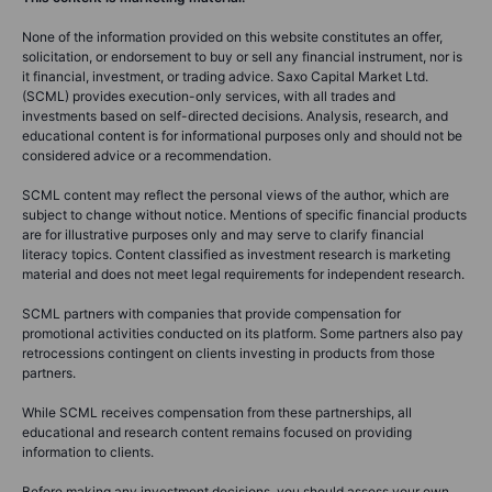
None of the information provided on this website constitutes an offer,
solicitation, or endorsement to buy or sell any financial instrument, nor is
it financial, investment, or trading advice. Saxo Capital Market Ltd.
(SCML) provides execution-only services, with all trades and
investments based on self-directed decisions. Analysis, research, and
educational content is for informational purposes only and should not be
considered advice or a recommendation.
SCML content may reflect the personal views of the author, which are
subject to change without notice. Mentions of specific financial products
are for illustrative purposes only and may serve to clarify financial
literacy topics. Content classified as investment research is marketing
material and does not meet legal requirements for independent research.
SCML partners with companies that provide compensation for
promotional activities conducted on its platform. Some partners also pay
retrocessions contingent on clients investing in products from those
partners.
While SCML receives compensation from these partnerships, all
educational and research content remains focused on providing
information to clients.
Before making any investment decisions, you should assess your own