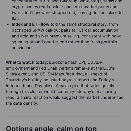
concentrated in XLF and Citigroup, while Mag7, semis and
crypto names read unclear once mid-market prints and
two-sided flow were stripped out, leaving dealers close to
flat.
Index and ETF flow
told the same structural story, from
packaged SPXW call-put pairs to TLT call accumulation
and gold and silver premium selling, consistent with book
squaring around quarter-end rather than fresh portfolio
conviction.
What to watch today:
Eurozone flash CPI, US ADP
employment and Fed Chair Warsh's remarks at the ECB's
Sintra event, and US ISM Manufacturing, all ahead of
Thursday's holiday-adjusted payrolls report and Friday's
Independence Day close. A calm open that fades quietly
through this cluster would confirm yesterday's positioning
read; a sharp reaction would suggest the market underpriced
the data density.
Options angle, calm on top,