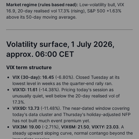
Market regime (rules based read):
Low-volatility bull, VIX
16.9, 20-day realised vol 17.3% (rising), S&P 500 +1.63%
above its 50-day moving average.
Volatility surface, 1 July 2026,
approx. 06:00 CET
VIX term structure
VIX (30-day): 16.45
(-6.80%). Closed Tuesday at its
lowest level in weeks as the quarter-end rally ran.
VIX1D: 11.61
(-14.38%). Pricing today's session as
unusually quiet, well below the 20-day realised vol of
17.3%.
VIX9D: 13.73
(-11.48%). The near-dated window covering
today's data cluster and Thursday's holiday-adjusted NFP
has not built much event premium yet.
VIX3M: 19.00
(-2.71%),
VIX6M: 21.50
,
VIX1Y: 23.03
. A
steady upward sloping curve, normal contango beyond the