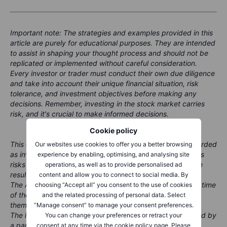
Important note: The strategies and examples provided in this
article are purely for educational purposes. They are intended
to assist in shaping your thought process and should not be
replicated or implemented without careful consideration.
Every investor or trader must conduct their own due diligence
and take into account their unique financial situation, risk
tolerance, and investment objectives before making any
decisions. Remember, investing in the stock market carries
risk, and it's crucial to make informed decisions.
Cookie policy
This content is marketing material and should not be regarded
Our websites use cookies to offer you a better browsing
as investment advice. Trading financial instruments carries
experience by enabling, optimising, and analysing site
risks and historic performance is not a guarantee of future
operations, as well as to provide personalised ad
results.
content and allow you to connect to social media. By
The Author is permitted to wait at least 24 hours from the time
choosing “Accept all” you consent to the use of cookies
of the publication before they trade the instruments
and the related processing of personal data. Select
themselves.
“Manage consent” to manage your consent preferences.
The instrument(s) referenced in this content may be issued by
You can change your preferences or retract your
a partner, from whom Saxo receives promotional fees,
consent at any time via the cookie policy page. Please