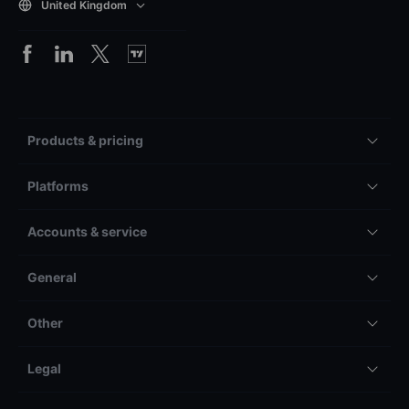
United Kingdom
Products & pricing
Platforms
Accounts & service
General
Other
Legal