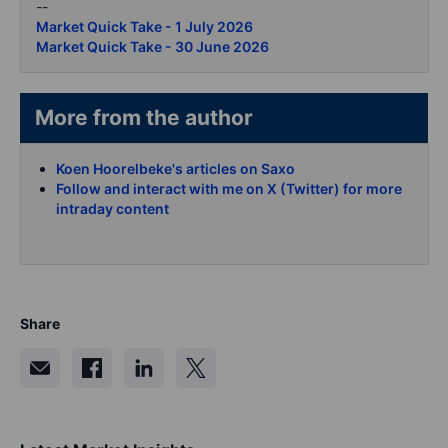
--
Market Quick Take - 1 July 2026
Market Quick Take - 30 June 2026
More from the author
Koen Hoorelbeke's articles on Saxo
Follow and interact with me on X (Twitter) for more
intraday content
Share