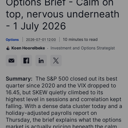
Options Brief - Calm on
top, nervous underneath
- 1 July 2026
10 minutes to read
Options
2026-07-01 12:00
Koen Hoorelbeke
Investment and Options Strategist
Summary:
The S&P 500 closed out its best
quarter since 2020 and the VIX dropped to
16.45, but SKEW quietly climbed to its
highest level in sessions and correlation kept
falling. With a dense data cluster today and a
holiday-adjusted payrolls report on
Thursday, the brief explains what the options
market is actually pricing beneath the calm.