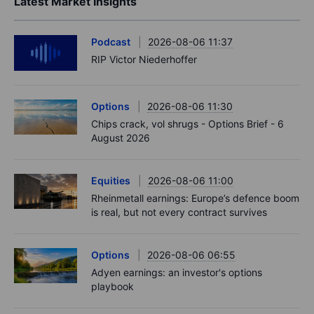
Latest Market Insights
Podcast
2026-08-06 11:37
RIP Victor Niederhoffer
Options
2026-08-06 11:30
Chips crack, vol shrugs - Options Brief - 6
August 2026
Equities
2026-08-06 11:00
Rheinmetall earnings: Europe’s defence boom
is real, but not every contract survives
Options
2026-08-06 06:55
Adyen earnings: an investor's options
playbook