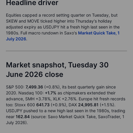
Headline driver
Equities capped a record setting quarter on Tuesday, but
SKEW and MOVE ticked higher into Thursday's holiday
adjusted expiry as USDJPY hit a fresh high last seen in the
1980s. Full macro rundown in Saxo's
Market Quick Take, 1
July 2026
.
Market snapshot, Tuesday 30
June 2026 close
S&P 500:
7,499.36
(+0.8%), its best quarterly gain since
2020. Nasdaq 100:
+1.7%
as chipmakers extended their
advance, SMH +3.78%, XLK +2.76%. Europe hit fresh records
too: Stoxx 600
641.73
(+0.9%), DAX
24,995.81
(+1.5%).
USDJPY pushed to a new high last seen in the 1980s, trading
near
162.84
(source: Saxo Market Quick Take, SaxoTrader, 1
July 2026).