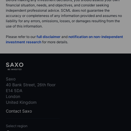
financial situation, needs, and objectives, and consider seeking
independent professional advice. SCML does not guarantee the
accuracy or completeness of any information provided and assumes no
liability for any errors, omissions, losses, or damages resulting from the
use of this information.
Please refer to our
full disclaimer
and
notification on non-independent
investment research
for more details.
Saxo
40 Bank Street, 26th floor
E14 5DA
London
United Kingdom
Contact Saxo
Select region