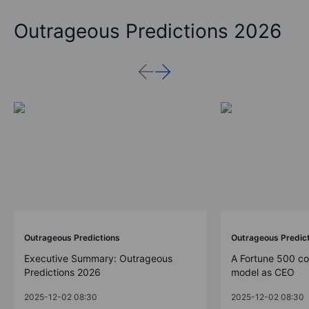
Outrageous Predictions 2026
Outrageous Predictions
Outrageous Predic
Executive Summary: Outrageous
A Fortune 500 c
Predictions 2026
model as CEO
2025-12-02 08:30
2025-12-02 08:30