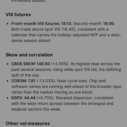
immediate session.
VIX futures
Front-month VIX futures: 18.10
. Second-month:
19.00
.
Both trade above spot VIX (16.45), consistent with a
calendar that carries the holiday-adjusted NFP and a data-
dense session ahead.
Skew and correlation
CBOE SKEW: 149.60
(+3.56%). Its highest read across the
past several sessions, rising while spot VIX fell, the defining
split of the day.
COR3M: 7.81
(-13.03%). Near cycle lows. Chip and
software names are running well ahead of the broader tape
rather than the market moving as one block.
DSPX: 44.44
(+0.70%). Elevated dispersion, consistent
with the wide return spread between the strongest and
weakest sectors this week.
Other vol measures