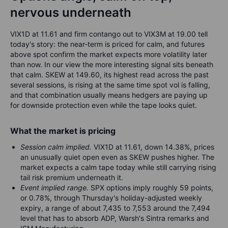
nervous underneath
VIX1D at 11.61 and firm contango out to VIX3M at 19.00 tell
today's story: the near-term is priced for calm, and futures
above spot confirm the market expects more volatility later
than now. In our view the more interesting signal sits beneath
that calm. SKEW at 149.60, its highest read across the past
several sessions, is rising at the same time spot vol is falling,
and that combination usually means hedgers are paying up
for downside protection even while the tape looks quiet.
What the market is pricing
Session calm implied.
VIX1D at 11.61, down 14.38%, prices
an unusually quiet open even as SKEW pushes higher. The
market expects a calm tape today while still carrying rising
tail risk premium underneath it.
Event implied range.
SPX options imply roughly 59 points,
or 0.78%, through Thursday's holiday-adjusted weekly
expiry, a range of about 7,435 to 7,553 around the 7,494
level that has to absorb ADP, Warsh's Sintra remarks and