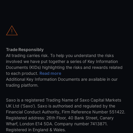
Trade Responsibly
All trading carries risk. To help you understand the risks
involved we have put together a series of Key Information
Documents (KIDs) highlighting the risks and rewards related
to each product.
Read more
Additional Key Information Documents are available in our
trading platform.
Saxo is a registered Trading Name of Saxo Capital Markets
UK Ltd (‘Saxo’). Saxo is authorised and regulated by the
Financial Conduct Authority, Firm Reference Number 551422.
Registered address: 26th Floor, 40 Bank Street, Canary
Wharf, London E14 5DA. Company number 7413871.
Registered in England & Wales.