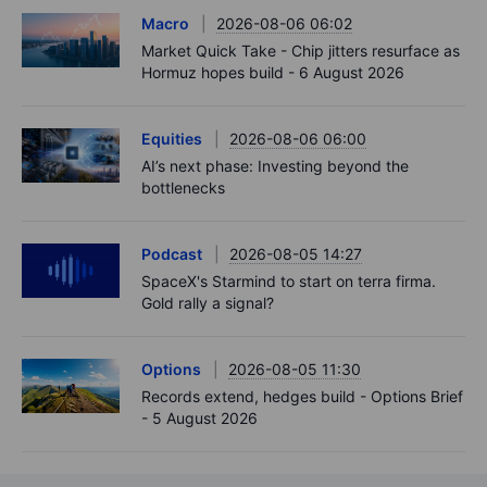
Macro
2026-08-06 06:02
Market Quick Take - Chip jitters resurface as
Hormuz hopes build - 6 August 2026
Equities
2026-08-06 06:00
AI’s next phase: Investing beyond the
bottlenecks
Podcast
2026-08-05 14:27
SpaceX's Starmind to start on terra firma.
Gold rally a signal?
Options
2026-08-05 11:30
Records extend, hedges build - Options Brief
- 5 August 2026