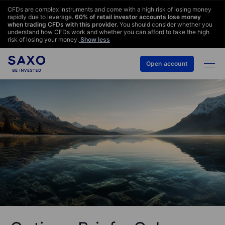
CFDs are complex instruments and come with a high risk of losing money
rapidly due to leverage.
60
% of retail investor accounts lose money
when trading CFDs with this provider.
You should consider whether you
understand how CFDs work and whether you can afford to take the high
risk of losing your money.
Show less
Open account