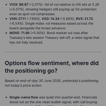
VVIX: 86.87
(-2.07%). Vol of vol relative to VIX sits at 5.28
(+5.07%), showing hedgers still paying up for protection
even as spot vol compresses.
VXN: 27.11
(-7.69%),
VXD: 14.34
(-5.66%),
RVX: 21.72
(-6.54%). Single-index vol measures eased across the
board alongside the broad advance.
MOVE: 71.96
(+5.60%). Bond market vol rose after
Tuesday's late session Treasury sell-off, a rates signal that
has not fully resolved.
Options flow sentiment, where did
the positioning go?
Based on end-of-day 30 June 2026, yesterday's positioning,
not today's price action.
Single-name flow
was quiet into quarter-end. Financials
stood out as the one clean bullish signal, with call buying