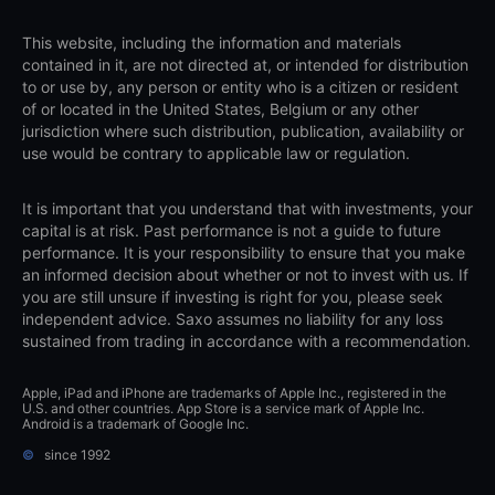
This website, including the information and materials
contained in it, are not directed at, or intended for distribution
to or use by, any person or entity who is a citizen or resident
of or located in the United States, Belgium or any other
jurisdiction where such distribution, publication, availability or
use would be contrary to applicable law or regulation.
It is important that you understand that with investments, your
capital is at risk. Past performance is not a guide to future
performance. It is your responsibility to ensure that you make
an informed decision about whether or not to invest with us. If
you are still unsure if investing is right for you, please seek
independent advice. Saxo assumes no liability for any loss
sustained from trading in accordance with a recommendation.
Apple, iPad and iPhone are trademarks of Apple Inc., registered in the
U.S. and other countries. App Store is a service mark of Apple Inc.
Android is a trademark of Google Inc.
©
since 1992