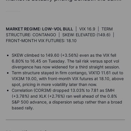
MARKET REGIME: LOW-VOL BULL
| VIX 16.9 | TERM
STRUCTURE: CONTANGO | SKEW: ELEVATED (149.6) |
FRONT-MONTH VIX FUTURES: 18.10
SKEW climbed to 149.60 (+3.56%) even as the VIX fell
6.80% to 16.45 on Tuesday. The tail risk versus spot vol
divergence has now widened for a third straight session.
Term structure stayed in firm contango, VIX1D 11.61 out to
VIX3M 19.00, with front-month VIX futures at 18.10, above
spot, pricing in more volatility later than now.
Correlation (COR3M) dropped 13.03% to 7.81 as SMH
(+3.78%) and XLK (+2.76%) ran well ahead of the 0.8%
S&P 500 advance, a dispersion setup rather than a broad
based rally.