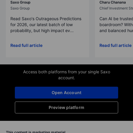
Saxo Group
Charu Chanana
Saxo Group
Chief Investment Str
Read Saxo's Outrageous Predictions
Can AI be trusted
for 2026, our latest batch of low
boardroom? With 
probability, but high impact ev...
and balanced hum
Read full article
Read full article
Access both platforms from your single Saxo
account.
Open Account
Preview platform
This content is marketing material.