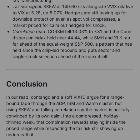
ISM Manufacturing.
Tail risk signal.
SKEW at 149.60 sits alongside VVIX relative
to VIX at 5.28, up 5.07%. Hedgers are still paying up for
downside protection even as spot vol compresses, a
market priced for calm but hedged for shock.
Correlation read.
COR3M fell 13.03% to 7.81 and the Cboe
dispersion index held near 44.44, while SMH and XLK ran
far ahead of the equal-weight S&P 500, a pattern that has
held since the chip-led rebound and puts sector and
single-stock selection ahead of the index itself.
Conclusion
In our read, contango and a soft VIX1D argue for a range-
bound tape through the ADP, ISM and Warsh cluster, but
rising SKEW and falling correlation say the market is not fully
convinced by its own calm. Into a compressed, holiday-
thinned week, that combination rewards staying inside the
priced range while respecting the tail risk still showing up
underneath it.