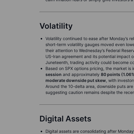
Volatility
Volatility continued to ease after Monday’s reli
short-term volatility gauges moved even lowe
their attention to Wednesday’s Federal Reser
US-Iran agreement and its potential impact 
Juneteenth, trading activity could become con
Based on SPX options pricing, the market is
session
and approximately
80 points (1.06
moderate downside put skew
, with investo
Around the 10-delta area, downside puts are p
suggesting caution remains despite the recent
Digital Assets
Digital assets are consolidating after Monday’