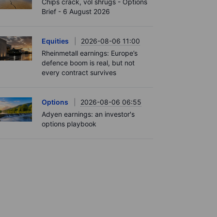
Chips crack, vol shrugs - Options
Brief - 6 August 2026
Equities
2026-08-06 11:00
Rheinmetall earnings: Europe’s
defence boom is real, but not
every contract survives
Options
2026-08-06 06:55
Adyen earnings: an investor's
options playbook