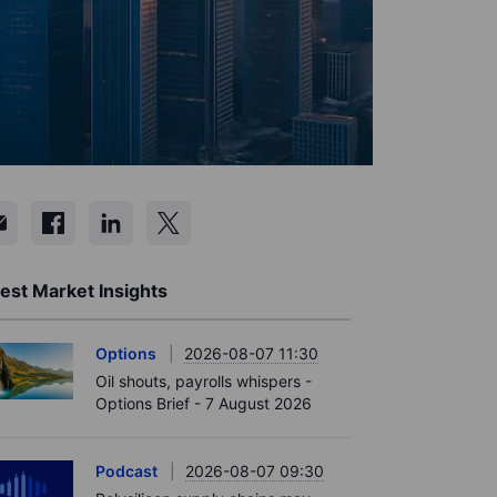
est Market Insights
Options
2026-08-07 11:30
Oil shouts, payrolls whispers -
Options Brief - 7 August 2026
Podcast
2026-08-07 09:30