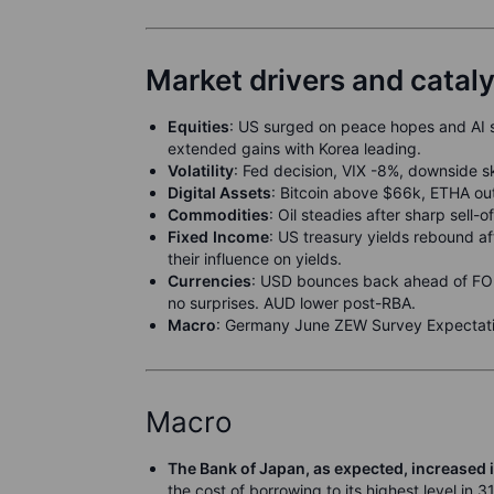
Market drivers and catal
Equities
: US surged on peace hopes and AI 
extended gains with Korea leading.
Volatili
t
y
: Fed decision, VIX -8%, downside 
Digital Assets
: Bitcoin above $66k, ETHA out
Commodities
: Oil steadies after sharp sell-
F
ixed
Income
: US treasury yields rebound a
their influence on yields.
Currencies
: USD bounces back ahead of FOM
no surprises. AUD lower post-RBA.
M
acro
: Germany June ZEW Survey Expectati
Macro
The Bank of Japan, as expected, increased i
the cost of borrowing to its highest level in 3