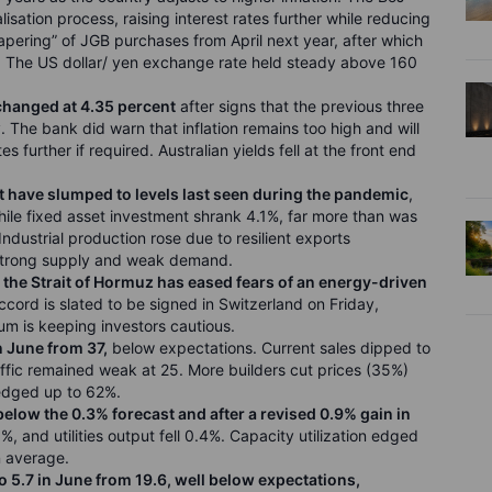
lisation process, raising interest rates further while reducing
ering” of JGB purchases from April next year, after which
g. The US dollar/ yen exchange rate held steady above 160
nchanged at 4.35 percent
after signs that the previous three
 The bank did warn that inflation remains too high and will
s further if required. Australian yields fell at the front end
have slumped to levels last seen during the pandemic
,
while fixed asset investment shrank 4.1%, far more than was
Industrial production rose due to resilient exports
 strong supply and weak demand.
the Strait of Hormuz has eased fears of an energy-driven
ccord is slated to be signed in Switzerland on Friday,
m is keeping investors cautious.
n June from 37,
below expectations. Current sales dipped to
ffic remained weak at 25. More builders cut prices (35%)
edged up to 62%.
below the 0.3% forecast and after a revised 0.9% gain in
, and utilities output fell 0.4%. Capacity utilization edged
un average.
o 5.7 in June from 19.6, well below expectations,