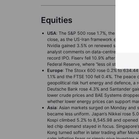
Equities
USA
: The S&P 500 rose 1.7%, the Nasdaq C
close, as the US-Iran framework eased oil and 
Nvidia gained 3.5% on renewed semiconductor
analyst comments on data-centre storage dem
record IPO. Fiserv fell 10.9% after its chief 
Federal Reserve, where “less oil stress” is doi
Europe
: The Stoxx 600 rose 0.2% to 634.44 
1.1% and the FTSE 100 fell 0.4%. The peace de
geopolitical risk hurt energy and defence, a r
Deutsche Bank rose 4.3% and Santander gaine
lower crude prices and BAE Systems droppe
whether lower energy prices can support ma
Asia
: Asian markets surged on Monday and s
became less uniform. Japan’s Nikkei rose 5.
Kospi climbed 5.2% to 8,545.98 and opened a
led chip demand stayed in focus. Singapore’
Kong turned softer in later trading after Mond
calm inflation fears or simply give investors 