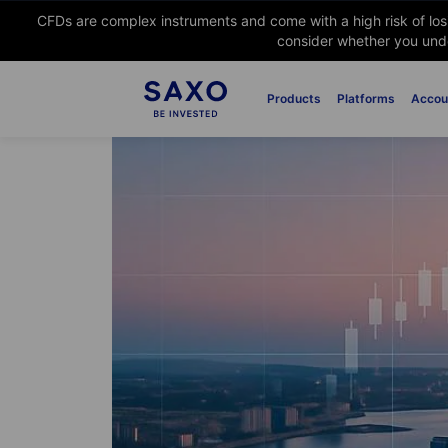
CFDs are complex instruments and come with a high risk of lo
consider whether you unde
Products
Platforms
Accou