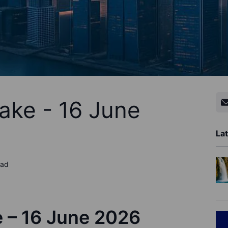
ake - 16 June
Lat
ead
e –
1
6
June
202
6