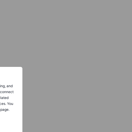
ing, and
o connect
elated
ces. You
 page.