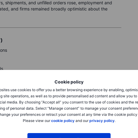
ers, shipments, and unfilled orders rose, employment and
ated, and firms remained broadly optimistic about the
T)
ions
ds
Cookie policy
y.
sites use cookies to offer you a better browsing experience by enabling, optimis
g site operations, as well as to provide personalised ad content and allow you t
cial media. By choosing “Accept all” you consent to the use of cookies and the r
ing of personal data. Select “Manage consent” to manage your consent preferen
hange your preferences or retract your consent at any time via the cookie policy
Please view our
cookie policy
and our
privacy policy
.
eck Saxo’s
calendar.