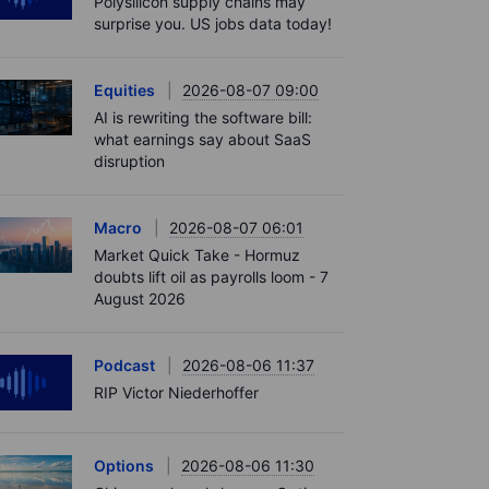
Polysilicon supply chains may
surprise you. US jobs data today!
Equities
2026-08-07 09:00
AI is rewriting the software bill:
what earnings say about SaaS
disruption
Macro
2026-08-07 06:01
Market Quick Take - Hormuz
doubts lift oil as payrolls loom - 7
August 2026
Podcast
2026-08-06 11:37
RIP Victor Niederhoffer
Options
2026-08-06 11:30