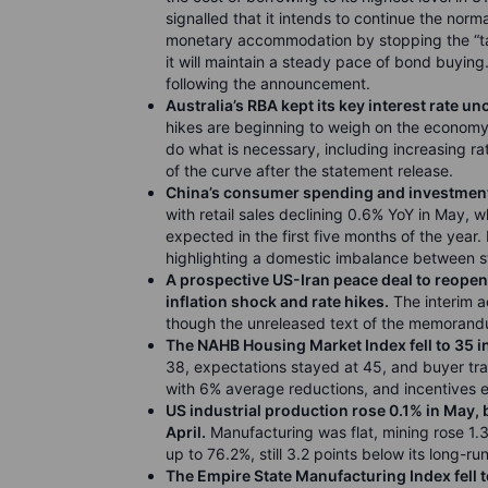
signalled that it intends to continue the norma
monetary accommodation by stopping the “tap
it will maintain a steady pace of bond buyin
following the announcement.
Australia’s RBA kept its key interest rate u
hikes are beginning to weigh on the economy.
do what is necessary, including increasing rate
of the curve after the statement release.
China’s consumer spending and investment 
with retail sales declining 0.6% YoY in May, 
expected in the first five months of the year. 
highlighting a domestic imbalance between
A
prospective US-Iran peace deal to reopen 
inflation shock and rate hikes.
The interim a
though the unreleased text of the memorandu
The NAHB Housing Market Index fell to 35 i
38, expectations stayed at 45, and buyer tra
with 6% average reductions, and incentives 
US industrial production rose 0.1% in May, 
April.
Manufacturing was flat, mining rose 1.3%
up to 76.2%, still 3.2 points below its long-r
The Empire State Manufacturing Index fell t