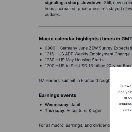
signaling a sharp slowdown.
Still, new ord
hours increased, price pressures stayed elev
outlook.
Macro calendar highlights (times in GM
0900 – Germany June ZEW Survey Expectat
1215 – US ADP Weekly Employment Change
1230 – US May Housing Starts
1700 – US to Sell USD 13 billion 20-year Bon
G7 leaders' summit in France through Wednesda
Our web
analysin
Earnings events
to so
process
Wednesday
: Jabil
can c
Thursday
: Accenture, Kroger
For all macro, earnings, and dividend events ch