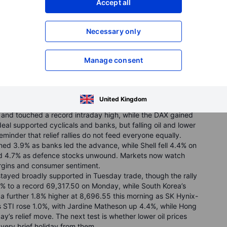
Accept all
Necessary only
omposite jumped 3.1%, and the Dow added 0.9% to a record
Manage consent
inflation fears. AI and chip-linked names led the rally:
 demand, Western Digital surged 16.1% after bullish
and, and SpaceX rose 19.6% in its second session after its
executive’s sudden departure. Investors now turn to the
United Kingdom
ng some of the heavy lifting.
and touched a record intraday high, while the DAX gained
al supported cyclicals and banks, but falling oil and lower
eminder that relief rallies do not feed everyone equally.
d 3.9% as banks led the advance, while Shell fell 4.4% on
d 4.7% as defence stocks unwound. Markets now watch
rgins and consumer sentiment.
tayed broadly supported in Tuesday trade, though the rally
0% to a record 69,317.50 on Monday, while South Korea’s
 further 1.8% higher at 8,696.55 this morning as SK Hynix-
s STI rose 1.0%, with Jardine Matheson up 4.4%, while Hong
ay’s relief move. The next test is whether lower oil prices
a very brief holiday from them.