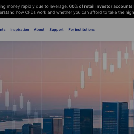
sing money rapidly due to leverage.
60
% of retail investor accounts
rstand how CFDs work and whether you can afford to take the high 
nts
Inspiration
About
Support
For institutions