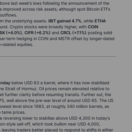
above last week’s lows following the announcement of the
 improved across risk assets, although spot Bitcoin ETFs
 outflows.
rm the underlying assets.
IBIT gained 4.7%
, while
ETHA
bound. Crypto stocks were broadly higher, with
COIN
SK (+4.0%)
,
CIFR (+6.2%)
and
CRCL (+7.1%)
posting solid
 near-term hedging in COIN and MSTR offset by longer-dated
-related equities.
onday
below USD 83 a barrel, where it has now stabilised
he Strait of Hormuz. Oil prices remain elevated relative to
 further clarity before resuming transits. Further out, the
5, well above the pre-war level of around USD 65. The US
lowest level since 1983, at roughly 340 million barrels, as
o tame prices.
eversing lower to stabilise above USD 4,300 in today’s
ion-style sell-off, which took bullion near USD 4,000,
leaving traders better placed to respond to shifts in either