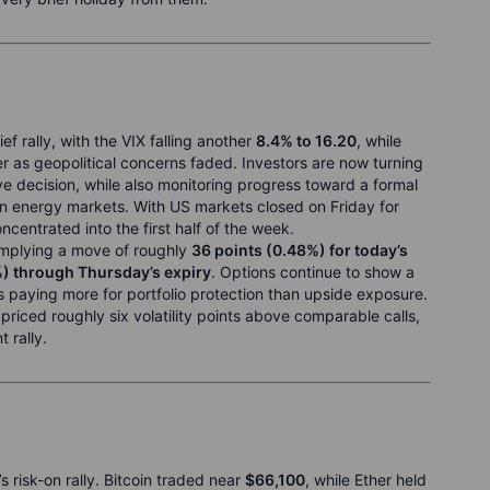
ef rally, with the VIX falling another
8.4% to 16.20
, while
r as geopolitical concerns faded. Investors are now turning
ve decision, while also monitoring progress toward a formal
on energy markets. With US markets closed on Friday for
centrated into the first half of the week.
 implying a move of roughly
36 points (0.48%) for today’s
%) through Thursday’s expiry
. Options continue to show a
rs paying more for portfolio protection than upside exposure.
riced roughly six volatility points above comparable calls,
 rally.
s risk-on rally. Bitcoin traded near
$66,100
, while Ether held