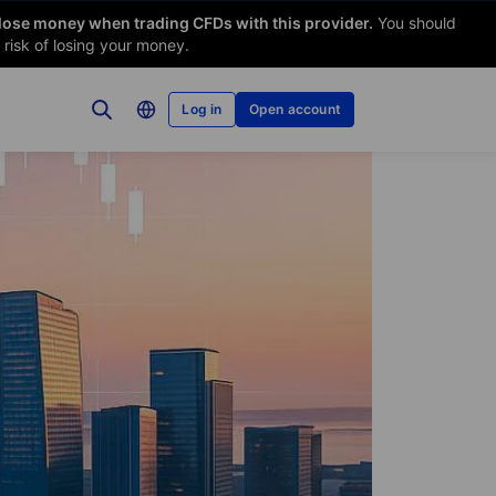
 lose money when trading CFDs with this provider.
You should
risk of losing your money.
Log in
Open account