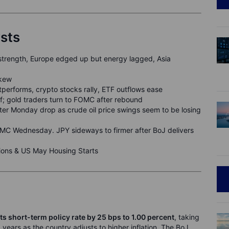
ysts
strength, Europe edged up but energy lagged, Asia
skew
performs, crypto stocks rally, ETF outflows ease
off; gold traders turn to FOMC after rebound
fter Monday drop as crude oil price swings seem to be losing
C Wednesday. JPY sideways to firmer after BoJ delivers
ons & US May Housing Starts
ts short-term policy rate by 25 bps to
1
.00
percent
, taking
1 years as the country adjusts to higher inflation. The BoJ