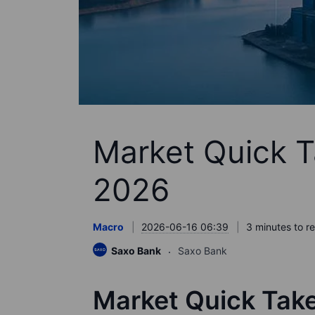
Market Quick T
2026
Macro
2026-06-16 06:39
3 minutes to r
Saxo Bank
Saxo Bank
Market Quick Tak