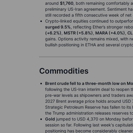
around
$1,760
, both remaining comfortably 
preliminary US-Iran agreement. Sentiment has
still recorded a fifth consecutive week of net
Crypto-linked equities continued to outperfo
surged 9.5%
, reflecting Ether’s stronger re
(+6.2%)
,
MSTR (+5.8%)
,
MARA (+4.0%)
,
CL
gains. Options activity remains mixed, with
bullish positioning in ETHA and several crypto
Commodities
Brent crude fell to a three-month low on M
following the US-Iran interim deal to reopen t
pre-war levels as shipowners and traders await
2027 Brent average price holds around USD 7
Strategic Petroleum Reserve has fallen to its 
the Trump administration releases reserves t
Gold
jumped to USD 4,370 on Monday before r
session so far. Following last week's capitulat
positioning has become considerably cleaner, 