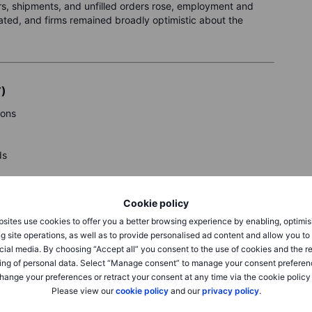
ers, shipments, and unfilled orders rose, employment and
ated, and firms remained broadly optimistic about the
T)
ions
ds
y.
Cookie policy
sites use cookies to offer you a better browsing experience by enabling, optimis
g site operations, as well as to provide personalised ad content and allow you t
cial media. By choosing “Accept all” you consent to the use of cookies and the r
ing of personal data. Select “Manage consent” to manage your consent preferen
hange your preferences or retract your consent at any time via the cookie policy
Please view our
cookie policy
and our
privacy policy
.
eck Saxo’s
calendar.