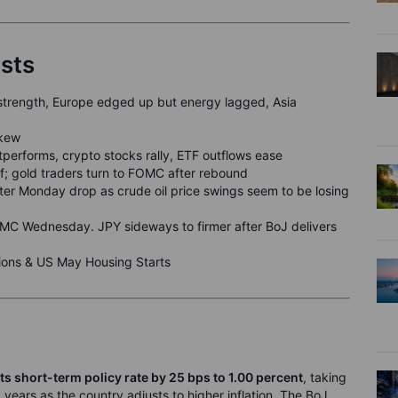
ysts
strength, Europe edged up but energy lagged, Asia
skew
performs, crypto stocks rally, ETF outflows ease
off; gold traders turn to FOMC after rebound
fter Monday drop as crude oil price swings seem to be losing
C Wednesday. JPY sideways to firmer after BoJ delivers
ons & US May Housing Starts
ts short-term policy rate by 25 bps to
1
.00
percent
, taking
1 years as the country adjusts to higher inflation. The BoJ