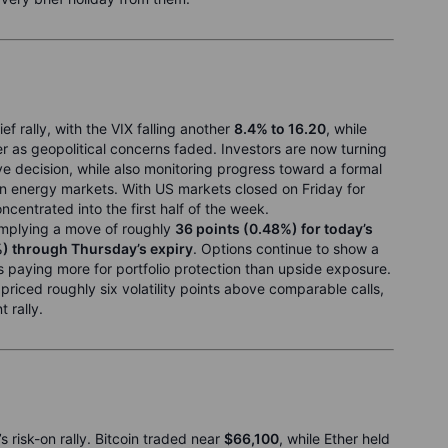
ef rally, with the VIX falling another
8.4% to 16.20
, while
r as geopolitical concerns faded. Investors are now turning
ve decision, while also monitoring progress toward a formal
on energy markets. With US markets closed on Friday for
centrated into the first half of the week.
 implying a move of roughly
36 points (0.48%) for today’s
%) through Thursday’s expiry
. Options continue to show a
rs paying more for portfolio protection than upside exposure.
riced roughly six volatility points above comparable calls,
 rally.
s risk-on rally. Bitcoin traded near
$66,100
, while Ether held