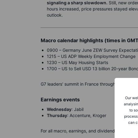
signaling a sharp slowdown.
Still, new ord
hours increased, price pressures stayed elev
outlook.
Macro calendar highlights (times in GM
0900 – Germany June ZEW Survey Expectat
1215 – US ADP Weekly Employment Change
1230 – US May Housing Starts
1700 – US to Sell USD 13 billion 20-year Bon
G7 leaders' summit in France through Wednesda
Our web
Earnings events
analysin
Wednesday
: Jabil
to so
Thursday
: Accenture, Kroger
process
can c
For all macro, earnings, and dividend events ch