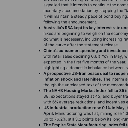
signalled that it intends to continue the norma
monetary accommodation by stopping the “tap
it will maintain a steady pace of bond buyin
following the announcement.
Australia’s RBA kept its key interest rate u
hikes are beginning to weigh on the economy.
do what is necessary, including increasing rate
of the curve after the statement release.
China’s consumer spending and investment 
with retail sales declining 0.6% YoY in May, 
expected in the first five months of the year. 
highlighting a domestic imbalance between
A
prospective US-Iran peace deal to reopen 
inflation shock and rate hikes.
The interim a
though the unreleased text of the memorandu
The NAHB Housing Market Index fell to 35 i
38, expectations stayed at 45, and buyer tra
with 6% average reductions, and incentives 
US industrial production rose 0.1% in May, 
April.
Manufacturing was flat, mining rose 1.3%
up to 76.2%, still 3.2 points below its long-r
The Empire State Manufacturing Index fell t