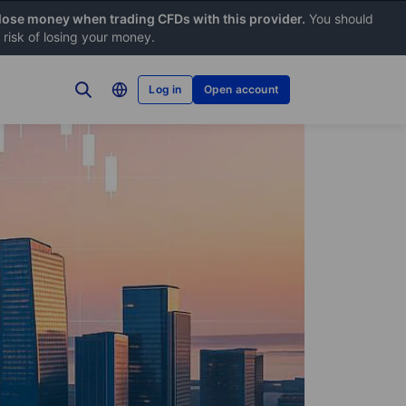
 lose money when trading CFDs with this provider.
You should
risk of losing your money.
Log in
Open account