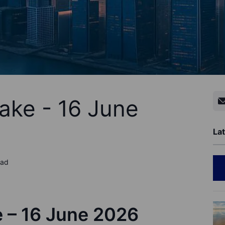
ake - 16 June
Lat
ead
e –
1
6
June
202
6