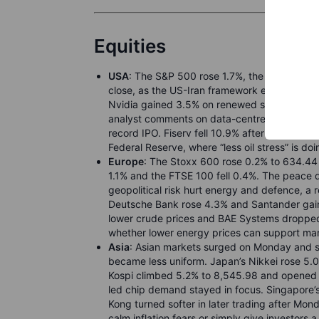
Equities
USA
: The S&P 500 rose 1.7%, the Nasdaq C
close, as the US-Iran framework eased oil and 
Nvidia gained 3.5% on renewed semiconductor
analyst comments on data-centre storage dem
record IPO. Fiserv fell 10.9% after its chief 
Federal Reserve, where “less oil stress” is doi
Europe
: The Stoxx 600 rose 0.2% to 634.44 
1.1% and the FTSE 100 fell 0.4%. The peace de
geopolitical risk hurt energy and defence, a r
Deutsche Bank rose 4.3% and Santander gaine
lower crude prices and BAE Systems droppe
whether lower energy prices can support ma
Asia
: Asian markets surged on Monday and s
became less uniform. Japan’s Nikkei rose 5.
Kospi climbed 5.2% to 8,545.98 and opened a
led chip demand stayed in focus. Singapore’
Kong turned softer in later trading after Mond
calm inflation fears or simply give investors 