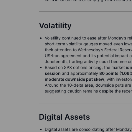
Volatility
Volatility continued to ease after Monday’s reli
short-term volatility gauges moved even lowe
their attention to Wednesday’s Federal Reser
US-Iran agreement and its potential impact 
Juneteenth, trading activity could become con
Based on SPX options pricing, the market is
session
and approximately
80 points (1.06
moderate downside put skew
, with investo
Around the 10-delta area, downside puts are p
suggesting caution remains despite the recent
Digital Assets
Digital assets are consolidating after Monday’