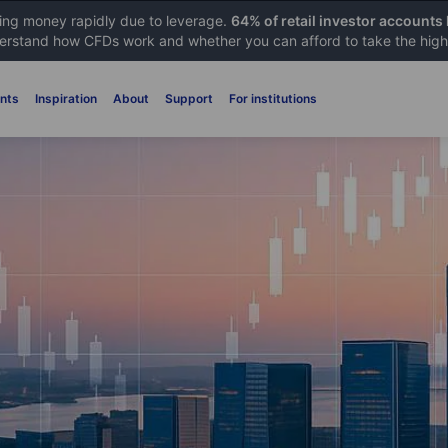
sing money rapidly due to leverage.
64% of retail investor accounts
rstand how CFDs work and whether you can afford to take the high 
nts
Inspiration
About
Support
For institutions