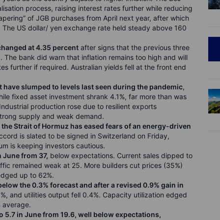
lisation process, raising interest rates further while reducing
ering” of JGB purchases from April next year, after which
g. The US dollar/ yen exchange rate held steady above 160
nchanged at 4.35 percent
after signs that the previous three
 The bank did warn that inflation remains too high and will
s further if required. Australian yields fell at the front end
have slumped to levels last seen during the pandemic
,
while fixed asset investment shrank 4.1%, far more than was
Industrial production rose due to resilient exports
 strong supply and weak demand.
the Strait of Hormuz has eased fears of an energy-driven
ccord is slated to be signed in Switzerland on Friday,
m is keeping investors cautious.
n June from 37,
below expectations. Current sales dipped to
ffic remained weak at 25. More builders cut prices (35%)
edged up to 62%.
below the 0.3% forecast and after a revised 0.9% gain in
, and utilities output fell 0.4%. Capacity utilization edged
un average.
o 5.7 in June from 19.6, well below expectations,