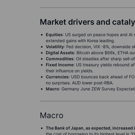
Market drivers and catal
Equities
: US surged on peace hopes and AI 
extended gains with Korea leading.
Volatili
t
y
: Fed decision, VIX -8%, downside 
Digital Assets
: Bitcoin above $66k, ETHA out
Commodities
: Oil steadies after sharp sell-
F
ixed
Income
: US treasury yields rebound a
their influence on yields.
Currencies
: USD bounces back ahead of FOM
no surprises. AUD lower post-RBA.
M
acro
: Germany June ZEW Survey Expectati
Macro
The Bank of Japan, as expected, increased i
the cost of borrowing to its highest level in 3