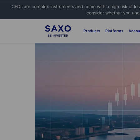
CFDs are complex instruments and come with a high risk of lo
consider whether you unde
Products
Platforms
Accou