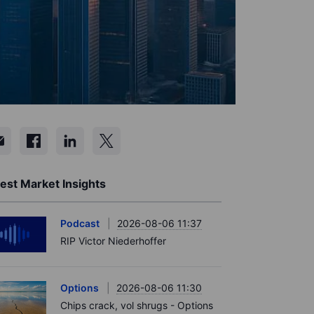
est Market Insights
Podcast
2026-08-06 11:37
RIP Victor Niederhoffer
Options
2026-08-06 11:30
Chips crack, vol shrugs - Options