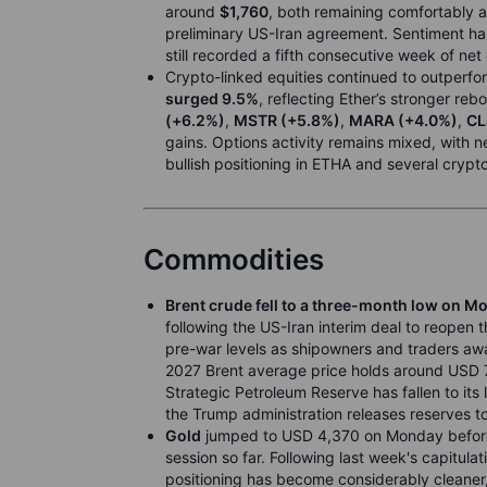
around
$1,760
, both remaining comfortably 
preliminary US-Iran agreement. Sentiment has
still recorded a fifth consecutive week of net
Crypto-linked equities continued to outperfo
surged 9.5%
, reflecting Ether’s stronger re
(+6.2%)
,
MSTR (+5.8%)
,
MARA (+4.0%)
,
CL
gains. Options activity remains mixed, with
bullish positioning in ETHA and several crypto
Commodities
Brent crude fell to a three-month low on M
following the US-Iran interim deal to reopen t
pre-war levels as shipowners and traders await
2027 Brent average price holds around USD 7
Strategic Petroleum Reserve has fallen to its 
the Trump administration releases reserves t
Gold
jumped to USD 4,370 on Monday before r
session so far. Following last week's capitulat
positioning has become considerably cleaner, 