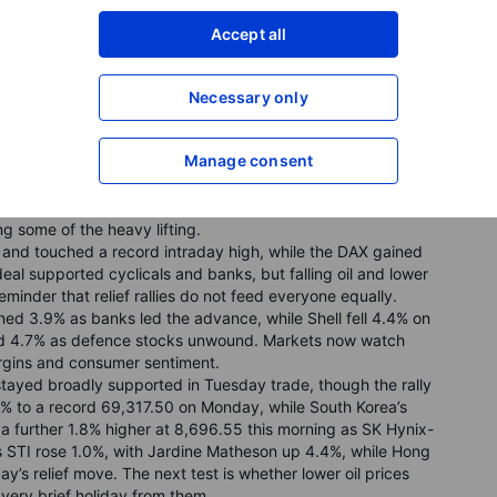
Accept all
Necessary only
omposite jumped 3.1%, and the Dow added 0.9% to a record
inflation fears. AI and chip-linked names led the rally:
Manage consent
 demand, Western Digital surged 16.1% after bullish
and, and SpaceX rose 19.6% in its second session after its
executive’s sudden departure. Investors now turn to the
ng some of the heavy lifting.
and touched a record intraday high, while the DAX gained
al supported cyclicals and banks, but falling oil and lower
eminder that relief rallies do not feed everyone equally.
d 3.9% as banks led the advance, while Shell fell 4.4% on
d 4.7% as defence stocks unwound. Markets now watch
rgins and consumer sentiment.
tayed broadly supported in Tuesday trade, though the rally
0% to a record 69,317.50 on Monday, while South Korea’s
 further 1.8% higher at 8,696.55 this morning as SK Hynix-
s STI rose 1.0%, with Jardine Matheson up 4.4%, while Hong
ay’s relief move. The next test is whether lower oil prices
a very brief holiday from them.