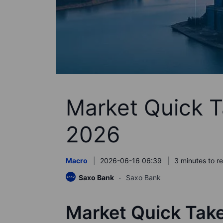
Market Quick T
2026
Macro
2026-06-16 06:39
3 minutes to r
Saxo Bank
Saxo Bank
Market Quick Tak