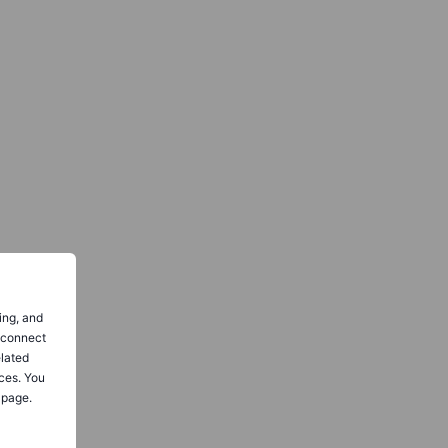
ing, and
o connect
elated
ces. You
 page.