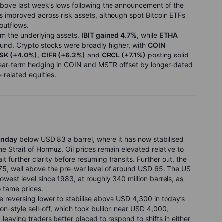
above last week’s lows following the announcement of the
 improved across risk assets, although spot Bitcoin ETFs
 outflows.
rm the underlying assets.
IBIT gained 4.7%
, while
ETHA
bound. Crypto stocks were broadly higher, with
COIN
SK (+4.0%)
,
CIFR (+6.2%)
and
CRCL (+7.1%)
posting solid
 near-term hedging in COIN and MSTR offset by longer-dated
-related equities.
onday
below USD 83 a barrel, where it has now stabilised
he Strait of Hormuz. Oil prices remain elevated relative to
 further clarity before resuming transits. Further out, the
5, well above the pre-war level of around USD 65. The US
lowest level since 1983, at roughly 340 million barrels, as
o tame prices.
eversing lower to stabilise above USD 4,300 in today’s
ion-style sell-off, which took bullion near USD 4,000,
leaving traders better placed to respond to shifts in either