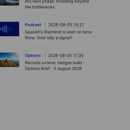
AI’s next phase: Investing beyond
the bottlenecks
Podcast
2026-08-05 14:27
SpaceX's Starmind to start on terra
firma. Gold rally a signal?
Options
2026-08-05 11:30
Records extend, hedges build -
Options Brief - 5 August 2026