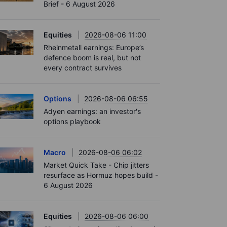
Brief - 6 August 2026
Equities
2026-08-06 11:00
Rheinmetall earnings: Europe’s
defence boom is real, but not
every contract survives
Options
2026-08-06 06:55
Adyen earnings: an investor's
options playbook
Macro
2026-08-06 06:02
Market Quick Take - Chip jitters
resurface as Hormuz hopes build -
6 August 2026
Equities
2026-08-06 06:00