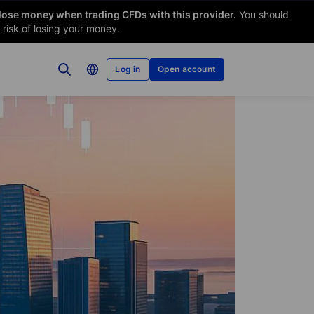
 lose money when trading CFDs with this provider.
You should
risk of losing your money.
Log in
Open account