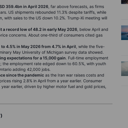
USD 359.4bn in April 2026
, far above forecasts, as firms
ars. US shipments rebounded 11.3% despite tariffs, while
, with sales to the US down 10.2%. Trump-Xi meeting will
 a record low of 48.2 in early May 2026
, below April and
price concerns. About one-third of consumers cited gas
 to 4.5% in May 2026 from 4.7% in April
, while the five-
iminary May University of Michigan survey data showed.
ing expectations for a 15,000 gain
. Full-time employment
00; the employment rate edged down to 60.5%, with youth
tario adding 42,000 jobs.
pace since the pandemic
as the Iran war raises costs and
rices rising 2.8% in April from a year earlier. Consumer
year earlier, driven by higher motor fuel and gold prices,
T)