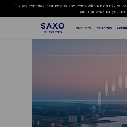
CFDs are complex instruments and come with a high risk of lo
consider whether you unde
Products
Platforms
Accou