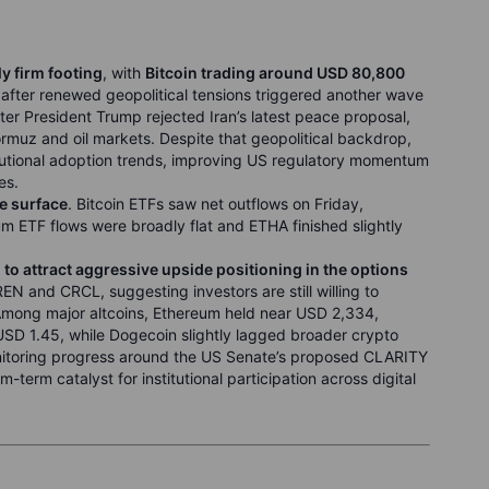
ly firm footing
, with
Bitcoin trading around USD 80,800
fter renewed geopolitical tensions triggered another wave
ter President Trump rejected Iran’s latest peace proposal,
ormuz and oil markets. Despite that geopolitical backdrop,
tutional adoption trends, improving US regulatory momentum
es.
e surface
. Bitcoin ETFs saw net outflows on Friday,
eum ETF flows were broadly flat and ETHA finished slightly
to attract aggressive upside positioning in the options
N and CRCL, suggesting investors are still willing to
. Among major altcoins, Ethereum held near USD 2,334,
SD 1.45, while Dogecoin slightly lagged broader crypto
onitoring progress around the US Senate’s proposed CLARITY
erm catalyst for institutional participation across digital