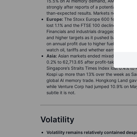
15.5% on AI memory demand, AMD up more th
strongly after reports of a potential Apple f
than-expected results. Markets now watch wh
Europe:
The Stoxx Europe 600 fell 0.7% to 6
lost 1.1% and the FTSE 100 declined 0.4%, as 
Financials and industrials dragged, with C
and higher targets as it pushed back against
on annual profit due to higher fuel costs, wh
watch oil, tariffs and whether earnings can ke
Asia:
Asian markets ended mixed on Friday b
0.2% to 62,713.65 after profit-taking, while
Singapore’s Straits Times Index lost 0.4% to
Kospi up more than 13% over the week as Sa
global AI memory trade. Hongkong Land gave 
while Venture Corp had jumped 10.9% on May
subtle it is not.
Volatility
Volatility remains relatively contained de