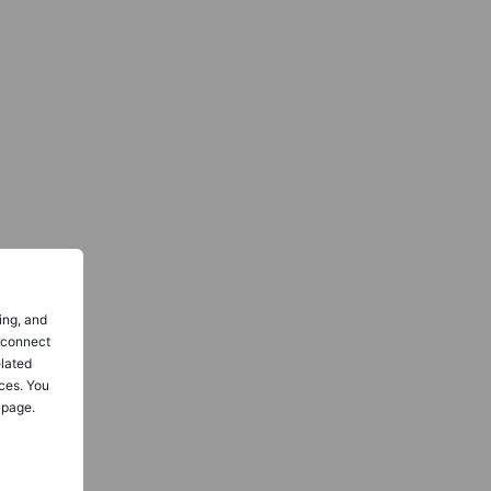
ing, and
o connect
elated
ces. You
 page.