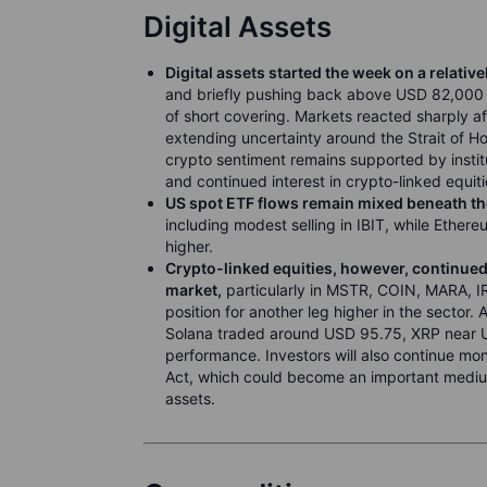
Digital Assets
Digital assets started the week on a relative
and briefly pushing back above USD 82,000 a
of short covering. Markets reacted sharply af
extending uncertainty around the Strait of H
crypto sentiment remains supported by insti
and continued interest in crypto-linked equiti
US spot ETF flows remain mixed beneath th
including modest selling in IBIT, while Ether
higher.
Crypto-linked equities, however, continued 
market,
particularly in MSTR, COIN, MARA, IRE
position for another leg higher in the sector
Solana traded around USD 95.75, XRP near U
performance. Investors will also continue m
Act, which could become an important medium-t
assets.