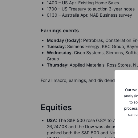
1400 – US Apr. Existing Home Sales
1700 – US Treasury to auction 3-year notes
0130 – Australia Apr. NAB Business survey
Earnings events
Monday (today)
: Petrobras, Constellation 
Tuesday
: Siemens Energy, KBC Group, Bayer,
Wednesday
: Cisco Systems, Siemens, Soft
Group
Thursday
: Applied Materials, Ross Stores, N
For all macro, earnings, and dividend events ch
Our web
analysin
to so
Equities
process
can c
USA:
The S&P 500 rose 0.8% to 7,398.93 on 
26,247.08 and the Dow was almost flat at 49,
pushed both the S&P 500 and Nasdaq to reco