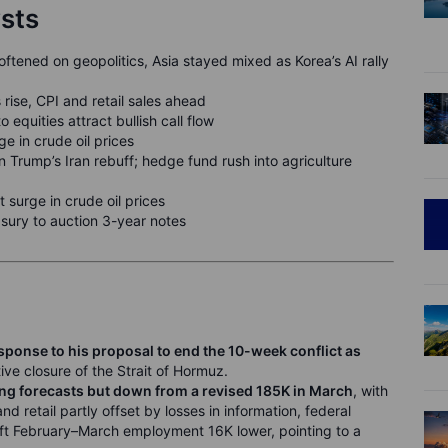
ysts
ftened on geopolitics, Asia stayed mixed as Korea’s AI rally
 rise, CPI and retail sales ahead
equities attract bullish call flow
ge in crude oil prices
Trump’s Iran rebuff; hedge fund rush into agriculture
 surge in crude oil prices
sury to auction 3-year notes
esponse to his proposal to end the 10-week conflict as
tive closure of the Strait of Hormuz.
ing forecasts but down from a revised 185K in March
, with
d retail partly offset by losses in information, federal
ft February–March employment 16K lower, pointing to a