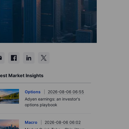
est Market Insights
Options
2026-08-06 06:55
Adyen earnings: an investor's
options playbook
Macro
2026-08-06 06:02