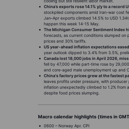
cooling but still resilient labor market.
China’s exports rose 14.1% y/y to a record 
stockpiled components amid Iran-war cost fe
Jan–Apr exports climbed 14.5% to USD 1.34tn
happen this week 14-15 May.
The Michigan Consumer Sentiment Index hit
forecasts, as current conditions slumped on 
prices and 30% tariffs.
US year-ahead inflation expectations eased
year outlook dipped to 3.4% from 3.5%, prel
Canada lost 18,000 jobs in April 2026, miss
fell by 47,000 while part-time rose by 29,0
and core-aged male unemployment up and On
China's factory prices grew at the fastest 
leaves profits under pressure, with producer p
inflation unexpectedly climbed to 1.2% from a 
despite food prices slumping.
Macro calendar highlights (times in GM
0600 – Norway Apr. CPI