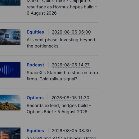
Market Quick Take - Chip jitters
resurface as Hormuz hopes build -
6 August 2026
Equities
2026-08-06 06:00
AI’s next phase: Investing beyond
the bottlenecks
Podcast
2026-08-05 14:27
SpaceX's Starmind to start on terra
firma. Gold rally a signal?
Options
2026-08-05 11:30
Records extend, hedges build -
Options Brief - 5 August 2026
Equities
2026-08-05 08:30
SpaceX and AMD earnings: strong