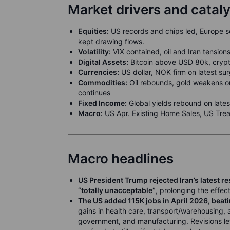
Market drivers and catal
Equities:
US records and chips led, Europe so
kept drawing flows.
Volatility:
VIX contained, oil and Iran tensions
Digital Assets:
Bitcoin above USD 80k, crypto 
Currencies:
US dollar, NOK firm on latest sur
Commodities:
Oil rebounds, gold weakens on 
continues
Fixed Income:
Global yields rebound on latest
Macro:
US Apr. Existing Home Sales, US Trea
Macro headlines
US President Trump rejected Iran’s latest r
“totally unacceptable”
, prolonging the effec
The US added 115K jobs in April 2026, beat
gains in health care, transport/warehousing, an
government, and manufacturing. Revisions le