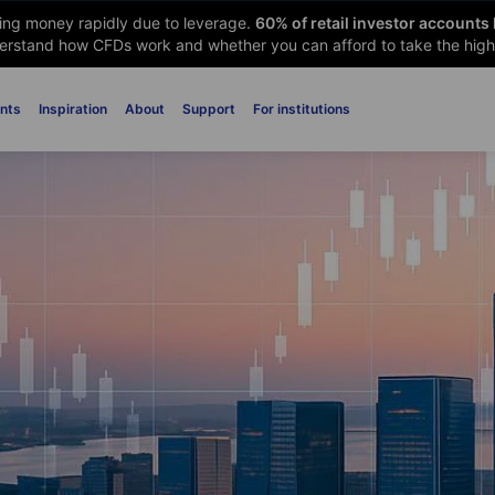
sing money rapidly due to leverage.
60
% of retail investor accounts
rstand how CFDs work and whether you can afford to take the high 
nts
Inspiration
About
Support
For institutions