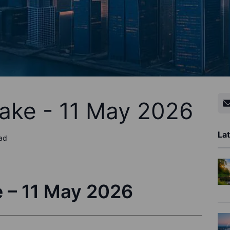
ake - 11 May 2026
Lat
ead
 – 11 May 2026