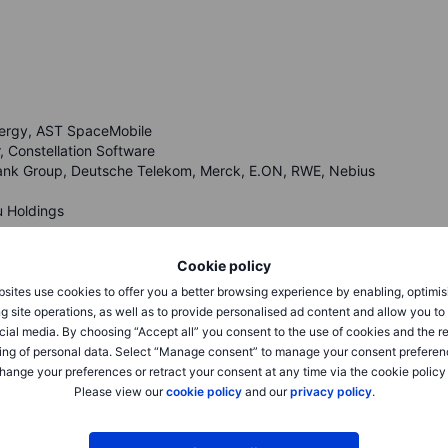
Energy, AST SpaceMobile
 Constellation Software
bank Group, Deutsche Telekom, Merck, E.ON, RWE, Nebius
u Holdings
eck Saxo’s
calendar
.
Cookie policy
sites use cookies to offer you a better browsing experience by enabling, optimis
g site operations, as well as to provide personalised ad content and allow you t
cial media. By choosing “Accept all” you consent to the use of cookies and the r
ing of personal data. Select “Manage consent” to manage your consent preferen
hange your preferences or retract your consent at any time via the cookie policy
Friday, while the Nasdaq Composite gained 1.7% to
Please view our
cookie policy
and our
privacy policy
.
609.16, as stronger jobs data and another AI-chip surge
rds. Semiconductors drove the tone, with Micron up about