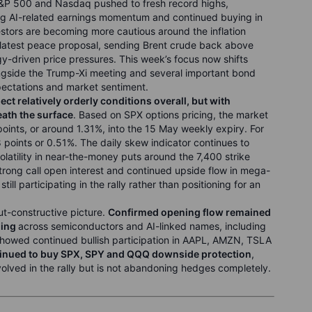
S&P 500 and Nasdaq pushed to fresh record highs,
rong AI-related earnings momentum and continued buying in
stors are becoming more cautious around the inflation
s latest peace proposal, sending Brent crude back above
driven price pressures. This week’s focus now shifts
ongside the Trump-Xi meeting and several important bond
xpectations and market sentiment.
ct relatively orderly conditions overall, but with
ath the surface
. Based on SPX options pricing, the market
oints, or around 1.31%, into the 15 May weekly expiry. For
 points or 0.51%. The daily skew indicator continues to
latility in near-the-money puts around the 7,400 strike
trong call open interest and continued upside flow in mega-
ll participating in the rally rather than positioning for an
ut-constructive picture.
Confirmed opening flow remained
ning
across semiconductors and AI-linked names, including
owed continued bullish participation in AAPL, AMZN, TSLA
ntinued to buy SPX, SPY and QQQ downside protection
,
nvolved in the rally but is not abandoning hedges completely.