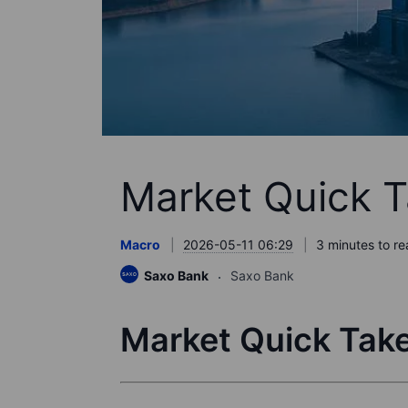
Market Quick T
Macro
2026-05-11 06:29
3 minutes to r
Saxo Bank
Saxo Bank
Market Quick Take