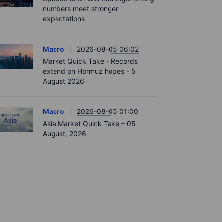
numbers meet stronger
expectations
Macro
2026-08-05 06:02
Market Quick Take - Records
extend on Hormuz hopes - 5
August 2026
Macro
2026-08-05 01:00
Asia Market Quick Take – 05
August, 2026