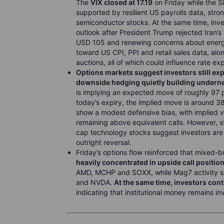
The
VIX closed at 17.19
on Friday while the 
supported by resilient US payrolls data, st
semiconductor stocks. At the same time, inve
outlook after President Trump rejected Iran’
USD 105 and renewing concerns about energy-
toward US CPI, PPI and retail sales data, al
auctions, all of which could influence rate e
Options markets suggest investors still expe
downside hedging quietly building underne
is implying an expected move of roughly 97 p
today’s expiry, the implied move is around 38
show a modest defensive bias, with implied vo
remaining above equivalent calls. However, s
cap technology stocks suggest investors are sti
outright reversal.
Friday’s options flow reinforced that mixed-b
heavily concentrated in upside call positio
AMD, MCHP and SOXX, while Mag7 activity sh
and NVDA.
At the same time, investors co
indicating that institutional money remains i