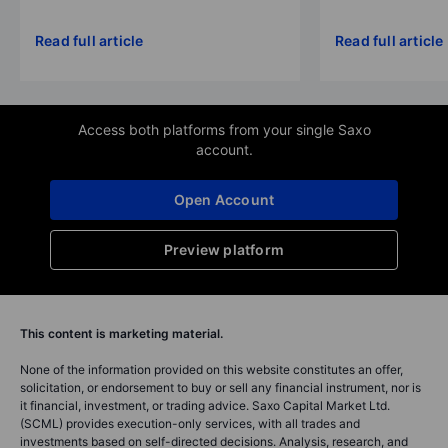
Read full article
Read full article
Access both platforms from your single Saxo
account.
Open Account
Preview platform
This content is marketing material.
None of the information provided on this website constitutes an offer,
solicitation, or endorsement to buy or sell any financial instrument, nor is
it financial, investment, or trading advice. Saxo Capital Market Ltd.
(SCML) provides execution-only services, with all trades and
investments based on self-directed decisions. Analysis, research, and