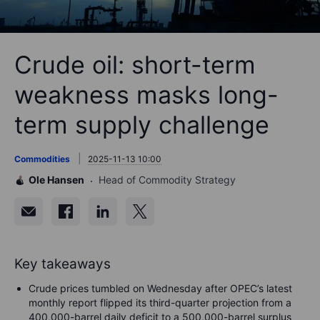
Crude oil: short-term
weakness masks long-
term supply challenge
Commodities
2025-11-13 10:00
Ole Hansen
Head of Commodity Strategy
Key takeaways
Crude prices tumbled on Wednesday after OPEC’s latest
monthly report flipped its third-quarter projection from a
400,000-barrel daily deficit to a 500,000-barrel surplus