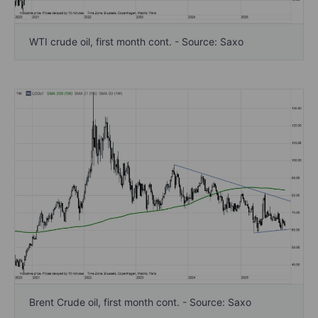
WTI crude oil, first month cont. - Source: Saxo
Brent Crude oil, first month cont. - Source: Saxo