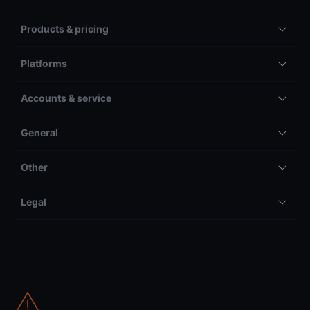
Products & pricing
Platforms
Accounts & service
General
Other
Legal