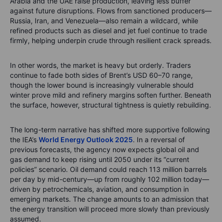
Arabia and the UAE raise production, leaving less buffer
against future disruptions. Flows from sanctioned producers—
Russia, Iran, and Venezuela—also remain a wildcard, while
refined products such as diesel and jet fuel continue to trade
firmly, helping underpin crude through resilient crack spreads.
In other words, the market is heavy but orderly. Traders
continue to fade both sides of Brent’s USD 60–70 range,
though the lower bound is increasingly vulnerable should
winter prove mild and refinery margins soften further. Beneath
the surface, however, structural tightness is quietly rebuilding.
The long-term narrative has shifted more supportive following
the IEA’s
World Energy Outlook 2025
. In a reversal of
previous forecasts, the agency now expects global oil and
gas demand to keep rising until 2050 under its “current
policies” scenario. Oil demand could reach 113 million barrels
per day by mid-century—up from roughly 102 million today—
driven by petrochemicals, aviation, and consumption in
emerging markets. The change amounts to an admission that
the energy transition will proceed more slowly than previously
assumed.