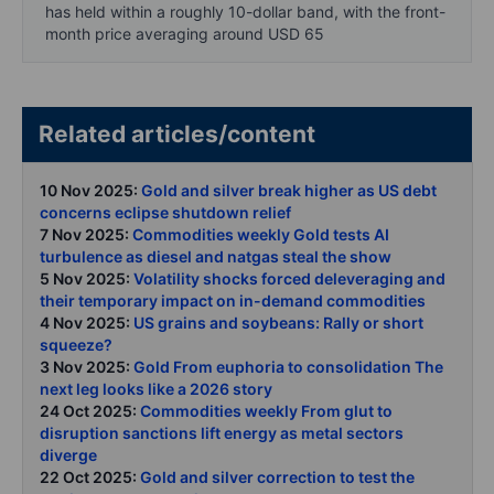
has held within a roughly 10-dollar band, with the front-
month price averaging around USD 65
Related articles/content
10 Nov 2025:
Gold and silver break higher as US debt
concerns eclipse shutdown relief
7 Nov 2025:
Commodities weekly Gold tests AI
turbulence as diesel and natgas steal the show
5 Nov 2025:
Volatility shocks forced deleveraging and
their temporary impact on in-demand commodities
4 Nov 2025:
US grains and soybeans: Rally or short
squeeze?
3 Nov 2025:
Gold From euphoria to consolidation The
next leg looks like a 2026 story
24 Oct 2025:
Commodities weekly From glut to
disruption sanctions lift energy as metal sectors
diverge
22 Oct 2025:
Gold and silver correction to test the