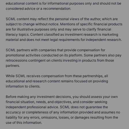
educational content is for informational purposes only and should not be
considered advice or a recommendation.
SCML content may reflect the personal views of the author, which are
subject to change without notice. Mentions of specific financial products
are for illustrative purposes only and may serve to clarify financial
literacy topics. Content classified as investment research is marketing
material and does not meet legal requirements for independent research.
SCML partners with companies that provide compensation for
promotional activities conducted on its platform. Some partners also pay
retrocessions contingent on clients investing in products from those
partners.
While SCML receives compensation from these partnerships, all
educational and research content remains focused on providing
information to clients.
Before making any investment decisions, you should assess your own
financial situation, needs, and objectives, and consider seeking
independent professional advice. SCML does not guarantee the
accuracy or completeness of any information provided and assumes no
liability for any errors, omissions, losses, or damages resulting from the
use of this information.