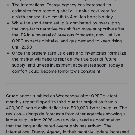
The International Energy Agency has increased its
estimates for a record global oil surplus next year for
a sixth consecutive month to 4 million barrels a day
While the short-term setup is dominated by oversupply,
the long-term narrative has shifted more supportive after
the IEA in a reversal of previous forecasts, now just like
OPEC expects global oil and gas demand to keep rising
until 2050
Once the present surplus clears and inventories normalize,
the market will need to reprice the true cost of future
supply, and unless investment accelerates soon, today’s
comfort could become tomorrow’s constraint.
Crude prices tumbled on Wednesday after OPEC’s latest
monthly report flipped its third-quarter projection from a
400,000-barrel daily deficit to a 500,000-barrel surplus. The
revision—alongside forecasts from other agencies showing a
larger surplus into 2026—was widely read as confirmation
that the long-anticipated oversupply has arrived. The
International Energy Agency in their monthly update increased