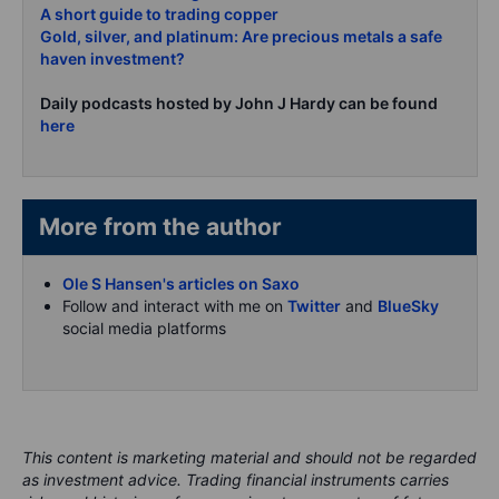
A short guide to trading copper
Gold, silver, and platinum: Are precious metals a safe
haven investment?
Daily podcasts hosted by John J Hardy can be found
here
More from the author
Ole S Hansen's articles on Saxo
Follow and interact with me on
Twitter
and
BlueSky
social media platforms
This content is marketing material and should not be regarded
as investment advice. Trading financial instruments carries