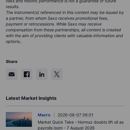
risks and historic performance is not a guarantee of future
results.
The instrument(s) referenced in this content may be issued by
a partner, from whom Saxo receives promotional fees,
payment or retrocessions. While Saxo may receive
compensation from these partnerships, all content is created
with the aim of providing clients with valuable information and
options..
Share
Latest Market Insights
Macro
2026-08-07 06:01
Market Quick Take - Hormuz doubts lift oil as
payrolls loom - 7 August 2026