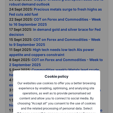
robust demand outlook
24 Sept 2025:
Precious metals surge to fresh highs as
Fed cuts add fuel
22 Sept 2025:
COT on Forex and Commodities - Week
to 16 September 2025
17 Sept 2025:
In demand gold and silver brace for Fed
decision
15 Sept 2025:
COT on Forex and Commodities - Week
to 9 September 2025
11 Sept 2025:
High tech needs low tech AIs power
appetite and coppers constraint
8 Sept 2025:
COT on Forex and Commodities - Week to
2 September 2025
5 Sept 2025:
Commodities weekly Metals lead crude
heavy ags under pressure
Cookie policy
4 Sept 2025:
OPEC supply expansion and Russias
Our websites use cookies to offer you a better browsing
export woes keep crude rangebound
experience by enabling, optimising, and analysing site
3 Sept 2025:
Gold breaks to fresh record as investors
operations, as well as to provide personalised ad
seek alternatives in a fractured world
content and allow you to connect to social media. By
1 Sept 2025:
Silver powers past USD 40 to 14-year
choosing “Accept all” you consent to the use of cookies
highs
and the related processing of personal data. Select
1 Sept 2025:
COT on Forex and Commodities - Week to