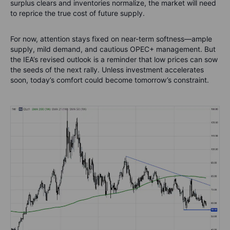
surplus clears and inventories normalize, the market will need
to reprice the true cost of future supply.
For now, attention stays fixed on near-term softness—ample
supply, mild demand, and cautious OPEC+ management. But
the IEA’s revised outlook is a reminder that low prices can sow
the seeds of the next rally. Unless investment accelerates
soon, today’s comfort could become tomorrow’s constraint.