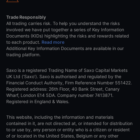
Trade Responsibly
All trading carries risk. To help you understand the risks
involved we have put together a series of Key Information
Documents (KIDs) highlighting the risks and rewards related
to each product.
Read more
Additional Key Information Documents are available in our
trading platform.
Saxo is a registered Trading Name of Saxo Capital Markets
UK Ltd (‘Saxo’). Saxo is authorised and regulated by the
Financial Conduct Authority, Firm Reference Number 551422.
Registered address: 26th Floor, 40 Bank Street, Canary
Wharf, London E14 5DA. Company number 7413871.
Registered in England & Wales.
This website, including the information and materials
contained in it, are not directed at, or intended for distribution
to or use by, any person or entity who is a citizen or resident
of or located in the United States, Belgium or any other