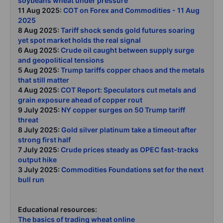
soybeans wheat under pressure
11 Aug 2025:
COT on Forex and Commodities - 11 Aug
2025
8 Aug 2025:
Tariff shock sends gold futures soaring
yet spot market holds the real signal
6 Aug 2025:
Crude oil caught between supply surge
and geopolitical tensions
5 Aug 2025:
Trump tariffs copper chaos and the metals
that still matter
4 Aug 2025:
COT Report: Speculators cut metals and
grain exposure ahead of copper rout
9 July 2025:
NY copper surges on 50 Trump tariff
threat
8 July 2025:
Gold silver platinum take a timeout after
strong first half
7 July 2025:
Crude prices steady as OPEC fast-tracks
output hike
3 July 2025:
Commodities Foundations set for the next
bull run
Educational resources:
The basics of trading wheat online