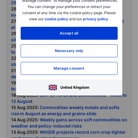
“Manage consent” to manage your consent preferences.
26 August 2025
You can change your preferences or retract your
28 Aug 2025:
Steepening US yield curve and what it
consent at any time via the cookie policy page. Please
means for gold
view our
cookie policy
and our
privacy policy
.
27 Aug 2025:
US lumber futures erase tariff gains hint
at housing slowdown
Accept all
26 Aug 2025:
Trouble at the Fed supports gold and
silver
25 Aug 2025:
COT on Forex and Commodities - Week
Necessary only
to 19 August 2025
22 Aug 2025:
Commodities weekly ags and energy
steady the ship metals lag as Powell looms
Manage consent
21 Aug 2025:
Crude oil supported by US inventory
decline robust demand and weak positioning
19 Aug 2025:
Gold and silver still boxed in waiting for
United Kingdom
the next catalyst
18 Aug 2025:
COT on Forex and Commodities - Week to
12 Augus
t
15 Aug 2025:
Commodities weekly metals and softs
rise in August as energy and grains slide
14 Aug 2025:
Weekly gains across soft commodities on
weather and policy-induced risks
13 Aug 2025:
WASDE projects record corn crop tighter