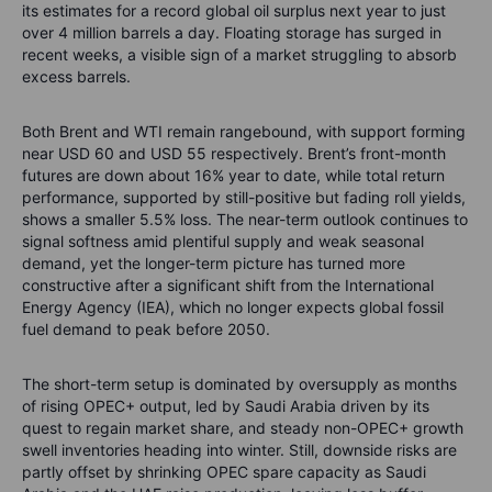
its estimates for a record global oil surplus next year to just
over 4 million barrels a day. Floating storage has surged in
recent weeks, a visible sign of a market struggling to absorb
excess barrels.
Both Brent and WTI remain rangebound, with support forming
near USD 60 and USD 55 respectively. Brent’s front-month
futures are down about 16% year to date, while total return
performance, supported by still-positive but fading roll yields,
shows a smaller 5.5% loss. The near-term outlook continues to
signal softness amid plentiful supply and weak seasonal
demand, yet the longer-term picture has turned more
constructive after a significant shift from the International
Energy Agency (IEA), which no longer expects global fossil
fuel demand to peak before 2050.
The short-term setup is dominated by oversupply as months
of rising OPEC+ output, led by Saudi Arabia driven by its
quest to regain market share, and steady non-OPEC+ growth
swell inventories heading into winter. Still, downside risks are
partly offset by shrinking OPEC spare capacity as Saudi