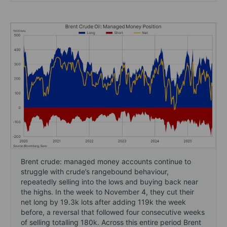
Brent crude: managed money accounts continue to
struggle with crude’s rangebound behaviour,
repeatedly selling into the lows and buying back near
the highs. In the week to November 4, they cut their
net long by 19.3k lots after adding 119k the week
before, a reversal that followed four consecutive weeks
of selling totalling 180k. Across this entire period Brent