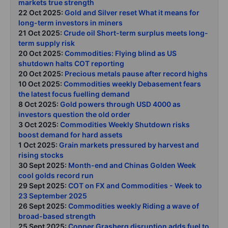
markets true strength
22 Oct 2025:
Gold and Silver reset What it means for
long-term investors in miners
21 Oct 2025:
Crude oil Short-term surplus meets long-
term supply risk
20 Oct 2025:
Commodities: Flying blind as US
shutdown halts COT reporting
20 Oct 2025:
Precious metals pause after record highs
10 Oct 2025:
Commodities weekly Debasement fears
the latest focus fuelling demand
8 Oct 2025:
Gold powers through USD 4000 as
investors question the old order
3 Oct 2025:
Commodities Weekly Shutdown risks
boost demand for hard assets
1 Oct 2025:
Grain markets pressured by harvest and
rising stocks
30 Sept 2025:
Month-end and Chinas Golden Week
cool golds record run
29 Sept 2025:
COT on FX and Commodities - Week to
23 September 2025
26 Sept 2025:
Commodities weekly Riding a wave of
broad-based strength
25 Sept 2025:
Copper Grasberg disruption adds fuel to