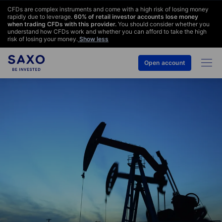
CFDs are complex instruments and come with a high risk of losing money
rapidly due to leverage.
60
% of retail investor accounts lose money
when trading CFDs with this provider.
You should consider whether you
understand how CFDs work and whether you can afford to take the high
risk of losing your money.
Show less
Open account