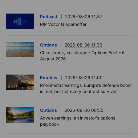
Podcast
2026-08-06 11:37
RIP Victor Niederhoffer
Options
2026-08-06 11:30
Chips crack, vol shrugs - Options Brief - 6
August 2026
Equities
2026-08-06 11:00
Rheinmetall earnings: Europe’s defence boom
is real, but not every contract survives
Options
2026-08-06 06:55
Adyen earnings: an investor's options
playbook