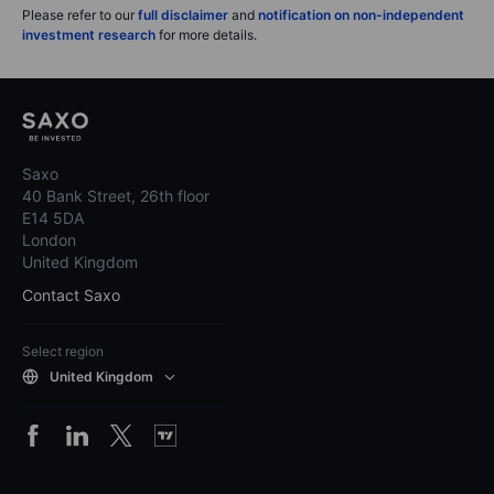
Please refer to our
full disclaimer
and
notification on non-independent
investment research
for more details.
Saxo
40 Bank Street, 26th floor
E14 5DA
London
United Kingdom
Contact Saxo
Select region
United Kingdom