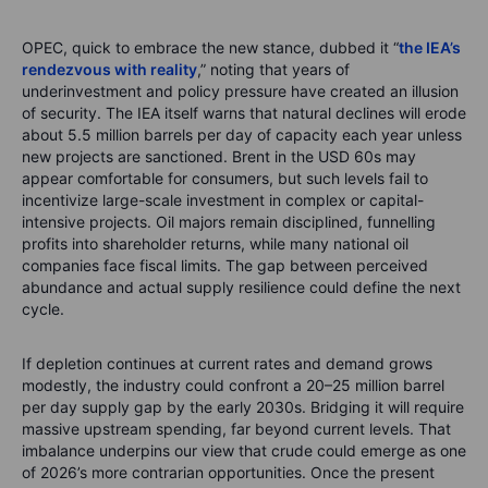
OPEC, quick to embrace the new stance, dubbed it “
the IEA’s
rendezvous with reality
,” noting that years of
underinvestment and policy pressure have created an illusion
of security. The IEA itself warns that natural declines will erode
about 5.5 million barrels per day of capacity each year unless
new projects are sanctioned. Brent in the USD 60s may
appear comfortable for consumers, but such levels fail to
incentivize large-scale investment in complex or capital-
intensive projects. Oil majors remain disciplined, funnelling
profits into shareholder returns, while many national oil
companies face fiscal limits. The gap between perceived
abundance and actual supply resilience could define the next
cycle.
If depletion continues at current rates and demand grows
modestly, the industry could confront a 20–25 million barrel
per day supply gap by the early 2030s. Bridging it will require
massive upstream spending, far beyond current levels. That
imbalance underpins our view that crude could emerge as one
of 2026’s more contrarian opportunities. Once the present