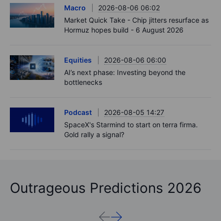
Macro
2026-08-06 06:02
Market Quick Take - Chip jitters resurface as
Hormuz hopes build - 6 August 2026
Equities
2026-08-06 06:00
AI’s next phase: Investing beyond the
bottlenecks
Podcast
2026-08-05 14:27
SpaceX's Starmind to start on terra firma.
Gold rally a signal?
Outrageous Predictions 2026