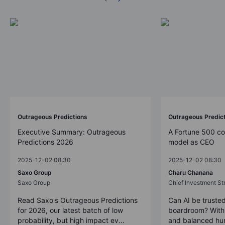
Outrageous Predictions
Outrageous Predic
Executive Summary: Outrageous
A Fortune 500 c
Predictions 2026
model as CEO
2025-12-02 08:30
2025-12-02 08:30
Saxo Group
Charu Chanana
Saxo Group
Chief Investment Str
Read Saxo's Outrageous Predictions
Can AI be trusted
for 2026, our latest batch of low
boardroom? With 
probability, but high impact ev...
and balanced hum