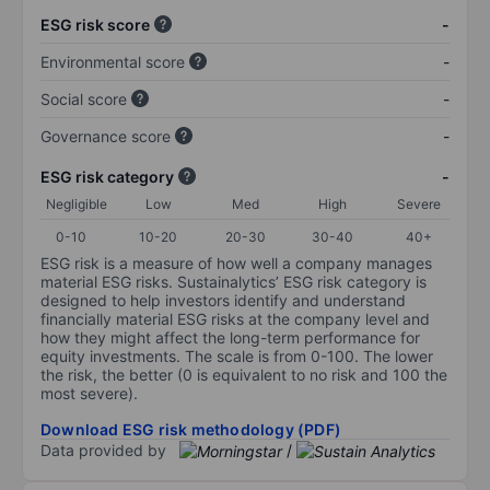
ESG risk score
-
Environmental score
-
Social score
-
Governance score
-
ESG risk category
-
Negligible
Low
Med
High
Severe
0-10
10-20
20-30
30-40
40+
ESG risk is a measure of how well a company manages
material ESG risks. Sustainalytics’ ESG risk category is
designed to help investors identify and understand
financially material ESG risks at the company level and
how they might affect the long-term performance for
equity investments. The scale is from 0-100. The lower
the risk, the better (0 is equivalent to no risk and 100 the
most severe).
Download ESG risk methodology (PDF)
Data provided by
/