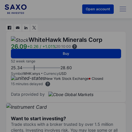
Open account
WhiteHawk Minerals Corp
26.09
+0.26
/
+1.01%
20:10:00
Buy
52 week range
25.34
28.60
Symbol
WHK:xnys
Currency
USD
New York Stock Exchange
Closed
15 minutes delayed
Data provided by
Want to start investing?
Trade stocks with a broker trusted by over 1.5 million
clients. Investing involves risk. You may lose some or all