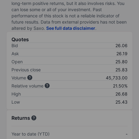
long-term positive returns, but it also involves risks. You
can lose some or all of your investment. Past
performance of this stock is not a reliable indicator of
future results. Data from external providers has not been
altered by Saxo.
See full data disclaimer
.
Quotes
Bid
26.06
Ask
26.19
Open
25.80
Previous close
25.83
Volume
45,733.00
Relative volume
21.50%
High
26.68
Low
25.43
Returns
Year to date (YTD)
-