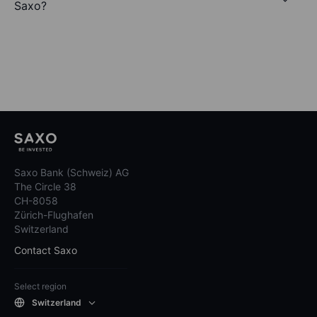
Saxo?
Saxo Bank (Schweiz) AG
The Circle 38
CH-8058
Zürich-Flughafen
Switzerland
Contact Saxo
Select region
Switzerland