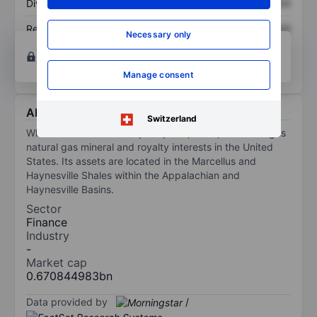
Dividend per share
XXXXXXX
XXXXXXX
Return on equity
XXXXXXX
XXXXXXX
Necessary only
Open an account
for more charting and analysis
tools.
Manage consent
About WhiteHawk Minerals Corp
Switzerland
WhiteHawk Minerals Corp acquires, owns, and manages
natural gas mineral and royalty interests in the United
States. Its assets are located in the Marcellus and
Haynesville Shales within the Appalachian and
Haynesville Basins.
Sector
Finance
Industry
-
Market cap
0.670844983bn
Data provided by
/