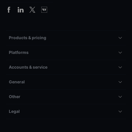
Products & pricing
Platforms
Accounts & service
General
Other
Legal