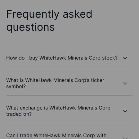
Frequently asked
questions
How do I buy WhiteHawk Minerals Corp stock?
What is WhiteHawk Minerals Corp’s ticker
symbol?
What exchange is WhiteHawk Minerals Corp
traded on?
Can I trade WhiteHawk Minerals Corp with