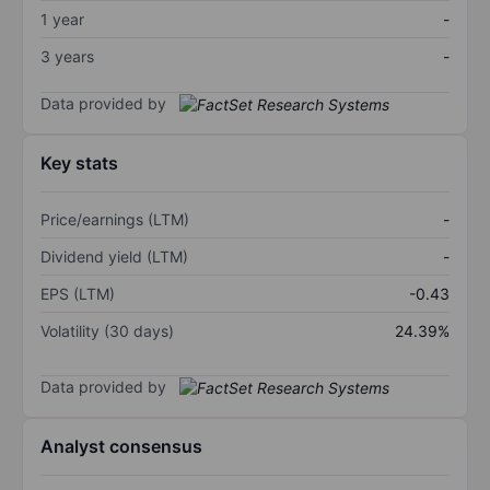
1 year
-
3 years
-
Data provided by
Key stats
Price/earnings (LTM)
-
Dividend yield (LTM)
-
EPS (LTM)
-0.43
Volatility (30 days)
24.39%
Data provided by
Analyst consensus