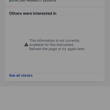
Others were interested in
This information is not currently
available for this instrument.
Refresh the page or try again later.
See all stocks