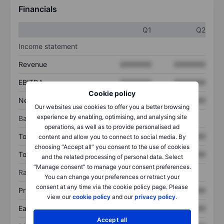
Financials
Q1
Q2
Income statement
Revenue
XXXXXXX
XXXXXXX
EBITDA
XXXXXXX
XXXXXXX
Cookie policy
Net income
XXXXXXX
XXXXXXX
Our websites use cookies to offer you a better browsing
experience by enabling, optimising, and analysing site
Balance sheet
operations, as well as to provide personalised ad
Total assets
XXXXXXX
XXXXXXX
content and allow you to connect to social media. By
choosing “Accept all” you consent to the use of cookies
Total debt
XXXXXXX
XXXXXXX
and the related processing of personal data. Select
“Manage consent” to manage your consent preferences.
Ratios
You can change your preferences or retract your
consent at any time via the cookie policy page. Please
Price/sales
XXXXXXX
XXXXXXX
view our
cookie policy
and our
privacy policy
.
Earnings per share
XXXXXXX
XXXXXXX
Accept all