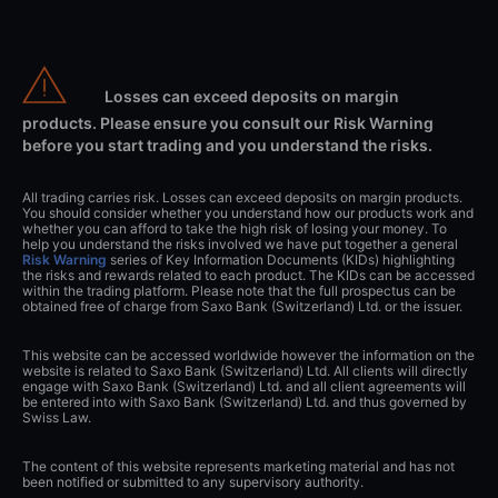
Losses can exceed deposits on margin
products. Please ensure you consult our Risk Warning
before you start trading and you understand the risks.
All trading carries risk. Losses can exceed deposits on margin products.
You should consider whether you understand how our products work and
whether you can afford to take the high risk of losing your money. To
help you understand the risks involved we have put together a general
Risk Warning
series of Key Information Documents (KIDs) highlighting
the risks and rewards related to each product. The KIDs can be accessed
within the trading platform. Please note that the full prospectus can be
obtained free of charge from Saxo Bank (Switzerland) Ltd. or the issuer.
This website can be accessed worldwide however the information on the
website is related to Saxo Bank (Switzerland) Ltd. All clients will directly
engage with Saxo Bank (Switzerland) Ltd. and all client agreements will
be entered into with Saxo Bank (Switzerland) Ltd. and thus governed by
Swiss Law.
The content of this website represents marketing material and has not
been notified or submitted to any supervisory authority.