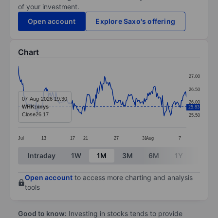
of your investment.
Open account
Explore Saxo's offering
Chart
Chart
27.00
Line chart with 205 data points.
26.50
The chart has 1 X axis displaying categories.
07-Aug-2026 19:30
26.00
WHK:xnys
25.83
The chart has 1 Y axis displaying values. Data ranges
Close
26.17
25.50
Jul
13
17
21
27
31
Aug
7
End of interactive chart.
Intraday
1W
1M
3M
6M
1Y
3Y
Open account
to access more charting and analysis
tools
Good to know:
Investing in stocks tends to provide