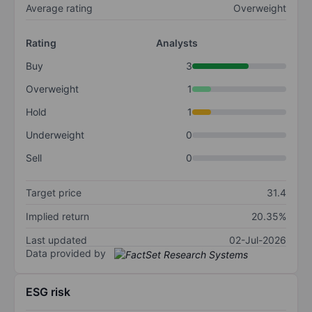
Average rating
Overweight
Rating
Analysts
Buy
3
Overweight
1
Hold
1
Underweight
0
Sell
0
Target price
31.4
Implied return
20.35%
Last updated
02-Jul-2026
Data provided by
ESG risk