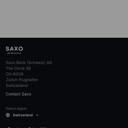
Saxo Bank (Schweiz) AG
The Circle 38
CH-8058
Zürich-Flughafen
Switzerland
Contact Saxo
Select region
Switzerland