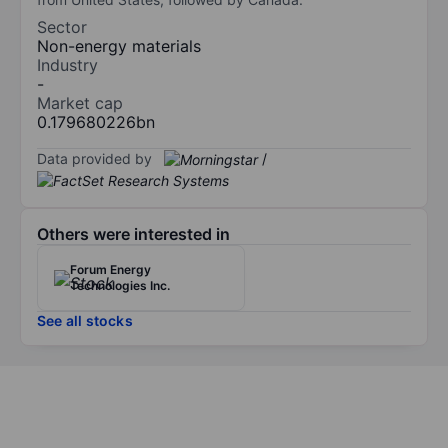
Sector
Non-energy materials
Industry
-
Market cap
0.179680226bn
Data provided by
/
Others were interested in
Forum Energy
Technologies Inc.
See all stocks