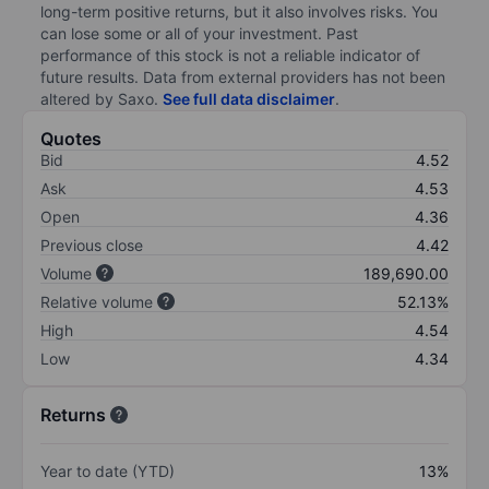
long-term positive returns, but it also involves risks. You
can lose some or all of your investment. Past
performance of this stock is not a reliable indicator of
future results. Data from external providers has not been
altered by Saxo.
See full data disclaimer
.
Quotes
Bid
4.52
Ask
4.53
Open
4.36
Previous close
4.42
Volume
189,690.00
Relative volume
52.13%
High
4.54
Low
4.34
Returns
Year to date (YTD)
13%