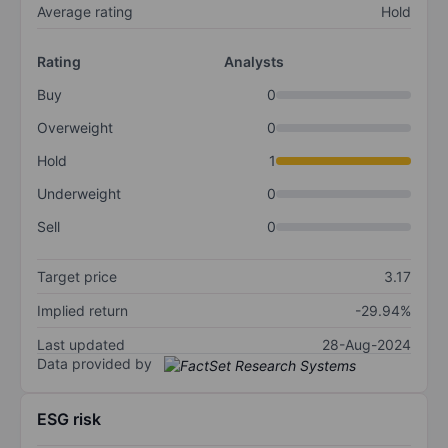
Average rating
Hold
Rating
Analysts
Buy
0
Overweight
0
Hold
1
Underweight
0
Sell
0
Target price
3.17
Implied return
-29.94%
Last updated
28-Aug-2024
Data provided by
ESG risk