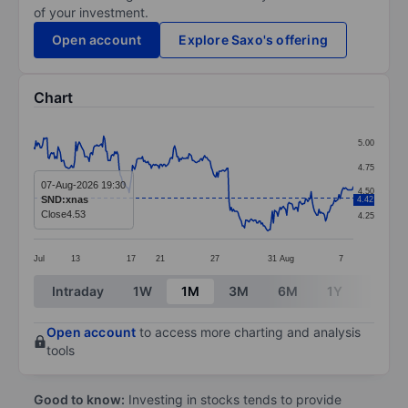
of your investment.
Open account
Explore Saxo's offering
Chart
Chart
5.00
Line chart with 289 data points.
4.75
The chart has 1 X axis displaying categories.
07-Aug-2026 19:30
4.50
SND:xnas
4.42
The chart has 1 Y axis displaying values. Data ranges 
Close
4.53
4.25
Jul
13
17
21
27
31
Aug
7
End of interactive chart.
Intraday
1W
1M
3M
6M
1Y
3Y
Open account
to access more charting and analysis
tools
Good to know:
Investing in stocks tends to provide