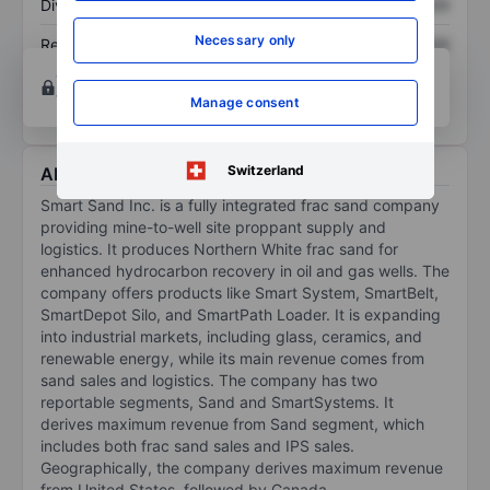
Dividend per share
XXXXXXX
XXXXXXX
Necessary only
Return on equity
XXXXXXX
XXXXXXX
Open an account
for more charting and analysis
tools.
Manage consent
Switzerland
About Smart Sand Inc.
Smart Sand Inc. is a fully integrated frac sand company
providing mine-to-well site proppant supply and
logistics. It produces Northern White frac sand for
enhanced hydrocarbon recovery in oil and gas wells. The
company offers products like Smart System, SmartBelt,
SmartDepot Silo, and SmartPath Loader. It is expanding
into industrial markets, including glass, ceramics, and
renewable energy, while its main revenue comes from
sand sales and logistics. The company has two
reportable segments, Sand and SmartSystems. It
derives maximum revenue from Sand segment, which
includes both frac sand sales and IPS sales.
Geographically, the company derives maximum revenue
from United States, followed by Canada.