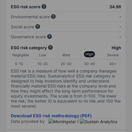
ESG risk score
34.96
Environmental score
-
Social score
-
Governance score
-
ESG risk category
High
High
Negligible
Low
Med
Severe
0-10
10-20
20-30
30-40
40+
ESG risk is a measure of how well a company manages
material ESG risks. Sustainalytics’ ESG risk category is
designed to help investors identify and understand
financially material ESG risks at the company level and
how they might affect the long-term performance for
equity investments. The scale is from 0-100. The lower
the risk, the better (0 is equivalent to no risk and 100 the
most severe).
Download ESG risk methodology (PDF)
Data provided by
/