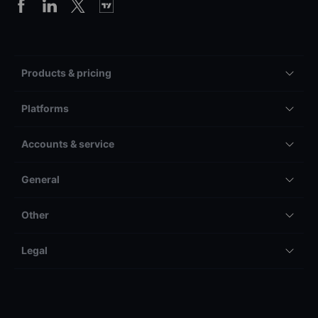
Products & pricing
Platforms
Accounts & service
General
Other
Legal