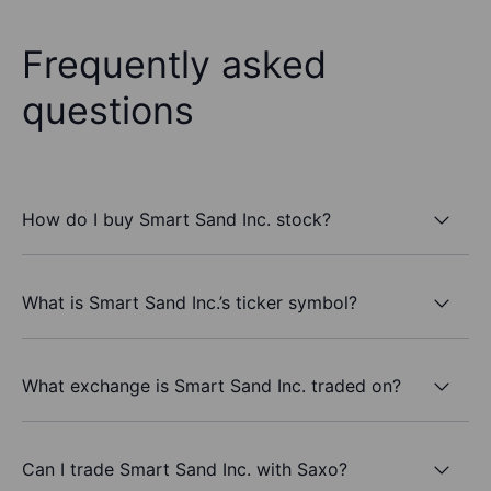
Frequently asked
questions
How do I buy Smart Sand Inc. stock?
What is Smart Sand Inc.’s ticker symbol?
What exchange is Smart Sand Inc. traded on?
Can I trade Smart Sand Inc. with Saxo?