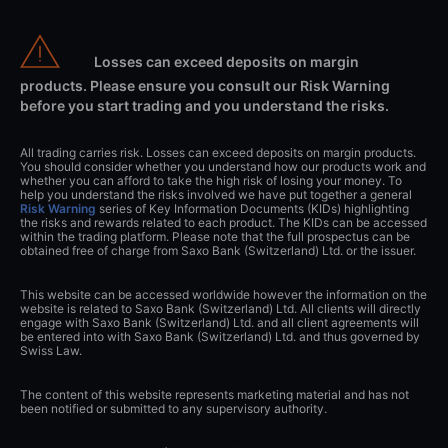
Losses can exceed deposits on margin
products. Please ensure you consult our Risk Warning
before you start trading and you understand the risks.
All trading carries risk. Losses can exceed deposits on margin products.
You should consider whether you understand how our products work and
whether you can afford to take the high risk of losing your money. To
help you understand the risks involved we have put together a general
Risk Warning
series of Key Information Documents (KIDs) highlighting
the risks and rewards related to each product. The KIDs can be accessed
within the trading platform. Please note that the full prospectus can be
obtained free of charge from Saxo Bank (Switzerland) Ltd. or the issuer.
This website can be accessed worldwide however the information on the
website is related to Saxo Bank (Switzerland) Ltd. All clients will directly
engage with Saxo Bank (Switzerland) Ltd. and all client agreements will
be entered into with Saxo Bank (Switzerland) Ltd. and thus governed by
Swiss Law.
The content of this website represents marketing material and has not
been notified or submitted to any supervisory authority.