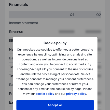
Financials
Q1
Q2
Income statement
Revenue
XXXXXXX
XXXXXXX
EBITDA
XXXXXXX
XXXXXXX
Cookie policy
Net income
XXXXXXX
XXXXXXX
Our websites use cookies to offer you a better browsing
experience by enabling, optimising, and analysing site
Balance sheet
operations, as well as to provide personalised ad
content and allow you to connect to social media. By
Total assets
XXXXXXX
XXXXXXX
choosing “Accept all” you consent to the use of cookies
and the related processing of personal data. Select
Total debt
XXXXXXX
XXXXXXX
“Manage consent” to manage your consent preferences.
You can change your preferences or retract your
Ratios
consent at any time via the cookie policy page. Please
Price/sales
XXXXXXX
XXXXXXX
view our
cookie policy
and our
privacy policy
.
Earnings per share
XXXXXXX
XXXXXXX
Accept all