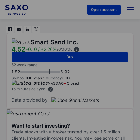
Open account
Smart Sand Inc.
4.52
+0.10
/
+2.26%
20:00:00
Buy
52 week range
1.82
5.92
Symbol
SND:xnas
Currency
USD
NASDAQ
Closed
15 minutes delayed
Data provided by
Want to start investing?
Trade stocks with a broker trusted by over 1.5 million
clients. Investing involves risk. You may lose some or all