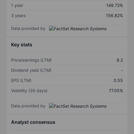
1 year
149.72%
3 years
156.82%
Data provided by
Key stats
Price/earnings (LTM)
8.2
Dividend yield (LTM)
-
EPS (LTM)
0.55
Volatility (30 days)
77.05%
Data provided by
Analyst consensus