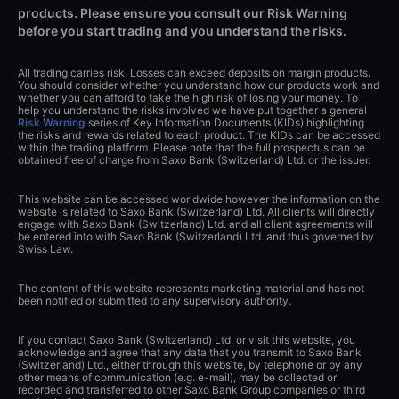
products. Please ensure you consult our Risk Warning
before you start trading and you understand the risks.
All trading carries risk. Losses can exceed deposits on margin products.
You should consider whether you understand how our products work and
whether you can afford to take the high risk of losing your money. To
help you understand the risks involved we have put together a general
Risk Warning
series of Key Information Documents (KIDs) highlighting
the risks and rewards related to each product. The KIDs can be accessed
within the trading platform. Please note that the full prospectus can be
obtained free of charge from Saxo Bank (Switzerland) Ltd. or the issuer.
This website can be accessed worldwide however the information on the
website is related to Saxo Bank (Switzerland) Ltd. All clients will directly
engage with Saxo Bank (Switzerland) Ltd. and all client agreements will
be entered into with Saxo Bank (Switzerland) Ltd. and thus governed by
Swiss Law.
The content of this website represents marketing material and has not
been notified or submitted to any supervisory authority.
If you contact Saxo Bank (Switzerland) Ltd. or visit this website, you
acknowledge and agree that any data that you transmit to Saxo Bank
(Switzerland) Ltd., either through this website, by telephone or by any
other means of communication (e.g. e-mail), may be collected or
recorded and transferred to other Saxo Bank Group companies or third