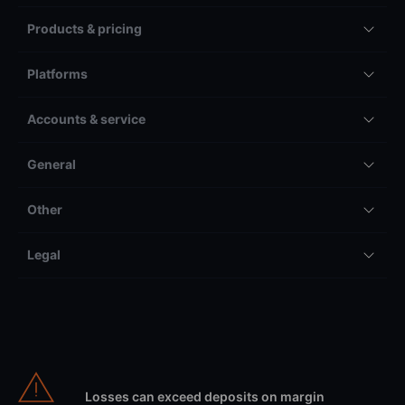
Products & pricing
Platforms
Accounts & service
General
Other
Legal
Losses can exceed deposits on margin