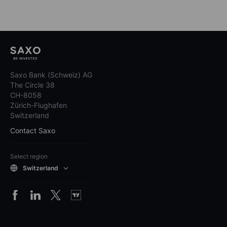
Saxo Bank (Schweiz) AG
The Circle 38
CH-8058
Zürich-Flughafen
Switzerland
Contact Saxo
Select region
Switzerland