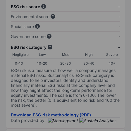
ESG risk score
-
Environmental score
-
Social score
-
Governance score
-
ESG risk category
-
Negligible
Low
Med
High
Severe
0-10
10-20
20-30
30-40
40+
ESG risk is a measure of how well a company manages
material ESG risks. Sustainalytics’ ESG risk category is
designed to help investors identify and understand
financially material ESG risks at the company level and
how they might affect the long-term performance for
equity investments. The scale is from 0-100. The lower
the risk, the better (0 is equivalent to no risk and 100 the
most severe).
Download ESG risk methodology (PDF)
Data provided by
/