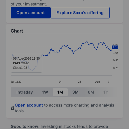
of your investment.
Open account
Explore Saxo's offering
Chart
Chart
1.20
1.16
Line chart with 101 data points.
1.05
The chart has 1 X axis displaying categories.
07-Aug-2026 19:30
0.90
PAPL:xase
The chart has 1 Y axis displaying values. Data ranges f
Close
1.08
0.75
Jul
13
20
24
28
Aug
7
End of interactive chart.
Intraday
1W
1M
3M
6M
1Y
3Y
Open account
to access more charting and analysis
tools
Good to know:
Investing in stocks tends to provide