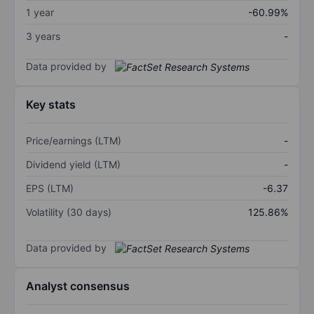
1 year
-60.99%
3 years
-
Data provided by
Key stats
Price/earnings (LTM)
-
Dividend yield (LTM)
-
EPS (LTM)
-6.37
Volatility (30 days)
125.86%
Data provided by
Analyst consensus