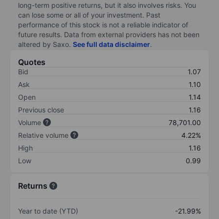
long-term positive returns, but it also involves risks. You
can lose some or all of your investment. Past
performance of this stock is not a reliable indicator of
future results. Data from external providers has not been
altered by Saxo.
See full data disclaimer
.
Quotes
Bid
1.07
Ask
1.10
Open
1.14
Previous close
1.16
Volume
78,701.00
Relative volume
4.22%
High
1.16
Low
0.99
Returns
Year to date (YTD)
-21.99%