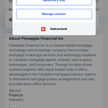
Necessary only
Dividend per share
XXXXXXX
XXXXXXX
Return on equity
XXXXXXX
XXXXXXX
Manage consent
Open an account
for more charting and analysis
tools.
Switzerland
About Pineapple Financial Inc
Pineapple Financial Inc is a Canada-based mortgage
technology and brokerage company that provides
mortgage brokerage services and technology solutions
to Canadian mortgage agents, brokers, sub-brokers,
brokerages, and consumers. Through its data-driven
systems together with cloud-based tools, it offers
advantages in the Canadian mortgage industry relative
to alternative mortgage broker arrangements and also
provides back office services.
Sector
Finance
Industry
-