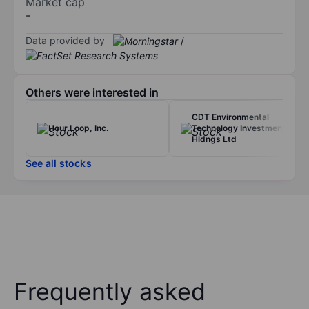
Market cap
-
Data provided by
/
Others were interested in
CDT Environmental
Hour Loop, Inc.
Technology Investment
Hldngs Ltd
See all stocks
Frequently asked