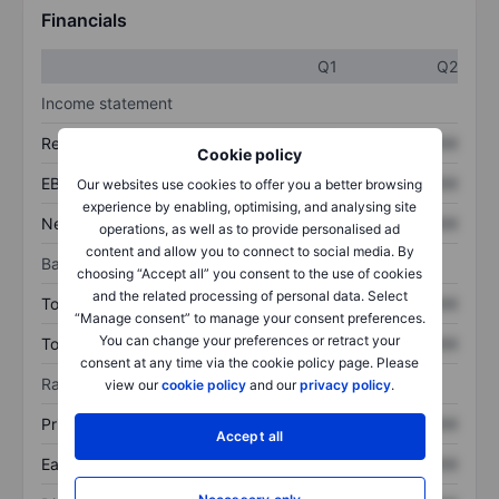
Financials
Q1
Q2
Income statement
Revenue
XXXXXXX
XXXXXXX
Cookie policy
EBITDA
XXXXXXX
XXXXXXX
Our websites use cookies to offer you a better browsing
experience by enabling, optimising, and analysing site
Net income
XXXXXXX
XXXXXXX
operations, as well as to provide personalised ad
content and allow you to connect to social media. By
Balance sheet
choosing “Accept all” you consent to the use of cookies
and the related processing of personal data. Select
Total assets
XXXXXXX
XXXXXXX
“Manage consent” to manage your consent preferences.
You can change your preferences or retract your
Total debt
XXXXXXX
XXXXXXX
consent at any time via the cookie policy page. Please
Ratios
view our
cookie policy
and our
privacy policy
.
Price/sales
XXXXXXX
XXXXXXX
Accept all
Earnings per share
XXXXXXX
XXXXXXX