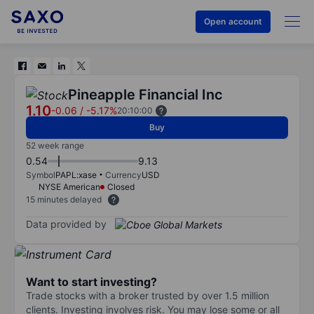
Open account
Pineapple Financial Inc
1.10
-0.06
/
-5.17%
20:10:00
Buy
52 week range
0.54
9.13
Symbol
PAPL:xase
Currency
USD
NYSE American
Closed
15 minutes delayed
Data provided by
Want to start investing?
Trade stocks with a broker trusted by over 1.5 million
clients. Investing involves risk. You may lose some or all