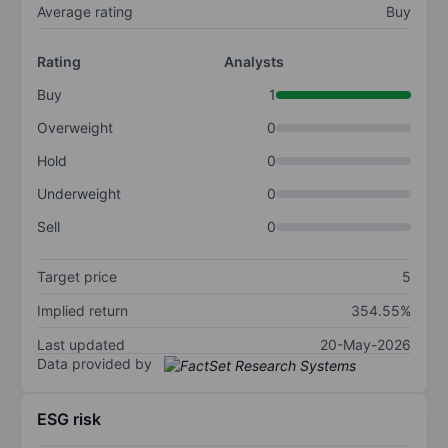
Average rating
Buy
Rating
Analysts
Buy
1
Overweight
0
Hold
0
Underweight
0
Sell
0
Target price
5
Implied return
354.55%
Last updated
20-May-2026
Data provided by
ESG risk