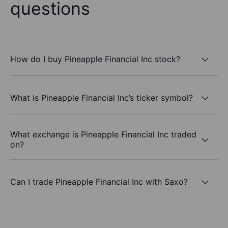
questions
How do I buy Pineapple Financial Inc stock?
What is Pineapple Financial Inc’s ticker symbol?
What exchange is Pineapple Financial Inc traded
on?
Can I trade Pineapple Financial Inc with Saxo?