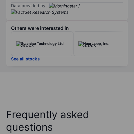
Data provided by
/
Others were interested in
Senmiao Technology Ltd
Hour Loop, Inc.
See all stocks
Frequently asked
questions