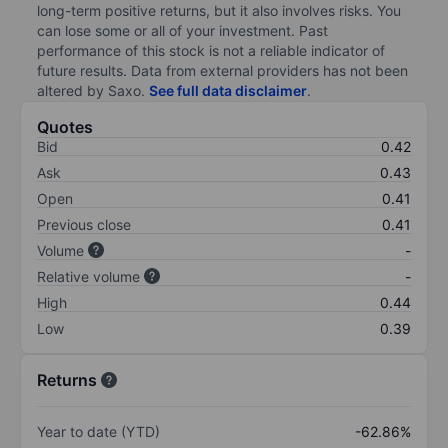
long-term positive returns, but it also involves risks. You
can lose some or all of your investment. Past
performance of this stock is not a reliable indicator of
future results. Data from external providers has not been
altered by Saxo.
See full data disclaimer
.
Quotes
Bid
0.42
Ask
0.43
Open
0.41
Previous close
0.41
Volume
-
Relative volume
-
High
0.44
Low
0.39
Returns
Year to date (YTD)
-62.86%