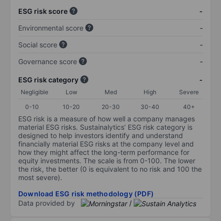
ESG risk score
-
Environmental score
-
Social score
-
Governance score
-
ESG risk category
-
Negligible
Low
Med
High
Severe
0-10
10-20
20-30
30-40
40+
ESG risk is a measure of how well a company manages
material ESG risks. Sustainalytics’ ESG risk category is
designed to help investors identify and understand
financially material ESG risks at the company level and
how they might affect the long-term performance for
equity investments. The scale is from 0-100. The lower
the risk, the better (0 is equivalent to no risk and 100 the
most severe).
Download ESG risk methodology (PDF)
Data provided by
/