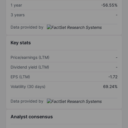
1 year
-56.55%
3 years
-
Data provided by
Key stats
Price/earnings (LTM)
-
Dividend yield (LTM)
-
EPS (LTM)
-1.72
Volatility (30 days)
69.24%
Data provided by
Analyst consensus