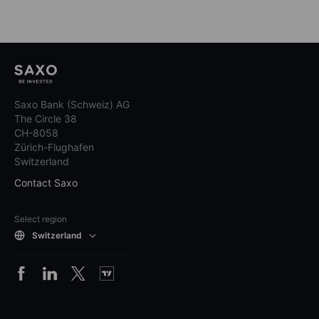
Saxo Bank (Schweiz) AG
The Circle 38
CH-8058
Zürich-Flughafen
Switzerland
Contact Saxo
Select region
Switzerland