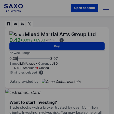
Open account
Mixed Martial Arts Group Ltd
0.42
+0.01
/
+1.96%
20:10:00
Buy
52 week range
0.35
3.07
Symbol
MMA:xase
Currency
USD
NYSE American
Closed
15 minutes delayed
Data provided by
Want to start investing?
Trade stocks with a broker trusted by over 1.5 million
clients. Investing involves risk. You may lose some or all