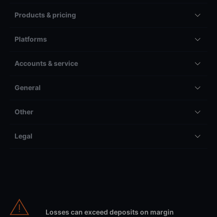
Products & pricing
Platforms
Accounts & service
General
Other
Legal
Losses can exceed deposits on margin