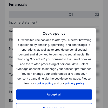
Financials
Q1
Q2
Income statement
Revenue
XXXXXXX
XXXXXXX
Cookie policy
EBITDA
XXXXXXX
XXXXXXX
Our websites use cookies to offer you a better browsing
experience by enabling, optimising, and analysing site
Net income
XXXXXXX
XXXXXXX
operations, as well as to provide personalised ad
content and allow you to connect to social media. By
Balance sheet
choosing “Accept all” you consent to the use of cookies
and the related processing of personal data. Select
Total assets
XXXXXXX
XXXXXXX
“Manage consent” to manage your consent preferences.
You can change your preferences or retract your
Total debt
XXXXXXX
XXXXXXX
consent at any time via the cookie policy page. Please
Ratios
view our
cookie policy
and our
privacy policy
.
Price/sales
XXXXXXX
XXXXXXX
Accept all
Earnings per share
XXXXXXX
XXXXXXX