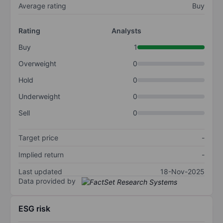
Average rating
Buy
Rating
Analysts
Buy
1
Overweight
0
Hold
0
Underweight
0
Sell
0
Target price
-
Implied return
-
Last updated
18-Nov-2025
Data provided by
ESG risk