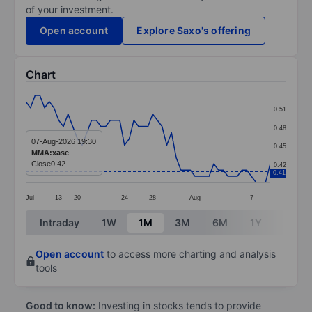
of your investment.
Open account
Explore Saxo's offering
Chart
Chart
0.51
Line chart with 53 data points.
0.48
The chart has 1 X axis displaying categories.
07-Aug-2026 19:30
0.45
MMA:xase
The chart has 1 Y axis displaying values. Data ranges 
Close
0.42
0.42
0.41
Jul
13
20
24
28
Aug
7
End of interactive chart.
Intraday
1W
1M
3M
6M
1Y
3Y
Open account
to access more charting and analysis
tools
Good to know:
Investing in stocks tends to provide