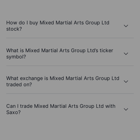
How do I buy Mixed Martial Arts Group Ltd
stock?
What is Mixed Martial Arts Group Ltd’s ticker
symbol?
What exchange is Mixed Martial Arts Group Ltd
traded on?
Can I trade Mixed Martial Arts Group Ltd with
Saxo?