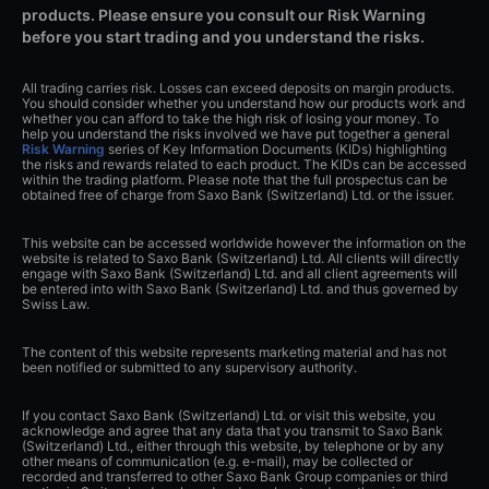
products. Please ensure you consult our Risk Warning
before you start trading and you understand the risks.
All trading carries risk. Losses can exceed deposits on margin products.
You should consider whether you understand how our products work and
whether you can afford to take the high risk of losing your money. To
help you understand the risks involved we have put together a general
Risk Warning
series of Key Information Documents (KIDs) highlighting
the risks and rewards related to each product. The KIDs can be accessed
within the trading platform. Please note that the full prospectus can be
obtained free of charge from Saxo Bank (Switzerland) Ltd. or the issuer.
This website can be accessed worldwide however the information on the
website is related to Saxo Bank (Switzerland) Ltd. All clients will directly
engage with Saxo Bank (Switzerland) Ltd. and all client agreements will
be entered into with Saxo Bank (Switzerland) Ltd. and thus governed by
Swiss Law.
The content of this website represents marketing material and has not
been notified or submitted to any supervisory authority.
If you contact Saxo Bank (Switzerland) Ltd. or visit this website, you
acknowledge and agree that any data that you transmit to Saxo Bank
(Switzerland) Ltd., either through this website, by telephone or by any
other means of communication (e.g. e-mail), may be collected or
recorded and transferred to other Saxo Bank Group companies or third