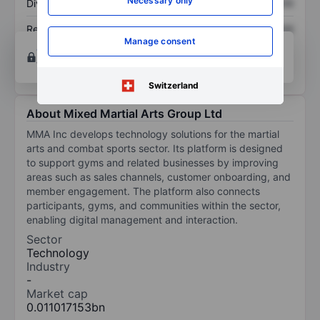
Necessary only
Dividend per share
XXXXXXX
XXXXXXX
Return on equity
XXXXXXX
XXXXXXX
Manage consent
Open an account
for more charting and analysis
tools.
Switzerland
About Mixed Martial Arts Group Ltd
MMA Inc develops technology solutions for the martial
arts and combat sports sector. Its platform is designed
to support gyms and related businesses by improving
areas such as sales channels, customer onboarding, and
member engagement. The platform also connects
participants, gyms, and communities within the sector,
enabling digital management and interaction.
Sector
Technology
Industry
-
Market cap
0.011017153bn