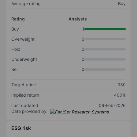
Average rating
Buy
Rating
Analysts
Buy
1
Overweight
0
Hold
0
Underweight
0
Sell
0
Target price
330
Implied return
400%
Last updated
06-Feb-2026
Data provided by
ESG risk