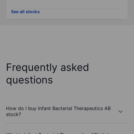
See all stocks
Frequently asked
questions
How do I buy Infant Bacterial Therapeutics AB
stock?