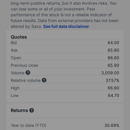
long-term positive returns, but it also involves risks. You
can lose some or all of your investment. Past
performance of this stock is not a reliable indicator of
future results. Data from external providers has not been
altered by Saxo.
See full data disclaimer
.
Quotes
Bid
64.00
Ask
65.80
Open
66.60
Previous close
65.90
Volume
3,009.00
Relative volume
37.57%
High
66.60
Low
64.70
Returns
Year to date (YTD)
30.69%