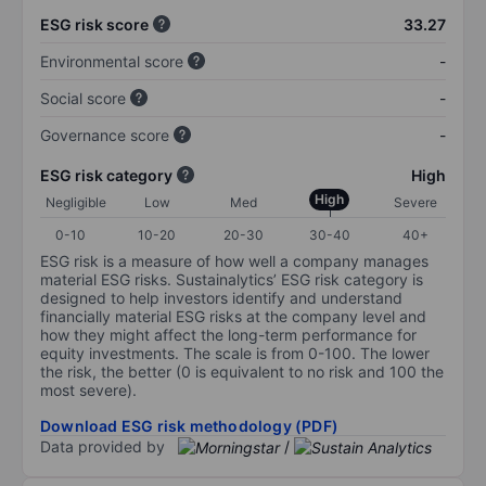
ESG risk score
33.27
Environmental score
-
Social score
-
Governance score
-
ESG risk category
High
High
Negligible
Low
Med
Severe
0-10
10-20
20-30
30-40
40+
ESG risk is a measure of how well a company manages
material ESG risks. Sustainalytics’ ESG risk category is
designed to help investors identify and understand
financially material ESG risks at the company level and
how they might affect the long-term performance for
equity investments. The scale is from 0-100. The lower
the risk, the better (0 is equivalent to no risk and 100 the
most severe).
Download ESG risk methodology (PDF)
Data provided by
/