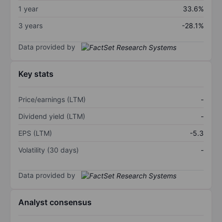
1 year
33.6%
3 years
-28.1%
Data provided by
Key stats
Price/earnings (LTM)
-
Dividend yield (LTM)
-
EPS (LTM)
-5.3
Volatility (30 days)
-
Data provided by
Analyst consensus