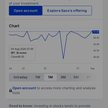
of your investment.
Open account
Explore Saxo's offering
Chart
Chart
65.90
64.50
Line chart with 24 data points.
63.00
The chart has 1 X axis displaying categories.
04-Aug-2026 07:00
61.50
IBT_B:xome
The chart has 1 Y axis displaying values. Data ranges 
Close
66.00
60.00
Jul
15
20
27
Aug
End of interactive chart.
Intraday
1W
1M
3M
6M
1Y
3Y
Open account
to access more charting and analysis
tools
Good to know:
Investing in stocks tends to provide