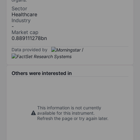
Sector
Healthcare
Industry
-
Market cap
0.889111278bn
Data provided by
/
Others were interested in
This information is not currently
available for this instrument.
Refresh the page or try again later.