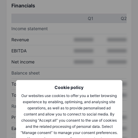
Financials
Q1
Q2
Income statement
Revenue
XXXXXXX
XXXXXXX
EBITDA
XXXXXXX
XXXXXXX
Net income
XXXXXXX
XXXXXXX
Balance sheet
Total assets
XXXXXXX
XXXXXXX
Cookie policy
Total debt
XXXXXXX
XXXXXXX
Our websites use cookies to offer you a better browsing
experience by enabling, optimising, and analysing site
Ratios
operations, as well as to provide personalised ad
content and allow you to connect to social media. By
Price/sales
XXXXXXX
XXXXXXX
choosing “Accept all” you consent to the use of cookies
and the related processing of personal data. Select
Earnings per share
XXXXXXX
XXXXXXX
“Manage consent” to manage your consent preferences.