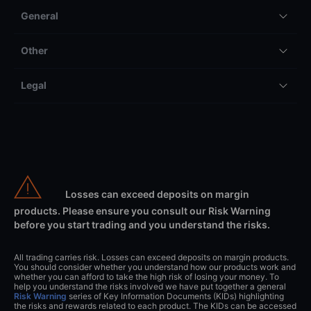
General
Other
Legal
Losses can exceed deposits on margin
products. Please ensure you consult our Risk Warning
before you start trading and you understand the risks.
All trading carries risk. Losses can exceed deposits on margin products.
You should consider whether you understand how our products work and
whether you can afford to take the high risk of losing your money. To
help you understand the risks involved we have put together a general
Risk Warning
series of Key Information Documents (KIDs) highlighting
the risks and rewards related to each product. The KIDs can be accessed