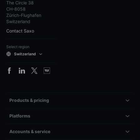
The Circle 38
CH-8058
Zürich-Flughafen
Switzerland
Contact Saxo
Select region
Switzerland
Products & pricing
Platforms
Accounts & service