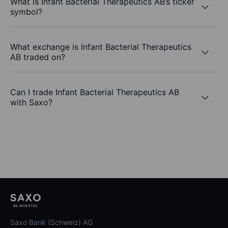
What is Infant Bacterial Therapeutics AB’s ticker
symbol?
What exchange is Infant Bacterial Therapeutics
AB traded on?
Can I trade Infant Bacterial Therapeutics AB
with Saxo?
Saxo Bank (Schweiz) AG