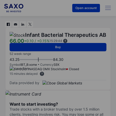
Open account
Infant Bacterial Therapeutics AB
66.00
+0.10
/
+0.15%
15:29:44
Buy
52 week range
43.25
84.30
Symbol
IBT_B:xome
Currency
SEK
NASDAQ OMX Stockholm
Closed
15 minutes delayed
Data provided by
Want to start investing?
Trade stocks with a broker trusted by over 1.5 million
clients. Investing involves risk. You may lose some or all