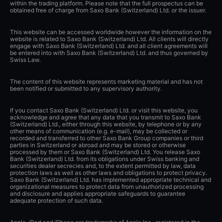
within the trading platform. Please note that the full prospectus can be
obtained free of charge from Saxo Bank (Switzerland) Ltd. or the issuer.
This website can be accessed worldwide however the information on the
website is related to Saxo Bank (Switzerland) Ltd. All clients will directly
engage with Saxo Bank (Switzerland) Ltd. and all client agreements will
be entered into with Saxo Bank (Switzerland) Ltd. and thus governed by
Swiss Law.
The content of this website represents marketing material and has not
been notified or submitted to any supervisory authority.
If you contact Saxo Bank (Switzerland) Ltd. or visit this website, you
acknowledge and agree that any data that you transmit to Saxo Bank
(Switzerland) Ltd., either through this website, by telephone or by any
other means of communication (e.g. e-mail), may be collected or
recorded and transferred to other Saxo Bank Group companies or third
parties in Switzerland or abroad and may be stored or otherwise
processed by them or Saxo Bank (Switzerland) Ltd. You release Saxo
Bank (Switzerland) Ltd. from its obligations under Swiss banking and
securities dealer secrecies and, to the extent permitted by law, data
protection laws as well as other laws and obligations to protect privacy.
Saxo Bank (Switzerland) Ltd. has implemented appropriate technical and
organizational measures to protect data from unauthorized processing
and disclosure and applies appropriate safeguards to guarantee
adequate protection of such data.