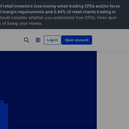
f retail investors lose money when trading CFDs and/or forex
nt margin requirements and 0.44% of retail clients trading in
hould consider whether you understand how CFDs, forex spot
k of losing your money.
Log in
Open account