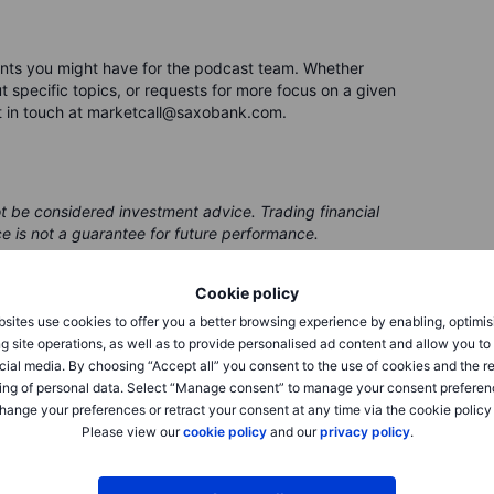
nts you might have for the podcast team. Whether
 specific topics, or requests for more focus on a given
t in touch at marketcall@saxobank.com.
ot be considered investment advice. Trading financial
ce is not a guarantee for future performance.
 be issued by a partner, from which Saxo receives
Cookie policy
 receives compensation from these partnerships, all
ing clients with valuable options and information.
sites use cookies to offer you a better browsing experience by enabling, optimis
g site operations, as well as to provide personalised ad content and allow you t
cial media. By choosing “Accept all” you consent to the use of cookies and the r
ing of personal data. Select “Manage consent” to manage your consent preferen
hange your preferences or retract your consent at any time via the cookie policy
Please view our
cookie policy
and our
privacy policy
.