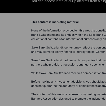
You can access both of our platforms from a sin
This content is marketing material.
None of the information provided on this website constitute
Bank Switzerland and its entities within the Saxo Bank G
educational content is for informational purposes only 
Saxo Bank Switzerland’s content may reflect the personal 
and may serve to clarify financial literacy topics. Conte
Saxo Bank Switzerland partners with companies that prov
partners who provide retrocession contingent upon client
While Saxo Bank Switzerland receives compensation from 
Before making any investment decisions, you should asse
does not guarantee the accuracy or completeness of any in
The content of this website represents marketing material
Bankers Association designed to promote the independence