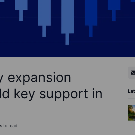
ty expansion
ld key support in
Lat
s to read