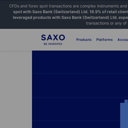
CFDs and forex spot transactions are complex instruments and c
spot with Saxo Bank (Switzerland) Ltd. 16.9% of retail clien
leveraged products with Saxo Bank (Switzerland) Ltd. exper
transactions or any of
Products
Platforms
Accou