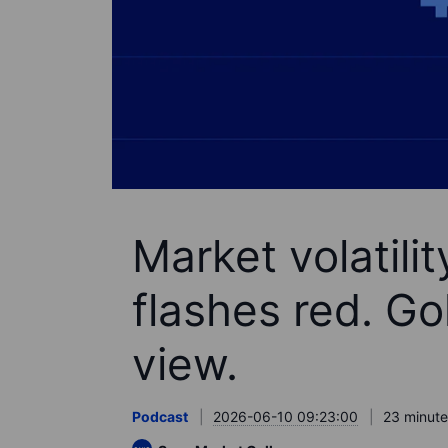
Market volatili
flashes red. Go
view.
Podcast
2026-06-10 09:23:00
23 minute