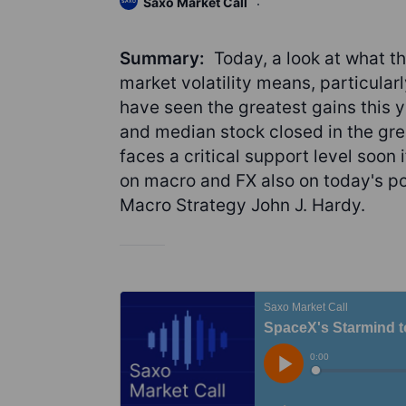
Saxo Market Call
Summary:
Today, a look at what th
market volatility means, particularl
have seen the greatest gains this 
and median stock closed in the gre
faces a critical support level soon
on macro and FX also on today's po
Macro Strategy John J. Hardy.