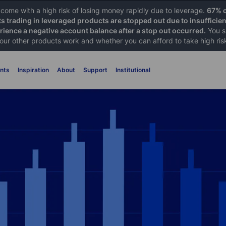
ome with a high risk of losing money rapidly due to leverage.
67% o
ts trading in leveraged products are stopped out due to insufficie
ience a negative account balance after a stop out occurred.
You s
 our other products work and whether you can afford to take high ris
nts
Inspiration
About
Support
Institutional