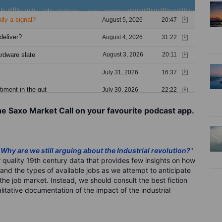
he Saxo Market Call on your favourite podcast app.
"
Why are we still arguing about the Industrial revolution?
"
 quality 19th century data that provides few insights on how
 and the types of available jobs as we attempt to anticipate
the job market. Instead, we should consult the best fiction
litative documentation of the impact of the industrial