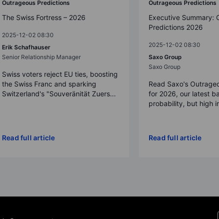
Outrageous Predictions
Outrageous Predictions
The Swiss Fortress – 2026
Executive Summary: 
Predictions 2026
2025-12-02 08:30
2025-12-02 08:30
Erik Schafhauser
Senior Relationship Manager
Saxo Group
Saxo Group
Swiss voters reject EU ties, boosting
the Swiss Franc and sparking
Read Saxo's Outrageo
Switzerland's "Souveränität Zuers...
for 2026, our latest b
probability, but high 
Read full article
Read full article