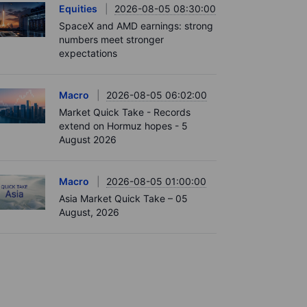
Equities
2026-08-05 08:30:00
SpaceX and AMD earnings: strong
numbers meet stronger
expectations
Macro
2026-08-05 06:02:00
Market Quick Take - Records
extend on Hormuz hopes - 5
August 2026
Macro
2026-08-05 01:00:00
Asia Market Quick Take – 05
August, 2026