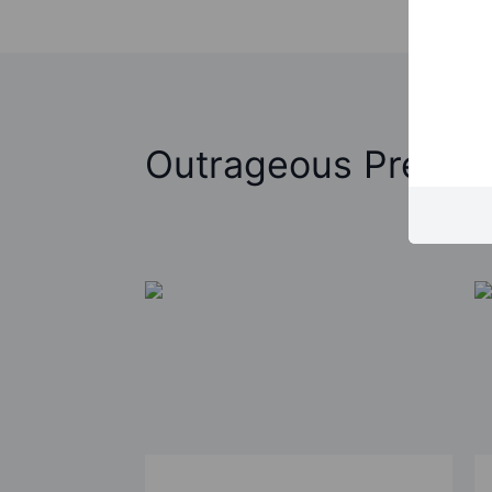
Outrageous Predict