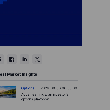
est Market Insights
Options
2026-08-06 06:55:00
Adyen earnings: an investor's
options playbook