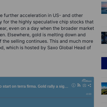
e further acceleration in US- and other
y for the highly speculative chip stocks that
year, even on a day when the broader market
en. Elsewhere, gold is melting down and
 if the selling continues. This and much more
d, which is hosted by Saxo Global Head of