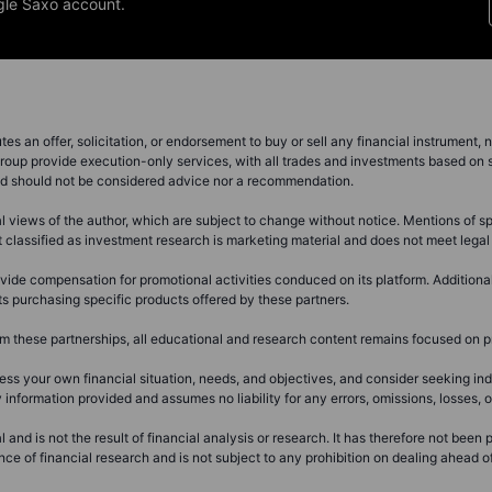
gle Saxo account.
s an offer, solicitation, or endorsement to buy or sell any financial instrument, no
roup provide execution-only services, with all trades and investments based on s
and should not be considered advice nor a recommendation.
views of the author, which are subject to change without notice. Mentions of spec
nt classified as investment research is marketing material and does not meet lega
ide compensation for promotional activities conduced on its platform. Addition
s purchasing specific products offered by these partners.
these partnerships, all educational and research content remains focused on pr
ss your own financial situation, needs, and objectives, and consider seeking i
formation provided and assumes no liability for any errors, omissions, losses, or
 and is not the result of financial analysis or research. It has therefore not been
 of financial research and is not subject to any prohibition on dealing ahead of