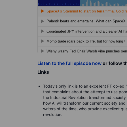
Listen to the full episode now
or follow t
Links
Today's only link is to an excellent FT op-ed 
that complains about the attempt to use poor
the Industrial Revolution transformed society
how AI will transform our current society and 
writers of the time, who provide excellent qua
revolution.