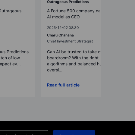
Outrageous Predictions
Outrageous
A Fortune 500 company names an
AI model as CEO
2025-12-02 08:30
Charu Chanana
Chief Investment Strategist
us Predictions
Can AI be trusted to take over in the
atch of low
boardroom? With the right
impact ev...
algorithms and balanced human
oversi...
Read full article