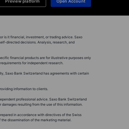
Preview platform
Open Account
r is it financial, investment, or trading advice. Saxo
elf-directed decisions. Analysis, research, and
ific financial products are for illustrative purposes only
l requirements for independent research.
ally, Saxo Bank Switzerland has agreements with certain
oviding information to clients.
ndependent professional advice. Saxo Bank Switzerland
 damages resulting from the use of this information.
 prepared in accordance with directives of the Swiss
 the dissemination of the marketing material.