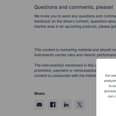
Questions and comments, please!
We invite you to send any questions and comme
feedback on the show's content, questions about
market area in an upcoming podcast, please ge
This content is marketing material and should n
instruments carries risks and historic performan
The instrument(s) mentioned in this content may
promotion, payment or retrocessions. While Saxo
content is conducted with the intention of provid
Our web
analysin
to so
process
Share
can c