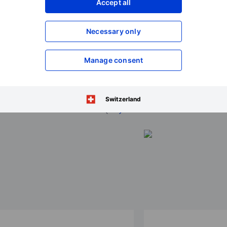
Accept all
Necessary only
Manage consent
ions 2026
Switzerland