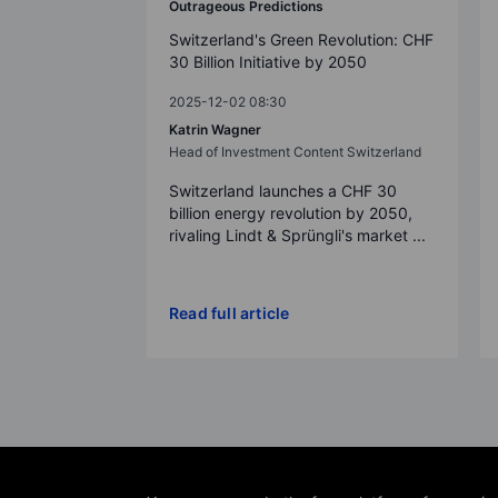
Outrageous Predictions
Switzerland's Green Revolution: CHF
30 Billion Initiative by 2050
2025-12-02 08:30
Katrin Wagner
Head of Investment Content Switzerland
Switzerland launches a CHF 30
billion energy revolution by 2050,
rivaling Lindt & Sprüngli's market ...
Read full article