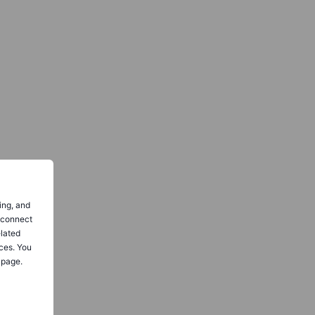
ing, and
o connect
elated
ces. You
 page.