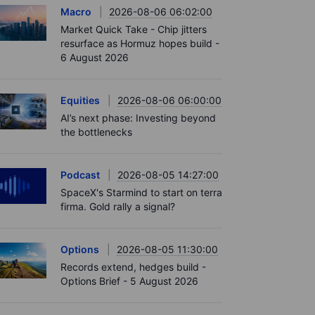
Macro
2026-08-06 06:02:00
Market Quick Take - Chip jitters
resurface as Hormuz hopes build -
6 August 2026
Equities
2026-08-06 06:00:00
AI’s next phase: Investing beyond
the bottlenecks
Podcast
2026-08-05 14:27:00
SpaceX's Starmind to start on terra
firma. Gold rally a signal?
Options
2026-08-05 11:30:00
Records extend, hedges build -
Options Brief - 5 August 2026