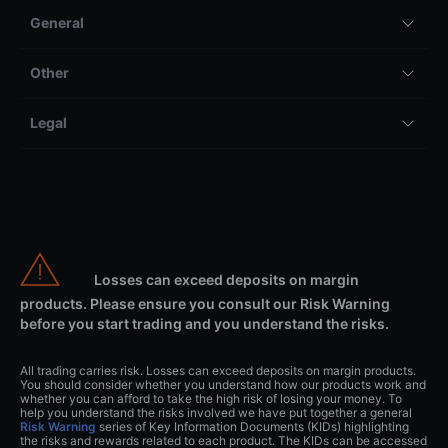
General
Other
Legal
Losses can exceed deposits on margin
products. Please ensure you consult our Risk Warning
before you start trading and you understand the risks.
All trading carries risk. Losses can exceed deposits on margin products.
You should consider whether you understand how our products work and
whether you can afford to take the high risk of losing your money. To
help you understand the risks involved we have put together a general
Risk Warning
series of Key Information Documents (KIDs) highlighting
the risks and rewards related to each product. The KIDs can be accessed