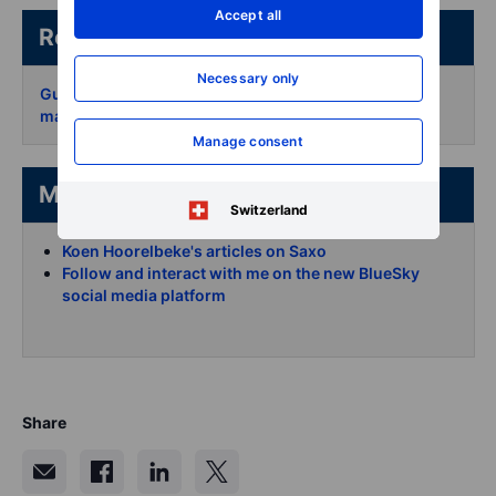
Accept all
Related articles/content
Necessary only
Guide on long-term options for strategic portfolio
management
Manage consent
More from the author
Switzerland
Koen Hoorelbeke's articles on Saxo
Follow and interact with me on the new BlueSky
social media platform
Share