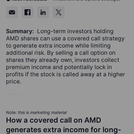
Summary:
Long-term investors holding
AMD shares can use a covered call strategy
to generate extra income while limiting
additional risk. By selling a call option on
shares they already own, investors collect
premium income and potentially lock in
profits if the stock is called away at a higher
price.
Note: this is marketing material
How a covered call on AMD
generates extra income for long-