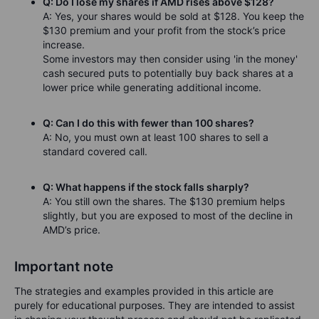
Q: Do I lose my shares if AMD rises above $128?
A: Yes, your shares would be sold at $128. You keep the
$130 premium and your profit from the stock’s price
increase.
Some investors may then consider using 'in the money'
cash secured puts to potentially buy back shares at a
lower price while generating additional income.
Q: Can I do this with fewer than 100 shares?
A: No, you must own at least 100 shares to sell a
standard covered call.
Q: What happens if the stock falls sharply?
A: You still own the shares. The $130 premium helps
slightly, but you are exposed to most of the decline in
AMD’s price.
Important note
The strategies and examples provided in this article are
purely for educational purposes. They are intended to assist