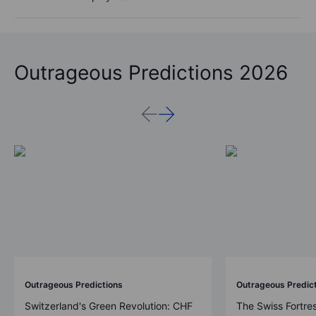
Outrageous Predictions 2026
Outrageous Predictions
Outrageous Predic
Switzerland's Green Revolution: CHF
The Swiss Fortre