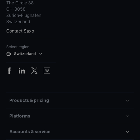
The Circle 38
CH-8058
Zürich-Flughafen
Switzerland
Contact Saxo
Select region
Switzerland
Products & pricing
Platforms
Accounts & service