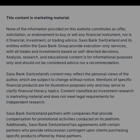
This content is marketing material.
None of the information provided on this website constitutes an offer,
solicitation, or endorsement to buy or sell any financial instrument, nor is
it financial, investment, or trading advice. Saxo Bank Switzerland and its
entities within the Saxo Bank Group provide execution-only services,
with all trades and investments based on self-directed decisions.
Analysis, research, and educational content is for informational purposes
only and should not be considered advice nor a recommendation.
Saxo Bank Switzerland’s content may reflect the personal views of the
author, which are subject to change without notice. Mentions of specific
financial products are for illustrative purposes only and may serve to
clarify financial literacy topics. Content classified as investment research
is marketing material and does not meet legal requirements for
independent research.
Saxo Bank Switzerland partners with companies that provide
compensation for promotional activities conduced on its platform.
Additionally, Saxo Bank Switzerland has agreements with certain
partners who provide retrocession contingent upon clients purchasing
specific products offered by these partners.