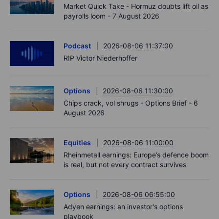
Market Quick Take - Hormuz doubts lift oil as
payrolls loom - 7 August 2026
Podcast
2026-08-06 11:37:00
RIP Victor Niederhoffer
Options
2026-08-06 11:30:00
Chips crack, vol shrugs - Options Brief - 6
August 2026
Equities
2026-08-06 11:00:00
Rheinmetall earnings: Europe’s defence boom
is real, but not every contract survives
Options
2026-08-06 06:55:00
Adyen earnings: an investor's options
playbook