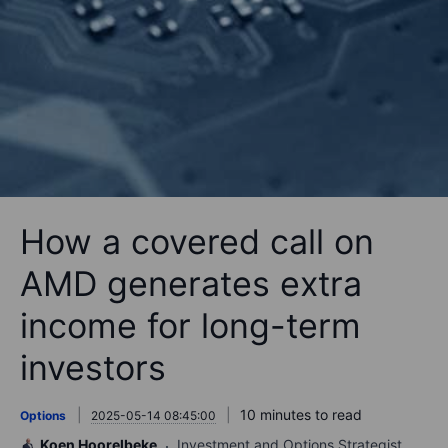
How a covered call on
AMD generates extra
income for long-term
investors
10 minutes to read
Options
2025-05-14 08:45:00
Koen Hoorelbeke
Investment and Options Strategist