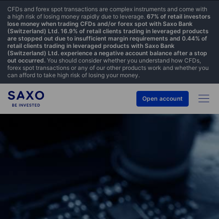
CFDs and forex spot transactions are complex instruments and come with
a high risk of losing money rapidly due to leverage.
67% of retail investors
lose money when trading CFDs and/or forex spot with Saxo Bank
(Switzerland) Ltd. 16.9% of retail clients trading in leveraged products
are stopped out due to insufficient margin requirements and 0.44% of
retail clients trading in leveraged products with Saxo Bank
(Switzerland) Ltd. experience a negative account balance after a stop
out occurred.
You should consider whether you understand how CFDs,
forex spot transactions or any of our other products work and whether you
can afford to take high risk of losing your money.
Open account