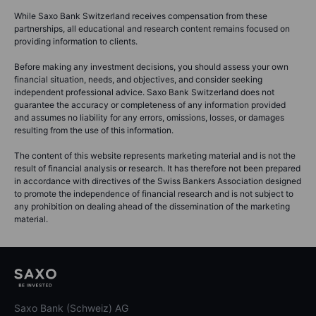
While Saxo Bank Switzerland receives compensation from these
partnerships, all educational and research content remains focused on
providing information to clients.
Before making any investment decisions, you should assess your own
financial situation, needs, and objectives, and consider seeking
independent professional advice. Saxo Bank Switzerland does not
guarantee the accuracy or completeness of any information provided
and assumes no liability for any errors, omissions, losses, or damages
resulting from the use of this information.
The content of this website represents marketing material and is not the
result of financial analysis or research. It has therefore not been prepared
in accordance with directives of the Swiss Bankers Association designed
to promote the independence of financial research and is not subject to
any prohibition on dealing ahead of the dissemination of the marketing
material.
Saxo Bank (Schweiz) AG