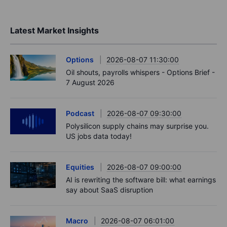
Latest Market Insights
Options
2026-08-07 11:30:00
Oil shouts, payrolls whispers - Options Brief -
7 August 2026
Podcast
2026-08-07 09:30:00
Polysilicon supply chains may surprise you.
US jobs data today!
Equities
2026-08-07 09:00:00
AI is rewriting the software bill: what earnings
say about SaaS disruption
Macro
2026-08-07 06:01:00