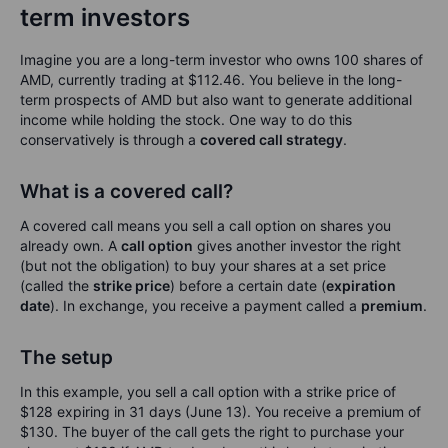
term investors
Imagine you are a long-term investor who owns 100 shares of
AMD, currently trading at $112.46. You believe in the long-
term prospects of AMD but also want to generate additional
income while holding the stock. One way to do this
conservatively is through a
covered call strategy
.
What is a covered call?
A covered call means you sell a call option on shares you
already own. A
call option
gives another investor the right
(but not the obligation) to buy your shares at a set price
(called the
strike price
) before a certain date (
expiration
date
). In exchange, you receive a payment called a
premium
.
The setup
In this example, you sell a call option with a strike price of
$128 expiring in 31 days (June 13). You receive a premium of
$130. The buyer of the call gets the right to purchase your