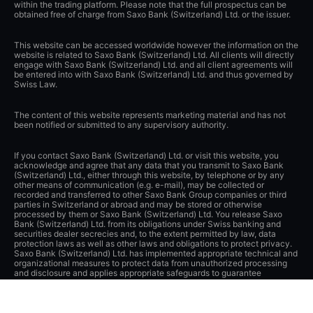
within the trading platform. Please note that the full prospectus can be
obtained free of charge from Saxo Bank (Switzerland) Ltd. or the issuer.
This website can be accessed worldwide however the information on the
website is related to Saxo Bank (Switzerland) Ltd. All clients will directly
engage with Saxo Bank (Switzerland) Ltd. and all client agreements will
be entered into with Saxo Bank (Switzerland) Ltd. and thus governed by
Swiss Law.
The content of this website represents marketing material and has not
been notified or submitted to any supervisory authority.
If you contact Saxo Bank (Switzerland) Ltd. or visit this website, you
acknowledge and agree that any data that you transmit to Saxo Bank
(Switzerland) Ltd., either through this website, by telephone or by any
other means of communication (e.g. e-mail), may be collected or
recorded and transferred to other Saxo Bank Group companies or third
parties in Switzerland or abroad and may be stored or otherwise
processed by them or Saxo Bank (Switzerland) Ltd. You release Saxo
Bank (Switzerland) Ltd. from its obligations under Swiss banking and
securities dealer secrecies and, to the extent permitted by law, data
protection laws as well as other laws and obligations to protect privacy.
Saxo Bank (Switzerland) Ltd. has implemented appropriate technical and
organizational measures to protect data from unauthorized processing
and disclosure and applies appropriate safeguards to guarantee
adequate protection of such data.