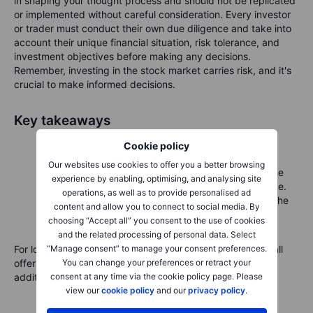
in shaping your thought process and should not be replicated
or implemented without careful consideration. Every investor
or trader must conduct their own due diligence and take into
account their unique financial situation, risk tolerance, and
investment objectives before making any decisions.
Remember, investing in the stock market carries risk, and it's
crucial to make informed decisions.
Key takeaways
Covered calls are a conservative strategy for
Cookie policy
generating extra income.
Our websites use cookies to offer you a better browsing
They work best for investors comfortable with the
experience by enabling, optimising, and analysing site
possibility of selling their shares at the strike price.
operations, as well as to provide personalised ad
Always understand both the limited upside and the
content and allow you to connect to social media. By
ongoing risk of stock ownership.
choosing “Accept all” you consent to the use of cookies
and the related processing of personal data. Select
“Manage consent” to manage your consent preferences.
For long-term investors holding AMD shares, a covered call
You can change your preferences or retract your
offers a practical way to enhance income with modest
consent at any time via the cookie policy page. Please
additional risk.
view our
cookie policy
and our
privacy policy
.