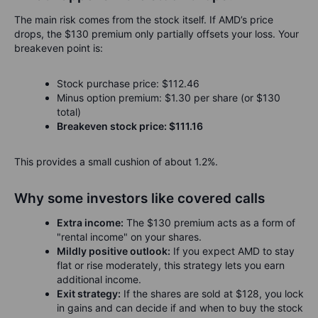
The main risk comes from the stock itself. If AMD’s price
drops, the $130 premium only partially offsets your loss. Your
breakeven point is:
Stock purchase price: $112.46
Minus option premium: $1.30 per share (or $130
total)
Breakeven stock price: $111.16
This provides a small cushion of about 1.2%.
Why some investors like covered calls
Extra income:
The $130 premium acts as a form of
"rental income" on your shares.
Mildly positive outlook:
If you expect AMD to stay
flat or rise moderately, this strategy lets you earn
additional income.
Exit strategy:
If the shares are sold at $128, you lock
in gains and can decide if and when to buy the stock