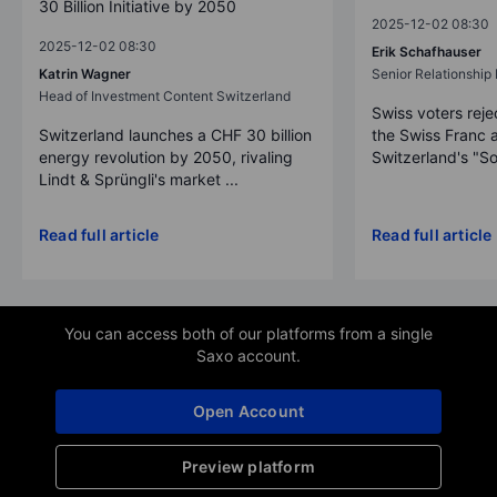
30 Billion Initiative by 2050
2025-12-02 08:30
2025-12-02 08:30
Erik Schafhauser
Katrin Wagner
Senior Relationshi
Head of Investment Content Switzerland
Swiss voters reje
Switzerland launches a CHF 30 billion
the Swiss Franc 
energy revolution by 2050, rivaling
Switzerland's "So
Lindt & Sprüngli's market ...
Read full article
Read full article
You can access both of our platforms from a single
Saxo account.
Open Account
Preview platform