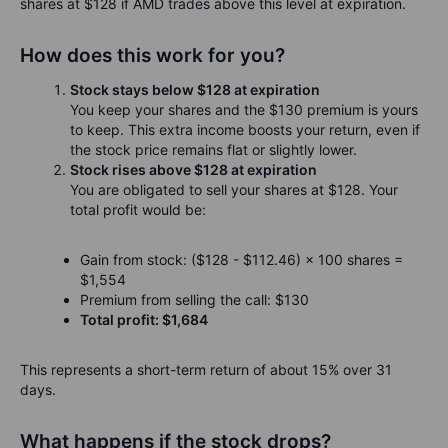
shares at $128 if AMD trades above this level at expiration.
How does this work for you?
Stock stays below $128 at expiration
You keep your shares and the $130 premium is yours
to keep. This extra income boosts your return, even if
the stock price remains flat or slightly lower.
Stock rises above $128 at expiration
You are obligated to sell your shares at $128. Your
total profit would be:
Gain from stock: ($128 - $112.46) × 100 shares =
$1,554
Premium from selling the call: $130
Total profit: $1,684
This represents a short-term return of about 15% over 31
days.
What happens if the stock drops?