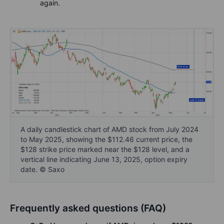
again.
A daily candlestick chart of AMD stock from July 2024
to May 2025, showing the $112.46 current price, the
$128 strike price marked near the $128 level, and a
vertical line indicating June 13, 2025, option expiry
date. © Saxo
Frequently asked questions (FAQ)