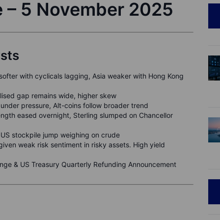
e – 5 November 2025
ysts
 softer with cyclicals lagging, Asia weaker with Hong Kong
alised gap remains wide, higher skew
under pressure, Alt-coins follow broader trend
ngth eased overnight, Sterling slumped on Chancellor
US stockpile jump weighing on crude
given weak risk sentiment in risky assets. High yield
ge & US Treasury Quarterly Refunding Announcement