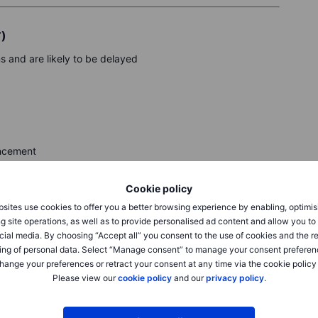
T)
and are likely to be delayed
uncement
rt
Cookie policy
sites use cookies to offer you a better browsing experience by enabling, optimis
g site operations, as well as to provide personalised ad content and allow you t
cial media. By choosing “Accept all” you consent to the use of cookies and the r
ppLovin, Qualcomm, Robinhood, DoorDash
ing of personal data. Select “Manage consent” to manage your consent preferen
hange your preferences or retract your consent at any time via the cookie policy
R
Please view our
cookie policy
and our
privacy policy
.
eck Saxo’s calendar.