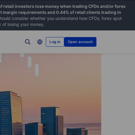
f retail investors lose money when trading CFDs and/or forex
nt margin requirements and 0.44% of retail clients trading in
hould consider whether you understand how CFDs, forex spot
k of losing your money.
Log in
Open account