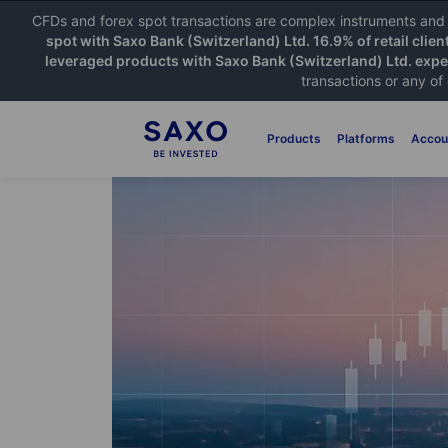
CFDs and forex spot transactions are complex instruments and c
spot with Saxo Bank (Switzerland) Ltd. 16.9% of retail clien
leveraged products with Saxo Bank (Switzerland) Ltd. exper
transactions or any of
Products
Platforms
Accou