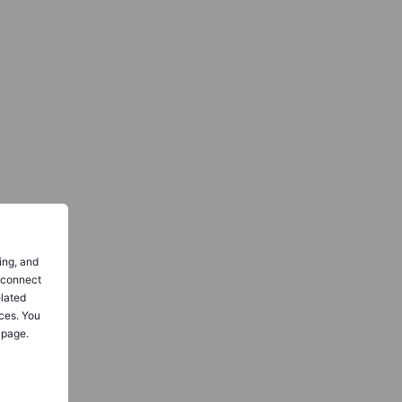
ing, and
o connect
elated
ces. You
 page.