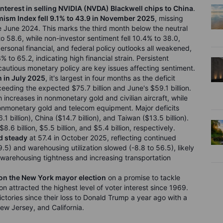
interest in selling NVIDIA (NVDA) Blackwell chips to China
.
ism Index fell 9.1% to 43.9 in November 2025
, missing
ce June 2024. This marks the third month below the neutral
 58.6, while non-investor sentiment fell 10.4% to 38.0,
rsonal financial, and federal policy outlooks all weakened,
 to 65.2, indicating high financial strain. Persistent
nd cautious monetary policy are key issues affecting sentiment.
n in July 2025
, it's largest in four months as the deficit
ceeding the expected $75.7 billion and June's $59.1 billion.
 increases in nonmonetary gold and civilian aircraft, while
nonmonetary gold and telecom equipment. Major deficits
1 billion), China ($14.7 billion), and Taiwan ($13.5 billion).
.6 billion, $5.5 billion, and $5.4 billion, respectively.
d steady
at 57.4 in October 2025, reflecting continued
9.5) and warehousing utilization slowed (-8.8 to 56.5), likely
ng warehousing tightness and increasing transportation
on the New York mayor election
on a promise to tackle
ion attracted the highest level of voter interest since 1969.
ictories since their loss to Donald Trump a year ago with a
New Jersey, and California.