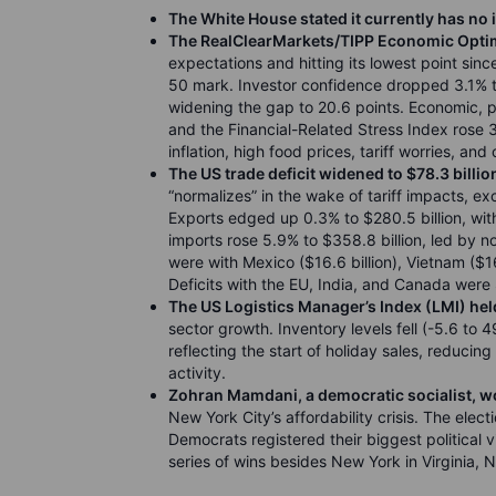
The White House stated it currently has no 
The RealClearMarkets/TIPP Economic Optim
expectations and hitting its lowest point sin
50 mark. Investor confidence dropped 3.1% to
widening the gap to 20.6 points. Economic, pe
and the Financial-Related Stress Index rose 3%
inflation, high food prices, tariff worries, a
The US trade deficit widened to $78.3 billio
“normalizes” in the wake of tariff impacts, ex
Exports edged up 0.3% to $280.5 billion, with
imports rose 5.9% to $358.8 billion, led by 
were with Mexico ($16.6 billion), Vietnam ($16.
Deficits with the EU, India, and Canada were $8
The US Logistics Manager’s Index (LMI) hel
sector growth. Inventory levels fell (-5.6 to 4
reflecting the start of holiday sales, reduci
activity.
Zohran Mamdani, a democratic socialist, w
New York City’s affordability crisis. The elect
Democrats registered their biggest political v
series of wins besides New York in Virginia, 