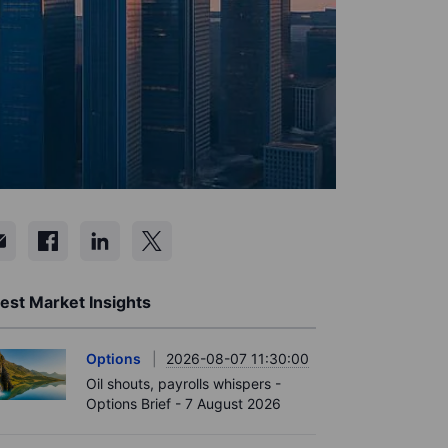
est Market Insights
Options
2026-08-07 11:30:00
Oil shouts, payrolls whispers -
Options Brief - 7 August 2026