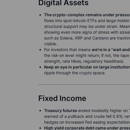
Digital Assets
The crypto-complex remains under pressu
flows into spot-bitcoin ETFs and large-holder
structural support may be under strain. Mean
showing even more signs of stress with sizea
such as Solana, XRP and Cardano are trackin
visible.
For investors that means
we’re in a “wait an
the risk-on lever might return; if not, the tap
strength, rate hikes, regulatory headlines).
Keep an eye in particular on large institutio
ripple through the crypto space.
Fixed Income
Treasury futures
ended modestly higher on 
warned of a pullback and crude fell 0.8%; 
hedges on increased Fed easing expectation
High yield corporate debt came under pres