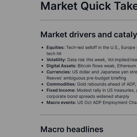
Market Quick Tak
Market drivers and catal
Equities:
Tech-led selloff in the U.S., Europe
tech hit
Volatility:
Data risk this week, Vol implied/re
Digital Assets:
Bitcoin flows weak, Ethereum 
Currencies:
US dollar and Japanese yen stre
Reeves' ambiguous pre-budget briefing
Commodities:
Gold rebounds ahead of ADP, 
Fixed Income:
Modest rally in US treasuries, 
corporate bond spreads widened sharply
Macro events:
US Oct ADP Employment Chan
Macro headlines