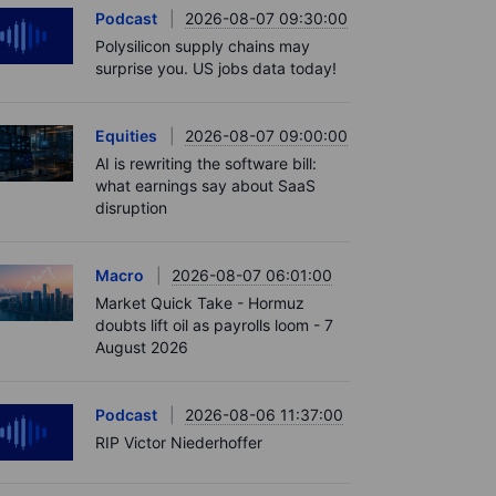
Podcast
2026-08-07 09:30:00
Polysilicon supply chains may
surprise you. US jobs data today!
Equities
2026-08-07 09:00:00
AI is rewriting the software bill:
what earnings say about SaaS
disruption
Macro
2026-08-07 06:01:00
Market Quick Take - Hormuz
doubts lift oil as payrolls loom - 7
August 2026
Podcast
2026-08-06 11:37:00
RIP Victor Niederhoffer