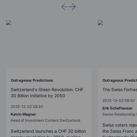
Outrageous Predictions
Outrageous Predic
Switzerland's Green Revolution: CHF
The Swiss Fortre
30 Billion Initiative by 2050
2025-12-02 08:30
2025-12-02 08:30
Erik Schafhauser
Katrin Wagner
Senior Relationshi
Head of Investment Content Switzerland
Swiss voters reje
Switzerland launches a CHF 30 billion
the Swiss Franc 