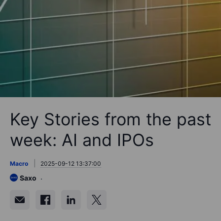
Key Stories from the past
week: AI and IPOs
Macro
2025-09-12 13:37:00
Saxo