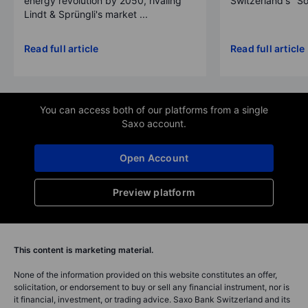
energy revolution by 2050, rivaling
Switzerland's "So
Lindt & Sprüngli's market ...
Read full article
Read full article
You can access both of our platforms from a single
Saxo account.
Open Account
Preview platform
This content is marketing material.
None of the information provided on this website constitutes an offer,
solicitation, or endorsement to buy or sell any financial instrument, nor is
it financial, investment, or trading advice. Saxo Bank Switzerland and its