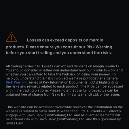
Losses can exceed deposits on margin
products. Please ensure you consult our Risk Warning
before you start trading and you understand the risks.
All trading carries risk. Losses can exceed deposits on margin products.
You should consider whether you understand how our products work and
whether you can afford to take the high risk of losing your money. To
help you understand the risks involved we have put together a general
Risk Warning
series of Key Information Documents (KIDs) highlighting
the risks and rewards related to each product. The KIDs can be accessed
within the trading platform. Please note that the full prospectus can be
obtained free of charge from Saxo Bank (Switzerland) Ltd. or the issuer.
This website can be accessed worldwide however the information on the
website is related to Saxo Bank (Switzerland) Ltd. All clients will directly
engage with Saxo Bank (Switzerland) Ltd. and all client agreements will
be entered into with Saxo Bank (Switzerland) Ltd. and thus governed by
Swiss Law.