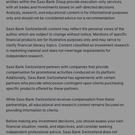
entities within the Saxo Bank Group provide execution-only services,
with all trades and investments based on self-directed decisions.
Analysis, research, and educational content is for informational purposes
only and should not be considered advice nor a recommendation.
Saxo Bank Switzerland’s content may reflect the personal views of the
author, which are subject to change without notice. Mentions of specific
financial products are for illustrative purposes only and may serve to
clarify financial literacy topics. Content classified as investment research
is marketing material and does not meet legal requirements for
independent research.
Saxo Bank Switzerland partners with companies that provide
compensation for promotional activities conduced on its platform.
Additionally, Saxo Bank Switzerland has agreements with certain
partners who provide retrocession contingent upon clients purchasing
specific products offered by these partners.
While Saxo Bank Switzerland receives compensation from these
partnerships, all educational and research content remains focused on
providing information to clients.
Before making any investment decisions, you should assess your own
financial situation, needs, and objectives, and consider seeking
independent professional advice. Saxo Bank Switzerland does not