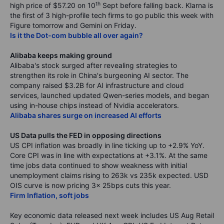
th
high price of $57.20 on 10
Sept before falling back. Klarna is
the first of 3 high-profile tech firms to go public this week with
Figure tomorrow and Gemini on Friday.
Is it the Dot-com bubble all over again?
Alibaba keeps making ground
Alibaba's stock surged after revealing strategies to
strengthen its role in China's burgeoning AI sector. The
company raised $3.2B for AI infrastructure and cloud
services, launched updated Qwen-series models, and began
using in-house chips instead of Nvidia accelerators.
Alibaba shares surge on increased AI efforts
US Data pulls the FED in opposing directions
US CPI inflation was broadly in line ticking up to +2.9% YoY.
Core CPI was in line with expectations at +3.1%. At the same
time jobs data continued to show weakness with initial
unemployment claims rising to 263k vs 235k expected. USD
OIS curve is now pricing 3x 25bps cuts this year.
Firm Inflation, soft jobs
Key economic data released next week includes US Aug Retail