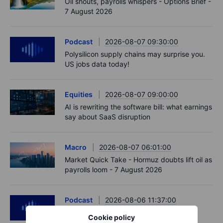
Oil shouts, payrolls whispers - Options Brief -
7 August 2026
Podcast
2026-08-07 09:30:00
Polysilicon supply chains may surprise you.
US jobs data today!
Equities
2026-08-07 09:00:00
AI is rewriting the software bill: what earnings
say about SaaS disruption
Macro
2026-08-07 06:01:00
Market Quick Take - Hormuz doubts lift oil as
payrolls loom - 7 August 2026
Podcast
2026-08-06 11:37:00
RIP Victor Niederhoffer
Cookie policy