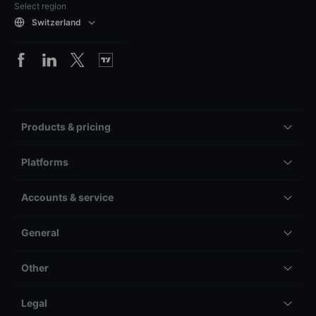
Select region
Switzerland
Products & pricing
Platforms
Accounts & service
General
Other
Legal