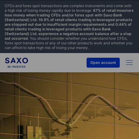
CFDs and forex spot transactions are complex instruments and come with
a high risk of losing money rapidly due to leverage.
67% of retail investors
lose money when trading CFDs and/or forex spot with Saxo Bank
(Switzerland) Ltd. 16.9% of retail clients trading in leveraged products
are stopped out due to insufficient margin requirements and 0.44% of
retail clients trading in leveraged products with Saxo Bank
(Switzerland) Ltd. experience a negative account balance after a stop
out occurred.
You should consider whether you understand how CFDs,
forex spot transactions or any of our other products work and whether you
can afford to take high risk of losing your money.
Open account