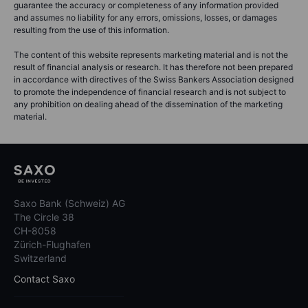
guarantee the accuracy or completeness of any information provided
and assumes no liability for any errors, omissions, losses, or damages
resulting from the use of this information.
The content of this website represents marketing material and is not the
result of financial analysis or research. It has therefore not been prepared
in accordance with directives of the Swiss Bankers Association designed
to promote the independence of financial research and is not subject to
any prohibition on dealing ahead of the dissemination of the marketing
material.
Saxo Bank (Schweiz) AG
The Circle 38
CH-8058
Zürich-Flughafen
Switzerland
Contact Saxo