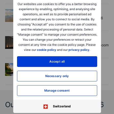
Our websites use cookies to offer you a better browsing
experience by enabling, optimising, and analysing site
Options
2026-08-06 11:30:00
operations, as well as to provide personalised ad
Chips crack, vol shrugs - Options Brief - 6
content and allow you to connect to social media. By
August 2026
choosing “Accept all” you consent to the use of cookies
and the related processing of personal data. Select
“Manage consent” to manage your consent preferences.
Equities
2026-08-06 11:00:00
You can change your preferences or retract your
Rheinmetall earnings: Europe’s defence boom
consent at any time via the cookie policy page. Please
is real, but not every contract survives
view our
cookie policy
and our
privacy policy
.
Accept all
Options
2026-08-06 06:55:00
Adyen earnings: an investor's options
Necessary only
playbook
Manage consent
Outrageous Predictions 2026
Switzerland