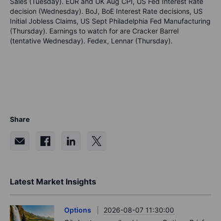
Sales (Tuesday). EUR and UK Aug CPI, US Fed Interest Rate
decision (Wednesday). BoJ, BoE Interest Rate decisions, US
Initial Jobless Claims, US Sept Philadelphia Fed Manufacturing
(Thursday). Earnings to watch for are Cracker Barrel
(tentative Wednesday). Fedex, Lennar (Thursday).
Share
Latest Market Insights
Options
2026-08-07 11:30:00