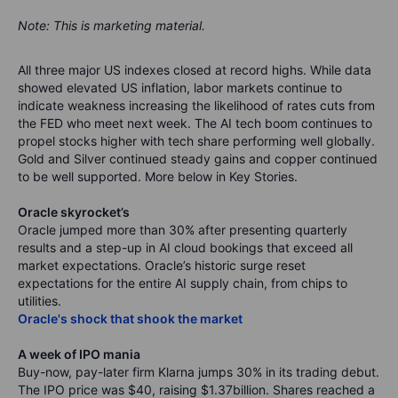
Note: This is marketing material.
All three major US indexes closed at record highs. While data
showed elevated US inflation, labor markets continue to
indicate weakness increasing the likelihood of rates cuts from
the FED who meet next week. The AI tech boom continues to
propel stocks higher with tech share performing well globally.
Gold and Silver continued steady gains and copper continued
to be well supported.
More below in Key Stories.
Oracle skyrocket’s
Oracle jumped more than 30% after presenting quarterly
results and a step-up in AI cloud bookings that exceed all
market expectations. Oracle’s historic surge reset
expectations for the entire AI supply chain, from chips to
utilities.
Oracle's shock that shook the market
A week of IPO mania
Buy-now, pay-later firm Klarna jumps 30% in its trading debut.
The IPO price was $40, raising $1.37billion. Shares reached a