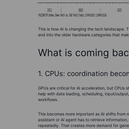
This is how AI is changing the tech landscape. T
and into the older hardware categories that make
What is coming ba
1. CPUs: coordination bec
GPUs are critical for AI acceleration, but CPUs 
help with data loading, scheduling, input/output
workflows.
This becomes more important as AI shifts from m
assistant or AI agent has to retrieve informati
repeatedly. That creates more demand for gene