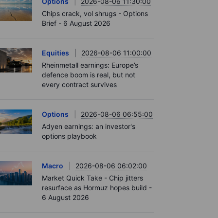
Options
2026-08-06 11:30:00
Chips crack, vol shrugs - Options
Brief - 6 August 2026
Equities
2026-08-06 11:00:00
Rheinmetall earnings: Europe’s
defence boom is real, but not
every contract survives
Options
2026-08-06 06:55:00
Adyen earnings: an investor's
options playbook
Macro
2026-08-06 06:02:00
Market Quick Take - Chip jitters
resurface as Hormuz hopes build -
6 August 2026