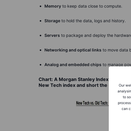
Memory
to keep data close to compute.
Storage
to hold the data, logs and history.
Servers
to package and deploy the hardwar
Networking and optical links
to move data 
Analog and embedded chips
to manage powe
Chart: A Morgan Stanley Index that repre
New Tech index and short the Old Tech
Our web
analysin
to so
process
can c