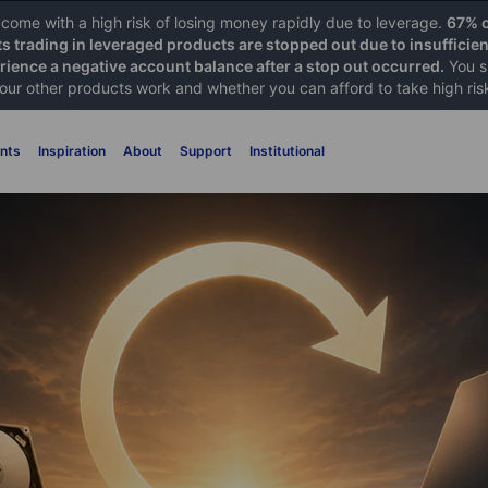
ome with a high risk of losing money rapidly due to leverage.
67% o
ts trading in leveraged products are stopped out due to insufficie
ience a negative account balance after a stop out occurred.
You s
 our other products work and whether you can afford to take high ris
nts
Inspiration
About
Support
Institutional