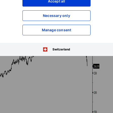
Accept all
Necessary only
Manage consent
Switzerland