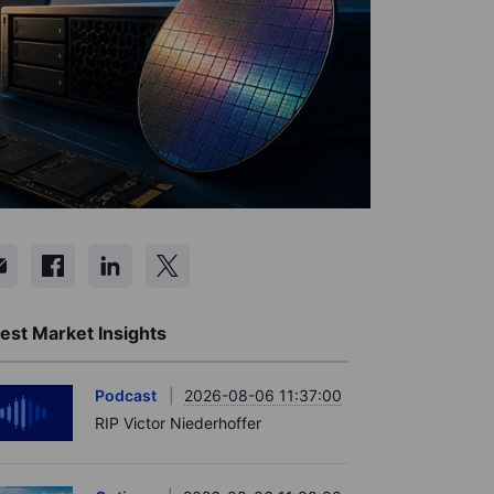
est Market Insights
Podcast
2026-08-06 11:37:00
RIP Victor Niederhoffer