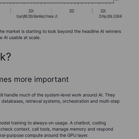
he market is starting to look beyond the headline AI winners
 AI usable at scale.
ck?
omes more important
still handle much of the system-level work around AI. They
, databases, retrieval systems, orchestration and multi-step
odel training to always-on usage. A chatbot, coding
on, check context, call tools, manage memory and respond
ral-purpose compute around the GPU layer.