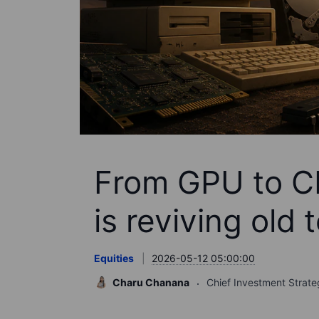
From GPU to C
is reviving old 
Equities
2026-05-12 05:00:00
Charu Chanana
Chief Investment Strate