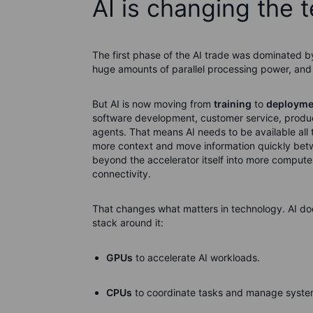
AI is changing the 
The first phase of the AI trade was dominated b
huge amounts of parallel processing power, and
But AI is now moving from
training
to
deployme
software development, customer service, producti
agents. That means AI needs to be available all 
more context and move information quickly be
beyond the accelerator itself into more comput
connectivity.
That changes what matters in technology. AI doe
stack around it:
GPUs
to accelerate AI workloads.
CPUs
to coordinate tasks and manage system