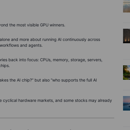
yond the most visible GPU winners.
 alone and more about running AI continuously across
 workflows and agents.
ories back into focus: CPUs, memory, storage, servers,
hips.
akes the AI chip?” but also “who supports the full AI
 are cyclical hardware markets, and some stocks may already