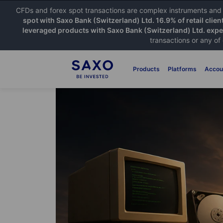
CFDs and forex spot transactions are complex instruments and c
spot with Saxo Bank (Switzerland) Ltd. 16.9% of retail clien
leveraged products with Saxo Bank (Switzerland) Ltd. exper
transactions or any of
Products
Platforms
Accou