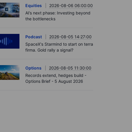
Equities
2026-08-06 06:00:00
AI’s next phase: Investing beyond
the bottlenecks
Podcast
2026-08-05 14:27:00
SpaceX's Starmind to start on terra
firma. Gold rally a signal?
Options
2026-08-05 11:30:00
Records extend, hedges build -
Options Brief - 5 August 2026