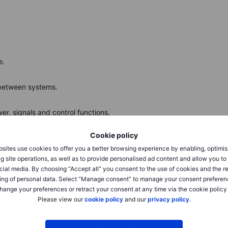
e.
between systems.
r, signals and control functions.
Cookie policy
sents an equal notional pair trade of going longa
 index. Source: Bloomberg
sites use cookies to offer you a better browsing experience by enabling, optimis
g site operations, as well as to provide personalised ad content and allow you t
cial media. By choosing “Accept all” you consent to the use of cookies and the r
ing of personal data. Select “Manage consent” to manage your consent preferen
hange your preferences or retract your consent at any time via the cookie policy
Please view our
cookie policy
and our
privacy policy
.