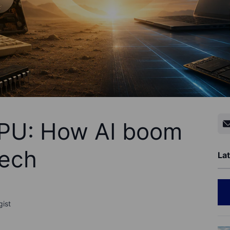
PU: How AI boom
tech
Lat
gist