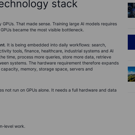
technology stack
y GPUs. That made sense. Training large AI models requires
 GPUs became the most visible bottleneck.
nt
. It is being embedded into daily workflows: search,
vity tools, finance, healthcare, industrial systems and AI
the time, process more queries, store more data, retrieve
tween systems. The hardware requirement therefore expands
e capacity, memory, storage space, servers and
s not run on GPUs alone. It needs a full hardware and data
-level work.