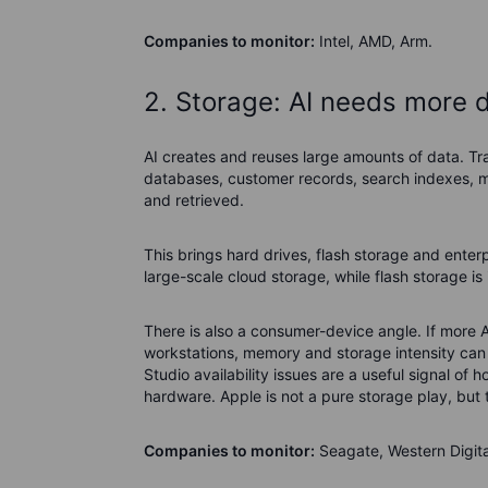
Companies to monitor:
Intel, AMD, Arm.
2. Storage: AI needs more 
AI creates and reuses large amounts of data. Tra
databases, customer records, search indexes, m
and retrieved.
This brings hard drives, flash storage and enterp
large-scale cloud storage, while flash storage i
There is also a consumer-device angle. If more 
workstations, memory and storage intensity can 
Studio availability issues are a useful signal o
hardware. Apple is not a pure storage play, but 
Companies to monitor:
Seagate, Western Digita