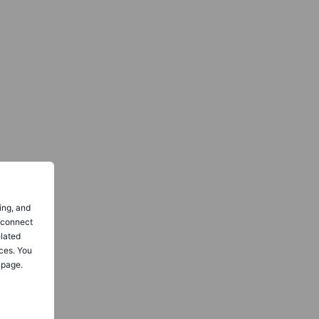
ing, and
o connect
elated
ces. You
 page.