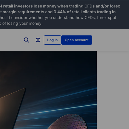
f retail investors lose money when trading CFDs and/or forex
nt margin requirements and 0.44% of retail clients trading in
hould consider whether you understand how CFDs, forex spot
k of losing your money.
Log in
Open account