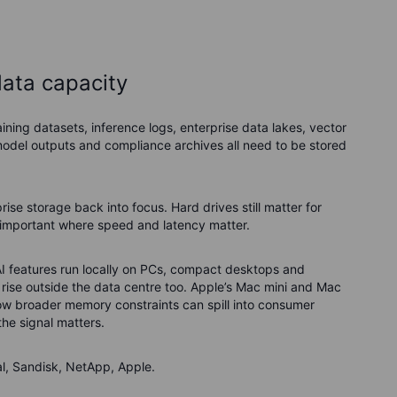
data capacity
ining datasets, inference logs, enterprise data lakes, vector
odel outputs and compliance archives all need to be stored
rise storage back into focus. Hard drives still matter for
s important where speed and latency matter.
AI features run locally on PCs, compact desktops and
rise outside the data centre too. Apple’s Mac mini and Mac
f how broader memory constraints can spill into consumer
the signal matters.
l, Sandisk, NetApp, Apple.