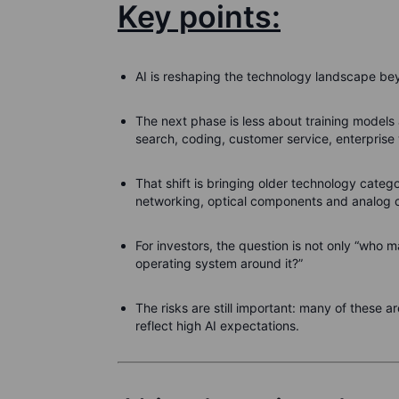
Key points:
AI is reshaping the technology landscape be
The next phase is less about training models
search, coding, customer service, enterprise
That shift is bringing older technology categ
networking, optical components and analog c
For investors, the question is not only “who m
operating system around it?”
The risks are still important: many of these
reflect high AI expectations.