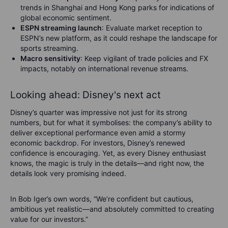
trends in Shanghai and Hong Kong parks for indications of
global economic sentiment.
ESPN streaming launch
: Evaluate market reception to
ESPN’s new platform, as it could reshape the landscape for
sports streaming.
Macro sensitivity
: Keep vigilant of trade policies and FX
impacts, notably on international revenue streams.
Looking ahead: Disney's next act
Disney’s quarter was impressive not just for its strong
numbers, but for what it symbolises: the company’s ability to
deliver exceptional performance even amid a stormy
economic backdrop. For investors, Disney’s renewed
confidence is encouraging. Yet, as every Disney enthusiast
knows, the magic is truly in the details—and right now, the
details look very promising indeed.
In Bob Iger’s own words, “We’re confident but cautious,
ambitious yet realistic—and absolutely committed to creating
value for our investors.”