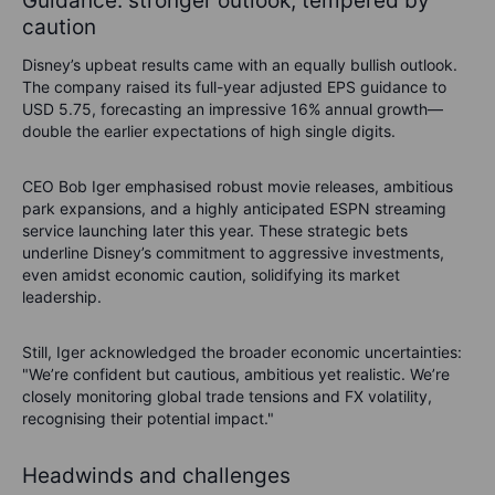
Guidance: stronger outlook, tempered by
caution
Disney’s upbeat results came with an equally bullish outlook.
The company raised its full-year adjusted EPS guidance to
USD 5.75, forecasting an impressive 16% annual growth—
double the earlier expectations of high single digits.
CEO Bob Iger emphasised robust movie releases, ambitious
park expansions, and a highly anticipated ESPN streaming
service launching later this year. These strategic bets
underline Disney’s commitment to aggressive investments,
even amidst economic caution, solidifying its market
leadership.
Still, Iger acknowledged the broader economic uncertainties:
"We’re confident but cautious, ambitious yet realistic. We’re
closely monitoring global trade tensions and FX volatility,
recognising their potential impact."
Headwinds and challenges