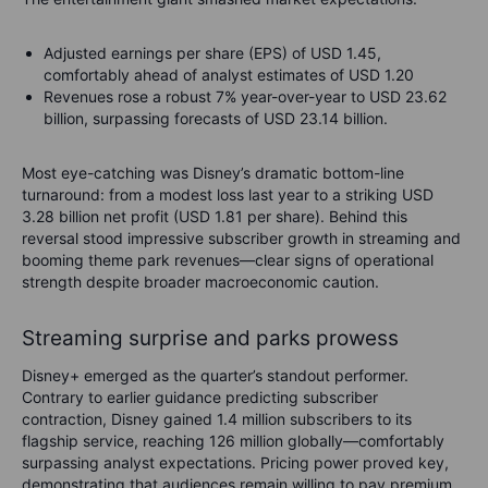
Adjusted earnings per share (EPS) of USD 1.45,
comfortably ahead of analyst estimates of USD 1.20
Revenues rose a robust 7% year-over-year to USD 23.62
billion, surpassing forecasts of USD 23.14 billion.
Most eye-catching was Disney’s dramatic bottom-line
turnaround: from a modest loss last year to a striking USD
3.28 billion net profit (USD 1.81 per share). Behind this
reversal stood impressive subscriber growth in streaming and
booming theme park revenues—clear signs of operational
strength despite broader macroeconomic caution.
Streaming surprise and parks prowess
Disney+ emerged as the quarter’s standout performer.
Contrary to earlier guidance predicting subscriber
contraction, Disney gained 1.4 million subscribers to its
flagship service, reaching 126 million globally—comfortably
surpassing analyst expectations. Pricing power proved key,
demonstrating that audiences remain willing to pay premium