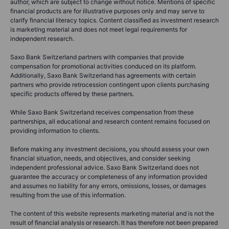
author, which are subject to change without notice. Mentions of specific
financial products are for illustrative purposes only and may serve to
clarify financial literacy topics. Content classified as investment research
is marketing material and does not meet legal requirements for
independent research.
Saxo Bank Switzerland partners with companies that provide
compensation for promotional activities conduced on its platform.
Additionally, Saxo Bank Switzerland has agreements with certain
partners who provide retrocession contingent upon clients purchasing
specific products offered by these partners.
While Saxo Bank Switzerland receives compensation from these
partnerships, all educational and research content remains focused on
providing information to clients.
Before making any investment decisions, you should assess your own
financial situation, needs, and objectives, and consider seeking
independent professional advice. Saxo Bank Switzerland does not
guarantee the accuracy or completeness of any information provided
and assumes no liability for any errors, omissions, losses, or damages
resulting from the use of this information.
The content of this website represents marketing material and is not the
result of financial analysis or research. It has therefore not been prepared