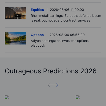
Equities
2026-08-06 11:00:00
Rheinmetall earnings: Europe’s defence boom
is real, but not every contract survives
Options
2026-08-06 06:55:00
Adyen earnings: an investor's options
playbook
Outrageous Predictions 2026