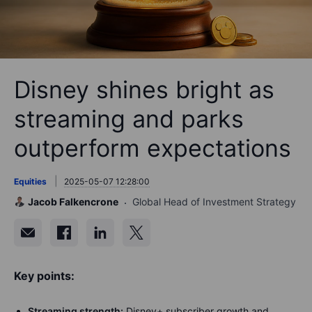
Disney shines bright as
streaming and parks
outperform expectations
Equities
2025-05-07 12:28:00
Jacob Falkencrone
Global Head of Investment Strategy
Key points:
Streaming strength:
Disney+ subscriber growth and