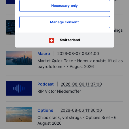
US jobs data today!
Necessary only
Manage consent
Equities
2026-08-07 09:00:00
AI is rewriting the software bill: what earnings
say about SaaS disruption
Switzerland
Macro
2026-08-07 06:01:00
Market Quick Take - Hormuz doubts lift oil as
payrolls loom - 7 August 2026
Podcast
2026-08-06 11:37:00
RIP Victor Niederhoffer
Options
2026-08-06 11:30:00
Chips crack, vol shrugs - Options Brief - 6
August 2026