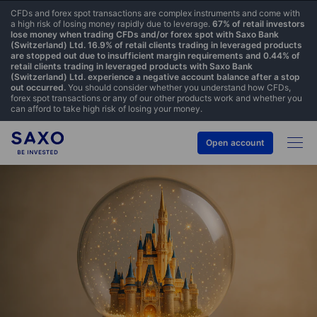
CFDs and forex spot transactions are complex instruments and come with
a high risk of losing money rapidly due to leverage.
67% of retail investors
lose money when trading CFDs and/or forex spot with Saxo Bank
(Switzerland) Ltd. 16.9% of retail clients trading in leveraged products
are stopped out due to insufficient margin requirements and 0.44% of
retail clients trading in leveraged products with Saxo Bank
(Switzerland) Ltd. experience a negative account balance after a stop
out occurred.
You should consider whether you understand how CFDs,
forex spot transactions or any of our other products work and whether you
can afford to take high risk of losing your money.
Open account