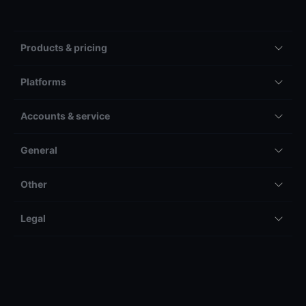
Products & pricing
Platforms
Accounts & service
General
Other
Legal