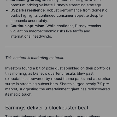
premium pricing validate Disney’s streaming strategy.
US parks resilience:
Robust performance from domestic
parks highlights continued consumer appetite despite
economic uncertainty.
Cautious optimism:
While confident, Disney remains
vigilant on macroeconomic risks like tariffs and
international headwinds.
This content is marketing material.
Investors found a bit of pixie dust sprinkled on their portfolios
this morning, as Disney’s quarterly results blew past
expectations, powered by robust theme parks and a surprise
surge in streaming subscribers. Shares surged nearly 7% pre-
market, suggesting the entertainment giant has rediscovered
its magic touch.
Earnings deliver a blockbuster beat
The entertainment giant smashed market expectations: