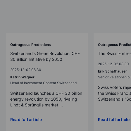
Outrageous Predictions
Outrageous Predic
Switzerland's Green Revolution: CHF
The Swiss Fortre
30 Billion Initiative by 2050
2025-12-02 08:30
2025-12-02 08:30
Erik Schafhauser
Katrin Wagner
Senior Relationshi
Head of Investment Content Switzerland
Swiss voters reje
Switzerland launches a CHF 30 billion
the Swiss Franc 
energy revolution by 2050, rivaling
Switzerland's "So
Lindt & Sprüngli's market ...
Read full article
Read full article