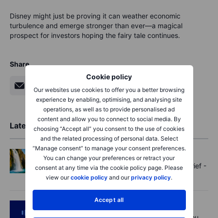
Disney might just be proving it can weather economic
turbulence and emerge stronger than ever—a magical
prospect for investors hoping the fairy tale continues.
Share
Cookie policy
Our websites use cookies to offer you a better browsing
experience by enabling, optimising, and analysing site
operations, as well as to provide personalised ad
content and allow you to connect to social media. By
Latest Market Insights
choosing “Accept all” you consent to the use of cookies
and the related processing of personal data. Select
“Manage consent” to manage your consent preferences.
Options
2026-08-07 11:30:00
You can change your preferences or retract your
Oil shouts, payrolls whispers - Options Brief -
consent at any time via the cookie policy page. Please
7 August 2026
view our
cookie policy
and our
privacy policy
.
Accept all
Podcast
2026-08-07 09:30:00
Polysilicon supply chains may surprise you.