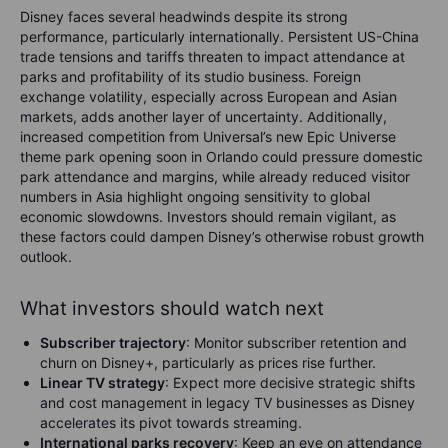
Disney faces several headwinds despite its strong
performance, particularly internationally. Persistent US-China
trade tensions and tariffs threaten to impact attendance at
parks and profitability of its studio business. Foreign
exchange volatility, especially across European and Asian
markets, adds another layer of uncertainty. Additionally,
increased competition from Universal’s new Epic Universe
theme park opening soon in Orlando could pressure domestic
park attendance and margins, while already reduced visitor
numbers in Asia highlight ongoing sensitivity to global
economic slowdowns. Investors should remain vigilant, as
these factors could dampen Disney’s otherwise robust growth
outlook.
What investors should watch next
Subscriber trajectory
: Monitor subscriber retention and
churn on Disney+, particularly as prices rise further.
Linear TV strategy
: Expect more decisive strategic shifts
and cost management in legacy TV businesses as Disney
accelerates its pivot towards streaming.
International parks recovery
: Keep an eye on attendance