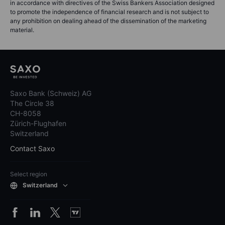
in accordance with directives of the Swiss Bankers Association designed
to promote the independence of financial research and is not subject to
any prohibition on dealing ahead of the dissemination of the marketing
material.
Saxo Bank (Schweiz) AG
The Circle 38
CH-8058
Zürich-Flughafen
Switzerland
Contact Saxo
Select region
Switzerland