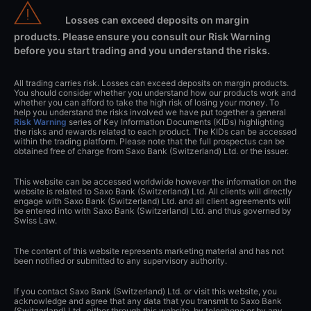
Losses can exceed deposits on margin
products. Please ensure you consult our Risk Warning
before you start trading and you understand the risks.
All trading carries risk. Losses can exceed deposits on margin products.
You should consider whether you understand how our products work and
whether you can afford to take the high risk of losing your money. To
help you understand the risks involved we have put together a general
Risk Warning
series of Key Information Documents (KIDs) highlighting
the risks and rewards related to each product. The KIDs can be accessed
within the trading platform. Please note that the full prospectus can be
obtained free of charge from Saxo Bank (Switzerland) Ltd. or the issuer.
This website can be accessed worldwide however the information on the
website is related to Saxo Bank (Switzerland) Ltd. All clients will directly
engage with Saxo Bank (Switzerland) Ltd. and all client agreements will
be entered into with Saxo Bank (Switzerland) Ltd. and thus governed by
Swiss Law.
The content of this website represents marketing material and has not
been notified or submitted to any supervisory authority.
If you contact Saxo Bank (Switzerland) Ltd. or visit this website, you
acknowledge and agree that any data that you transmit to Saxo Bank
(Switzerland) Ltd., either through this website, by telephone or by any