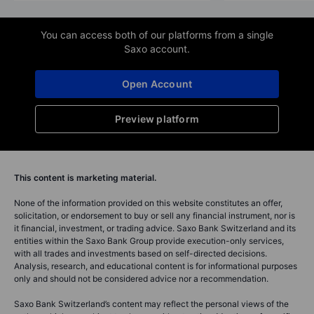
You can access both of our platforms from a single
Saxo account.
Open Account
Preview platform
This content is marketing material.
None of the information provided on this website constitutes an offer,
solicitation, or endorsement to buy or sell any financial instrument, nor is
it financial, investment, or trading advice. Saxo Bank Switzerland and its
entities within the Saxo Bank Group provide execution-only services,
with all trades and investments based on self-directed decisions.
Analysis, research, and educational content is for informational purposes
only and should not be considered advice nor a recommendation.
Saxo Bank Switzerland’s content may reflect the personal views of the