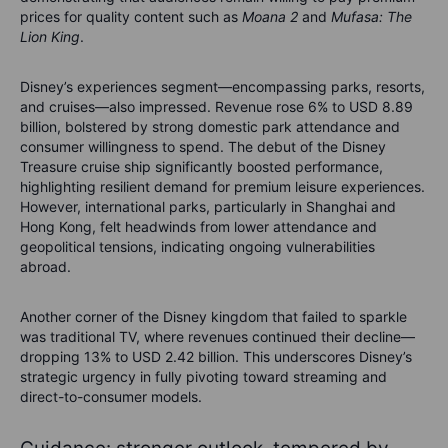
prices for quality content such as
Moana 2
and
Mufasa: The
Lion King
.
Disney’s experiences segment—encompassing parks, resorts,
and cruises—also impressed. Revenue rose 6% to USD 8.89
billion, bolstered by strong domestic park attendance and
consumer willingness to spend. The debut of the Disney
Treasure cruise ship significantly boosted performance,
highlighting resilient demand for premium leisure experiences.
However, international parks, particularly in Shanghai and
Hong Kong, felt headwinds from lower attendance and
geopolitical tensions, indicating ongoing vulnerabilities
abroad.
Another corner of the Disney kingdom that failed to sparkle
was traditional TV, where revenues continued their decline—
dropping 13% to USD 2.42 billion. This underscores Disney’s
strategic urgency in fully pivoting toward streaming and
direct-to-consumer models.