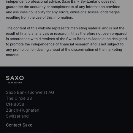
independent professional advice. Saxo Bank Switzerland does not
guarantee the accuracy or completeness of any information provided
and assumes no liability for any errors, omissions, losses, or damages
resulting from the use of this information.
The content of this website represents marketing material and is not the
result of financial analysis or research. It has therefore not been prepared
in accordance with directives of the Swiss Bankers Association designed
to promote the independence of financial research and is not subject to
any prohibition on dealing ahead of the dissemination of the marketing
material.
Saxo Bank (Schweiz) AG
The Circle 38
CH-8058
Zürich-Flughafen
Switzerland
Contact Saxo