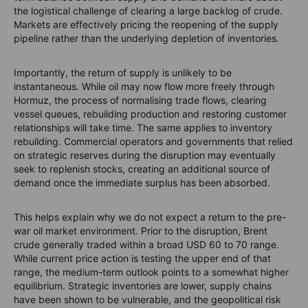
the logistical challenge of clearing a large backlog of crude.
Markets are effectively pricing the reopening of the supply
pipeline rather than the underlying depletion of inventories.
Importantly, the return of supply is unlikely to be
instantaneous. While oil may now flow more freely through
Hormuz, the process of normalising trade flows, clearing
vessel queues, rebuilding production and restoring customer
relationships will take time. The same applies to inventory
rebuilding. Commercial operators and governments that relied
on strategic reserves during the disruption may eventually
seek to replenish stocks, creating an additional source of
demand once the immediate surplus has been absorbed.
This helps explain why we do not expect a return to the pre-
war oil market environment. Prior to the disruption, Brent
crude generally traded within a broad USD 60 to 70 range.
While current price action is testing the upper end of that
range, the medium-term outlook points to a somewhat higher
equilibrium. Strategic inventories are lower, supply chains
have been shown to be vulnerable, and the geopolitical risk