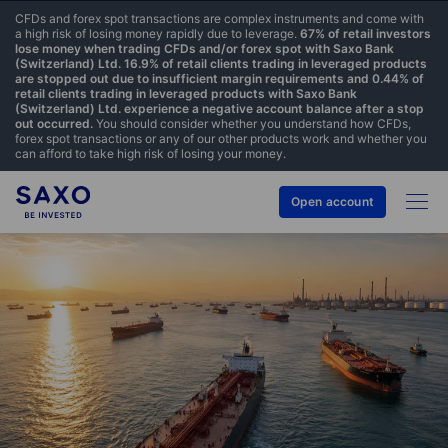
CFDs and forex spot transactions are complex instruments and come with
a high risk of losing money rapidly due to leverage.
67% of retail investors
lose money when trading CFDs and/or forex spot with Saxo Bank
(Switzerland) Ltd. 16.9% of retail clients trading in leveraged products
are stopped out due to insufficient margin requirements and 0.44% of
retail clients trading in leveraged products with Saxo Bank
(Switzerland) Ltd. experience a negative account balance after a stop
out occurred.
You should consider whether you understand how CFDs,
forex spot transactions or any of our other products work and whether you
can afford to take high risk of losing your money.
Open account