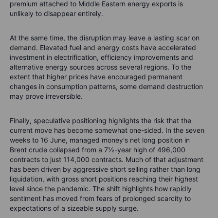
premium attached to Middle Eastern energy exports is
unlikely to disappear entirely.
At the same time, the disruption may leave a lasting scar on
demand. Elevated fuel and energy costs have accelerated
investment in electrification, efficiency improvements and
alternative energy sources across several regions. To the
extent that higher prices have encouraged permanent
changes in consumption patterns, some demand destruction
may prove irreversible.
Finally, speculative positioning highlights the risk that the
current move has become somewhat one-sided. In the seven
weeks to 16 June, managed money's net long position in
Brent crude collapsed from a 7½-year high of 496,000
contracts to just 114,000 contracts. Much of that adjustment
has been driven by aggressive short selling rather than long
liquidation, with gross short positions reaching their highest
level since the pandemic. The shift highlights how rapidly
sentiment has moved from fears of prolonged scarcity to
expectations of a sizeable supply surge.