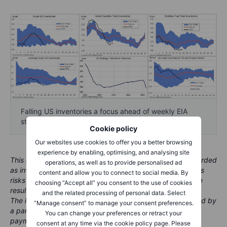
Falling US inventories a focus ahead of weekly EIA
stockpile report - Source: Bloomberg & Saxo
Cookie policy
Our websites use cookies to offer you a better browsing
experience by enabling, optimising, and analysing site
This content is marketing material and should not be regarded
operations, as well as to provide personalised ad
as investment advice. Trading financial instruments carries
content and allow you to connect to social media. By
risks and historic performance is not a guarantee of future
choosing “Accept all” you consent to the use of cookies
results.
and the related processing of personal data. Select
The instrument(s) referenced in this content may be issued by
“Manage consent” to manage your consent preferences.
a partner, from whom Saxo receives promotional fees,
You can change your preferences or retract your
payment or retrocessions. While Saxo may receive
consent at any time via the cookie policy page. Please