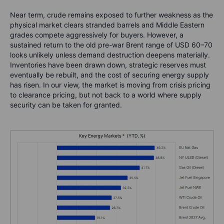
Near term, crude remains exposed to further weakness as the
physical market clears stranded barrels and Middle Eastern
grades compete aggressively for buyers. However, a
sustained return to the old pre-war Brent range of USD 60–70
looks unlikely unless demand destruction deepens materially.
Inventories have been drawn down, strategic reserves must
eventually be rebuilt, and the cost of securing energy supply
has risen. In our view, the market is moving from crisis pricing
to clearance pricing, but not back to a world where supply
security can be taken for granted.