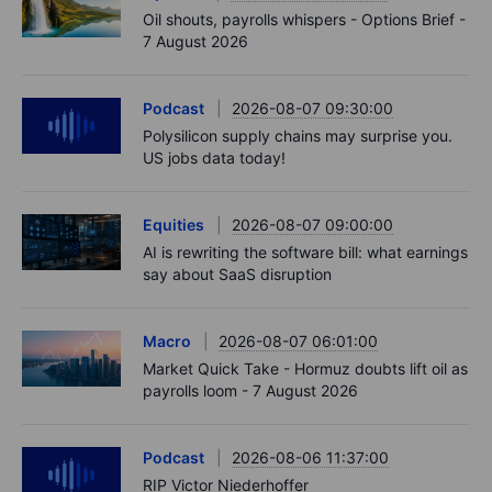
Oil shouts, payrolls whispers - Options Brief -
7 August 2026
Podcast
2026-08-07 09:30:00
Polysilicon supply chains may surprise you.
US jobs data today!
Equities
2026-08-07 09:00:00
AI is rewriting the software bill: what earnings
say about SaaS disruption
Macro
2026-08-07 06:01:00
Market Quick Take - Hormuz doubts lift oil as
payrolls loom - 7 August 2026
Podcast
2026-08-06 11:37:00
RIP Victor Niederhoffer