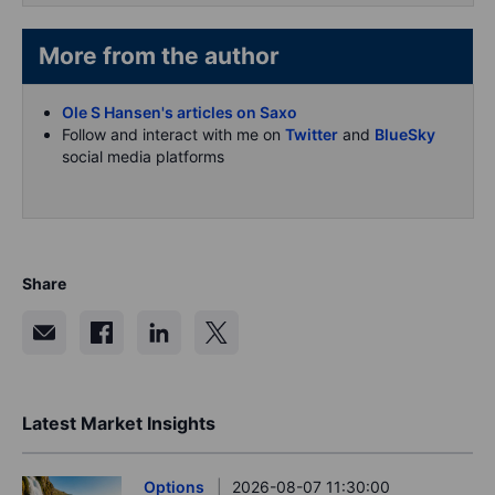
More from the author
Ole S Hansen's articles on Saxo
Follow and interact with me on
Twitter
and
BlueSky
social media platforms
Share
Latest Market Insights
Options
2026-08-07 11:30:00