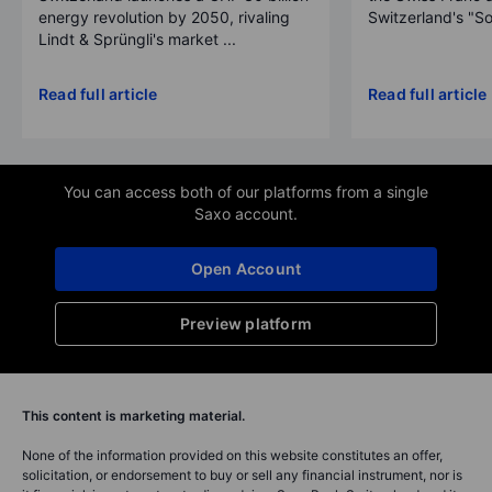
energy revolution by 2050, rivaling
Switzerland's "So
Lindt & Sprüngli's market ...
Read full article
Read full article
You can access both of our platforms from a single
Saxo account.
Open Account
Preview platform
This content is marketing material.
None of the information provided on this website constitutes an offer,
solicitation, or endorsement to buy or sell any financial instrument, nor is