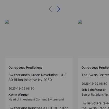
Outrageous Predictions
Outrageous Predic
Switzerland's Green Revolution: CHF
The Swiss Fortre
30 Billion Initiative by 2050
2025-12-02 08:30
2025-12-02 08:30
Erik Schafhauser
Katrin Wagner
Senior Relationshi
Head of Investment Content Switzerland
Swiss voters reje
Switzerland launches a CHF 30 billion
the Swiss Franc 