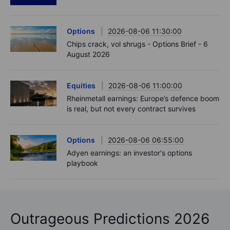
Options
2026-08-06 11:30:00
Chips crack, vol shrugs - Options Brief - 6
August 2026
Equities
2026-08-06 11:00:00
Rheinmetall earnings: Europe’s defence boom
is real, but not every contract survives
Options
2026-08-06 06:55:00
Adyen earnings: an investor's options
playbook
Outrageous Predictions 2026