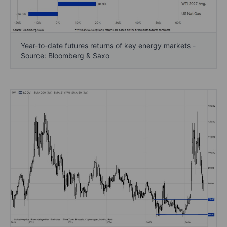
Year-to-date futures returns of key energy markets -
Source: Bloomberg & Saxo