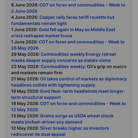
8 June 2026:
COT on forex and commodities - Week to
2 June 2026
4 June 2026:
Copper rally faces tariff roulette but
fundamentals remain tight
1 June 2026:
Gold fell again in May as Middle East
crisis reshaped market focus
1 June 2026:
COT on forex and commodities - Week to
26 May 2026
29 May 2026:
Commodities weekly Energy retreat
masks deeper supply concerns as metals shine
22 May 2026:
Commodities weekly
: Oil's grip on macro
and markets remain firm
21 May 2026:
Oil takes control of markets as diplomacy
headlines collide with tightening supply
19 May 2026:
Gold Near-term headwinds meet longer-
term structural support
18 May 2026:
COT on forex and commodities - Week to
12 May 2026
13 May 2026:
Grains surge as USDA wheat shock
meets biofuel-driven soy demand
12 May 2026:
Silver breaks higher as investors
rediscover its dual appeal