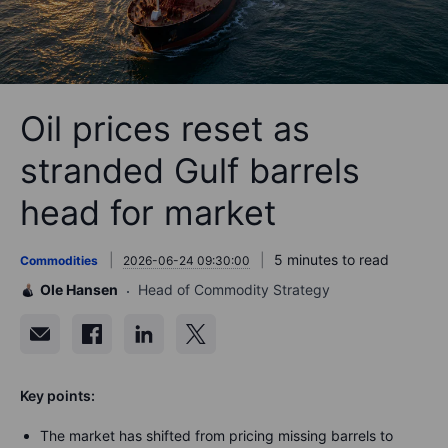
Oil prices reset as
stranded Gulf barrels
head for market
5 minutes to read
Commodities
2026-06-24 09:30:00
Ole Hansen
Head of Commodity Strategy
Key points:
The market has shifted from pricing missing barrels to