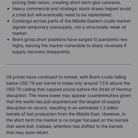
pricing their return, creating short-term glut concerns.
Heavy commercial and strategic stock draws helped avoid
a crisis but will eventually need to be replenished.
Contango across parts of the Middle Eastern crude market
signals temporary oversupply, not a structurally weak oil
market.
Brent gross short positions have surged to pandemic-era
highs, leaving the market vulnerable to sharp reversals if
supply recovery disappoints.
Oil prices have continued to retreat, with Brent crude falling
below USD 76 per barrel to trade only around 7.5% above the
USD 70 ceiling that capped prices before the Strait of Hormuz
disruption. The move lower may appear counterintuitive given
that the world has just experienced the largest oil supply
disruption on record, resulting in an estimated 1.3 billion
barrels of lost production from the Middle East.
However, in
the short term the market is no longer focused on the barrels
that were lost. Instead, attention has shifted to the barrels
that may soon return.