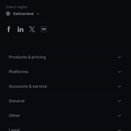
Select region
Switzerland
Products & pricing
Platforms
Accounts & service
General
Other
Legal