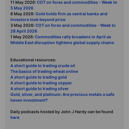
11 May 2026:
COT on forex and commodities - Week to
5 May 2026
8 May 2026:
Gold holds firm as central banks and
investors look beyond price
3 May 2026:
COT on forex and commodities - Week to
28 April 2026
1 May 2026:
Commodities rally broadens in April as
Middle East disruption tightens global supply chains
Educational resources:
A short guide to trading crude oil
The basics of trading wheat online
A short guide to trading gold
A short guide to trading copper
A short guide to trading silver
Gold, silver, and platinum: Are precious metals a safe
haven investment?
Daily podcasts hosted by John J Hardy can be found
here