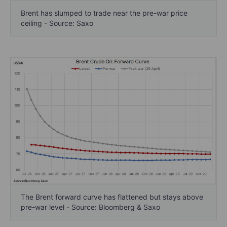
Brent has slumped to trade near the pre-war price
ceiling - Source: Saxo
The Brent forward curve has flattened but stays above
pre-war level - Source: Bloomberg & Saxo