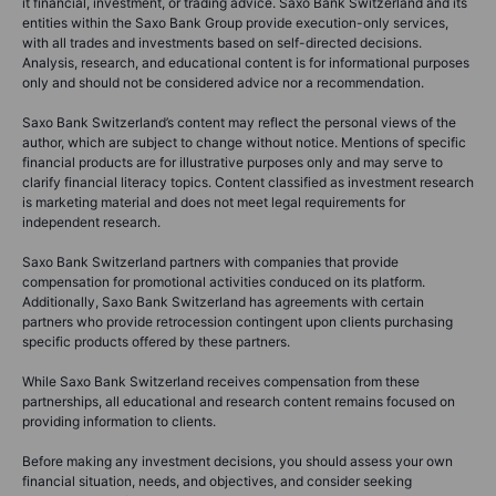
it financial, investment, or trading advice. Saxo Bank Switzerland and its
entities within the Saxo Bank Group provide execution-only services,
with all trades and investments based on self-directed decisions.
Analysis, research, and educational content is for informational purposes
only and should not be considered advice nor a recommendation.
Saxo Bank Switzerland’s content may reflect the personal views of the
author, which are subject to change without notice. Mentions of specific
financial products are for illustrative purposes only and may serve to
clarify financial literacy topics. Content classified as investment research
is marketing material and does not meet legal requirements for
independent research.
Saxo Bank Switzerland partners with companies that provide
compensation for promotional activities conduced on its platform.
Additionally, Saxo Bank Switzerland has agreements with certain
partners who provide retrocession contingent upon clients purchasing
specific products offered by these partners.
While Saxo Bank Switzerland receives compensation from these
partnerships, all educational and research content remains focused on
providing information to clients.
Before making any investment decisions, you should assess your own
financial situation, needs, and objectives, and consider seeking