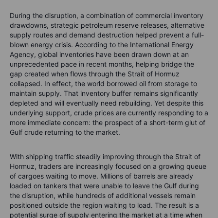
During the disruption, a combination of commercial inventory
drawdowns, strategic petroleum reserve releases, alternative
supply routes and demand destruction helped prevent a full-
blown energy crisis. According to the International Energy
Agency, global inventories have been drawn down at an
unprecedented pace in recent months, helping bridge the
gap created when flows through the Strait of Hormuz
collapsed. In effect, the world borrowed oil from storage to
maintain supply.
That inventory buffer remains significantly
depleted and will eventually need rebuilding. Yet despite this
underlying support, crude prices are currently responding to a
more immediate concern: the prospect of a short-term glut of
Gulf crude returning to the market.
With shipping traffic steadily improving through the Strait of
Hormuz, traders are increasingly focused on a growing queue
of cargoes waiting to move. Millions of barrels are already
loaded on tankers that were unable to leave the Gulf during
the disruption, while hundreds of additional vessels remain
positioned outside the region waiting to load. The result is a
potential surge of supply entering the market at a time when