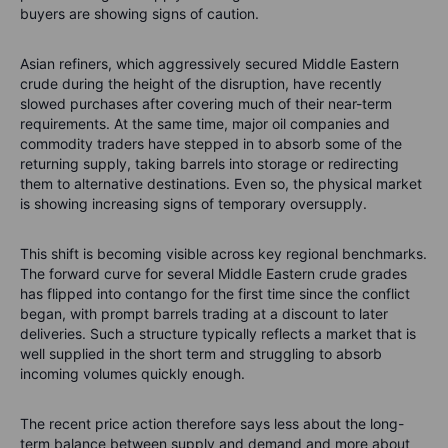
buyers are showing signs of caution.
Asian refiners, which aggressively secured Middle Eastern
crude during the height of the disruption, have recently
slowed purchases after covering much of their near-term
requirements. At the same time, major oil companies and
commodity traders have stepped in to absorb some of the
returning supply, taking barrels into storage or redirecting
them to alternative destinations. Even so, the physical market
is showing increasing signs of temporary oversupply.
This shift is becoming visible across key regional benchmarks.
The forward curve for several Middle Eastern crude grades
has flipped into contango for the first time since the conflict
began, with prompt barrels trading at a discount to later
deliveries. Such a structure typically reflects a market that is
well supplied in the short term and struggling to absorb
incoming volumes quickly enough.
The recent price action therefore says less about the long-
term balance between supply and demand and more about