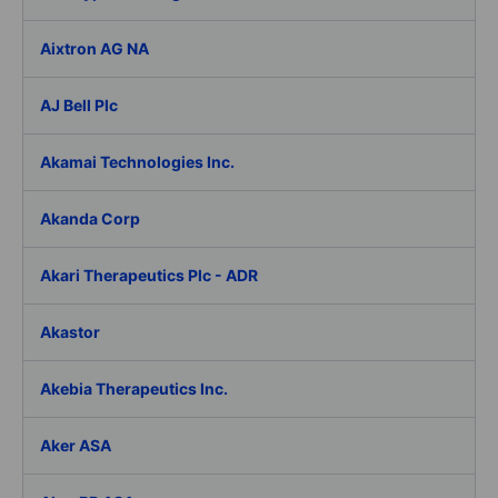
Aixtron AG NA
AJ Bell Plc
Akamai Technologies Inc.
Akanda Corp
Akari Therapeutics Plc - ADR
Akastor
Akebia Therapeutics Inc.
Aker ASA