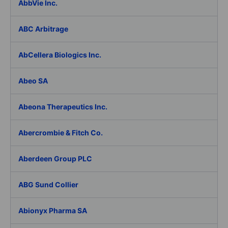
AbbVie Inc.
ABC Arbitrage
AbCellera Biologics Inc.
Abeo SA
Abeona Therapeutics Inc.
Abercrombie & Fitch Co.
Aberdeen Group PLC
ABG Sund Collier
Abionyx Pharma SA