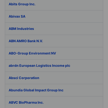
Abits Group Inc.
Abivax SA
ABM Industries
ABN AMRO Bank N.V.
ABO-Group Environment NV
abrdn European Logistics Income plc
Absci Corporation
Abundia Global Impact Group Inc
ABVC BioPharma Inc.