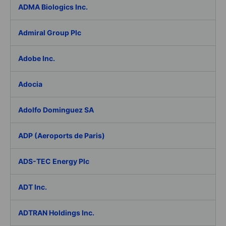
ADMA Biologics Inc.
Admiral Group Plc
Adobe Inc.
Adocia
Adolfo Dominguez SA
ADP (Aeroports de Paris)
ADS-TEC Energy Plc
ADT Inc.
ADTRAN Holdings Inc.