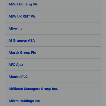
AEVIS Holding SA
AEW UK REIT Plc
AEye Inc.
Af Gruppen ASA
Afarak Group Plc
AFC Ajax
Afentra PLC
Affiliated Managers Group Inc.
Affirm Holdings Inc