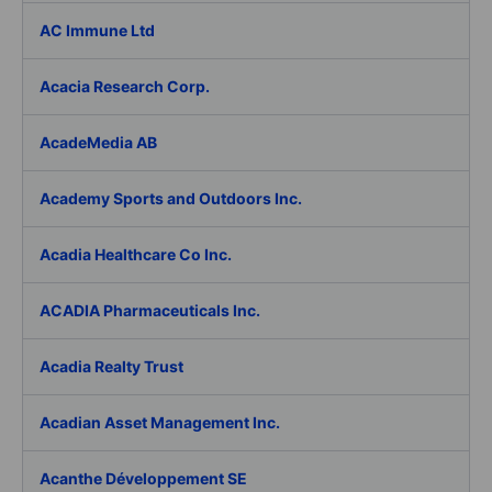
AC Immune Ltd
Acacia Research Corp.
AcadeMedia AB
Academy Sports and Outdoors Inc.
Acadia Healthcare Co Inc.
ACADIA Pharmaceuticals Inc.
Acadia Realty Trust
Acadian Asset Management Inc.
Acanthe Développement SE