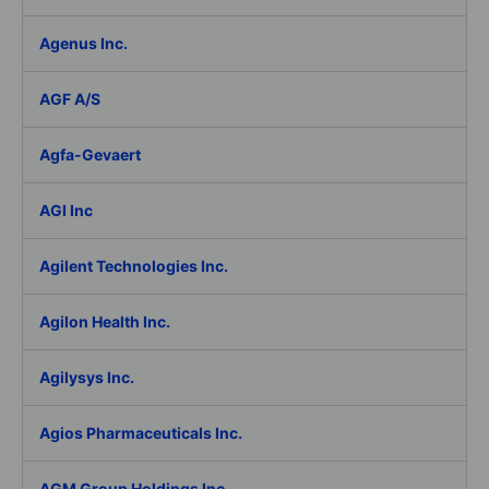
Agenus Inc.
AGF A/S
Agfa-Gevaert
AGI Inc
Agilent Technologies Inc.
Agilon Health Inc.
Agilysys Inc.
Agios Pharmaceuticals Inc.
AGM Group Holdings Inc.