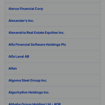
Alerus Financial Corp
Alexander's Inc.
Alexandria Real Estate Equities Inc.
Alfa Financial Software Holdings Plc
Alfa Laval AB
Alfen
Algoma Steel Group Inc.
Algorhythm Holdings Inc.
Alibaba Group Holding Ltd - ADR