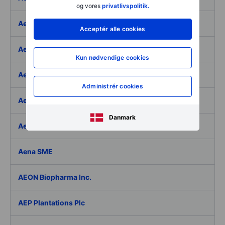
og vores
privatlivspolitik.
Aegon Ltd
Acceptér alle cookies
Aegon Ltd. - ADR
Kun nødvendige cookies
Aehr Test Systems
Administrér cookies
Aeluma Inc.
Danmark
Aemetis Inc.
Aena SME
AEON Biopharma Inc.
AEP Plantations Plc