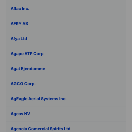
Aflac Inc.
AFRY AB
Afya Ltd
Agape ATP Corp
Agat Ejendomme
AGCO Corp.
AgEagle Aerial Systems Inc.
Ageas NV
Agencia Comercial Spirits Ltd