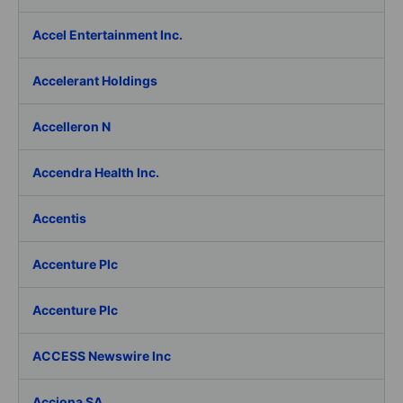
Accel Entertainment Inc.
Accelerant Holdings
Accelleron N
Accendra Health Inc.
Accentis
Accenture Plc
Accenture Plc
ACCESS Newswire Inc
Acciona SA