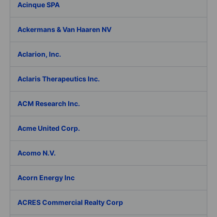
Acinque SPA
Ackermans & Van Haaren NV
Aclarion, Inc.
Aclaris Therapeutics Inc.
ACM Research Inc.
Acme United Corp.
Acomo N.V.
Acorn Energy Inc
ACRES Commercial Realty Corp