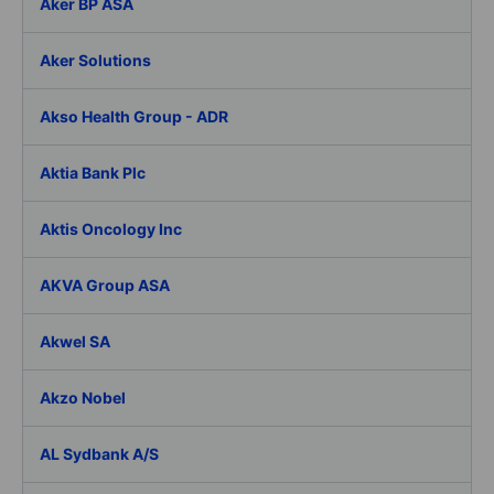
Aker BP ASA
Aker Solutions
Akso Health Group - ADR
Aktia Bank Plc
Aktis Oncology Inc
AKVA Group ASA
Akwel SA
Akzo Nobel
AL Sydbank A/S