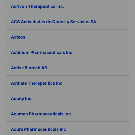
Acrivon Therapeutics Inc.
ACS Actividades de Const. y Servicios SA
Acteos
Actinium Pharmaceuticals Inc.
Active Biotech AB
Actuate Therapeutics Inc.
Acuity Inc.
Acumen Pharmaceuticals Inc.
Acurx Pharmaceuticals Inc