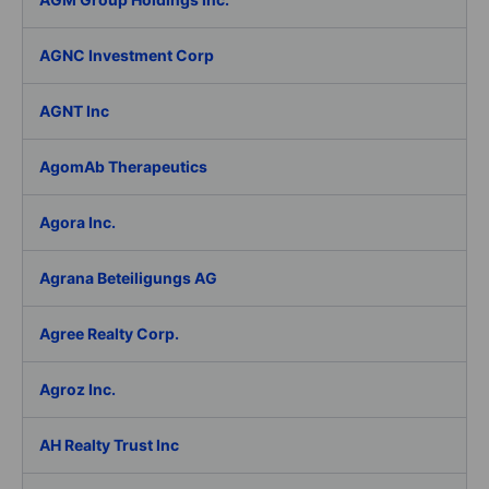
AGNC Investment Corp
AGNT Inc
AgomAb Therapeutics
Agora Inc.
Agrana Beteiligungs AG
Agree Realty Corp.
Agroz Inc.
AH Realty Trust Inc