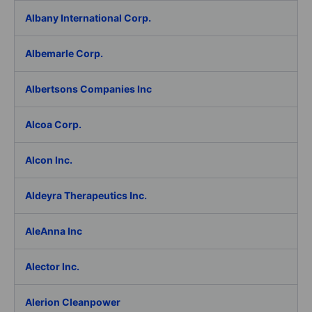
Albany International Corp.
Albemarle Corp.
Albertsons Companies Inc
Alcoa Corp.
Alcon Inc.
Aldeyra Therapeutics Inc.
AleAnna Inc
Alector Inc.
Alerion Cleanpower