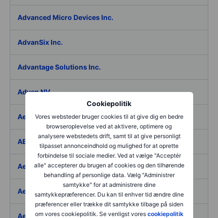
Advanced Micro Devices Inc.
AdvanSix Inc.
Advantage Solutions Inc.
Adyen NV
Cookiepolitik
Aebi Schmidt Holding AG
Vores websteder bruger cookies til at give dig en bedre
browseroplevelse ved at aktivere, optimere og
analysere webstedets drift, samt til at give personligt
AECOM
tilpasset annonceindhold og mulighed for at oprette
forbindelse til sociale medier. Ved at vælge "Acceptér
alle" accepterer du brugen af cookies og den tilhørende
Aedes SpA
behandling af personlige data. Vælg "Administrer
samtykke" for at administrere dine
Aedifica SICAFI SA
samtykkepræferencer. Du kan til enhver tid ændre dine
præferencer eller trække dit samtykke tilbage på siden
om vores cookiepolitik. Se venligst vores
cookiepolitik
Aeffe