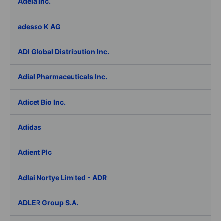
Adeia Inc.
adesso K AG
ADI Global Distribution Inc.
Adial Pharmaceuticals Inc.
Adicet Bio Inc.
Adidas
Adient Plc
Adlai Nortye Limited - ADR
ADLER Group S.A.