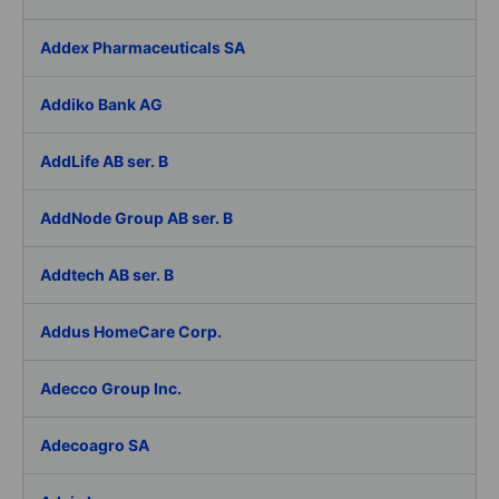
Addex Pharmaceuticals SA
Addiko Bank AG
AddLife AB ser. B
AddNode Group AB ser. B
Addtech AB ser. B
Addus HomeCare Corp.
Adecco Group Inc.
Adecoagro SA