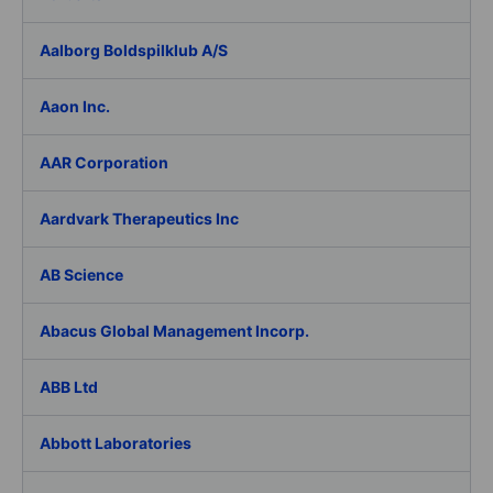
Aalborg Boldspilklub A/S
Aaon Inc.
AAR Corporation
Aardvark Therapeutics Inc
AB Science
Abacus Global Management Incorp.
ABB Ltd
Abbott Laboratories