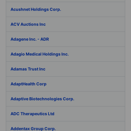
Acushnet Holdings Corp.
ACV Auctions Inc
Adagene Inc. - ADR
Adagio Medical Holdings Inc.
Adamas Trust Inc
AdaptHealth Corp
Adaptive Biotechnologies Corp.
ADC Therapeutics Ltd
Addentax Group Corp.