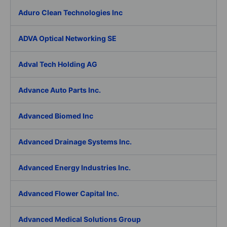
Aduro Clean Technologies Inc
ADVA Optical Networking SE
Adval Tech Holding AG
Advance Auto Parts Inc.
Advanced Biomed Inc
Advanced Drainage Systems Inc.
Advanced Energy Industries Inc.
Advanced Flower Capital Inc.
Advanced Medical Solutions Group