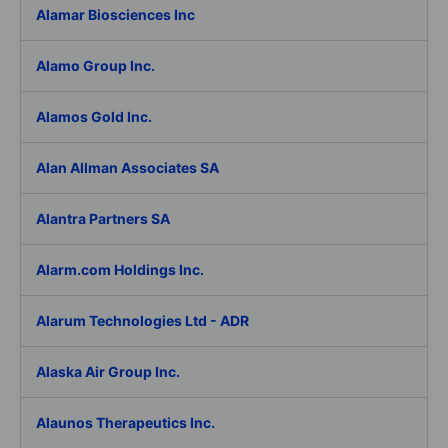
Alamar Biosciences Inc
Alamo Group Inc.
Alamos Gold Inc.
Alan Allman Associates SA
Alantra Partners SA
Alarm.com Holdings Inc.
Alarum Technologies Ltd - ADR
Alaska Air Group Inc.
Alaunos Therapeutics Inc.