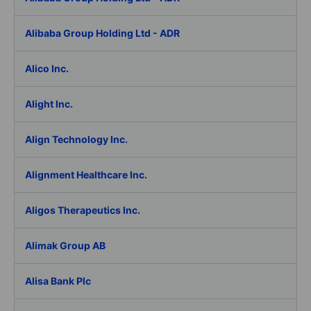
Alibaba Group Holding Ltd - ADR
Alico Inc.
Alight Inc.
Align Technology Inc.
Alignment Healthcare Inc.
Aligos Therapeutics Inc.
Alimak Group AB
Alisa Bank Plc