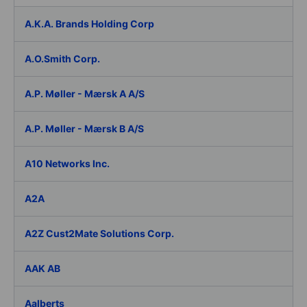
A.K.A. Brands Holding Corp
A.O.Smith Corp.
A.P. Møller - Mærsk A A/S
A.P. Møller - Mærsk B A/S
A10 Networks Inc.
A2A
A2Z Cust2Mate Solutions Corp.
AAK AB
Aalberts