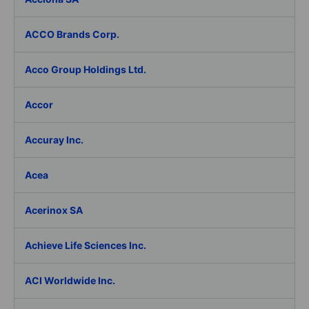
ACCO Brands Corp.
Acco Group Holdings Ltd.
Accor
Accuray Inc.
Acea
Acerinox SA
Achieve Life Sciences Inc.
ACI Worldwide Inc.