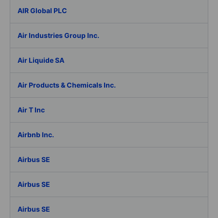
AIR Global PLC
Air Industries Group Inc.
Air Liquide SA
Air Products & Chemicals Inc.
Air T Inc
Airbnb Inc.
Airbus SE
Airbus SE
Airbus SE