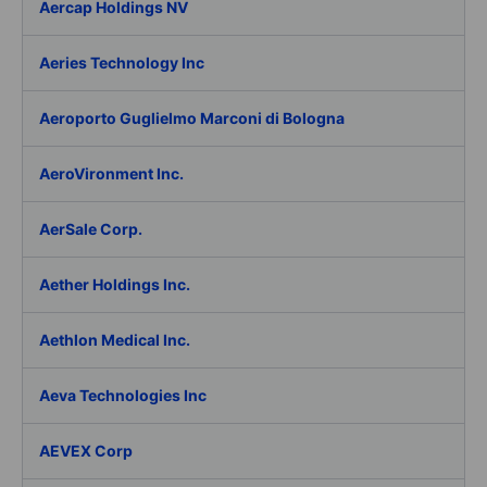
Aercap Holdings NV
Aeries Technology Inc
Aeroporto Guglielmo Marconi di Bologna
AeroVironment Inc.
AerSale Corp.
Aether Holdings Inc.
Aethlon Medical Inc.
Aeva Technologies Inc
AEVEX Corp