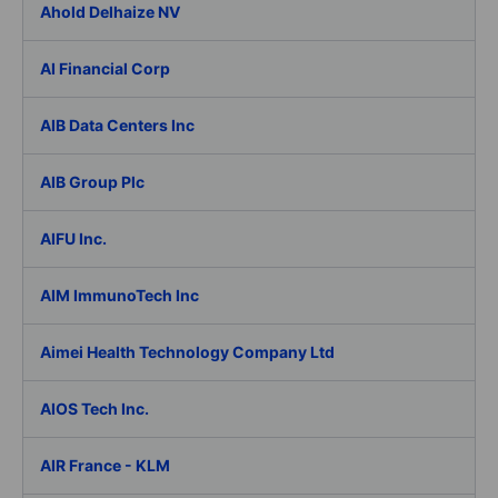
Ahold Delhaize NV
AI Financial Corp
AIB Data Centers Inc
AIB Group Plc
AIFU Inc.
AIM ImmunoTech Inc
Aimei Health Technology Company Ltd
AIOS Tech Inc.
AIR France - KLM