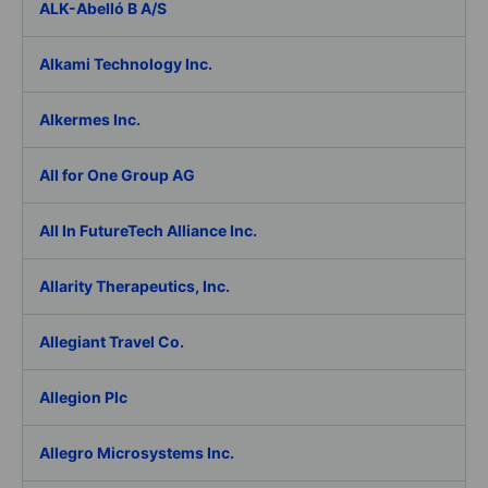
ALK-Abelló B A/S
Alkami Technology Inc.
Alkermes Inc.
All for One Group AG
All In FutureTech Alliance Inc.
Allarity Therapeutics, Inc.
Allegiant Travel Co.
Allegion Plc
Allegro Microsystems Inc.