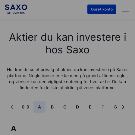
Opret konto
Aktier du kan investere i
hos Saxo
Her kan du se et udvalg af aktier, du kan investere i på
Saxo
s
platforme. Nogle børser er ikke med på grund af licensregler,
og vi viser kun den vigtigste notering for hver aktie. Du kan
finde den fulde liste af aktier på vores platforme.
0-9
A
B
C
D
E
F
G
H
A