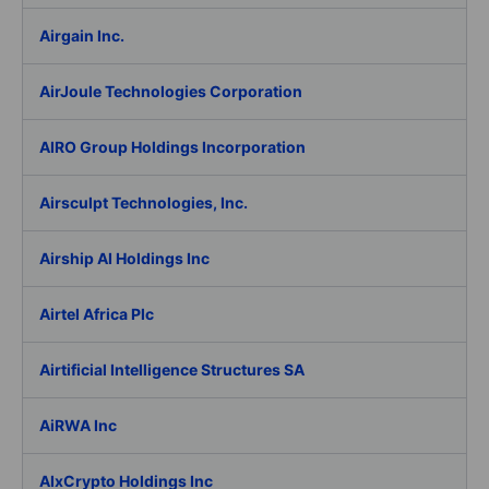
Airgain Inc.
AirJoule Technologies Corporation
AIRO Group Holdings Incorporation
Airsculpt Technologies, Inc.
Airship AI Holdings Inc
Airtel Africa Plc
Airtificial Intelligence Structures SA
AiRWA Inc
AIxCrypto Holdings Inc