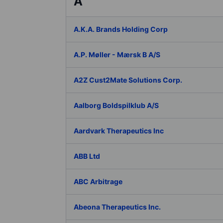
A
A.K.A. Brands Holding Corp
A.P. Møller - Mærsk B A/S
A2Z Cust2Mate Solutions Corp.
Aalborg Boldspilklub A/S
Aardvark Therapeutics Inc
ABB Ltd
ABC Arbitrage
Abeona Therapeutics Inc.