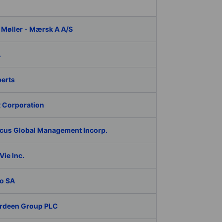
 Møller - Mærsk A A/S
A
berts
 Corporation
cus Global Management Incorp.
ie Inc.
o SA
rdeen Group PLC