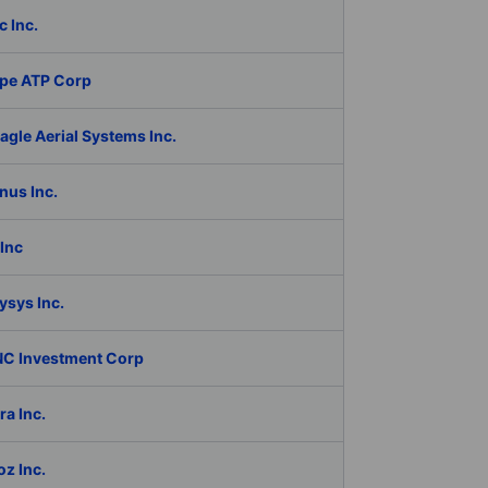
c Inc.
pe ATP Corp
gle Aerial Systems Inc.
nus Inc.
Inc
ysys Inc.
C Investment Corp
a Inc.
z Inc.