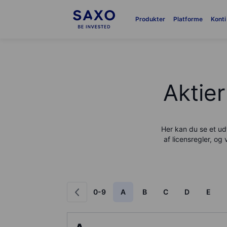
Produkter
Platforme
Konti
Aktier
Her kan du se et udv
af licensregler, og 
0-9
A
B
C
D
E