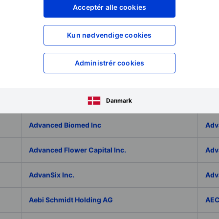
Adlai Nortye Limited - ADR
ADL
Acceptér alle cookies
Admiral Group Plc
Ado
Kun nødvendige cookies
Adolfo Dominguez SA
ADP
Administrér cookies
ADT Inc.
ADT
ADVA Optical Networking SE
Adv
Danmark
Advanced Biomed Inc
Adv
Advanced Flower Capital Inc.
Adv
AdvanSix Inc.
Adv
Aebi Schmidt Holding AG
AE