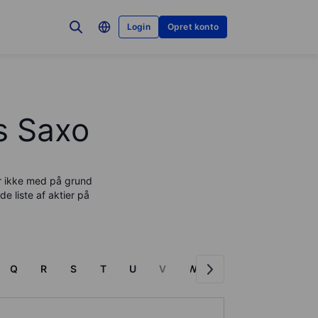
Login
Opret konto
os Saxo
er ikke med på grund
de liste af aktier på
Q
R
S
T
U
V
W
X
Y
Z
F