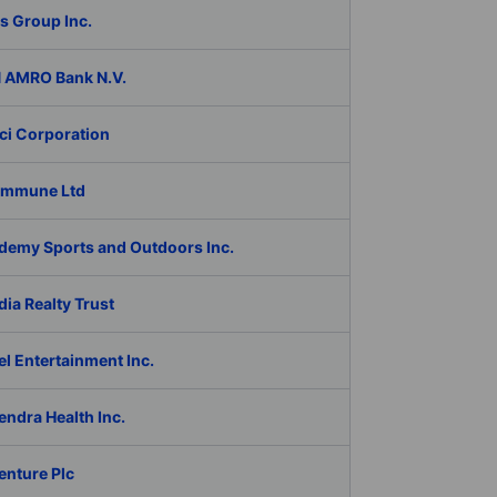
s Group Inc.
 AMRO Bank N.V.
ci Corporation
Immune Ltd
demy Sports and Outdoors Inc.
ia Realty Trust
l Entertainment Inc.
ndra Health Inc.
enture Plc