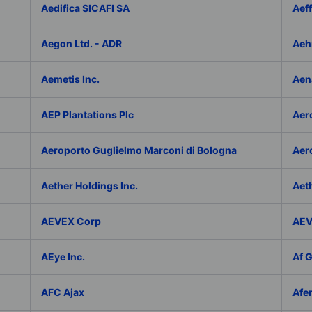
Aedifica SICAFI SA
Aef
Aegon Ltd. - ADR
Aeh
Aemetis Inc.
Aen
AEP Plantations Plc
Aer
Aeroporto Guglielmo Marconi di Bologna
Aer
Aether Holdings Inc.
Aeth
AEVEX Corp
AEV
AEye Inc.
Af 
AFC Ajax
Afe