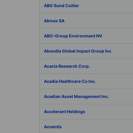
ABG Sund Collier
Abivax SA
ABO-Group Environment NV
Abundia Global Impact Group Inc
Acacia Research Corp.
Acadia Healthcare Co Inc.
Acadian Asset Management Inc.
Accelerant Holdings
Accentis