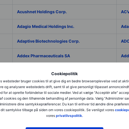
Acushnet Holdings Corp.
ACV
Adagio Medical Holdings Inc.
Ada
Adaptive Biotechnologies Corp.
ADC
Addex Pharmaceuticals SA
Add
AddNode Group AB ser. B
Addt
Cookiepolitik
s websteder bruger cookies til at give dig en bedre browseroplevelse ved at akti
Adecco Group Inc.
Ade
re og analysere webstedets drift, samt til at give personligt tilpasset annonceind
d for at oprette forbindelse til sociale medier. Ved at vælge "Acceptér alle" accep
af cookies og den tilhørende behandling af personlige data. Vælg "Administrer s
adesso K AG
ADI 
administrere dine samtykkepræferencer. Du kan til enhver tid ændre dine præferenc
dit samtykke tilbage på siden om vores cookiepolitik. Se venligst vores
cookiepo
Adicet Bio Inc.
Adi
vores
privatlivspolitik.