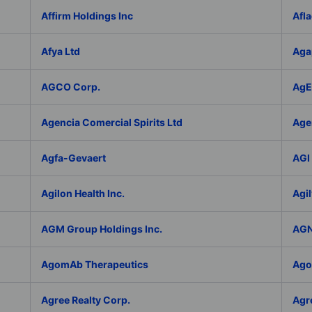
Affirm Holdings Inc
Afla
Afya Ltd
Aga
AGCO Corp.
AgEa
Agencia Comercial Spirits Ltd
Age
Agfa-Gevaert
AGI 
Agilon Health Inc.
Agil
AGM Group Holdings Inc.
AGN
AgomAb Therapeutics
Agor
Agree Realty Corp.
Agro