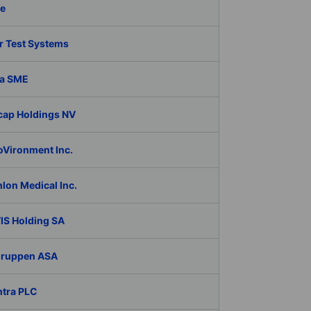
fe
r Test Systems
a SME
cap Holdings NV
oVironment Inc.
lon Medical Inc.
IS Holding SA
Gruppen ASA
ntra PLC