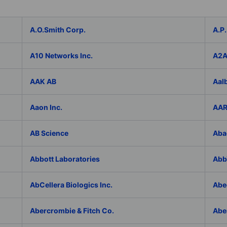
A.O.Smith Corp.
A.P.
A10 Networks Inc.
A2
AAK AB
Aal
Aaon Inc.
AAR
AB Science
Aba
Abbott Laboratories
AbbV
AbCellera Biologics Inc.
Abe
Abercrombie & Fitch Co.
Abe