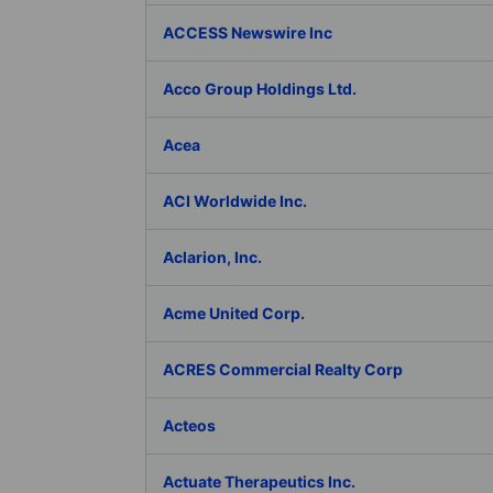
ACCESS Newswire Inc
Acco Group Holdings Ltd.
Acea
ACI Worldwide Inc.
Aclarion, Inc.
Acme United Corp.
ACRES Commercial Realty Corp
Acteos
Actuate Therapeutics Inc.