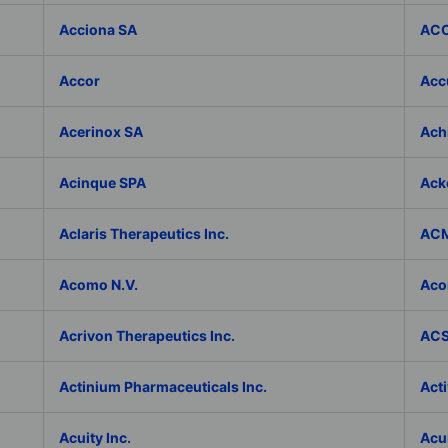
Acciona SA
ACC
Accor
Accu
Acerinox SA
Achi
Acinque SPA
Ack
Aclaris Therapeutics Inc.
ACM
Acomo N.V.
Aco
Acrivon Therapeutics Inc.
ACS 
Actinium Pharmaceuticals Inc.
Acti
Acuity Inc.
Acu