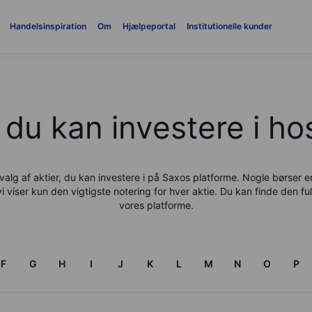
Handelsinspiration
Om
Hjælpeportal
Institutionelle kunder
 du kan investere i h
alg af aktier, du kan investere i på
Saxo
s platforme. Nogle børser 
vi viser kun den vigtigste notering for hver aktie. Du kan finde den ful
vores platforme.
F
G
H
I
J
K
L
M
N
O
P