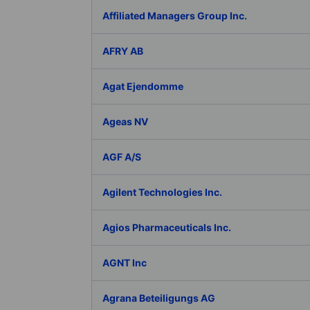
Affiliated Managers Group Inc.
AFRY AB
Agat Ejendomme
Ageas NV
AGF A/S
Agilent Technologies Inc.
Agios Pharmaceuticals Inc.
AGNT Inc
Agrana Beteiligungs AG