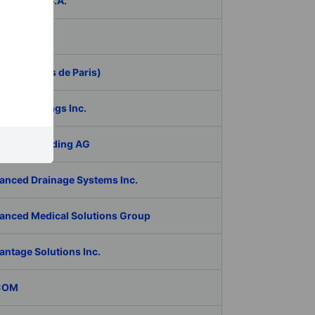
ER Group S.A.
be Inc.
 (Aeroports de Paris)
RAN Holdings Inc.
al Tech Holding AG
anced Drainage Systems Inc.
anced Medical Solutions Group
antage Solutions Inc.
COM