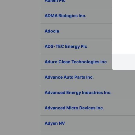
Adient Plc
ADMA Biologics Inc.
Adocia
ADS-TEC Energy Plc
Aduro Clean Technologies Inc
Advance Auto Parts Inc.
Advanced Energy Industries Inc.
Advanced Micro Devices Inc.
Adyen NV