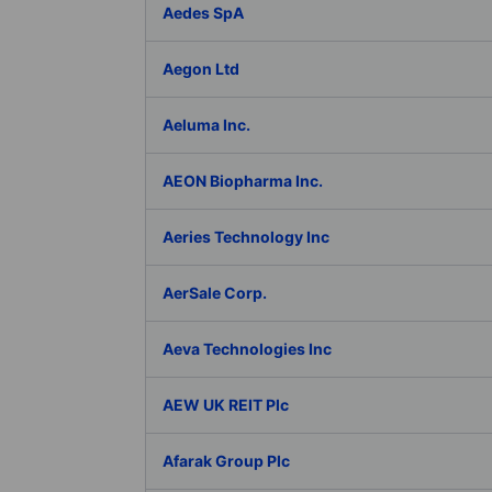
Aedes SpA
Aegon Ltd
Aeluma Inc.
AEON Biopharma Inc.
Aeries Technology Inc
AerSale Corp.
Aeva Technologies Inc
AEW UK REIT Plc
Afarak Group Plc