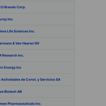
O Brands Corp.
ray Inc.
eve Life Sciences Inc.
ermans & Van Haaren NV
 Research Inc.
rn Energy Inc
Actividades de Const. y Servicios SA
ve Biotech AB
men Pharmaceuticals Inc.