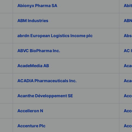
Abionyx Pharma SA
Abit
ABM Industries
ABN
abrdn European Logistics Income plc
Abs
ABVC BioPharma Inc.
AC 
AcadeMedia AB
Aca
ACADIA Pharmaceuticals Inc.
Acad
Acanthe Développement SE
Acce
Accelleron N
Acce
Accenture Plc
Acc