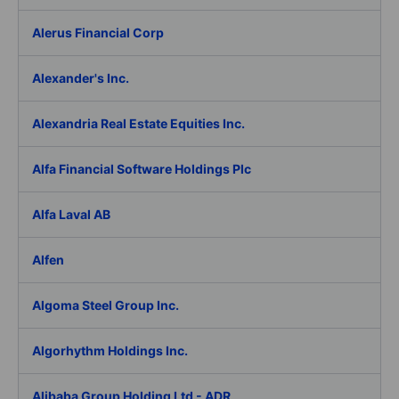
Alerus Financial Corp
Alexander's Inc.
Alexandria Real Estate Equities Inc.
Alfa Financial Software Holdings Plc
Alfa Laval AB
Alfen
Algoma Steel Group Inc.
Algorhythm Holdings Inc.
Alibaba Group Holding Ltd - ADR