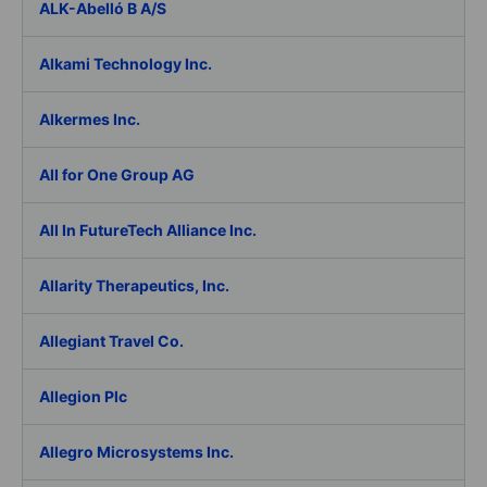
ALK-Abelló B A/S
Alkami Technology Inc.
Alkermes Inc.
All for One Group AG
All In FutureTech Alliance Inc.
Allarity Therapeutics, Inc.
Allegiant Travel Co.
Allegion Plc
Allegro Microsystems Inc.