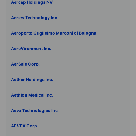
Aercap Holdings NV
Aeries Technology Inc
Aeroporto Guglielmo Marconi di Bologna
AeroVironment Inc.
AerSale Corp.
Aether Holdings Inc.
Aethlon Medical Inc.
Aeva Technologies Inc
AEVEX Corp