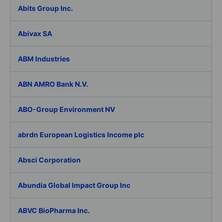
Abits Group Inc.
Abivax SA
ABM Industries
ABN AMRO Bank N.V.
ABO-Group Environment NV
abrdn European Logistics Income plc
Absci Corporation
Abundia Global Impact Group Inc
ABVC BioPharma Inc.