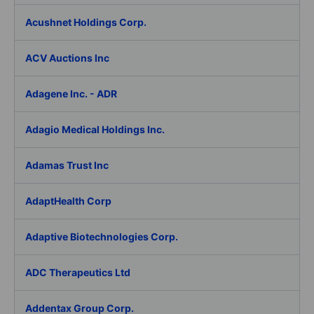
Acushnet Holdings Corp.
ACV Auctions Inc
Adagene Inc. - ADR
Adagio Medical Holdings Inc.
Adamas Trust Inc
AdaptHealth Corp
Adaptive Biotechnologies Corp.
ADC Therapeutics Ltd
Addentax Group Corp.