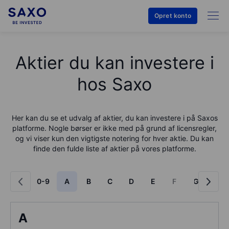
Opret konto
Aktier du kan investere i
hos Saxo
Her kan du se et udvalg af aktier, du kan investere i på
Saxo
s
platforme. Nogle børser er ikke med på grund af licensregler,
og vi viser kun den vigtigste notering for hver aktie. Du kan
finde den fulde liste af aktier på vores platforme.
0-9
A
B
C
D
E
F
G
H
A