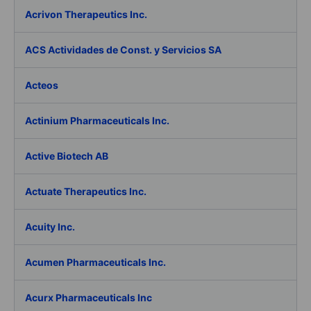
Acrivon Therapeutics Inc.
ACS Actividades de Const. y Servicios SA
Acteos
Actinium Pharmaceuticals Inc.
Active Biotech AB
Actuate Therapeutics Inc.
Acuity Inc.
Acumen Pharmaceuticals Inc.
Acurx Pharmaceuticals Inc