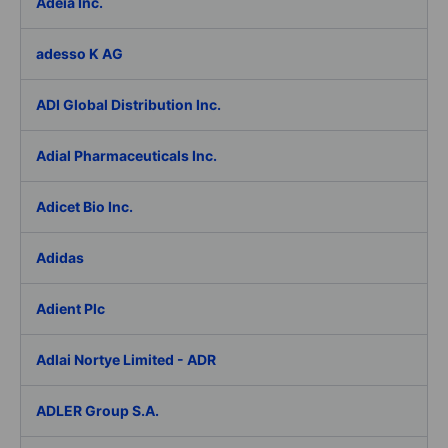
Adeia Inc.
adesso K AG
ADI Global Distribution Inc.
Adial Pharmaceuticals Inc.
Adicet Bio Inc.
Adidas
Adient Plc
Adlai Nortye Limited - ADR
ADLER Group S.A.