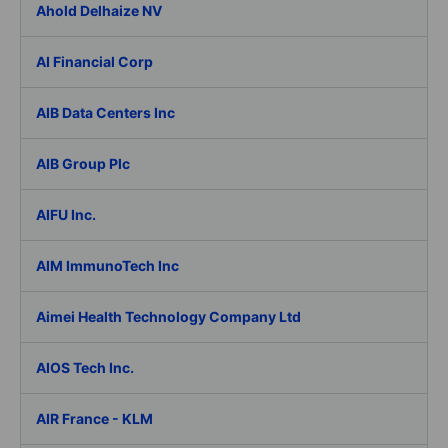
Ahold Delhaize NV
AI Financial Corp
AIB Data Centers Inc
AIB Group Plc
AIFU Inc.
AIM ImmunoTech Inc
Aimei Health Technology Company Ltd
AIOS Tech Inc.
AIR France - KLM