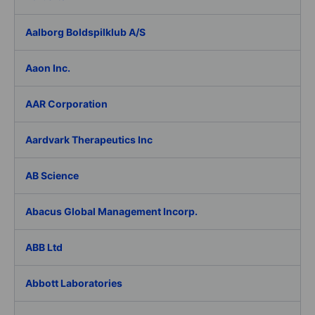
Aalborg Boldspilklub A/S
Aaon Inc.
AAR Corporation
Aardvark Therapeutics Inc
AB Science
Abacus Global Management Incorp.
ABB Ltd
Abbott Laboratories