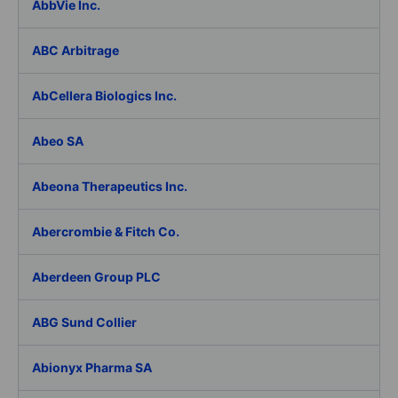
AbbVie Inc.
ABC Arbitrage
AbCellera Biologics Inc.
Abeo SA
Abeona Therapeutics Inc.
Abercrombie & Fitch Co.
Aberdeen Group PLC
ABG Sund Collier
Abionyx Pharma SA