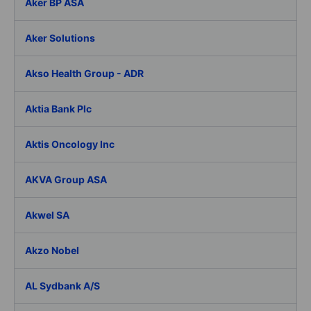
Aker BP ASA
Aker Solutions
Akso Health Group - ADR
Aktia Bank Plc
Aktis Oncology Inc
AKVA Group ASA
Akwel SA
Akzo Nobel
AL Sydbank A/S