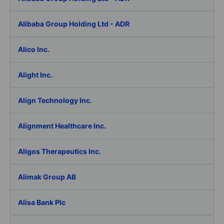
Alibaba Group Holding Ltd - ADR
Alico Inc.
Alight Inc.
Align Technology Inc.
Alignment Healthcare Inc.
Aligos Therapeutics Inc.
Alimak Group AB
Alisa Bank Plc