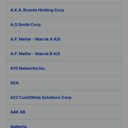
A.K.A. Brands Holding Corp
A.O.Smith Corp.
A.P. Møller - Mærsk A A/S
A.P. Møller - Mærsk B A/S
A10 Networks Inc.
A2A
A2Z Cust2Mate Solutions Corp.
AAK AB
Aalberts