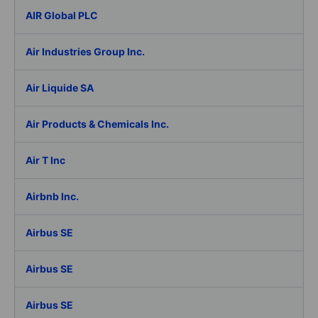
AIR Global PLC
Air Industries Group Inc.
Air Liquide SA
Air Products & Chemicals Inc.
Air T Inc
Airbnb Inc.
Airbus SE
Airbus SE
Airbus SE