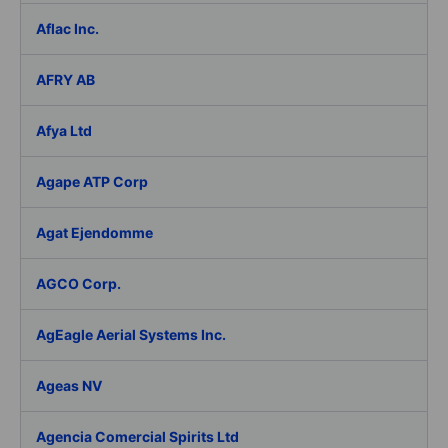
Aflac Inc.
AFRY AB
Afya Ltd
Agape ATP Corp
Agat Ejendomme
AGCO Corp.
AgEagle Aerial Systems Inc.
Ageas NV
Agencia Comercial Spirits Ltd