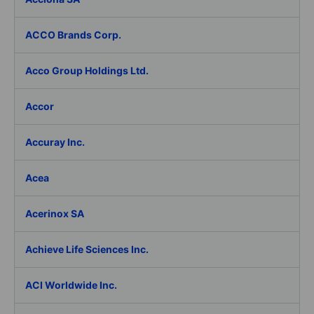
ACCO Brands Corp.
Acco Group Holdings Ltd.
Accor
Accuray Inc.
Acea
Acerinox SA
Achieve Life Sciences Inc.
ACI Worldwide Inc.