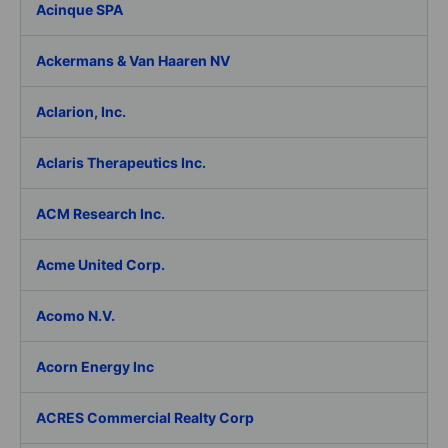
Acinque SPA
Ackermans & Van Haaren NV
Aclarion, Inc.
Aclaris Therapeutics Inc.
ACM Research Inc.
Acme United Corp.
Acomo N.V.
Acorn Energy Inc
ACRES Commercial Realty Corp