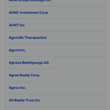
AGNC Investment Corp
AGNT Inc
AgomAb Therapeutics
Agora Inc.
Agrana Beteiligungs AG
Agree Realty Corp.
Agroz Inc.
AH Realty Trust Inc