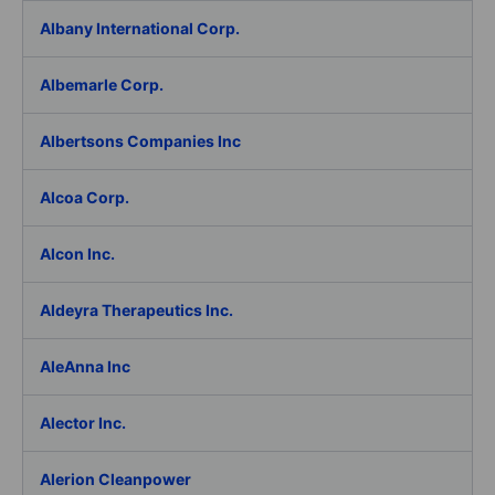
Albany International Corp.
Albemarle Corp.
Albertsons Companies Inc
Alcoa Corp.
Alcon Inc.
Aldeyra Therapeutics Inc.
AleAnna Inc
Alector Inc.
Alerion Cleanpower