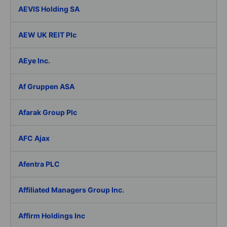
AEVIS Holding SA
AEW UK REIT Plc
AEye Inc.
Af Gruppen ASA
Afarak Group Plc
AFC Ajax
Afentra PLC
Affiliated Managers Group Inc.
Affirm Holdings Inc