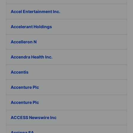
Accel Entertainment Inc.
Accelerant Holdings
Accelleron N
Accendra Health Inc.
Accentis
Accenture Plc
Accenture Plc
ACCESS Newswire Inc
Acciona SA