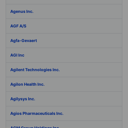
Agenus Inc.
AGF A/S
Agfa-Gevaert
AGI Inc
Agilent Technologies Inc.
Agilon Health Inc.
Agilysys Inc.
Agios Pharmaceuticals Inc.
AGM Group Holdings Inc.