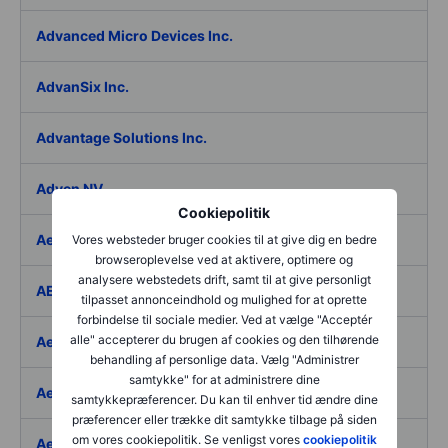
Advanced Micro Devices Inc.
AdvanSix Inc.
Advantage Solutions Inc.
Adyen NV
Cookiepolitik
Aebi Schmidt Holding AG
Vores websteder bruger cookies til at give dig en bedre
browseroplevelse ved at aktivere, optimere og
analysere webstedets drift, samt til at give personligt
AECOM
tilpasset annonceindhold og mulighed for at oprette
forbindelse til sociale medier. Ved at vælge "Acceptér
alle" accepterer du brugen af cookies og den tilhørende
Aedes SpA
behandling af personlige data. Vælg "Administrer
samtykke" for at administrere dine
Aedifica SICAFI SA
samtykkepræferencer. Du kan til enhver tid ændre dine
præferencer eller trække dit samtykke tilbage på siden
om vores cookiepolitik. Se venligst vores
cookiepolitik
Aeffe