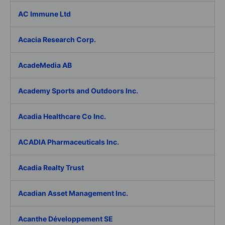
AC Immune Ltd
Acacia Research Corp.
AcadeMedia AB
Academy Sports and Outdoors Inc.
Acadia Healthcare Co Inc.
ACADIA Pharmaceuticals Inc.
Acadia Realty Trust
Acadian Asset Management Inc.
Acanthe Développement SE