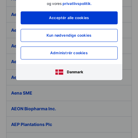
og vores
privatlivspolitik.
Aegon Ltd
Acceptér alle cookies
Aegon Ltd. - ADR
Kun nødvendige cookies
Aehr Test Systems
Administrér cookies
Aeluma Inc.
Danmark
Aemetis Inc.
Aena SME
AEON Biopharma Inc.
AEP Plantations Plc