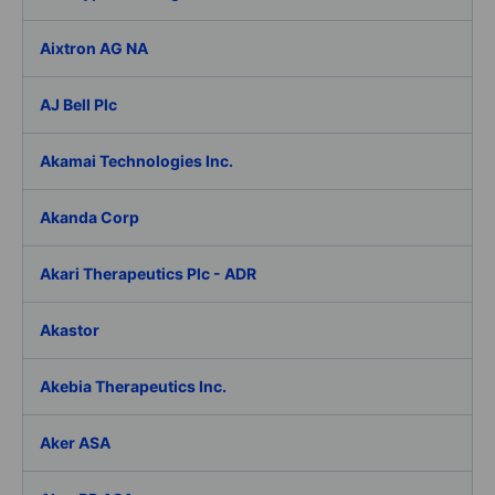
Aixtron AG NA
AJ Bell Plc
Akamai Technologies Inc.
Akanda Corp
Akari Therapeutics Plc - ADR
Akastor
Akebia Therapeutics Inc.
Aker ASA