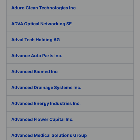
Aduro Clean Technologies Inc
ADVA Optical Networking SE
Adval Tech Holding AG
Advance Auto Parts Inc.
Advanced Biomed Inc
Advanced Drainage Systems Inc.
Advanced Energy Industries Inc.
Advanced Flower Capital Inc.
Advanced Medical Solutions Group