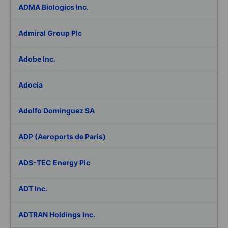
ADMA Biologics Inc.
Admiral Group Plc
Adobe Inc.
Adocia
Adolfo Dominguez SA
ADP (Aeroports de Paris)
ADS-TEC Energy Plc
ADT Inc.
ADTRAN Holdings Inc.