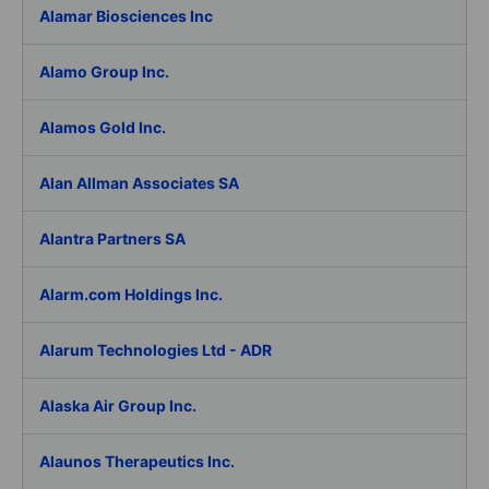
Alamar Biosciences Inc
Alamo Group Inc.
Alamos Gold Inc.
Alan Allman Associates SA
Alantra Partners SA
Alarm.com Holdings Inc.
Alarum Technologies Ltd - ADR
Alaska Air Group Inc.
Alaunos Therapeutics Inc.