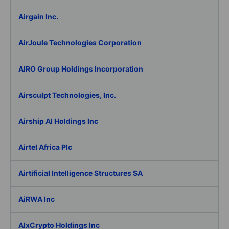
Airgain Inc.
AirJoule Technologies Corporation
AIRO Group Holdings Incorporation
Airsculpt Technologies, Inc.
Airship AI Holdings Inc
Airtel Africa Plc
Airtificial Intelligence Structures SA
AiRWA Inc
AIxCrypto Holdings Inc