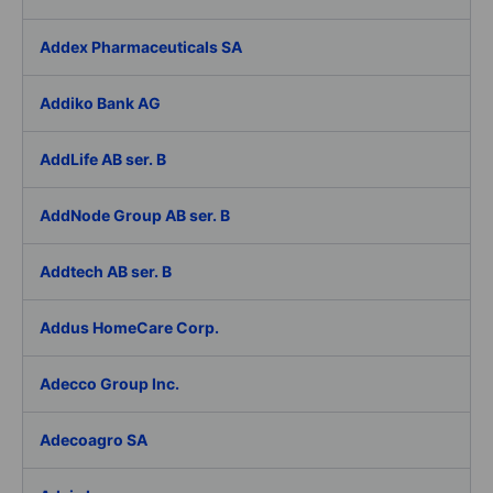
Addex Pharmaceuticals SA
Addiko Bank AG
AddLife AB ser. B
AddNode Group AB ser. B
Addtech AB ser. B
Addus HomeCare Corp.
Adecco Group Inc.
Adecoagro SA