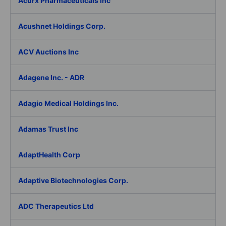
Acurx Pharmaceuticals Inc
Acushnet Holdings Corp.
ACV Auctions Inc
Adagene Inc. - ADR
Adagio Medical Holdings Inc.
Adamas Trust Inc
AdaptHealth Corp
Adaptive Biotechnologies Corp.
ADC Therapeutics Ltd