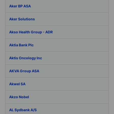
Aker BP ASA
Aker Solutions
Akso Health Group - ADR
Aktia Bank Plc
Aktis Oncology Inc
AKVA Group ASA
Akwel SA
Akzo Nobel
AL Sydbank A/S