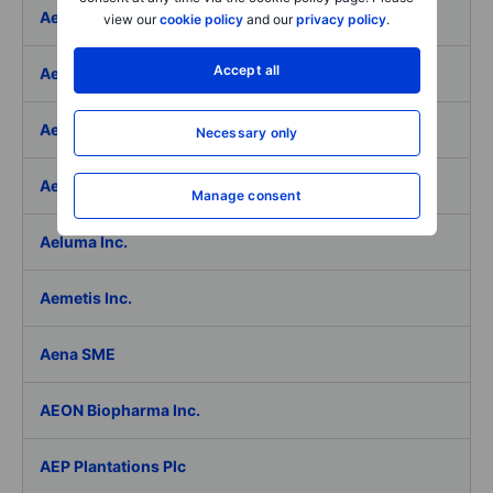
Aeffe
view our
cookie policy
and our
privacy policy
.
Accept all
Aegon Ltd
Aegon Ltd. - ADR
Necessary only
Aehr Test Systems
Manage consent
Aeluma Inc.
Aemetis Inc.
Aena SME
AEON Biopharma Inc.
AEP Plantations Plc