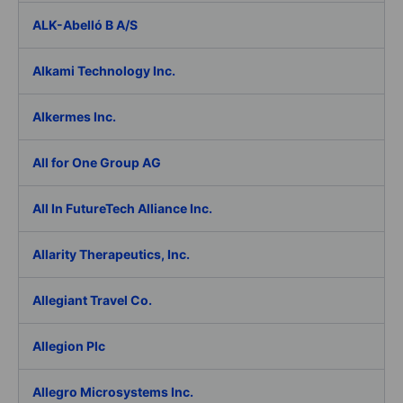
ALK-Abelló B A/S
Alkami Technology Inc.
Alkermes Inc.
All for One Group AG
All In FutureTech Alliance Inc.
Allarity Therapeutics, Inc.
Allegiant Travel Co.
Allegion Plc
Allegro Microsystems Inc.