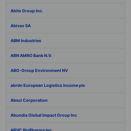
Abits Group Inc.
Abivax SA
ABM Industries
ABN AMRO Bank N.V.
ABO-Group Environment NV
abrdn European Logistics Income plc
Absci Corporation
Abundia Global Impact Group Inc
ABVC BioPharma Inc.