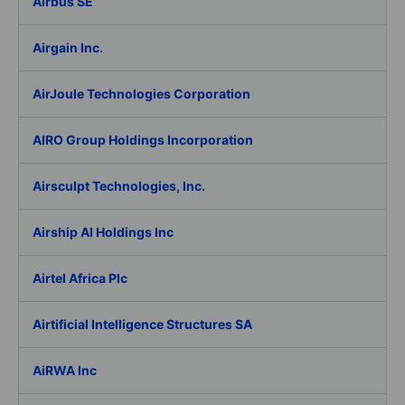
Airbus SE
Airgain Inc.
AirJoule Technologies Corporation
AIRO Group Holdings Incorporation
Airsculpt Technologies, Inc.
Airship AI Holdings Inc
Airtel Africa Plc
Airtificial Intelligence Structures SA
AiRWA Inc