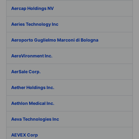
Aercap Holdings NV
Aeries Technology Inc
Aeroporto Guglielmo Marconi di Bologna
AeroVironment Inc.
AerSale Corp.
Aether Holdings Inc.
Aethlon Medical Inc.
Aeva Technologies Inc
AEVEX Corp