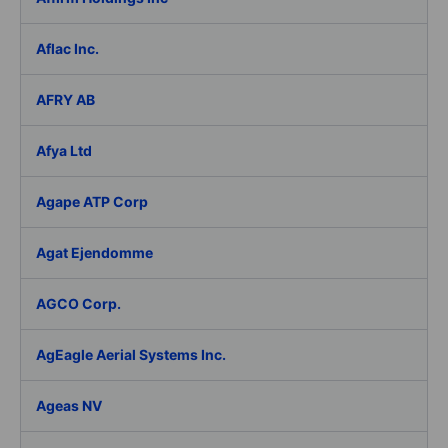
Aflac Inc.
AFRY AB
Afya Ltd
Agape ATP Corp
Agat Ejendomme
AGCO Corp.
AgEagle Aerial Systems Inc.
Ageas NV