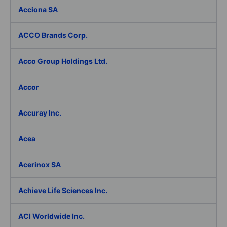
Acciona SA
ACCO Brands Corp.
Acco Group Holdings Ltd.
Accor
Accuray Inc.
Acea
Acerinox SA
Achieve Life Sciences Inc.
ACI Worldwide Inc.