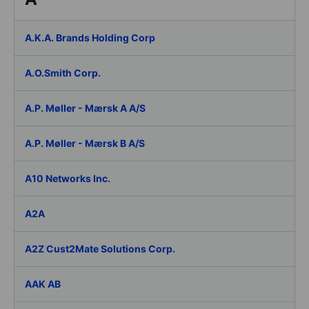
A.K.A. Brands Holding Corp
A.O.Smith Corp.
A.P. Møller - Mærsk A A/S
A.P. Møller - Mærsk B A/S
A10 Networks Inc.
A2A
A2Z Cust2Mate Solutions Corp.
AAK AB