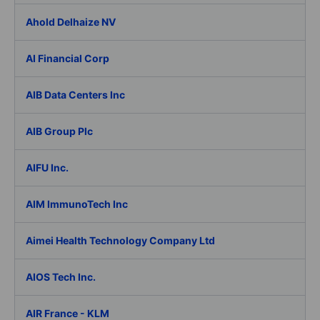
Ahold Delhaize NV
AI Financial Corp
AIB Data Centers Inc
AIB Group Plc
AIFU Inc.
AIM ImmunoTech Inc
Aimei Health Technology Company Ltd
AIOS Tech Inc.
AIR France - KLM