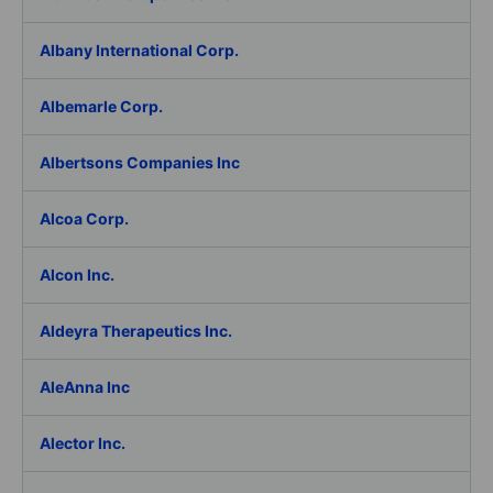
Albany International Corp.
Albemarle Corp.
Albertsons Companies Inc
Alcoa Corp.
Alcon Inc.
Aldeyra Therapeutics Inc.
AleAnna Inc
Alector Inc.