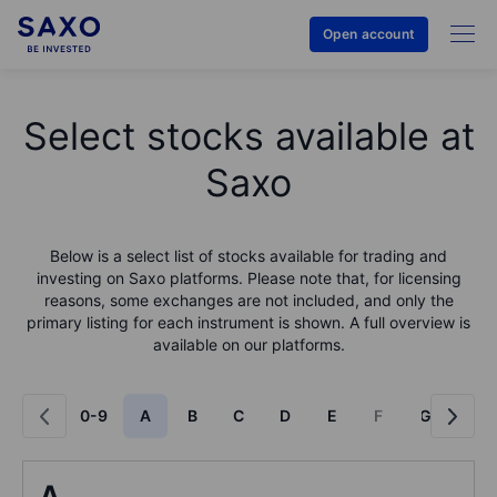
Open account
Select stocks available at
Saxo
Below is a select list of stocks available for trading and
investing on Saxo platforms. Please note that, for licensing
reasons, some exchanges are not included, and only the
primary listing for each instrument is shown. A full overview is
available on our platforms.
0-9
A
B
C
D
E
F
G
H
A