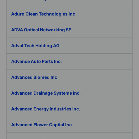
Aduro Clean Technologies Inc
ADVA Optical Networking SE
Adval Tech Holding AG
Advance Auto Parts Inc.
Advanced Biomed Inc
Advanced Drainage Systems Inc.
Advanced Energy Industries Inc.
Advanced Flower Capital Inc.