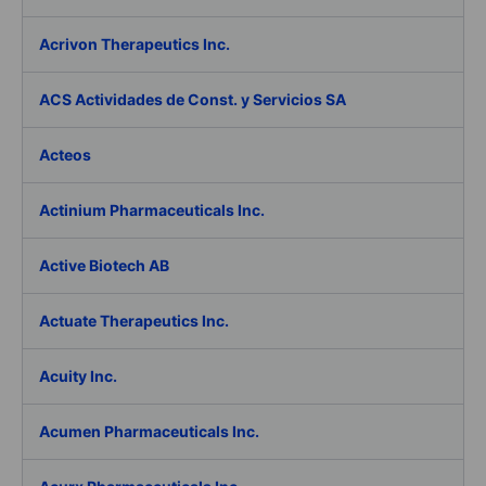
Acrivon Therapeutics Inc.
ACS Actividades de Const. y Servicios SA
Acteos
Actinium Pharmaceuticals Inc.
Active Biotech AB
Actuate Therapeutics Inc.
Acuity Inc.
Acumen Pharmaceuticals Inc.