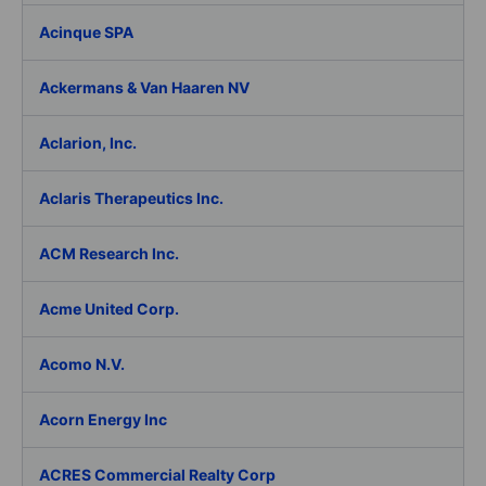
Acinque SPA
Ackermans & Van Haaren NV
Aclarion, Inc.
Aclaris Therapeutics Inc.
ACM Research Inc.
Acme United Corp.
Acomo N.V.
Acorn Energy Inc
ACRES Commercial Realty Corp