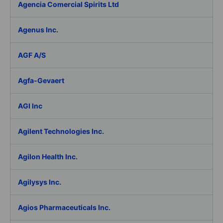
Agencia Comercial Spirits Ltd
Agenus Inc.
AGF A/S
Agfa-Gevaert
AGI Inc
Agilent Technologies Inc.
Agilon Health Inc.
Agilysys Inc.
Agios Pharmaceuticals Inc.