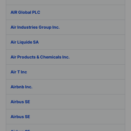
AIR Global PLC
Air Industries Group Inc.
Air Liquide SA
Air Products & Chemicals Inc.
Air T Inc
Airbnb Inc.
Airbus SE
Airbus SE