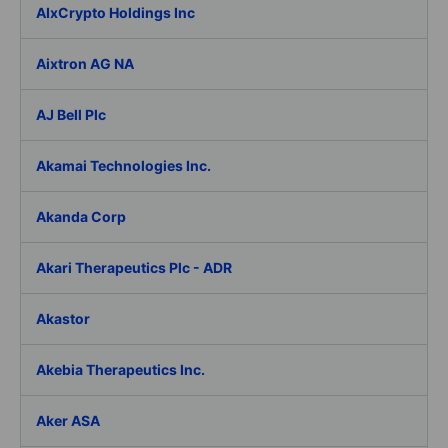
AIxCrypto Holdings Inc
Aixtron AG NA
AJ Bell Plc
Akamai Technologies Inc.
Akanda Corp
Akari Therapeutics Plc - ADR
Akastor
Akebia Therapeutics Inc.
Aker ASA