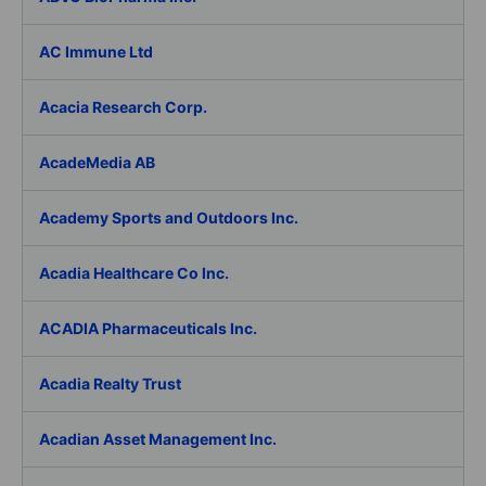
AC Immune Ltd
Acacia Research Corp.
AcadeMedia AB
Academy Sports and Outdoors Inc.
Acadia Healthcare Co Inc.
ACADIA Pharmaceuticals Inc.
Acadia Realty Trust
Acadian Asset Management Inc.