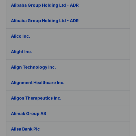
Alibaba Group Holding Ltd - ADR
Alibaba Group Holding Ltd - ADR
Alico Inc.
Alight Inc.
Align Technology Inc.
Alignment Healthcare Inc.
Aligos Therapeutics Inc.
Alimak Group AB
Alisa Bank Plc