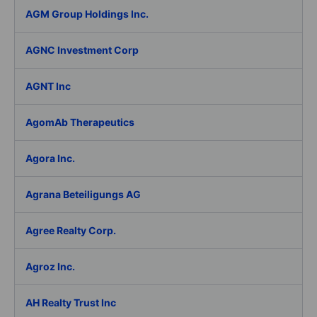
AGM Group Holdings Inc.
AGNC Investment Corp
AGNT Inc
AgomAb Therapeutics
Agora Inc.
Agrana Beteiligungs AG
Agree Realty Corp.
Agroz Inc.
AH Realty Trust Inc