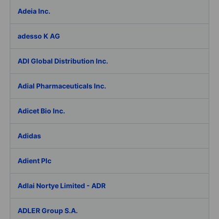
Adeia Inc.
adesso K AG
ADI Global Distribution Inc.
Adial Pharmaceuticals Inc.
Adicet Bio Inc.
Adidas
Adient Plc
Adlai Nortye Limited - ADR
ADLER Group S.A.