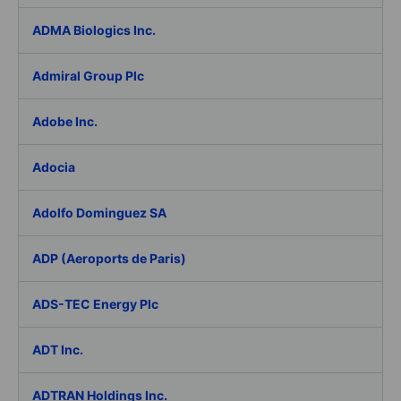
ADMA Biologics Inc.
Admiral Group Plc
Adobe Inc.
Adocia
Adolfo Dominguez SA
ADP (Aeroports de Paris)
ADS-TEC Energy Plc
ADT Inc.
ADTRAN Holdings Inc.