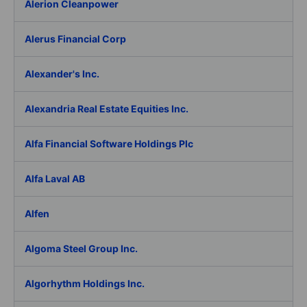
Alerion Cleanpower
Alerus Financial Corp
Alexander's Inc.
Alexandria Real Estate Equities Inc.
Alfa Financial Software Holdings Plc
Alfa Laval AB
Alfen
Algoma Steel Group Inc.
Algorhythm Holdings Inc.