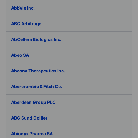
AbbVie Inc.
ABC Arbitrage
AbCellera Biologics Inc.
Abeo SA
Abeona Therapeutics Inc.
Abercrombie & Fitch Co.
Aberdeen Group PLC
ABG Sund Collier
Abionyx Pharma SA