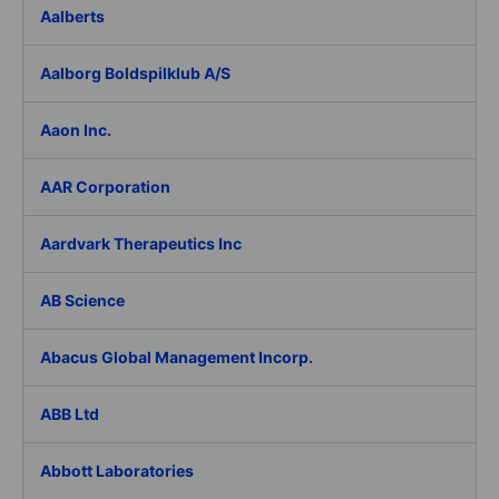
Aalberts
Aalborg Boldspilklub A/S
Aaon Inc.
AAR Corporation
Aardvark Therapeutics Inc
AB Science
Abacus Global Management Incorp.
ABB Ltd
Abbott Laboratories