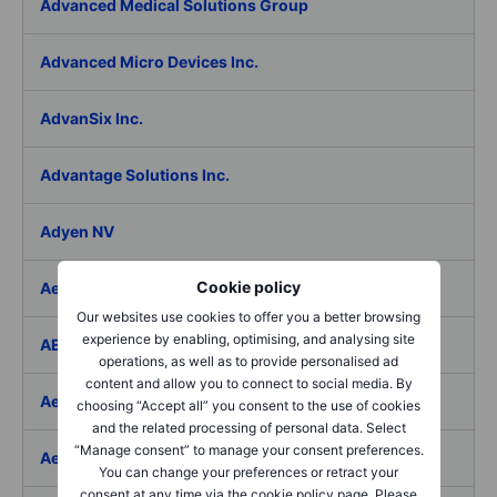
Advanced Medical Solutions Group
Advanced Micro Devices Inc.
AdvanSix Inc.
Advantage Solutions Inc.
Adyen NV
Cookie policy
Aebi Schmidt Holding AG
Our websites use cookies to offer you a better browsing
experience by enabling, optimising, and analysing site
AECOM
operations, as well as to provide personalised ad
content and allow you to connect to social media. By
Aedes SpA
choosing “Accept all” you consent to the use of cookies
and the related processing of personal data. Select
“Manage consent” to manage your consent preferences.
Aedifica SICAFI SA
You can change your preferences or retract your
consent at any time via the cookie policy page. Please