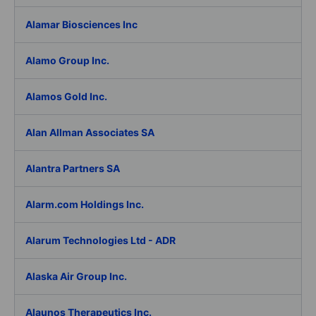
Alamar Biosciences Inc
Alamo Group Inc.
Alamos Gold Inc.
Alan Allman Associates SA
Alantra Partners SA
Alarm.com Holdings Inc.
Alarum Technologies Ltd - ADR
Alaska Air Group Inc.
Alaunos Therapeutics Inc.