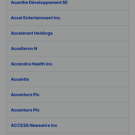
Acanthe Développement SE
Accel Entertainment Inc.
Accelerant Holdings
Accelleron N
Accendra Health Inc.
Accentis
Accenture Plc
Accenture Plc
ACCESS Newswire Inc