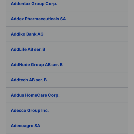
Addentax Group Corp.
Addex Pharmaceuticals SA
Addiko Bank AG
AddLife AB ser. B
AddNode Group AB ser. B
Addtech AB ser. B
Addus HomeCare Corp.
Adecco Group Inc.
Adecoagro SA