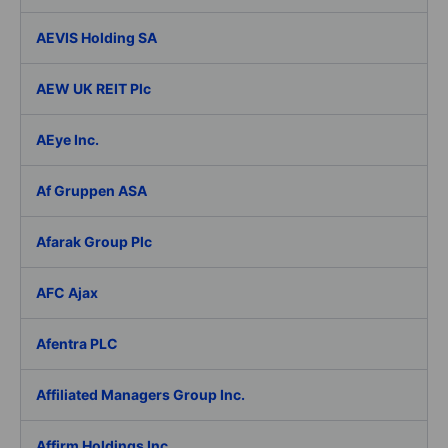
AEVIS Holding SA
AEW UK REIT Plc
AEye Inc.
Af Gruppen ASA
Afarak Group Plc
AFC Ajax
Afentra PLC
Affiliated Managers Group Inc.
Affirm Holdings Inc