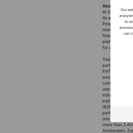
About Saxo Ba
Our web
At Saxo Bank we
analysin
As a provider o
to so
People Invested
process
money. Saxo was
can c
financial marke
platforms in Eu
for anyone who 
Today, Saxo is a
partners who ar
FinTech, Saxo is
and banking lice
continues to inv
unparalleled cl
industry-leadin
institutional pa
(B2B2C). Headqu
partners in tot
one trillion an
more than 2,400
Amsterdam, Zur