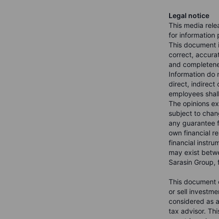
Legal notice
This media rele
for information
This document i
correct, accura
and completenes
Information do n
direct, indirect
employees shall 
The opinions ex
subject to chang
any guarantee f
own financial re
financial instru
may exist betwe
Sarasin Group, f
This document d
or sell investme
considered as a 
tax advisor. Th