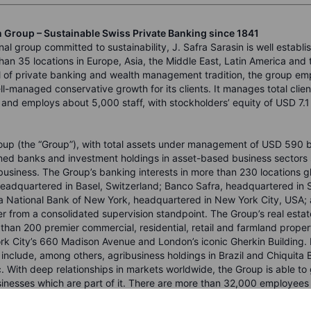
n Group – Sustainable Swiss Private Banking since 1841
nal group committed to sustainability, J. Safra Sarasin is well establi
han 35 locations in Europe, Asia, the Middle East, Latin America and
 of private banking and wealth management tradition, the group em
l-managed conservative growth for its clients. It manages total clien
and employs about 5,000 staff, with stockholders’ equity of USD 7.1 b
oup (the “Group”), with total assets under management of USD 590 bil
ned banks and investment holdings in asset-based business sectors 
usiness. The Group’s banking interests in more than 230 locations glo
headquartered in Basel, Switzerland; Banco Safra, headquartered in 
ra National Bank of New York, headquartered in New York City, USA; 
r from a consolidated supervision standpoint. The Group’s real estat
 than 200 premier commercial, residential, retail and farmland proper
k City’s 660 Madison Avenue and London’s iconic Gherkin Building. 
s include, among others, agribusiness holdings in Brazil and Chiquita
nc. With deep relationships in markets worldwide, the Group is able to
sinesses which are part of it. There are more than 32,000 employees
oup.