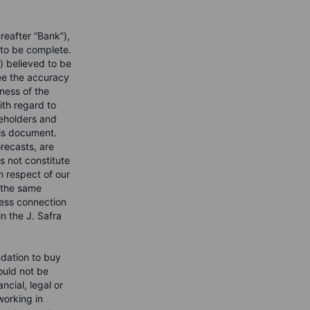
reafter “Bank”),
 to be complete.
) believed to be
ee the accuracy
ness of the
with regard to
reholders and
his document.
recasts, are
s not constitute
n respect of our
o the same
iness connection
 the J. Safra
ndation to buy
hould not be
ncial, legal or
orking in