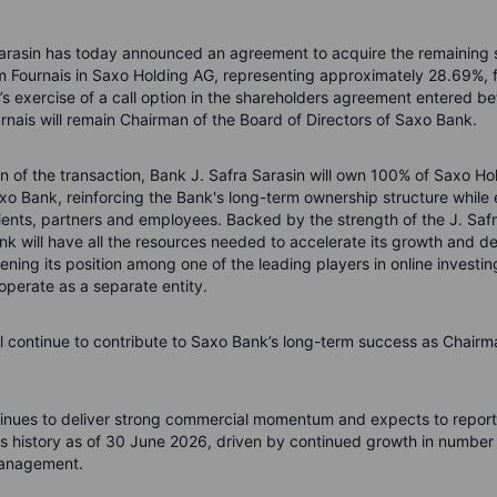
arasin has today announced an agreement to acquire the remaining 
im Fournais in Saxo Holding AG, representing approximately 28.69%, 
n’s exercise of a call option in the shareholders agreement entered b
urnais will remain Chairman of the Board of Directors of Saxo Bank.
 of the transaction, Bank J. Safra Sarasin will own 100% of Saxo Ho
Saxo Bank, reinforcing the Bank's long-term ownership structure while
clients, partners and employees. Backed by the strength of the J. Saf
k will have all the resources needed to accelerate its growth and d
hening its position among one of the leading players in online investi
 operate as a separate entity.
ll continue to contribute to Saxo Bank’s long-term success as Chairm
nues to deliver strong commercial momentum and expects to report 
its history as of 30 June 2026, driven by continued growth in number 
management.