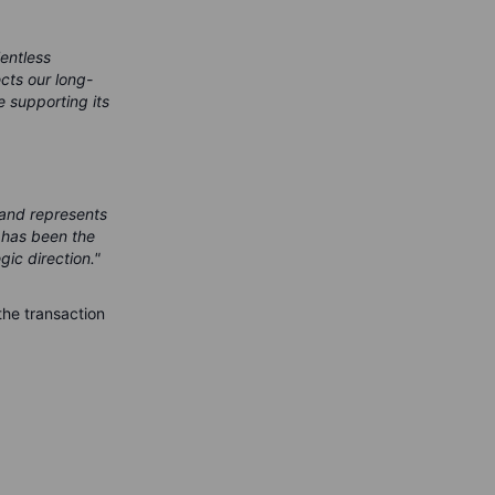
lentless
cts our long-
 supporting its
 and represents
s has been the
gic direction."
the transaction