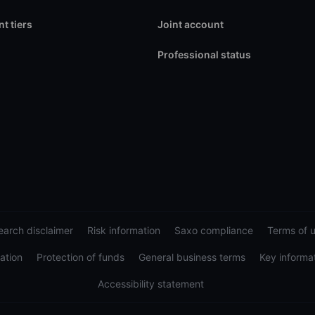
t tiers
Joint account
Professional status
arch disclaimer
Risk information
Saxo compliance
Terms of 
ation
Protection of funds
General business terms
Key informa
Accessibility statement