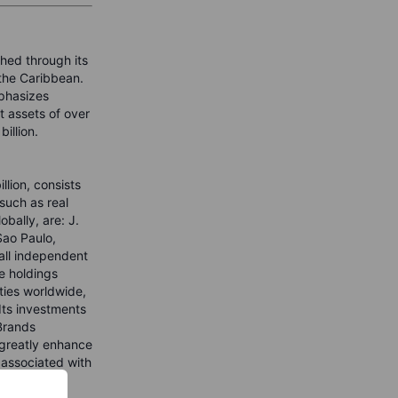
shed through its
 the Caribbean.
phasizes
t assets of over
illion.
lion, consists
such as real
bally, are: J.
Sao Paulo,
all independent
e holdings
ties worldwide,
Its investments
 Brands
 greatly enhance
 associated with