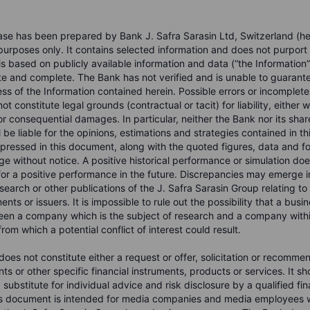
ase has been prepared by Bank J. Safra Sarasin Ltd, Switzerland (he
 purposes only. It contains selected information and does not purport
s based on publicly available information and data (“the Information”
te and complete. The Bank has not verified and is unable to guarant
s of the Information contained herein. Possible errors or incomplete
ot constitute legal grounds (contractual or tacit) for liability, either 
 or consequential damages. In particular, neither the Bank nor its sha
be liable for the opinions, estimations and strategies contained in t
pressed in this document, along with the quoted figures, data and fo
e without notice. A positive historical performance or simulation doe
or a positive performance in the future. Discrepancies may emerge i
search or other publications of the J. Safra Sarasin Group relating t
ments or issuers. It is impossible to rule out the possibility that a bus
en a company which is the subject of research and a company within
rom which a potential conflict of interest could result.
oes not constitute either a request or offer, solicitation or recomme
nts or other specific financial instruments, products or services. It s
substitute for individual advice and risk disclosure by a qualified fina
is document is intended for media companies and media employees w