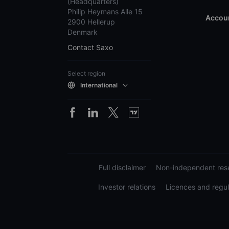
(Headquarters)
Philip Heymans Alle 15
Accoun
2900 Hellerup
Denmark
Contact Saxo
Select region
International
Full disclaimer
Non-independent rese
Investor relations
Licences and regul