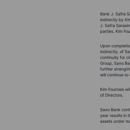
Bank J. Safra S
indirectly by K
J. Safra Sarasi
parties. Kim Fo
Upon completion
indirectly, of 
continuity for 
Group, Saxo Ban
further strengt
will continue to
Kim Fournais wi
of Directors.
Saxo Bank conti
year results in 
assets under 