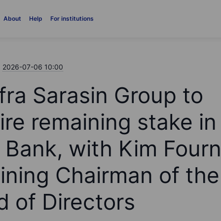
About
Help
For institutions
2026-07-06 10:00
fra Sarasin Group to
ire remaining stake in
 Bank, with Kim Fourn
ining Chairman of the
d of Directors