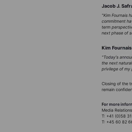
Jacob J. Safr
"Kim Fournais ha
commitment have
term perspectiv
next phase of s
Kim Fournais
"Today's announ
the next natura
privilege of my 
Closing of the t
remain confident
For more infor
Media Relations
T: +41 (0)58 31
T: +45 60 82 6