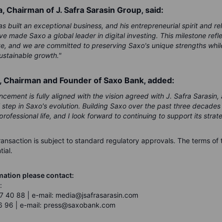
a, Chairman of J. Safra Sarasin Group, said:
s built an exceptional business, and his entrepreneurial spirit and re
 made Saxo a global leader in digital investing. This milestone refle
e, and we are committed to preserving Saxo's unique strengths while
ustainable growth."
, Chairman and Founder of Saxo Bank, added:
cement is fully aligned with the vision agreed with J. Safra Sarasin,
l step in Saxo's evolution. Building Saxo over the past three decade
professional life, and I look forward to continuing to support its strate
ransaction is subject to standard regulatory approvals. The terms of 
ial.
mation please contact:
:
7 40 88 | e-mail: media@jsafrasarasin.com
6 96 | e-mail: press@saxobank.com