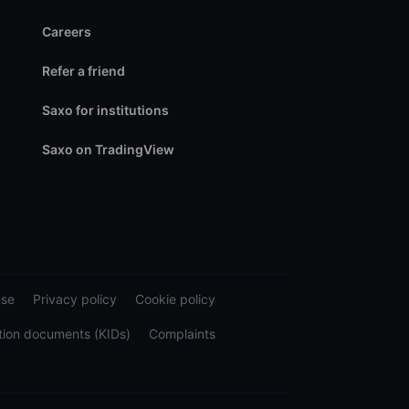
Careers
Refer a friend
Saxo for institutions
Saxo on TradingView
use
Privacy policy
Cookie policy
tion documents (KIDs)
Complaints