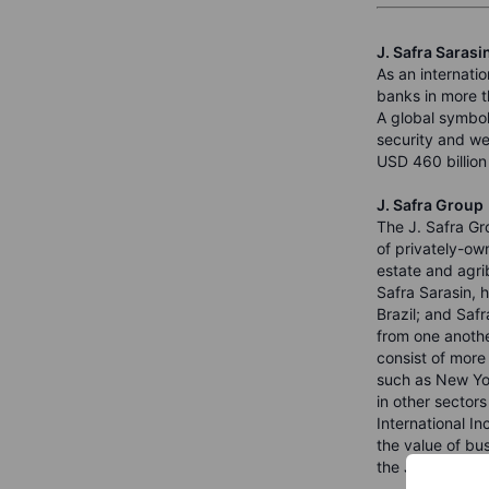
J. Safra Sarasi
As an internatio
banks in more t
A global symbol
security and wel
USD 460 billion 
J. Safra Group
The J. Safra Gr
of privately-ow
estate and agrib
Safra Sarasin, 
Brazil; and Saf
from one anothe
consist of more
such as New Yor
in other sector
International I
the value of bu
the J. Safra Gr