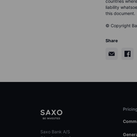
countries where
liability whatso
this document.
© Copyright Ban
Share
Pricin
Commi
Saxo Bank A/S
Genera