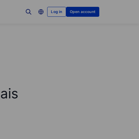
Log in
Open account
ais