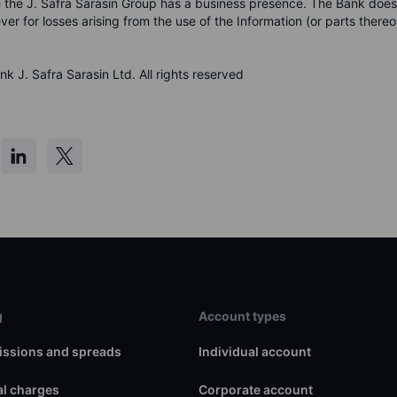
 the J. Safra Sarasin Group has a business presence. The Bank doe
ever for losses arising from the use of the Information (or parts thereo
k J. Safra Sarasin Ltd. All rights reserved
g
Account types
ssions and spreads
Individual account
l charges
Corporate account