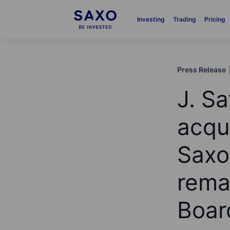
Investing
Trading
Pricing
Press Release
J. Sa
acqu
Saxo
rema
Boar