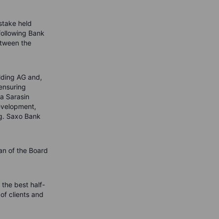
stake held
following Bank
etween the
lding AG and,
 ensuring
ra Sarasin
evelopment,
ng. Saxo Bank
an of the Board
the best half-
of clients and