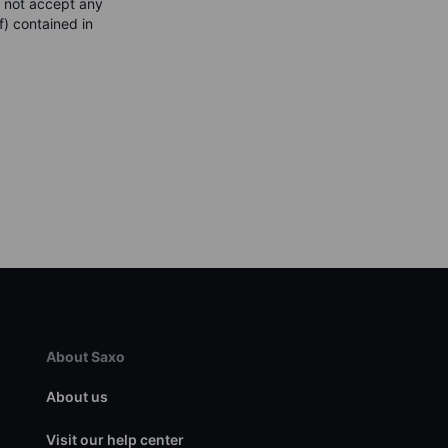
s not accept any
f) contained in
About Saxo
About us
Visit our help center