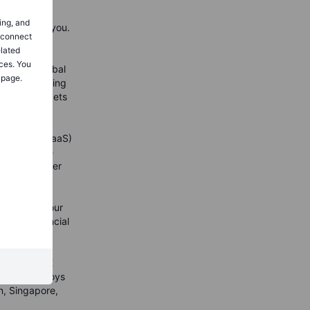
ing, and
orld around you.
o connect
et Curious
elated
 of their
ces. You
ake the global
 page.
 online trading
nancial markets
titutional (BaaS)
d profitable
holding broker
d, Saxo
s enjoy
classes on our
n 150 financial
d clients
nd over 400
ore than DKK
xo Bank employs
n, Singapore,