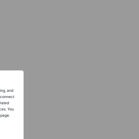
ing, and
o connect
elated
ces. You
 page.