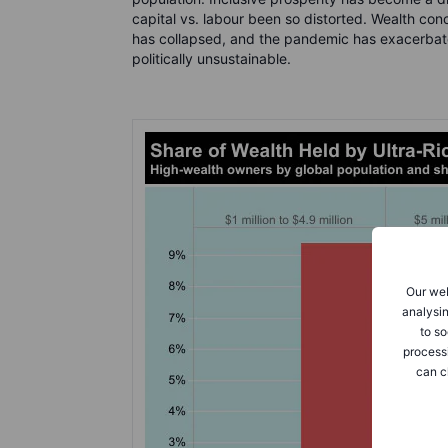
capital vs. labour been so distorted. Wealth con
has collapsed, and the pandemic has exacerbat
politically unsustainable.
Our web
analysin
to so
process
can c