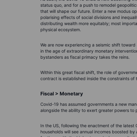
status quo, and for a push to remodel geopoliti
that will shape our future. Enter a new modus op
polarising effects of social divisions and inequa
distributing wealth more equitably; most importan
physical ecosystem.
We are now experiencing a seismic shift toward 
in the age of extraordinary monetary interventi
bystanders as fiscal primacy takes the reins.
Within this great fiscal shift, the role of govern
contract is established inside the constraints o
Fiscal > Monetary
Covid-19 has assumed governments a new mandat
alongside the ability to exert greater powers to p
In the US, following the enactment of the latest 
households will see annual incomes boosted by