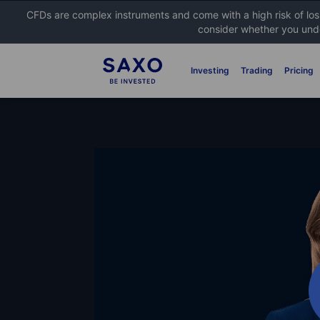
CFDs are complex instruments and come with a high risk of lo
consider whether you unde
Investing
Trading
Pricing