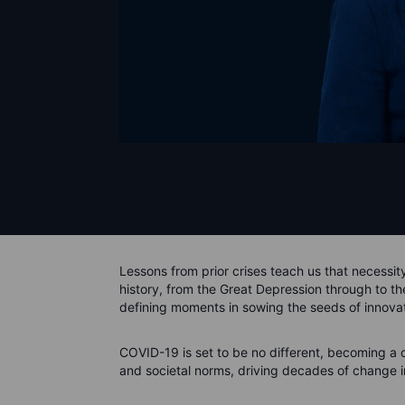
Lessons from prior crises teach us that necessit
history, from the Great Depression through to 
defining moments in sowing the seeds of innova
COVID-19 is set to be no different, becoming a c
and societal norms, driving decades of change i