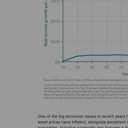
One of the big economic issues in recent years
asset prices have inflated, alongside persisten
population. Inclusive prosperity has become a d