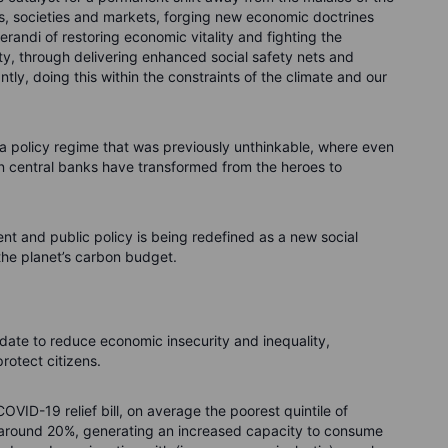
cs, societies and markets, forging new economic doctrines
erandi of restoring economic vitality and fighting the
lity, through delivering enhanced social safety nets and
tly, doing this within the constraints of the climate and our
a policy regime that was previously unthinkable, where even
on central banks have transformed from the heroes to
ment and public policy is being redefined as a new social
f the planet’s carbon budget.
e to reduce economic insecurity and inequality,
rotect citizens.
COVID-19 relief bill, on average the poorest quintile of
 around 20%, generating an increased capacity to consume