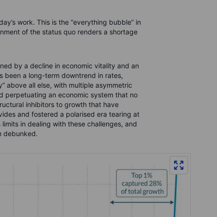
day’s work. This is the “everything bubble” in
ment of the status quo renders a shortage
ed by a decline in economic vitality and an
s been a long-term downtrend in rates,
” above all else, with multiple asymmetric
ld perpetuating an economic system that no
uctural inhibitors to growth that have
ides and fostered a polarised era tearing at
 limits in dealing with these challenges, and
en debunked.