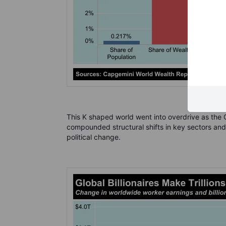
This K shaped world went into overdrive as the 
compounded structural shifts in key sectors and
political change.