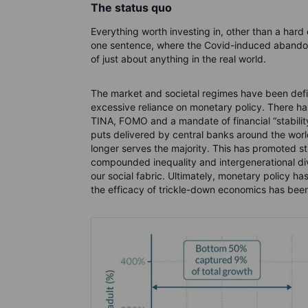
The status quo
Everything worth investing in, other than a hard 
one sentence, where the Covid-induced abandon
of just about anything in the real world.
The market and societal regimes have been defin
excessive reliance on monetary policy. There ha
TINA, FOMO and a mandate of financial “stability
puts delivered by central banks around the wor
longer serves the majority. This has promoted str
compounded inequality and intergenerational div
our social fabric. Ultimately, monetary policy has
the efficacy of trickle-down economics has be