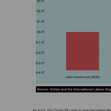
As such, the Covid-19 crisis is now becoming the