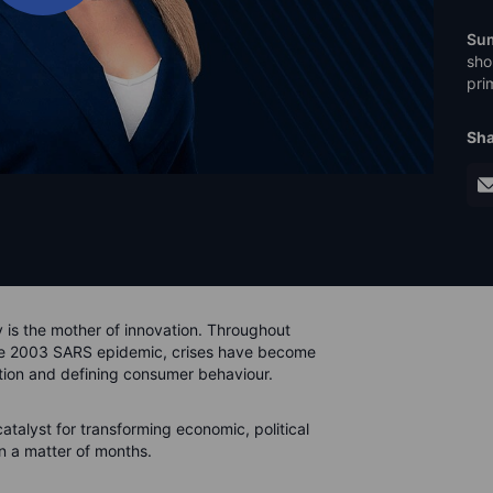
Su
sho
pri
Sha
y is the mother of innovation. Throughout
the 2003 SARS epidemic, crises have become
tion and defining consumer behaviour.
atalyst for transforming economic, political
n a matter of months.