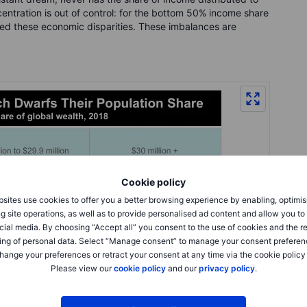
centration is out of control: for the bottom 50% income share
ed these economic disparities. These imbalances are
Cookie policy
sites use cookies to offer you a better browsing experience by enabling, optimis
g site operations, as well as to provide personalised ad content and allow you t
cial media. By choosing “Accept all” you consent to the use of cookies and the r
ing of personal data. Select “Manage consent” to manage your consent preferen
hange your preferences or retract your consent at any time via the cookie policy
Please view our
cookie policy
and our
privacy policy
.