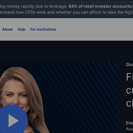
sing money rapidly due to leverage.
64% of retail investor accounts
rstand how CFDs work and whether you can afford to take the high 
About
Help
For institutions
Qua
F
c
c
Ele
Aus