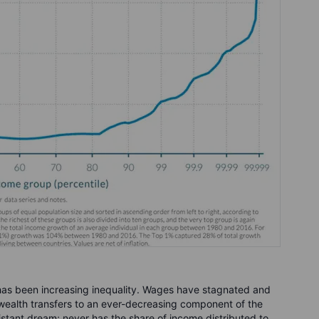
 has been increasing inequality. Wages have stagnated and
t wealth transfers to an ever-decreasing component of the
istant dream; never has the share of income distributed to