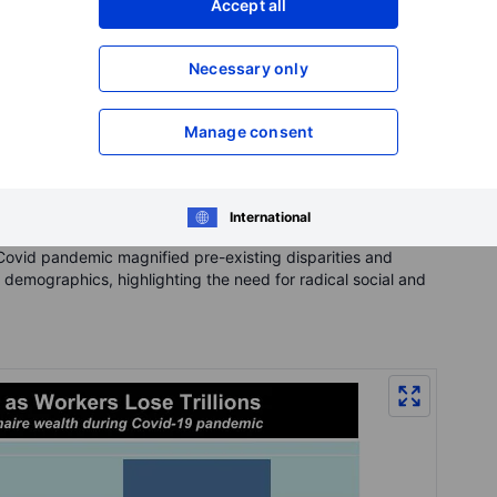
Accept all
Necessary only
Manage consent
International
Covid pandemic magnified pre-existing disparities and
 demographics, highlighting the need for radical social and