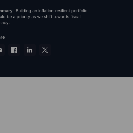
mmary:
Building an inflation-resilient portfolio
uld be a priority as we shift towards fiscal
macy.
re