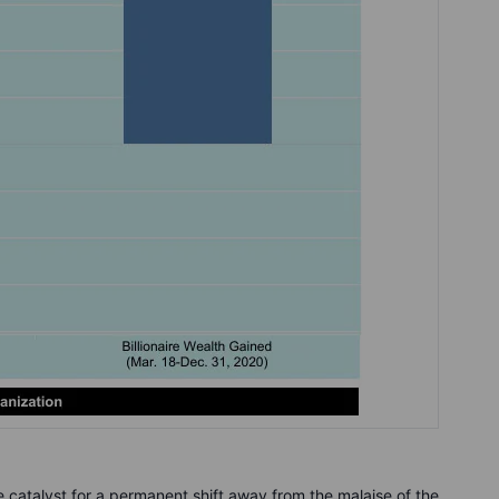
 catalyst for a permanent shift away from the malaise of the