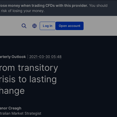
 lose money when trading CFDs with this provider.
You should
risk of losing your money.
Log in
Open account
rterly Outlook
2021-03-30 05:48
rom transitory
risis to lasting
hange
anor Creagh
tralian Market Strategist