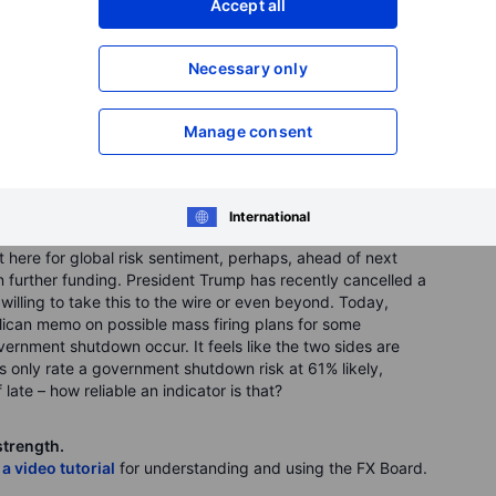
Accept all
Necessary only
Manage consent
International
here for global risk sentiment, perhaps, ahead of next
n further funding. President Trump has recently cancelled a
lling to take this to the wire or even beyond. Today,
ublican memo on possible mass firing plans for some
rnment shutdown occur. It feels like the two sides are
ts only rate a government shutdown risk at 61% likely,
 late – how reliable an indicator is that?
strength.
 a video tutorial
for understanding and using the FX Board.