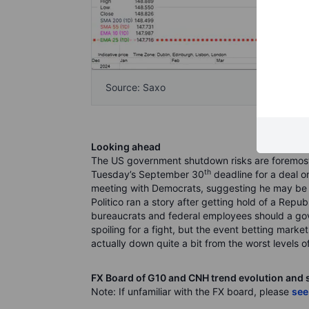
Source: Saxo
Looking ahead
The US government shutdown risks are foremost 
th
Tuesday’s September 30
deadline for a deal o
meeting with Democrats, suggesting he may be wi
Politico ran a story after getting hold of a Rep
bureaucrats and federal employees should a gove
spoiling for a fight, but the event betting marke
actually down quite a bit from the worst levels of
FX Board of G10 and CNH trend evolution and 
Note: If unfamiliar with the FX board, please
see