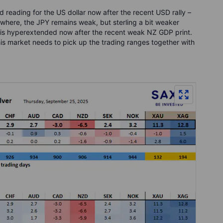
 reading for the US dollar now after the recent USD rally –
ewhere, the JPY remains weak, but sterling a bit weaker
s hyperextended now after the recent weak NZ GDP print.
his market needs to pick up the trading ranges together with