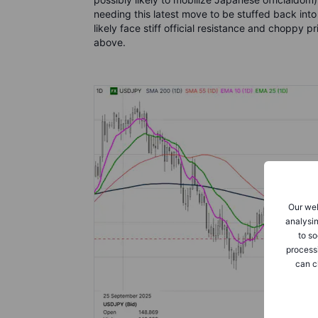
needing this latest move to be stuffed back into
likely face stiff official resistance and choppy
above.
Our web
analysin
to so
process
can c