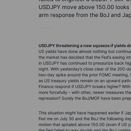
USDJPY move above 150.00 looks im
arm response from the BoJ and Japa
USDJPY threatening a new squeeze if yields d
US yields have done almost nothing but contin
the market has decided that the Fed’s easing int
in USDJPY has continued to pressurize back hi
night. With yesterday’s close clear of the 200-d
two-day spike around the prior FOMC meeting, 
as US treasury yields remain on an upward path.
Finance respond if USDJPY breaks higher? With si
more forcefully – with other, newer measures that
repression? Surely the BoJ/MOF have been prepa
This situation might have happened earlier if Ja
Fed me on July 30 and the BoJ the following da
motion that spiraled above 150.00 (even if US yi
the Fed failed to wax dovish and the BoJ continu