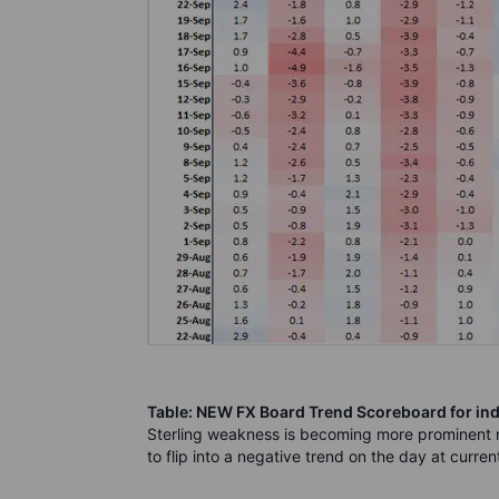
Table: NEW FX Board Trend Scoreboard for ind
Sterling weakness is becoming more prominent
to flip into a negative trend on the day at current