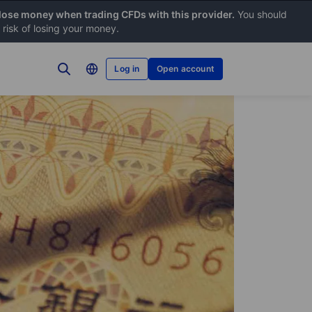
 lose money when trading CFDs with this provider.
You should
risk of losing your money.
Log in
Open account