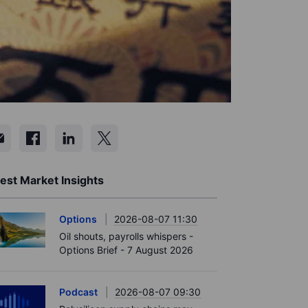
est Market Insights
Options
2026-08-07 11:30
Oil shouts, payrolls whispers -
Options Brief - 7 August 2026
Podcast
2026-08-07 09:30