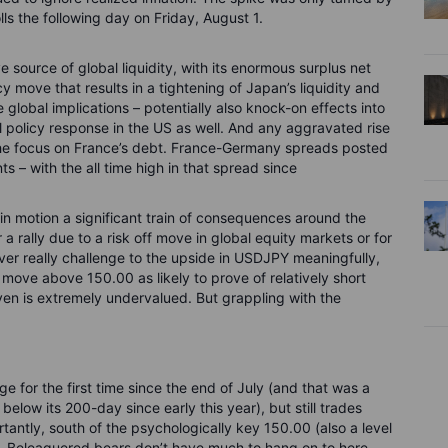
ls the following day on Friday, August 1.
 source of global liquidity, with its enormous surplus net
cy move that results in a tightening of Japan’s liquidity and
 global implications – potentially also knock-on effects into
l policy response in the US as well. And any aggravated rise
e the focus on France’s debt. France-Germany spreads posted
s – with the all time high in that spread since
n motion a significant train of consequences around the
a rally due to a risk off move in global equity markets or for
er really challenge to the upside in USDJPY meaningfully,
 move above 150.00 as likely to prove of relatively short
en is extremely undervalued. But grappling with the
for the first time since the end of July (and that was a
elow its 200-day since early this year), but still trades
antly, south of the psychologically key 150.00 (also a level
m). Beleaguered bears don’t have much to hang on to here,