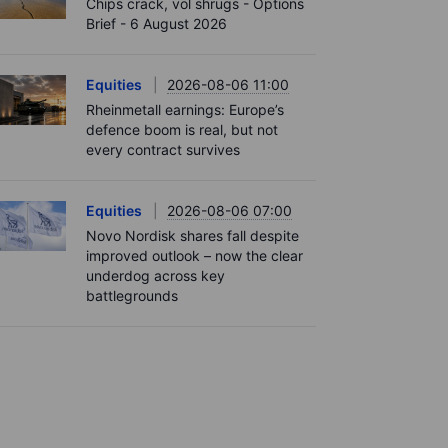
Chips crack, vol shrugs - Options
Brief - 6 August 2026
Equities
2026-08-06 11:00
Rheinmetall earnings: Europe’s
defence boom is real, but not
every contract survives
Equities
2026-08-06 07:00
Novo Nordisk shares fall despite
improved outlook – now the clear
underdog across key
battlegrounds