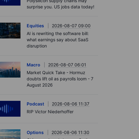
Polysilicon supply chains may
surprise you. US jobs data today!
Equities
2026-08-07 09:00
AI is rewriting the software bill:
what earnings say about SaaS
disruption
Macro
2026-08-07 06:01
Market Quick Take - Hormuz
doubts lift oil as payrolls loom - 7
August 2026
Podcast
2026-08-06 11:37
RIP Victor Niederhoffer
Options
2026-08-06 11:30