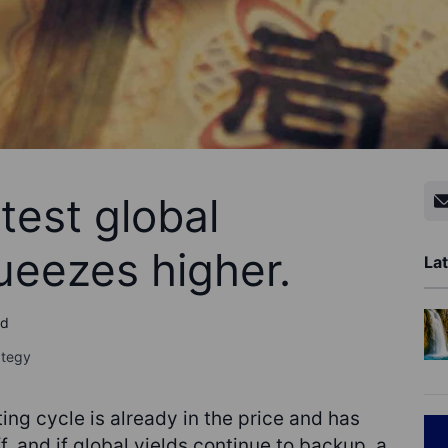
test global
queezes higher.
Lat
ad
ategy
ng cycle is already in the price and has
f, and if global yields continue to backup, a