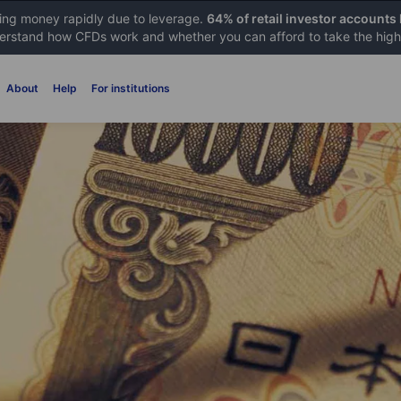
sing money rapidly due to leverage.
64% of retail investor accounts
rstand how CFDs work and whether you can afford to take the high 
About
Help
For institutions