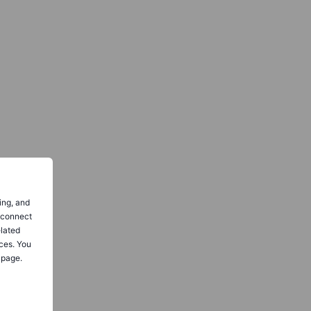
ing, and
o connect
elated
ces. You
 page.