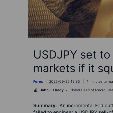
USDJPY set to 
markets if it s
Forex
2025-09-25 12:35
4 minutes to re
John J. Hardy
Global Head of Macro Str
Summary:
An incremental Fed cutti
failed to engineer a USDJPY sell-of