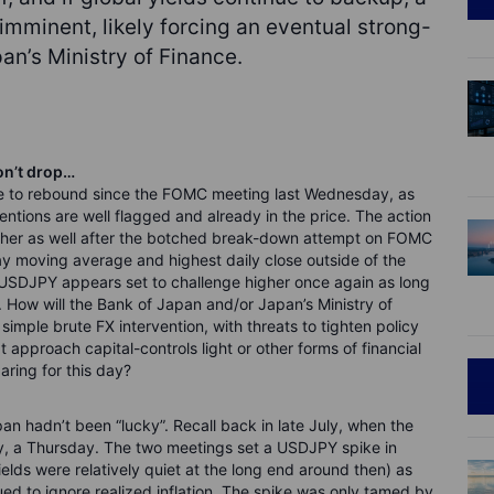
minent, likely forcing an eventual strong-
n’s Ministry of Finance.
on’t drop…
ue to rebound since the FOMC meeting last Wednesday, as
entions are well flagged and already in the price. The action
gher as well after the botched break-down attempt on FOMC
ay moving average and highest daily close outside of the
USDJPY appears set to challenge higher once again as long
 How will the Bank of Japan and/or Japan’s Ministry of
mple brute FX intervention, with threats to tighten policy
 approach capital-controls light or other forms of financial
ring for this day?
pan hadn’t been “lucky”. Recall back in late July, when the
y, a Thursday. The two meetings set a USDJPY spike in
elds were relatively quiet at the long end around then) as
ed to ignore realized inflation. The spike was only tamed by