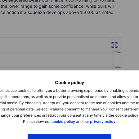
 the lower range to gain some confidence, while bulls will
 price action if a squeeze develops above 150.00 as noted
Cookie policy
sites use cookies to offer you a better browsing experience by enabling, optimis
g site operations, as well as to provide personalised ad content and allow you t
cial media. By choosing “Accept all” you consent to the use of cookies and the r
ing of personal data. Select “Manage consent” to manage your consent preferen
hange your preferences or retract your consent at any time via the cookie policy
Please view our
cookie policy
and our
privacy policy
.