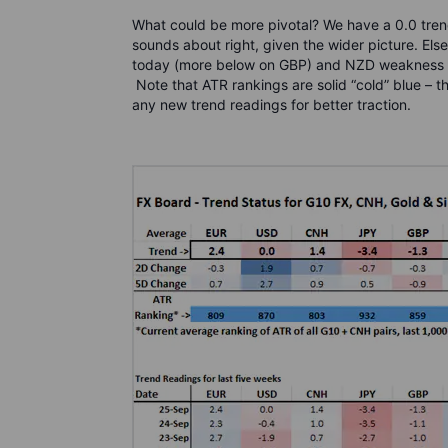
What could be more pivotal? We have a 0.0 trend
sounds about right, given the wider picture. Els
today (more below on GBP) and NZD weakness i
Note that ATR rankings are solid “cold” blue – t
any new trend readings for better traction.