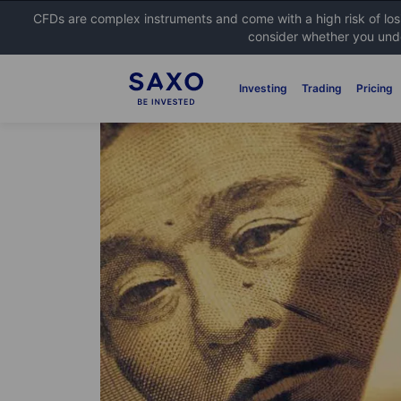
CFDs are complex instruments and come with a high risk of lo
consider whether you unde
Investing
Trading
Pricing