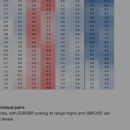
ividual pairs
.
 now, with EURGBP poking at range highs and GBPUSD set
 levels.