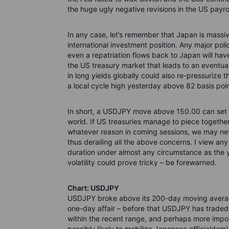
the huge ugly negative revisions in the US payrol
In any case, let’s remember that Japan is massive
international investment position. Any major poli
even a repatriation flows back to Japan will have
the US treasury market that leads to an eventua
in long yields globally could also re-pressuriz
a local cycle high yesterday above 82 basis point
In short, a USDJPY move above 150.00 can set i
world. If US treasuries manage to piece together 
whatever reason in coming sessions, we may nev
thus derailing all the above concerns. I view any
duration under almost any circumstance as the y
volatility could prove tricky – be forewarned.
Chart: USDJPY
USDJPY broke above its 200-day moving average 
one-day affair – before that USDJPY has traded b
within the recent range, and perhaps more import
possibly likely to mobilize Japanese officialdo