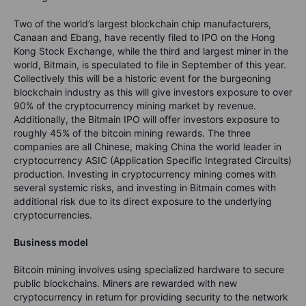
Two of the world’s largest blockchain chip manufacturers,
Canaan and Ebang, have recently filed to IPO on the Hong
Kong Stock Exchange, while the third and largest miner in the
world, Bitmain, is speculated to file in September of this year.
Collectively this will be a historic event for the burgeoning
blockchain industry as this will give investors exposure to over
90% of the cryptocurrency mining market by revenue.
Additionally, the Bitmain IPO will offer investors exposure to
roughly 45% of the bitcoin mining rewards. The three
companies are all Chinese, making China the world leader in
cryptocurrency ASIC (Application Specific Integrated Circuits)
production. Investing in cryptocurrency mining comes with
several systemic risks, and investing in Bitmain comes with
additional risk due to its direct exposure to the underlying
cryptocurrencies.
Business model
Bitcoin mining involves using specialized hardware to secure
public blockchains. Miners are rewarded with new
cryptocurrency in return for providing security to the network