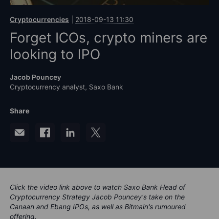
Cryptocurrencies
2018-09-13 11:30
Forget ICOs, crypto miners are
looking to IPO
Jacob Pouncey
Cryptocurrency analyst, Saxo Bank
Share
Click the video link above to watch Saxo Bank Head of
Cryptocurrency Strategy Jacob Pouncey's take on the
Canaan and Ebang IPOs, as well as Bitmain's rumoured
offering.