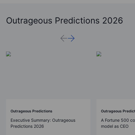
Outrageous Predictions 2026
Outrageous Predictions
Outrageous Predic
Executive Summary: Outrageous
A Fortune 500 c
Predictions 2026
model as CEO