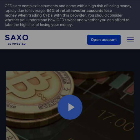
CFDs are complex instruments and come with a high risk of losing money
rapidly due to leverage.
64% of retail investor accounts lose
money when trading CFDs with this provider.
You should consider
whether you understand how CFDs work and whether you can afford to
take the high risk of losing your money.
Open account