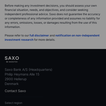
Before making any investment decisions, you should assess your own
financial situation, needs, and objectives, and consider seeking
independent professional advice. Saxo does not guarantee the accuracy
or completeness of any information provided and assumes no liability for
any errors, omissions, losses, or damages resulting from the use of this
information.
Please refer to our
full disclaimer
and
notification on non-independent
investment research
for more details.
Saxo Bank A/S (Headquarters)
Philip Heymans Alle 15
2900 Hellerup
Denmark
Contact Saxo
Select region