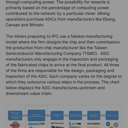
through computing power. The possibility for rewards is
primarily based on the percentage of computing power
contributed to the network by a particular miner. Mining
operations purchase ASICs from manufacturers like Ebang,
Canaan and Bitmain.
The miners preparing to IPO use a fabless manufacturing
model where the firm designs the chip and then commissions
the production from chip manufacturer like the Taiwan
Semiconductor Manufacturing Company (TSMC). ASIC
manufacturers only engage in the inspection and packaging
of the fabricated chips to arrive at the final product. All three
of the firms are responsible for the design, packaging and
inspection of the ASIC. Each company varies on the degree to
which they outsource various steps in the process. The chart
below displays the ASIC manufactures upstream and
downstream value chain.