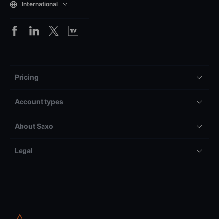
International
Pricing
Account types
About Saxo
Legal