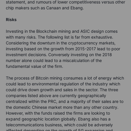
statement, and rumours of lower competitiveness versus other
chip makers such as Canaan and Ebang.
Risks
Investing in the Blockchain mining and ASIC design comes
with many risks. The following list is far from exhaustive.
Considering the downturn in the cryptocurrency markets,
investing based on the growth from 2015-2017 lead to poor
investment decisions. Conversely investing on the 2018
number alone could lead to a miscalculation of the
fundamental value of the firm.
The process of Bitcoin mining consumes a lot of energy which
could lead to environmental regulation of the industry which
could drive down growth and sales in the sector. The three
companies listed above are currently geographically
centralized within the PRC, and a majority of their sales are to
the domestic Chinese market more than any other country.
However, with the funds raised the firms are looking to
expand geographic location globally. Ebang also has a
telecommunications business, which could be adversely
affected depending on the growth of 5G expansion and