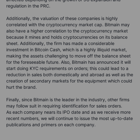
regulation in the PRC.
Additionally, the valuation of these companies is highly
correlated with the cryptocurrency market cap. Bitmain may
also have a higher correlation to the cryptocurrency market
because it mines and holds cryptocurrencies on its balance
sheet. Additionally, the firm has made a considerable
investment in Bitcoin Cash, which is a highly illiquid market,
making the assets challenging to move off the balance sheet
for the foreseeable future. Also, Bitmain has announced it will
start doing KYC requirements on orders; this could lead to a
reduction in sales both domestically and abroad as well as the
creation of secondary markets for the equipment which could
hurt the brand.
Finally, since Bitmain is the leader in the industry, other firms
may follow suit in requiring identification for sales orders.
As each company nears its IPO date and as we receive more
recent numbers, we will continue to issue the most up-to-date
publications and primers on each company.