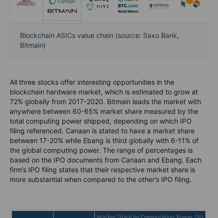
Blockchain ASICs value chain (source: Saxo Bank,
Bitmain)
All three stocks offer interesting opportunities in the
blockchain hardware market, which is estimated to grow at
72% globally from 2017-2020. Bitmain leads the market with
anywhere between 60-65% market share measured by the
total computing power shipped, depending on which IPO
filing referenced. Canaan is stated to have a market share
between 17-20% while Ebang is third globally with 6-11% of
the global computing power. The range of percentages is
based on the IPO documents from Canaan and Ebang. Each
firm’s IPO filing states that their respective market share is
more substantial when compared to the other’s IPO filing.