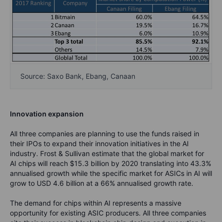
Source: Saxo Bank, Ebang, Canaan
Innovation expansion
All three companies are planning to use the funds raised in
their IPOs to expand their innovation initiatives in the AI
industry. Frost & Sullivan estimate that the global market for
AI chips will reach $15.3 billion by 2020 translating into 43.3%
annualised growth while the specific market for ASICs in AI will
grow to USD 4.6 billion at a 66% annualised growth rate.
The demand for chips within AI represents a massive
opportunity for existing ASIC producers. All three companies