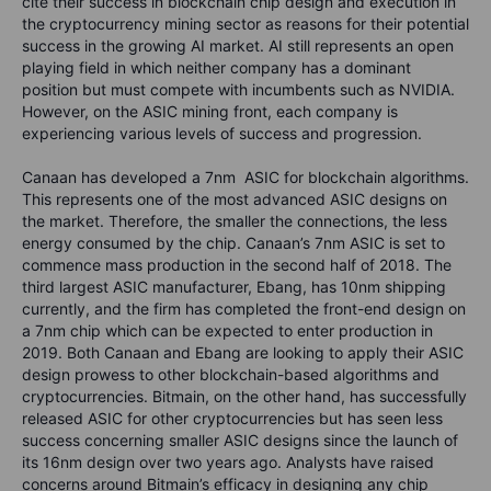
cite their success in blockchain chip design and execution in
the cryptocurrency mining sector as reasons for their potential
success in the growing AI market. AI still represents an open
playing field in which neither company has a dominant
position but must compete with incumbents such as NVIDIA.
However, on the ASIC mining front, each company is
experiencing various levels of success and progression.
Canaan has developed a 7nm ASIC for blockchain algorithms.
This represents one of the most advanced ASIC designs on
the market. Therefore, the smaller the connections, the less
energy consumed by the chip. Canaan’s 7nm ASIC is set to
commence mass production in the second half of 2018. The
third largest ASIC manufacturer, Ebang, has 10nm shipping
currently, and the firm has completed the front-end design on
a 7nm chip which can be expected to enter production in
2019. Both Canaan and Ebang are looking to apply their ASIC
design prowess to other blockchain-based algorithms and
cryptocurrencies. Bitmain, on the other hand, has successfully
released ASIC for other cryptocurrencies but has seen less
success concerning smaller ASIC designs since the launch of
its 16nm design over two years ago. Analysts have raised
concerns around Bitmain’s efficacy in designing any chip