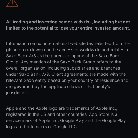
All trading and investing comes with risk, including but not
limited to the potential to lose your entire invested amount.
Information on our international website (as selected from the
globe drop-down) can be accessed worldwide and relates to
Saxo Bank A/S as the parent company of the Saxo Bank
Group. Any mention of the Saxo Bank Group refers to the
overall organisation, including subsidiaries and branches
under Saxo Bank A/S. Client agreements are made with the
relevant Saxo entity based on your country of residence and
are governed by the applicable laws of that entity's
jurisdiction.
Apple and the Apple logo are trademarks of Apple Inc.,
registered in the US and other countries. App Store is a
service mark of Apple Inc. Google Play and the Google Play
logo are trademarks of Google LLC.