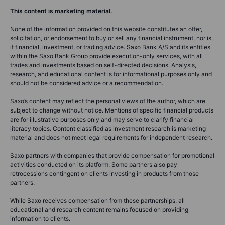
This content is marketing material.
None of the information provided on this website constitutes an offer,
solicitation, or endorsement to buy or sell any financial instrument, nor is
it financial, investment, or trading advice. Saxo Bank A/S and its entities
within the Saxo Bank Group provide execution-only services, with all
trades and investments based on self-directed decisions. Analysis,
research, and educational content is for informational purposes only and
should not be considered advice or a recommendation.
Saxo’s content may reflect the personal views of the author, which are
subject to change without notice. Mentions of specific financial products
are for illustrative purposes only and may serve to clarify financial
literacy topics. Content classified as investment research is marketing
material and does not meet legal requirements for independent research.
Saxo partners with companies that provide compensation for promotional
activities conducted on its platform. Some partners also pay
retrocessions contingent on clients investing in products from those
partners.
While Saxo receives compensation from these partnerships, all
educational and research content remains focused on providing
information to clients.