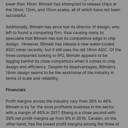
lower than 16nm. Bitmain has attempted to release chips at
the 16nm, 12nm, and 10nm scales, all of which have not been
successful.
Additionally, Bitmain has since lost its director of design, who
left to found a competing firm, thus causing many to
speculate that Bitmain has lost its competitive edge in chip
design. However, Bitmain has release a new water-cooled
ASIC miner recently, but it still uses the old 16nm ASIC. Of the
three companies looking to IPO, Bitmain appears to be
lagging behind its close competitors when it comes to chip
design and efficiency. Despite its disadvantages, Bitmain’s
16nm design seems to be the workhorse of the industry in
terms of scale and reliability.
Financials
Profit margins across the industry vary from 28% to 46%.
Bitmain is by far the most profitable business in the sector
with a margin of 46% in 2017. Ebang is a close second with
39% net profit margins up from 9% in 2016. Canaan, on the
other hand, has the lowest profit margins among the three at