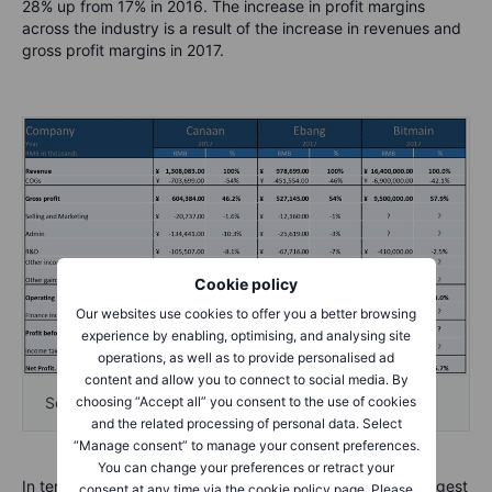
28% up from 17% in 2016. The increase in profit margins
across the industry is a result of the increase in revenues and
gross profit margins in 2017.
Cookie policy
Our websites use cookies to offer you a better browsing
experience by enabling, optimising, and analysing site
operations, as well as to provide personalised ad
content and allow you to connect to social media. By
choosing “Accept all” you consent to the use of cookies
Source: Saxo Bank, IPO documentation
and the related processing of personal data. Select
“Manage consent” to manage your consent preferences.
You can change your preferences or retract your
In terms of valuation we will focus on Bitmain as it’s the largest
consent at any time via the cookie policy page. Please