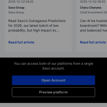
2025-12-02 08:30
2025-12-02 08:30
Saxo Group
Charu Chanana
Saxo Group
Chief Investment Str
Read Saxo's Outrageous Predictions
Can AI be trusted
for 2026, our latest batch of low
boardroom? With 
probability, but high impact ev...
and balanced hum
Read full article
Read full article
You can access both of our platforms from a single
Saxo account.
Open Account
Preview platform