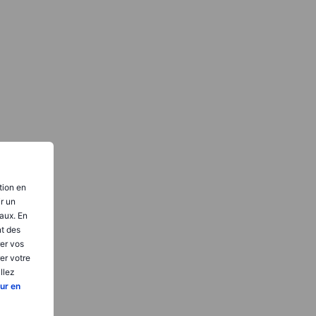
tion en
ir un
aux. En
nt des
er vos
er votre
llez
ur en