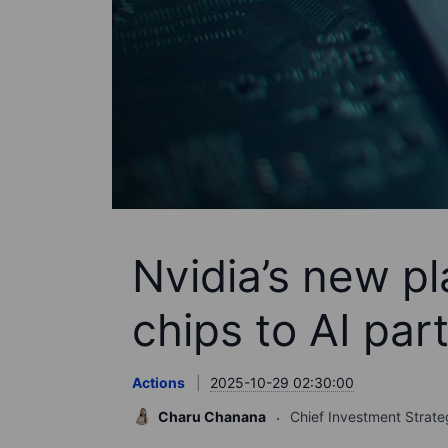
Nvidia’s new p
chips to AI par
Actions
2025-10-29 02:30:00
Charu Chanana
Chief Investment Strate