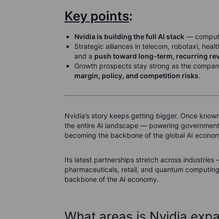
Key points
:
Nvidia is building the full AI stack
— compute,
Strategic alliances in telecom, robotaxi, heal
and a
push toward long-term, recurring re
Growth prospects stay strong as the company 
margin, policy, and competition risks
.
Nvidia’s story keeps getting bigger. Once know
the entire AI landscape — powering governments,
becoming the backbone of the global AI econo
Its latest partnerships stretch across industr
pharmaceuticals, retail, and quantum computing. 
backbone of the AI economy.
What areas is Nvidia expa