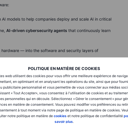
ware:
th AI models to help companies deploy and scale AI in critical
ime,
AI-driven cybersecurity agents
that continuously learn
hardware — into the software and security layers of
POLITIQUE EN MATIÈRE DE COOKIES
x Nvidia)
tes web utilisent des cookies pour vous offrir une meilleure expérience de naviga
i
network and deploy 100,000 self-driving taxis and
ettant, en optimisant et en analysant les opérations du site, ainsi que pour fourn
,
Lucid
will incorporate Nvidia's Hyperion architecture into
u publicitaire personnalisé et vous permettre de vous connecter aux médias soci
SUV, to enable driverless operation of privately owned cars.
issant « Tout Accepter», vous consentez à l'utilisation de cookies et au traiteme
es personnelles qui en découle. Sélectionnez « Gérer le consentement » pour gér
ive AI capabilities together with real-world mobility data to
nces en matière de consentement. Vous pouvez modifier vos préférences ou retir
autonomous systems and intelligent transportation
sentement à tout moment via notre page de politique en matière de cookies. Veui
lter notre politique en matière de
cookies
et notre politique de confidentialité
po
savoir plus
.