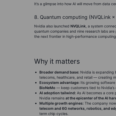
It’s a glimpse into how AI will move from data c
8. Quantum computing (NVQLink × 
Nvidia also launched
NVQLink
, a system conne
quantum companies and nine research labs are pa
the next frontier in high-performance computing
Why it matters
Broader demand base:
Nvidia is expanding 
telecoms, healthcare, and retail — creating 
Ecosystem advantage:
Its growing software
BioNeMo
— keep customers tied to Nvidia’s 
AI adoption tailwind:
As AI becomes a core pa
Nvidia remains
at the epicenter of the AI h
Multiple growth engines:
The company now h
telecom and 6G networks, robotics, and e
term chip cycles.