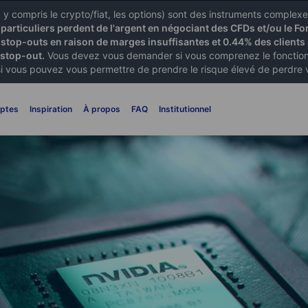
X) y compris le crypto/fiat, les options) sont des instruments comple
articuliers perdent de l'argent en négociant des CFDs et/ou le Fo
 stop-outs en raison de marges insuffisantes et 0.44% des clients 
 stop-out.
Vous devez vous demander si vous comprenez le fonctionn
si vous pouvez vous permettre de prendre le risque élevé de perdre 
ptes
Inspiration
À propos
FAQ
Institutionnel