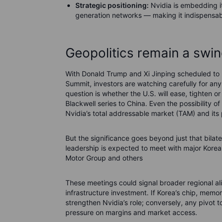
Strategic positioning:
Nvidia is embedding its
generation networks — making it indispensab
Geopolitics remain a swin
With Donald Trump and Xi Jinping scheduled to 
Summit, investors are watching carefully for any 
question is whether the U.S. will ease, tighten o
Blackwell series to China. Even the possibility of
Nvidia’s total addressable market (TAM) and its 
But the significance goes beyond just that bilate
leadership is expected to meet with major Kor
Motor Group and others
These meetings could signal broader regional a
infrastructure investment. If Korea’s chip, mem
strengthen Nvidia’s role; conversely, any pivot
pressure on margins and market access.