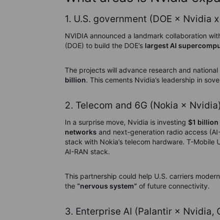
1. U.S. government (DOE × Nvidia x
NVIDIA announced a landmark collaboration wit
(DOE) to build the DOE’s
largest AI supercomput
The projects will advance research and national
billion
. This cements Nvidia’s leadership in sove
2. Telecom and 6G (Nokia × Nvidia
In a surprise move, Nvidia is investing
$1 billion
networks
and next-generation radio access (AI
stack with Nokia’s telecom hardware. T-Mobile US 
AI-RAN stack.
This partnership could help U.S. carriers modern
the
“nervous system”
of future connectivity.
3. Enterprise AI (Palantir × Nvidia,