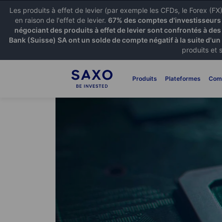
Les produits à effet de levier (par exemple les CFDs, le Forex (F
en raison de l'effet de levier.
67% des comptes d'investisseurs p
négociant des produits à effet de levier sont confrontés à des
Bank (Suisse) SA ont un solde de compte négatif à la suite d'un
produits et 
Produits
Plateformes
Com