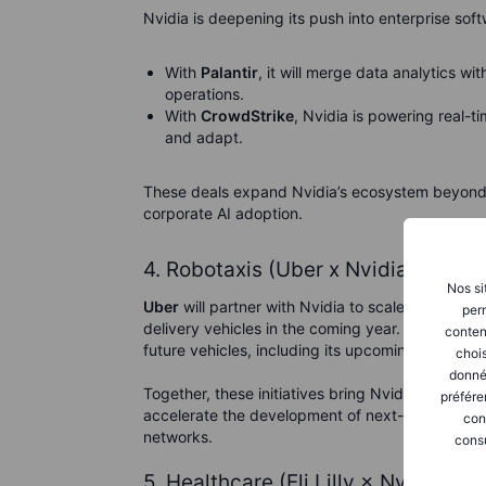
Nvidia is deepening its push into enterprise soft
With
Palantir
, it will merge data analytics wi
operations.
With
CrowdStrike
, Nvidia is powering real-t
and adapt.
These deals expand Nvidia’s ecosystem beyond 
corporate AI adoption.
4. Robotaxis (Uber x Nvidia, Lucid 
Nos si
Uber
will partner with Nvidia to scale its
robotax
perm
delivery vehicles in the coming year. Separately
conten
future vehicles, including its upcoming $50,000 
chois
donné
Together, these initiatives bring Nvidia’s automot
préfére
accelerate the development of next-generation 
con
networks.
consu
5. Healthcare (Eli Lilly × Nvidia)