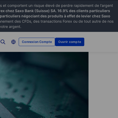
xes et comportent un risque élevé de perdre rapidement de l'argent
rex chez Saxo Bank (Suisse) SA. 16.9% des clients particuliers
particuliers négociant des produits à effet de levier chez Saxo
ement des CFDs, des transactions Forex ou de tout autre de nos
votre argent.
Connexion Compte
Ouvrir compte