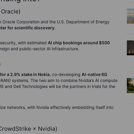
 Oracle)
h Oracle Corporation and the U.S. Department of Energy
er for scientific discovery
.
 security, with estimated
AI chip bookings around $500
reign and public-sector AI infrastructure.
)
 for a 2.9% stake in Nokia
, co-developing
AI-native 6G
-RAN) systems. The two aim to combine Nvidia’s AI compute
and Dell Technologies will be the partners in trials for the
ize networks, with Nvidia effectively embedding itself into
 CrowdStrike × Nvidia)