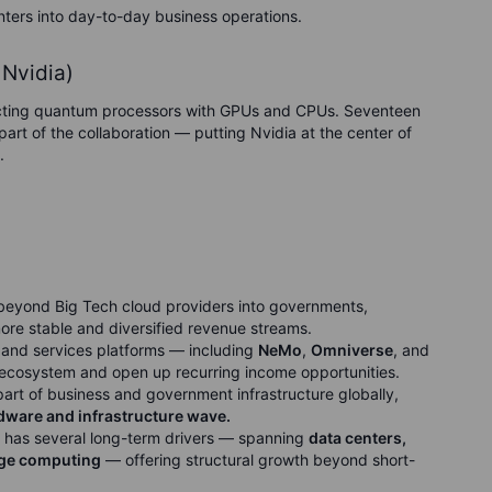
enters into day-to-day business operations.
Nvidia)
cting quantum processors with GPUs and CPUs. Seventeen
rt of the collaboration — putting Nvidia at the center of
.
beyond Big Tech cloud providers into governments,
more stable and diversified revenue streams.
 and services platforms — including
NeMo
,
Omniverse
, and
ecosystem and open up recurring income opportunities.
rt of business and government infrastructure globally,
ardware and infrastructure wave.
as several long-term drivers — spanning
data centers,
dge computing
— offering structural growth beyond short-