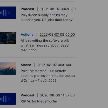
Podcast
2026-08-07 09:30:00
Polysilicon supply chains may
surprise you. US jobs data today!
Actions
2026-08-07 09:00:00
AI is rewriting the software bill:
what earnings say about SaaS
disruption
Macro
2026-08-07 06:01:00
Point de marché - Le pétrole
soutenu par les incertitudes autour
d'Ormuz - 7 août 2026
Podcast
2026-08-06 11:37:00
RIP Victor Niederhoffer