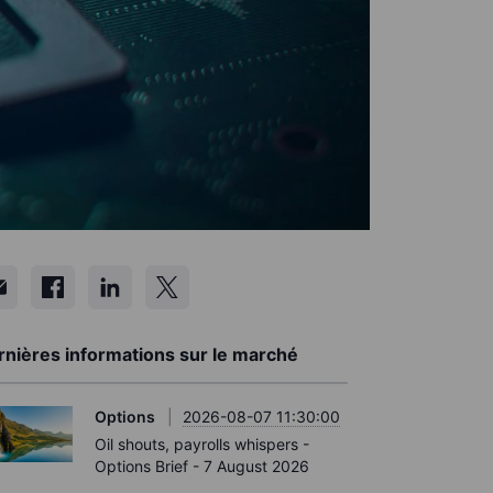
rnières informations sur le marché
Options
2026-08-07 11:30:00
Oil shouts, payrolls whispers -
Options Brief - 7 August 2026