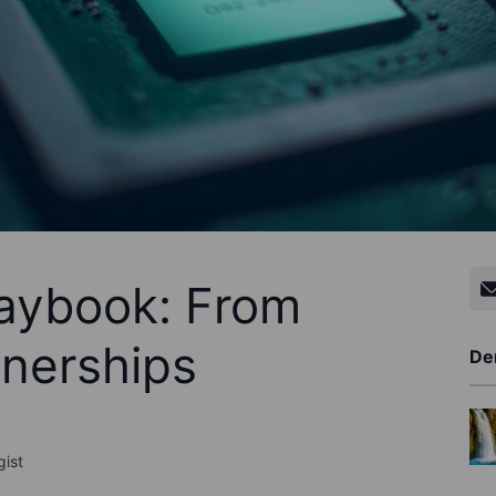
laybook: From
tnerships
De
gist