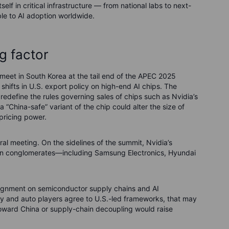
elf in critical infrastructure — from national labs to next-
le to AI adoption worldwide.
g factor
meet in South Korea at the tail end of the APEC 2025
shifts in U.S. export policy on high-end AI chips. The
r redefine the rules governing sales of chips such as Nvidia’s
 a “China-safe” variant of the chip could alter the size of
pricing power.
ral meeting. On the sidelines of the summit, Nvidia’s
ean conglomerates—including Samsung Electronics, Hyundai
lignment on semiconductor supply chains and AI
ory and auto players agree to U.S.-led frameworks, that may
 toward China or supply-chain decoupling would raise