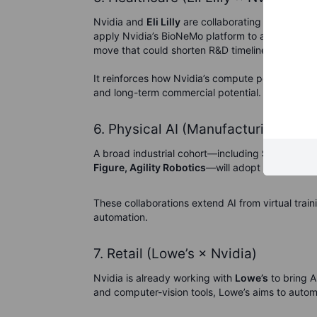
Nvidia and
Eli Lilly
are collaborating to acceler
apply Nvidia’s BioNeMo platform to analyze mol
move that could shorten R&D timelines across p
It reinforces how Nvidia’s compute power is bein
and long-term commercial potential.
6. Physical AI (Manufacturing & Ro
A broad industrial cohort—including
Siemens, F
Figure, Agility Robotics
—will adopt Nvidia’s Om
These collaborations extend AI from virtual trai
automation.
7. Retail (Lowe’s × Nvidia)
Nvidia is already working with
Lowe’s
to bring A
and computer-vision tools, Lowe’s aims to auto