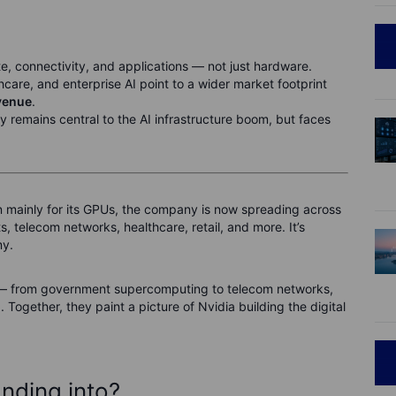
 connectivity, and applications — not just hardware.
thcare, and enterprise AI point to a wider market footprint
venue
.
remains central to the AI infrastructure boom, but faces
n mainly for its GPUs, the company is now spreading across
 telecom networks, healthcare, retail, and more. It’s
my.
ies — from government supercomputing to telecom networks,
Together, they paint a picture of Nvidia building the digital
nding into?