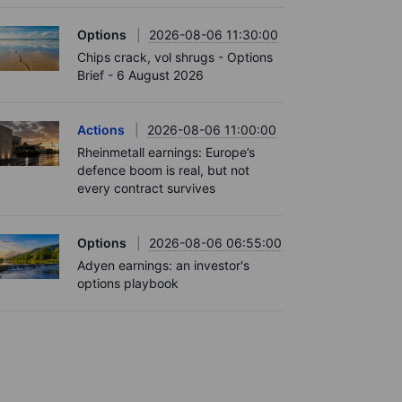
Options
2026-08-06 11:30:00
Chips crack, vol shrugs - Options
Brief - 6 August 2026
Actions
2026-08-06 11:00:00
Rheinmetall earnings: Europe’s
defence boom is real, but not
every contract survives
Options
2026-08-06 06:55:00
Adyen earnings: an investor's
options playbook