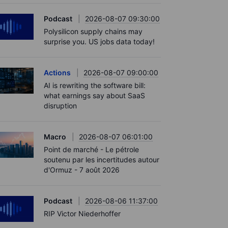
Podcast
2026-08-07 09:30:00
Polysilicon supply chains may
surprise you. US jobs data today!
Actions
2026-08-07 09:00:00
AI is rewriting the software bill:
what earnings say about SaaS
disruption
Macro
2026-08-07 06:01:00
Point de marché - Le pétrole
soutenu par les incertitudes autour
d'Ormuz - 7 août 2026
Podcast
2026-08-06 11:37:00
RIP Victor Niederhoffer