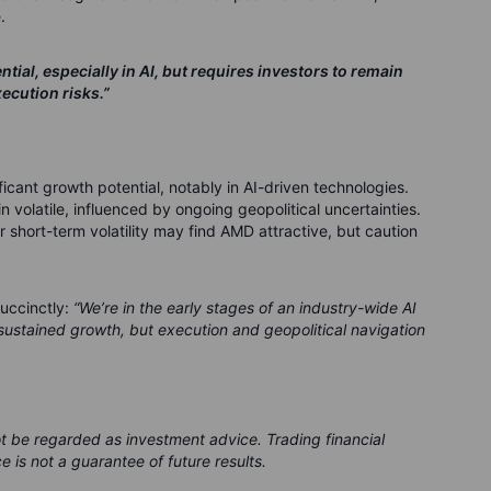
.
ial, especially in AI, but requires investors to remain
ecution risks.”
icant growth potential, notably in AI-driven technologies.
 volatile, influenced by ongoing geopolitical uncertainties.
r short-term volatility may find AMD attractive, but caution
uccinctly:
“We’re in the early stages of an industry-wide AI
ustained growth, but execution and geopolitical navigation
ot be regarded as investment advice. Trading financial
e is not a guarantee of future results.