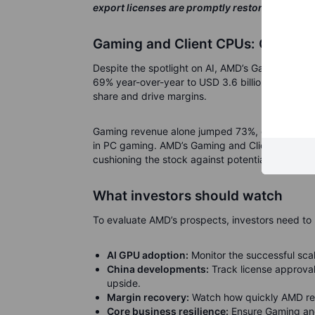
export licenses are promptly restored.”
Gaming and Client CPUs: Core str
Despite the spotlight on AI, AMD’s Gaming and 
69% year-over-year to USD 3.6 billion. Ryzen 
share and drive margins.
Gaming revenue alone jumped 73%, driven by s
in PC gaming.
AMD’s Gaming and Client segments 
cushioning the stock against potential volatility
What investors should watch
To evaluate AMD’s prospects, investors need to 
AI GPU adoption:
Monitor the successful sca
China developments:
Track license approval 
upside.
Margin recovery:
Watch how quickly AMD retur
Core business resilience:
Ensure Gaming and