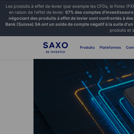
Les produits à effet de levier (par exemple les CFDs, le Forex (F
en raison de l'effet de levier.
67% des comptes d'investisseurs p
négociant des produits à effet de levier sont confrontés à des
Bank (Suisse) SA ont un solde de compte négatif à la suite d'un
produits et 
Produits
Plateformes
Com