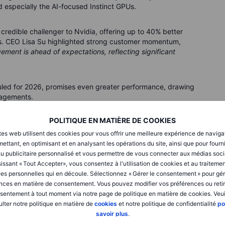
d especially the AI-focused Instinct GPUs.
redible challenger to Nvidia, offering up to 40% better
ds. CEO Lisa Su highlighted strong customer momentum,
ment is ahead of expectations, reflecting significant
uled for 2026, promises even greater performance, drawing
gagements.
POLITIQUE EN MATIÈRE DE COOKIES
pside tomorrow?
tes web utilisent des cookies pour vous offrir une meilleure expérience de naviga
cloud AMD’s immediate future. The US export restrictions
ettant, en optimisant et en analysant les opérations du site, ainsi que pour fourn
 have already cost AMD around USD 800 million in revenue.
u publicitaire personnalisé et vous permettre de vous connecter aux médias soci
issant « Tout Accepter», vous consentez à l'utilisation de cookies et au traiteme
es personnelles qui en découle. Sélectionnez « Gérer le consentement » pour gér
on suggest possible easing of these restrictions, AMD’s
nces en matière de consentement. Vous pouvez modifier vos préférences ou retir
venue upside from resumed sales, highlighting ongoing
sentement à tout moment via notre page de politique en matière de cookies. Veui
lter notre politique en matière de
cookies
et notre politique de confidentialité
po
savoir plus
.
inty but also represents meaningful revenue potential if