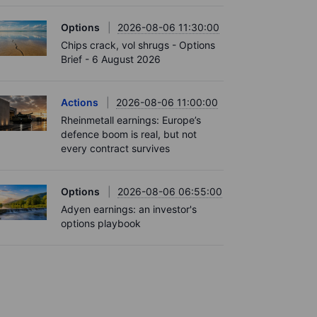
Options
2026-08-06 11:30:00
Chips crack, vol shrugs - Options
Brief - 6 August 2026
Actions
2026-08-06 11:00:00
Rheinmetall earnings: Europe’s
defence boom is real, but not
every contract survives
Options
2026-08-06 06:55:00
Adyen earnings: an investor's
options playbook