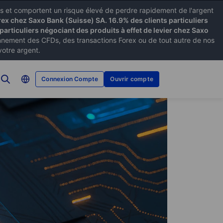
xes et comportent un risque élevé de perdre rapidement de l'argent
rex chez Saxo Bank (Suisse) SA. 16.9% des clients particuliers
particuliers négociant des produits à effet de levier chez Saxo
ement des CFDs, des transactions Forex ou de tout autre de nos
votre argent.
Connexion Compte
Ouvrir compte