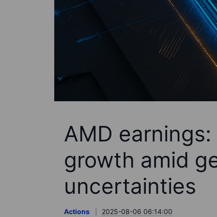
AMD earnings: 
growth amid ge
uncertainties
Actions
2025-08-06 06:14:00