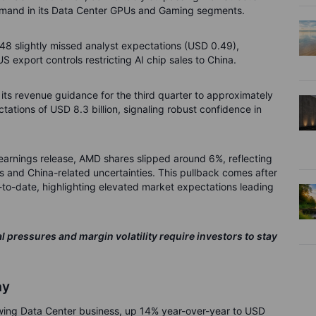
 demand in its Data Center GPUs and Gaming segments.
48 slightly missed analyst expectations (USD 0.49),
S export controls restricting AI chip sales to China.
ts revenue guidance for the third quarter to approximately
ctations of USD 8.3 billion, signaling robust confidence in
 earnings release, AMD shares slipped around 6%, reflecting
s and China-related uncertainties. This pullback comes after
to-date, highlighting elevated market expectations leading
 pressures and margin volatility require investors to stay
ay
rowing Data Center business, up 14% year-over-year to USD