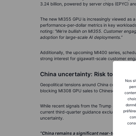
3.24 billion, powered by server chips (EPYC) an
The new MI355 GPU is increasingly viewed as a c
performance-per-dollar metrics in key workloa
noting:
“We’re bullish on MI355. Customer engage
adoption for large-scale AI deployments.”
Additionally, the upcoming MI400 series, sched
strong interest for gigawatt-scale customer en
China uncertainty: Risk today, u
Nos si
Geopolitical tensions around China continue to 
perm
blocking MI308 GPU sales to Chinese customers
conten
chois
donné
While recent signals from the Trump administrati
préfére
current third-quarter guidance excludes any re
con
uncertainty.
consu
“China remains a significant near-term uncerta