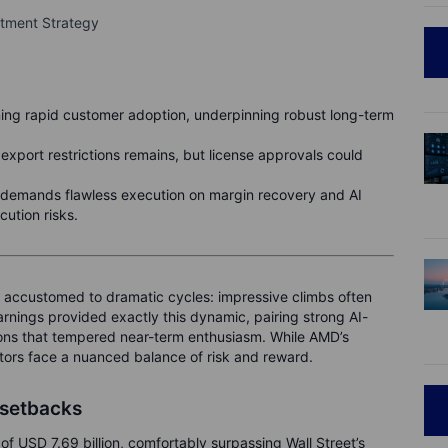
stment Strategy
ng rapid customer adoption, underpinning robust long-term
export restrictions remains, but license approvals could
demands flawless execution on margin recovery and AI
ution risks.
 accustomed to dramatic cycles: impressive climbs often
arnings provided exactly this dynamic, pairing strong AI-
ions that tempered near-term enthusiasm. While AMD’s
stors face a nuanced balance of risk and reward.
 setbacks
 USD 7.69 billion, comfortably surpassing Wall Street’s