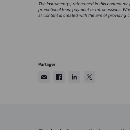
The instrument(s) referenced in this content m
promotional fees, payment or retrocessions. Wh
all content is created with the aim of providing 
Partager