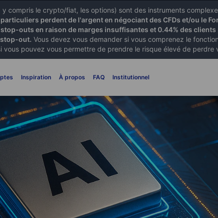
X) y compris le crypto/fiat, les options) sont des instruments comple
articuliers perdent de l'argent en négociant des CFDs et/ou le Fo
 stop-outs en raison de marges insuffisantes et 0.44% des clients 
 stop-out.
Vous devez vous demander si vous comprenez le fonctionn
si vous pouvez vous permettre de prendre le risque élevé de perdre 
ptes
Inspiration
À propos
FAQ
Institutionnel