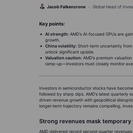
Jacob Falkencrone
Global Head of Inve
Key points:
AI strength:
AMD’s AI-focused GPUs are gaini
growth.
China volatility:
Short-term uncertainty from 
unlock significant upside.
Valuation caution:
AMD’s premium valuation 
ramp-up—investors must closely monitor exec
Investors in semiconductor stocks have become
followed by sharp dips. AMD’s latest quarterly e
driven revenue growth with geopolitical disrupt
longer-term trajectory remains compelling, inve
Strong revenues mask temporary
AMD delivered record second-quarter revenues of