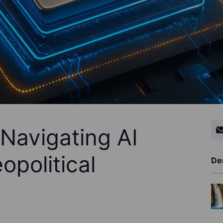
Navigating AI
opolitical
De