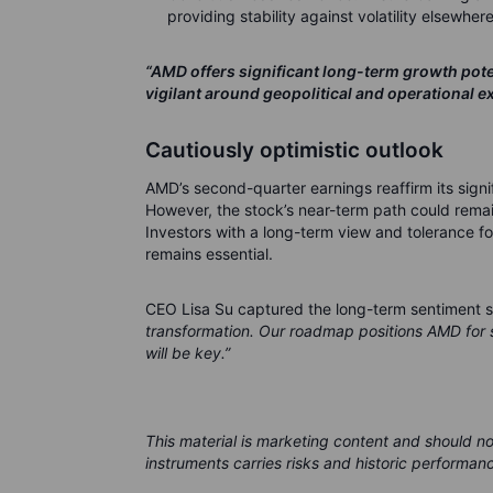
providing stability against volatility elsewhere
“AMD offers significant long-term growth potent
vigilant around geopolitical and operational ex
Cautiously optimistic outlook
AMD’s second-quarter earnings reaffirm its signif
However, the stock’s near-term path could remain
Investors with a long-term view and tolerance fo
remains essential.
CEO Lisa Su captured the long-term sentiment s
transformation. Our roadmap positions AMD for s
will be key.”
This material is marketing content and should n
instruments carries risks and historic performanc