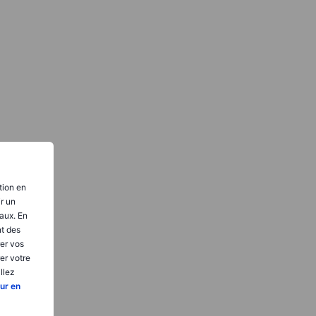
tion en
ir un
aux. En
nt des
er vos
er votre
llez
ur en