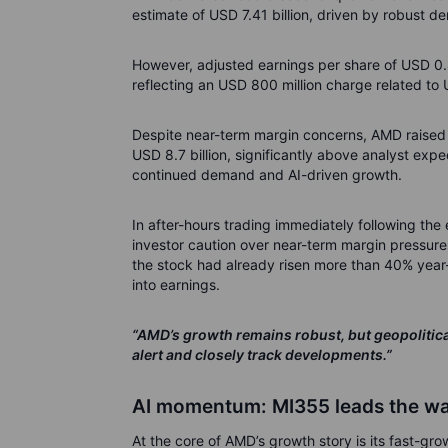
estimate of USD 7.41 billion, driven by robust
However, adjusted earnings per share of USD 0.
reflecting an USD 800 million charge related to U
Despite near-term margin concerns, AMD raised i
USD 8.7 billion, significantly above analyst expe
continued demand and AI-driven growth.
In after-hours trading immediately following the
investor caution over near-term margin pressure
the stock had already risen more than 40% year-
into earnings.
“AMD’s growth remains robust, but geopolitical
alert and closely track developments.”
AI momentum: MI355 leads the w
At the core of AMD’s growth story is its fast-g