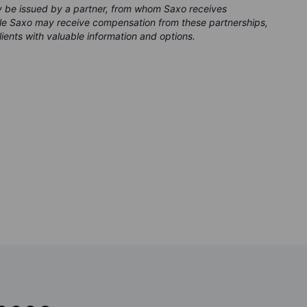
ay be issued by a partner, from whom Saxo receives
ile Saxo may receive compensation from these partnerships,
clients with valuable information and options.