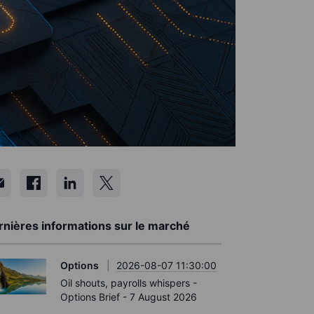
rnières informations sur le marché
Options
2026-08-07 11:30:00
Oil shouts, payrolls whispers -
Options Brief - 7 August 2026