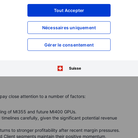
Tout Accepter
ength continues
Nécessaires uniquement
Client segments posted impressive growth, with revenue up
CPUs and Radeon gaming GPUs continued to gain market
Gérer le consentement
trong semi-custom console sales and solid GPU performance
continue to provide essential stability and growth,
Suisse
 elsewhere.
pay close attention to a number of factors:
ling of MI355 and future MI400 GPUs.
timelines carefully, given the significant potential revenue
ns to stronger profitability after recent margin pressures.
 Client segments maintain their positive momentum,