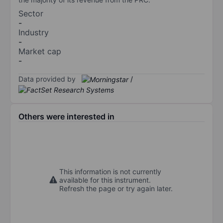
Sector
-
Industry
-
Market cap
-
Data provided by
/
Others were interested in
This information is not currently
available for this instrument.
Refresh the page or try again later.