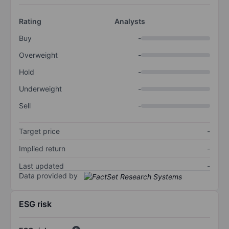
Rating
Analysts
Buy
-
Overweight
-
Hold
-
Underweight
-
Sell
-
Target price
-
Implied return
-
Last updated
-
Data provided by
ESG risk