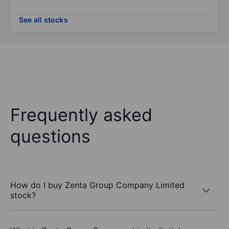
See all stocks
Frequently asked
questions
How do I buy Zenta Group Company Limited
stock?