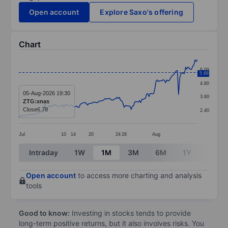
Open account
Explore Saxo's offering
Chart
Chart
6.00
5.68
Line chart with 152 data points.
4.80
The chart has 1 X axis displaying categories.
05-Aug-2026 19:30
3.60
ZTG:xnas
The chart has 1 Y axis displaying values. Data ranges 
Close
6.78
2.40
Jul
10
14
20
24
28
Aug
End of interactive chart.
Intraday
1W
1M
3M
6M
1Y
3Y
Open account
to access more charting and analysis
tools
Good to know:
Investing in stocks tends to provide
long-term positive returns, but it also involves risks. You