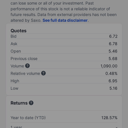
can lose some or all of your investment. Past
performance of this stock is not a reliable indicator of
future results. Data from external providers has not been
altered by Saxo.
See full data disclaimer
.
Quotes
Bid
6.72
Ask
6.78
Open
5.46
Previous close
5.68
Volume
1,090.00
Relative volume
0.48%
High
6.95
Low
5.16
Returns
Year to date (YTD)
128.57%
1 year
-