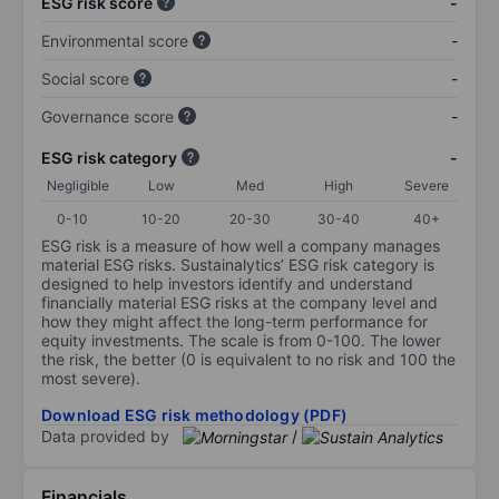
ESG risk score
-
Environmental score
-
Social score
-
Governance score
-
ESG risk category
-
Negligible
Low
Med
High
Severe
0-10
10-20
20-30
30-40
40+
ESG risk is a measure of how well a company manages
material ESG risks. Sustainalytics’ ESG risk category is
designed to help investors identify and understand
financially material ESG risks at the company level and
how they might affect the long-term performance for
equity investments. The scale is from 0-100. The lower
the risk, the better (0 is equivalent to no risk and 100 the
most severe).
Download ESG risk methodology (PDF)
Data provided by
/
Financials