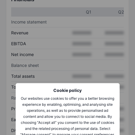
Q1
Q2
Income statement
Revenue
XXXXXXX
XXXXXXX
EBITDA
XXXXXXX
XXXXXXX
Net income
XXXXXXX
XXXXXXX
Balance sheet
Total assets
XXXXXXX
XXXXXXX
Total debt
XXXXXXX
XXXXXXX
Cookie policy
Ratios
Our websites use cookies to offer you a better browsing
experience by enabling, optimising, and analysing site
Price/sales
XXXXXXX
XXXXXXX
operations, as well as to provide personalised ad
content and allow you to connect to social media. By
Earnings per share
XXXXXXX
XXXXXXX
choosing “Accept all” you consent to the use of cookies
and the related processing of personal data. Select
Dividend per share
XXXXXXX
XXXXXXX
“Manage consent” to manage your consent preferences.