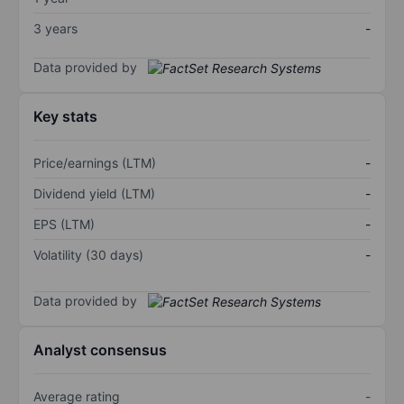
3 years
-
Data provided by
Key stats
Price/earnings (LTM)
-
Dividend yield (LTM)
-
EPS (LTM)
-
Volatility (30 days)
-
Data provided by
Analyst consensus
Average rating
-