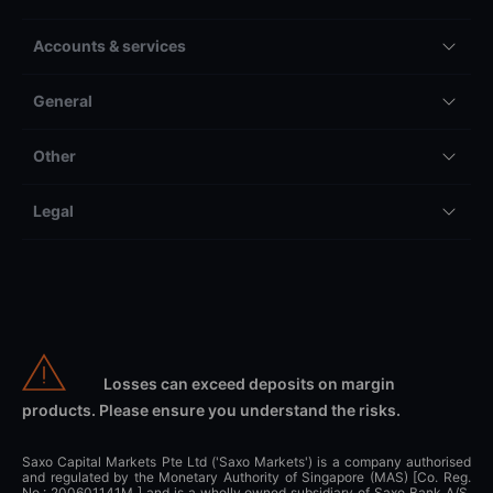
Accounts & services
General
Other
Legal
Losses can exceed deposits on margin
products. Please ensure you understand the risks.
Saxo Capital Markets Pte Ltd ('Saxo Markets') is a company authorised
and regulated by the Monetary Authority of Singapore (MAS) [Co. Reg.
No.: 200601141M ] and is a wholly owned subsidiary of Saxo Bank A/S,