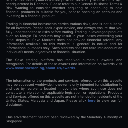
headquartered in Denmark. Please refer to our General Business Terms &
Risk Warning to consider whether acquiring or continuing to hold
financial products is suitable for you, prior to opening an account and
investing in a financial product.
Trading in financial instruments carries various risks, and is not suitable
for all investors. Please seek expert advice, and always ensure that you
fully understand these risks before trading. Trading in leveraged products
such as Margin FX products may result in your losses exceeding your
initial deposits. Saxo Markets does not provide financial advice, any
information available on this website is ‘general’ in nature and for
informational purposes only. Saxo Markets does not take into account an
individual’s needs, objectives or financial situation.
The Saxo trading platform has received numerous awards and
recognition. For details of these awards and information on awards visit
www.home.saxo/en-sg/about-us/awards
.
The information or the products and services referred to on this website
may be accessed worldwide, however is only intended for distribution to
and use by recipients located in countries where such use does not
constitute a violation of applicable legislation or regulations. Products
and Services offered on this website are not intended for residents of the
United States, Malaysia and Japan. Please click
here
to view our full
disclaimer.
This advertisement has not been reviewed by the Monetary Authority of
Singapore.