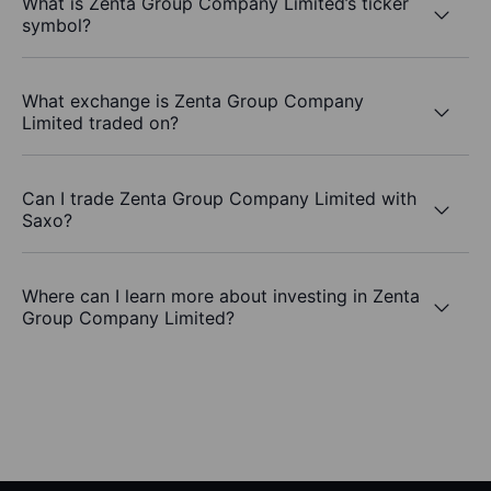
What is Zenta Group Company Limited’s ticker
symbol?
What exchange is Zenta Group Company
Limited traded on?
Can I trade Zenta Group Company Limited with
Saxo?
Where can I learn more about investing in Zenta
Group Company Limited?