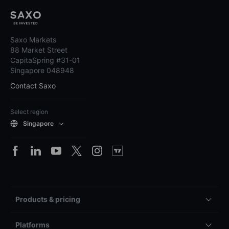
Saxo Markets
88 Market Street
CapitaSpring #31-01
Singapore 048948
Contact Saxo
Select region
Singapore
Products & pricing
Platforms