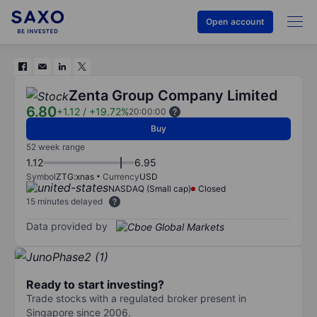
Open account
Zenta Group Company Limited
6.80
+1.12
/
+19.72%
20:00:00
Buy
52 week range
1.12
6.95
Symbol
ZTG:xnas
Currency
USD
NASDAQ (Small cap)
Closed
15 minutes delayed
Data provided by
Ready to start investing?
Trade stocks with a regulated broker present in
Singapore since 2006.