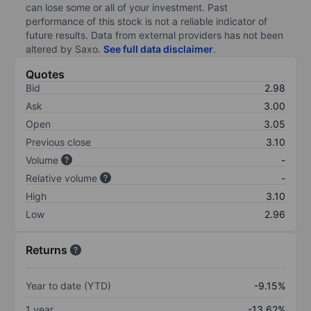
can lose some or all of your investment. Past
performance of this stock is not a reliable indicator of
future results. Data from external providers has not been
altered by Saxo.
See full data disclaimer
.
Quotes
Bid
2.98
Ask
3.00
Open
3.05
Previous close
3.10
Volume
-
Relative volume
-
High
3.10
Low
2.96
Returns
Year to date (YTD)
-9.15%
1 year
-13.62%