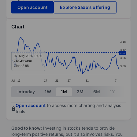
Open account
Explore Saxo's offering
Chart
Chart
3.18
Line chart with 114 data points.
3.12
3.10
The chart has 1 X axis displaying categories.
07-Aug-2026 19:30
3.06
ZDGE:xase
The chart has 1 Y axis displaying values. Data ranges 
Close
2.98
3.00
Jul
13
17
21
27
31
7
End of interactive chart.
Intraday
1W
1M
3M
6M
1Y
3Y
Open account
to access more charting and analysis
tools
Good to know:
Investing in stocks tends to provide
long-term positive returns, but it also involves risks. You