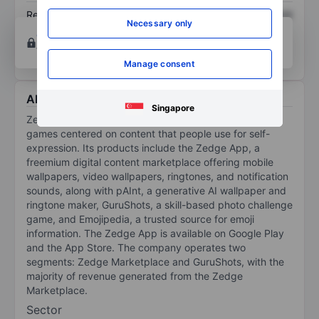
Return on equity
XXXXXXX
XXXXXXX
Necessary only
Open an account
for more charting and analysis
tools.
Manage consent
About Zedge Inc.
Singapore
Zedge Inc builds digital marketplaces and competitive
games centered on content that people use for self-
expression. Its products include the Zedge App, a
freemium digital content marketplace offering mobile
wallpapers, video wallpapers, ringtones, and notification
sounds, along with pAInt, a generative AI wallpaper and
ringtone maker, GuruShots, a skill-based photo challenge
game, and Emojipedia, a trusted source for emoji
information. The Zedge App is available on Google Play
and the App Store. The company operates two
segments: Zedge Marketplace and GuruShots, with the
majority of revenue generated from the Zedge
Marketplace.
Sector