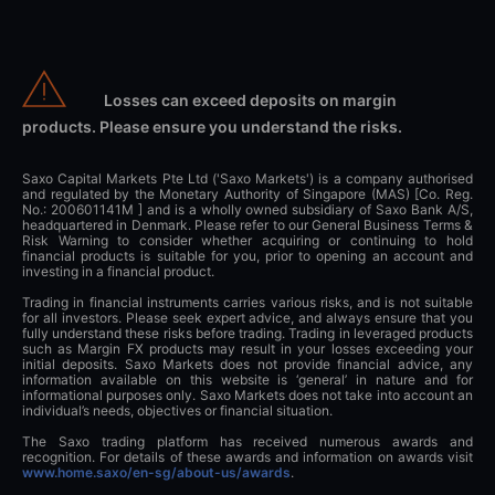
Losses can exceed deposits on margin
products. Please ensure you understand the risks.
Saxo Capital Markets Pte Ltd ('Saxo Markets') is a company authorised
and regulated by the Monetary Authority of Singapore (MAS) [Co. Reg.
No.: 200601141M ] and is a wholly owned subsidiary of Saxo Bank A/S,
headquartered in Denmark. Please refer to our General Business Terms &
Risk Warning to consider whether acquiring or continuing to hold
financial products is suitable for you, prior to opening an account and
investing in a financial product.
Trading in financial instruments carries various risks, and is not suitable
for all investors. Please seek expert advice, and always ensure that you
fully understand these risks before trading. Trading in leveraged products
such as Margin FX products may result in your losses exceeding your
initial deposits. Saxo Markets does not provide financial advice, any
information available on this website is ‘general’ in nature and for
informational purposes only. Saxo Markets does not take into account an
individual’s needs, objectives or financial situation.
The Saxo trading platform has received numerous awards and
recognition. For details of these awards and information on awards visit
www.home.saxo/en-sg/about-us/awards
.