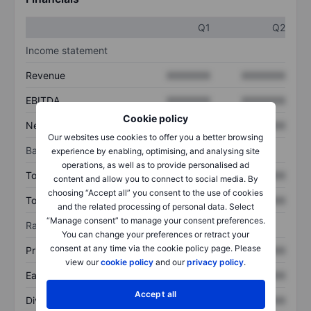
Q1
Q2
Income statement
Revenue
XXXXXXX
XXXXXXX
EBITDA
XXXXXXX
XXXXXXX
Cookie policy
Net income
XXXXXXX
XXXXXXX
Our websites use cookies to offer you a better browsing
Balance sheet
experience by enabling, optimising, and analysing site
operations, as well as to provide personalised ad
Total assets
XXXXXXX
XXXXXXX
content and allow you to connect to social media. By
choosing “Accept all” you consent to the use of cookies
Total debt
XXXXXXX
XXXXXXX
and the related processing of personal data. Select
“Manage consent” to manage your consent preferences.
Ratios
You can change your preferences or retract your
consent at any time via the cookie policy page. Please
Price/sales
XXXXXXX
XXXXXXX
view our
cookie policy
and our
privacy policy
.
Earnings per share
XXXXXXX
XXXXXXX
Accept all
Dividend per share
XXXXXXX
XXXXXXX