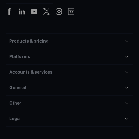
Products & pricing
Platforms
Accounts & services
General
Other
Legal