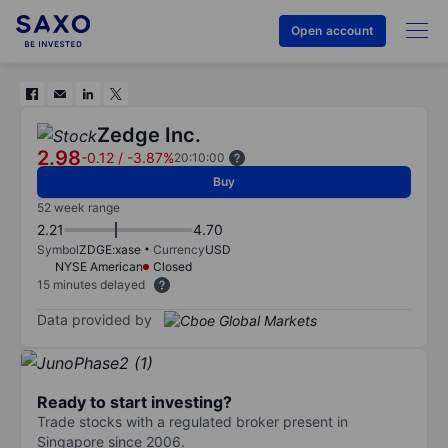
Open account
Zedge Inc.
2.98
-0.12
/
-3.87%
20:10:00
Buy
52 week range
2.21
4.70
Symbol
ZDGE:xase
Currency
USD
NYSE American
Closed
15 minutes delayed
Data provided by
Ready to start investing?
Trade stocks with a regulated broker present in
Singapore since 2006.