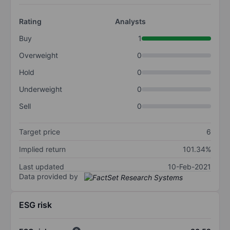
Rating
Analysts
Buy
1
Overweight
0
Hold
0
Underweight
0
Sell
0
Target price
6
Implied return
101.34%
Last updated
10-Feb-2021
Data provided by
ESG risk