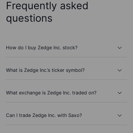
Frequently asked
questions
How do I buy Zedge Inc. stock?
What is Zedge Inc.’s ticker symbol?
What exchange is Zedge Inc. traded on?
Can I trade Zedge Inc. with Saxo?