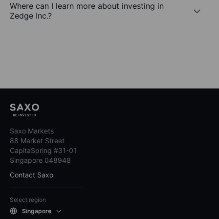
Where can I learn more about investing in
Zedge Inc.?
Saxo Markets
88 Market Street
CapitaSpring #31-01
Singapore 048948
Contact Saxo
Select region
Singapore