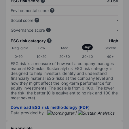
ESG risk score
30.59
Environmental score
-
Social score
-
Governance score
-
ESG risk category
High
High
Negligible
Low
Med
Severe
0-10
10-20
20-30
30-40
40+
ESG risk is a measure of how well a company manages
material ESG risks. Sustainalytics’ ESG risk category is
designed to help investors identify and understand
financially material ESG risks at the company level and
how they might affect the long-term performance for
equity investments. The scale is from 0-100. The lower
the risk, the better (0 is equivalent to no risk and 100 the
most severe).
Download ESG risk methodology (PDF)
Data provided by
/
Financials