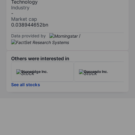
Technology
Industry
-
Market cap
0.038944652bn
Data provided by
/
Others were interested in
Stoneridge Inc.
Crexendo Inc.
See all stocks