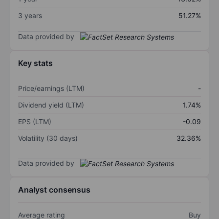
3 years
51.27%
Data provided by
Key stats
Price/earnings (LTM)
-
Dividend yield (LTM)
1.74%
EPS (LTM)
-0.09
Volatility (30 days)
32.36%
Data provided by
Analyst consensus
Average rating
Buy