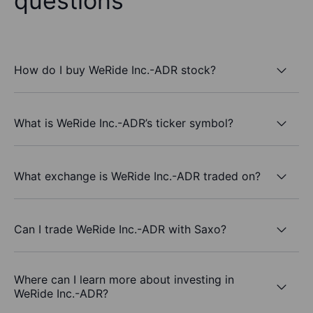
questions
How do I buy WeRide Inc.-ADR stock?
What is WeRide Inc.-ADR’s ticker symbol?
What exchange is WeRide Inc.-ADR traded on?
Can I trade WeRide Inc.-ADR with Saxo?
Where can I learn more about investing in
WeRide Inc.-ADR?