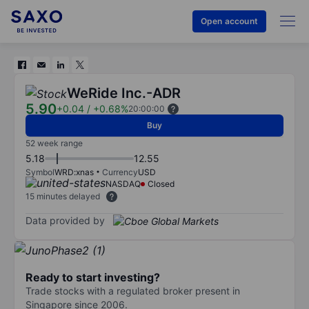
Open account
WeRide Inc.-ADR
5.90
+0.04
/
+0.68%
20:00:00
Buy
52 week range
5.18
12.55
Symbol
WRD:xnas
Currency
USD
NASDAQ
Closed
15 minutes delayed
Data provided by
Ready to start investing?
Trade stocks with a regulated broker present in
Singapore since 2006.