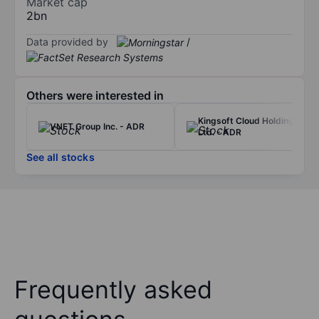
Market cap
2bn
Data provided by
/
Others were interested in
Kingsoft Cloud Holdings
VNET Group Inc. - ADR
Ltd. - ADR
See all stocks
Frequently asked