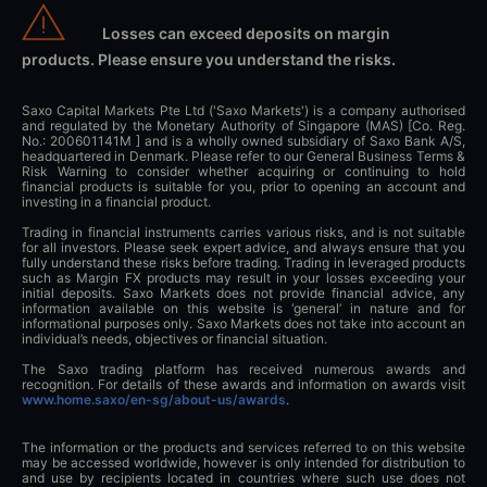
Losses can exceed deposits on margin
products. Please ensure you understand the risks.
Saxo Capital Markets Pte Ltd ('Saxo Markets') is a company authorised
and regulated by the Monetary Authority of Singapore (MAS) [Co. Reg.
No.: 200601141M ] and is a wholly owned subsidiary of Saxo Bank A/S,
headquartered in Denmark. Please refer to our General Business Terms &
Risk Warning to consider whether acquiring or continuing to hold
financial products is suitable for you, prior to opening an account and
investing in a financial product.
Trading in financial instruments carries various risks, and is not suitable
for all investors. Please seek expert advice, and always ensure that you
fully understand these risks before trading. Trading in leveraged products
such as Margin FX products may result in your losses exceeding your
initial deposits. Saxo Markets does not provide financial advice, any
information available on this website is ‘general’ in nature and for
informational purposes only. Saxo Markets does not take into account an
individual’s needs, objectives or financial situation.
The Saxo trading platform has received numerous awards and
recognition. For details of these awards and information on awards visit
www.home.saxo/en-sg/about-us/awards
.
The information or the products and services referred to on this website
may be accessed worldwide, however is only intended for distribution to
and use by recipients located in countries where such use does not