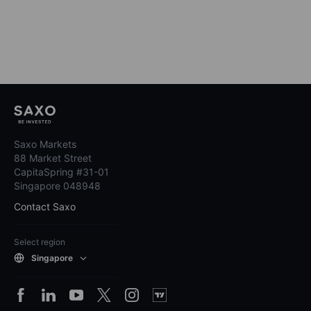
Saxo Markets
88 Market Street
CapitaSpring #31-01
Singapore 048948
Contact Saxo
Select region
Singapore