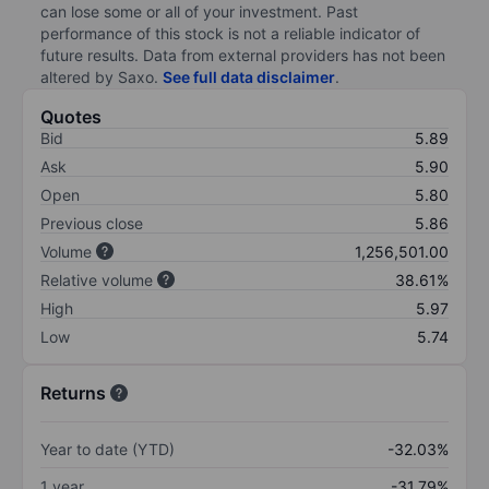
can lose some or all of your investment. Past
performance of this stock is not a reliable indicator of
future results. Data from external providers has not been
altered by Saxo.
See full data disclaimer
.
Quotes
Bid
5.89
Ask
5.90
Open
5.80
Previous close
5.86
Volume
1,256,501.00
Relative volume
38.61%
High
5.97
Low
5.74
Returns
Year to date (YTD)
-32.03%
1 year
-31.79%