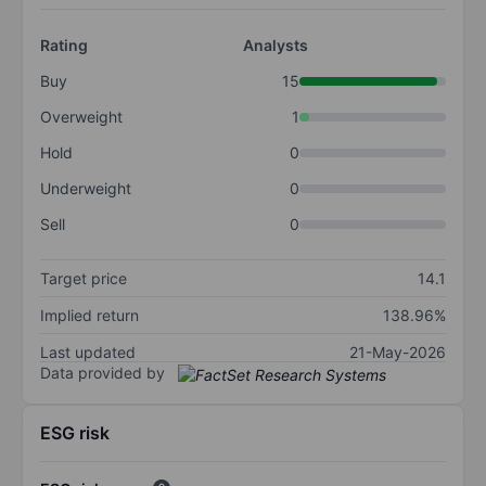
Rating
Analysts
Buy
15
Overweight
1
Hold
0
Underweight
0
Sell
0
Target price
14.1
Implied return
138.96%
Last updated
21-May-2026
Data provided by
ESG risk