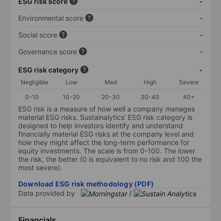
ESG risk score
-
Environmental score
-
Social score
-
Governance score
-
ESG risk category
-
Negligible
Low
Med
High
Severe
0-10
10-20
20-30
30-40
40+
ESG risk is a measure of how well a company manages
material ESG risks. Sustainalytics’ ESG risk category is
designed to help investors identify and understand
financially material ESG risks at the company level and
how they might affect the long-term performance for
equity investments. The scale is from 0-100. The lower
the risk, the better (0 is equivalent to no risk and 100 the
most severe).
Download ESG risk methodology (PDF)
Data provided by
/
Financials