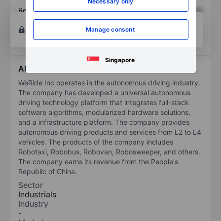
Necessary only
Return on equity
XXXXXXX
XXXXXXX
Open an account
for more charting and analysis
Manage consent
tools.
Singapore
About WeRide Inc.-ADR
WeRide Inc operates in the autonomous driving industry.
The company has developed a universal autonomous
driving technology platform that integrates full-stack
software algorithms, modularized hardware solutions,
and a infrastructure platform. The company provides
autonomous driving products and services from L2 to L4
vehicles. The products of the company includes
Robotaxi, Robobus, Robovan, Robosweeper, and others.
The company earns its revenue from the People's
Republic of China.
Sector
Industrials
Industry
-