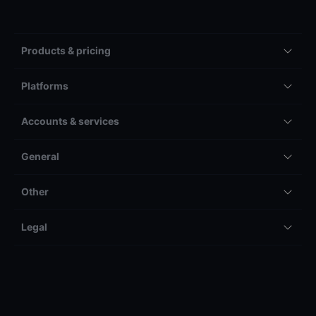
Products & pricing
Platforms
Accounts & services
General
Other
Legal