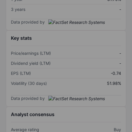
3 years
-
Data provided by
Key stats
Price/earnings (LTM)
-
Dividend yield (LTM)
-
EPS (LTM)
-0.74
Volatility (30 days)
51.98%
Data provided by
Analyst consensus
Average rating
Buy