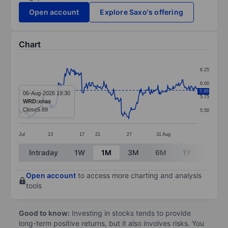
Open account
Explore Saxo's offering
Chart
Chart
6.25
Line chart with 295 data points.
6.00
5.86
The chart has 1 X axis displaying categories.
06-Aug-2026 19:30
5.75
WRD:xnas
The chart has 1 Y axis displaying values. Data ranges 
Close
5.89
5.50
Jul
13
17
21
27
31
Aug
End of interactive chart.
Intraday
1W
1M
3M
6M
1Y
3Y
Open account
to access more charting and analysis
tools
Good to know:
Investing in stocks tends to provide
long-term positive returns, but it also involves risks. You