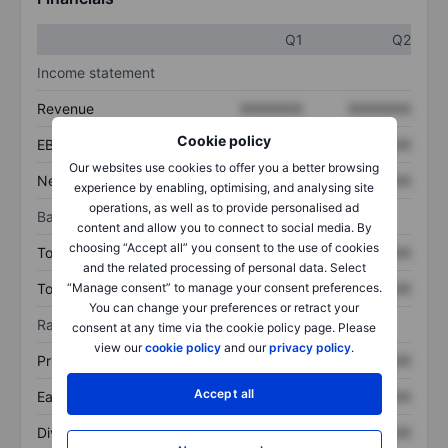
Q1
Q2
Income statement
Revenue
XXXXXXX
XXXXXXX
Cookie policy
EBITDA
XXXXXXX
XXXXXXX
Our websites use cookies to offer you a better browsing
Net income
XXXXXXX
XXXXXXX
experience by enabling, optimising, and analysing site
operations, as well as to provide personalised ad
Balance sheet
content and allow you to connect to social media. By
choosing “Accept all” you consent to the use of cookies
Total assets
XXXXXXX
XXXXXXX
and the related processing of personal data. Select
Total debt
XXXXXXX
XXXXXXX
“Manage consent” to manage your consent preferences.
You can change your preferences or retract your
Ratios
consent at any time via the cookie policy page. Please
view our
cookie policy
and our
privacy policy
.
Price/sales
XXXXXXX
XXXXXXX
Accept all
Earnings per share
XXXXXXX
XXXXXXX
Dividend per share
XXXXXXX
XXXXXXX