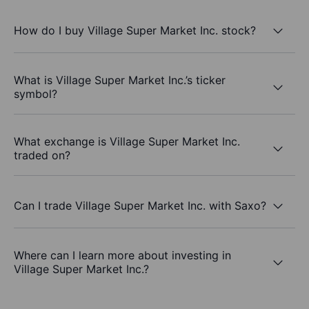
How do I buy Village Super Market Inc. stock?
What is Village Super Market Inc.’s ticker
symbol?
What exchange is Village Super Market Inc.
traded on?
Can I trade Village Super Market Inc. with Saxo?
Where can I learn more about investing in
Village Super Market Inc.?