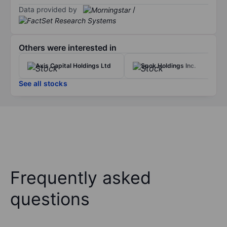
Data provided by
/
Others were interested in
Axis Capital Holdings Ltd
Spok Holdings Inc.
See all stocks
Frequently asked
questions