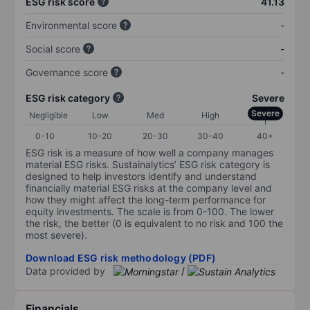
ESG risk score
41.13
Environmental score
-
Social score
-
Governance score
-
ESG risk category
Severe
Severe
Negligible
Low
Med
High
0-10
10-20
20-30
30-40
40+
ESG risk is a measure of how well a company manages
material ESG risks. Sustainalytics’ ESG risk category is
designed to help investors identify and understand
financially material ESG risks at the company level and
how they might affect the long-term performance for
equity investments. The scale is from 0-100. The lower
the risk, the better (0 is equivalent to no risk and 100 the
most severe).
Download ESG risk methodology (PDF)
Data provided by
/
Financials