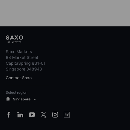
Saxo Markets
88 Market Street
CapitaSpring #31-01
Singapore 048948
Contact Saxo
Select region
Singapore