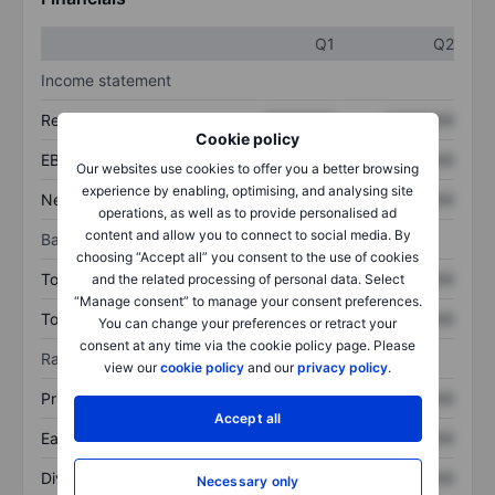
Q1
Q2
Income statement
Revenue
XXXXXXX
XXXXXXX
Cookie policy
EBITDA
XXXXXXX
XXXXXXX
Our websites use cookies to offer you a better browsing
experience by enabling, optimising, and analysing site
Net income
XXXXXXX
XXXXXXX
operations, as well as to provide personalised ad
content and allow you to connect to social media. By
Balance sheet
choosing “Accept all” you consent to the use of cookies
Total assets
XXXXXXX
XXXXXXX
and the related processing of personal data. Select
“Manage consent” to manage your consent preferences.
Total debt
XXXXXXX
XXXXXXX
You can change your preferences or retract your
consent at any time via the cookie policy page. Please
Ratios
view our
cookie policy
and our
privacy policy
.
Price/sales
XXXXXXX
XXXXXXX
Accept all
Earnings per share
XXXXXXX
XXXXXXX
Dividend per share
XXXXXXX
XXXXXXX
Necessary only