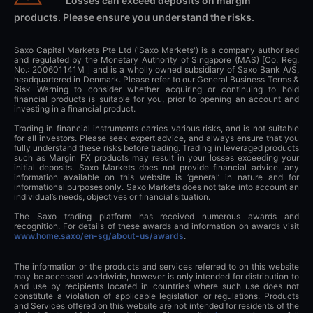
Losses can exceed deposits on margin
products. Please ensure you understand the risks.
Saxo Capital Markets Pte Ltd ('Saxo Markets') is a company authorised
and regulated by the Monetary Authority of Singapore (MAS) [Co. Reg.
No.: 200601141M ] and is a wholly owned subsidiary of Saxo Bank A/S,
headquartered in Denmark. Please refer to our General Business Terms &
Risk Warning to consider whether acquiring or continuing to hold
financial products is suitable for you, prior to opening an account and
investing in a financial product.
Trading in financial instruments carries various risks, and is not suitable
for all investors. Please seek expert advice, and always ensure that you
fully understand these risks before trading. Trading in leveraged products
such as Margin FX products may result in your losses exceeding your
initial deposits. Saxo Markets does not provide financial advice, any
information available on this website is ‘general’ in nature and for
informational purposes only. Saxo Markets does not take into account an
individual’s needs, objectives or financial situation.
The Saxo trading platform has received numerous awards and
recognition. For details of these awards and information on awards visit
www.home.saxo/en-sg/about-us/awards
.
The information or the products and services referred to on this website
may be accessed worldwide, however is only intended for distribution to
and use by recipients located in countries where such use does not
constitute a violation of applicable legislation or regulations. Products
and Services offered on this website are not intended for residents of the