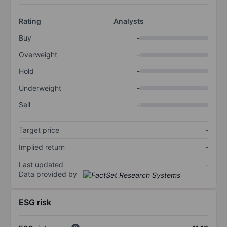
Rating
Analysts
Buy
-
Overweight
-
Hold
-
Underweight
-
Sell
-
Target price
-
Implied return
-
Last updated
-
Data provided by
ESG risk