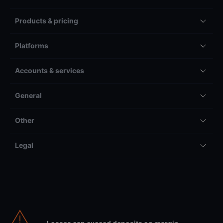
Products & pricing
Platforms
Accounts & services
General
Other
Legal