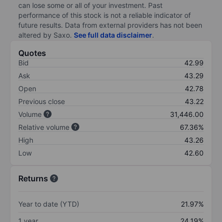
can lose some or all of your investment. Past
performance of this stock is not a reliable indicator of
future results. Data from external providers has not been
altered by Saxo.
See full data disclaimer
.
Quotes
Bid
42.99
Ask
43.29
Open
42.78
Previous close
43.22
Volume
31,446.00
Relative volume
67.36%
High
43.26
Low
42.60
Returns
Year to date (YTD)
21.97%
1 year
24.19%