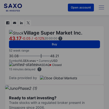
Open account
Village Super Market Inc.
43.17
-0.05
/
-0.12%
20:00:00
Buy
52 week range
30.08
48.21
Symbol
VLGEA:xnas
Currency
USD
NASDAQ
Closed
15 minutes delayed
Data provided by
Ready to start investing?
Trade stocks with a regulated broker present in
Singapore since 2006.