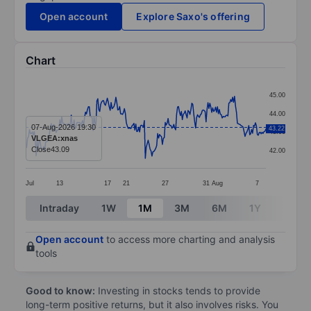
Open account
Explore Saxo's offering
Chart
Chart
45.00
Line chart with 254 data points.
44.00
The chart has 1 X axis displaying categories.
07-Aug-2026 19:30
43.22
43.00
VLGEA:xnas
The chart has 1 Y axis displaying values. Data ranges 
Close
43.09
42.00
Jul
13
17
21
27
31
Aug
7
End of interactive chart.
Intraday
1W
1M
3M
6M
1Y
3Y
Open account
to access more charting and analysis
tools
Good to know:
Investing in stocks tends to provide
long-term positive returns, but it also involves risks. You