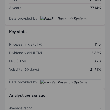
3 years
77.14%
Data provided by
Key stats
Price/earnings (LTM)
11.5
Dividend yield (LTM)
2.32%
EPS (LTM)
3.76
Volatility (30 days)
21.71%
Data provided by
Analyst consensus
Average rating
-