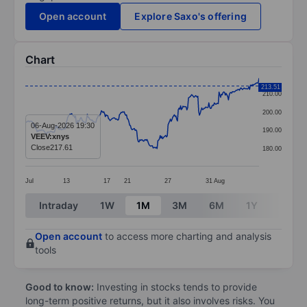
Open account
Explore Saxo's offering
Chart
Chart
213.51
210.00
Line chart with 299 data points.
200.00
The chart has 1 X axis displaying categories.
06-Aug-2026 19:30
190.00
VEEV:xnys
The chart has 1 Y axis displaying values. Data ranges 
Close
217.61
180.00
Jul
13
17
21
27
31
Aug
End of interactive chart.
Intraday
1W
1M
3M
6M
1Y
3Y
Open account
to access more charting and analysis
tools
Good to know:
Investing in stocks tends to provide
long-term positive returns, but it also involves risks. You