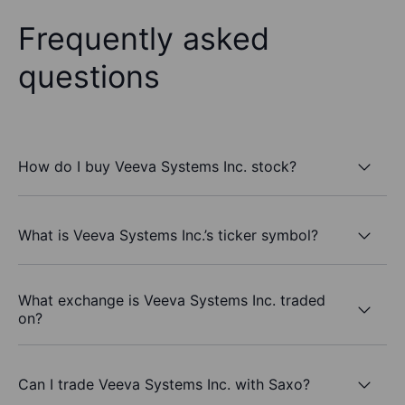
Frequently asked
questions
How do I buy Veeva Systems Inc. stock?
What is Veeva Systems Inc.’s ticker symbol?
What exchange is Veeva Systems Inc. traded
on?
Can I trade Veeva Systems Inc. with Saxo?