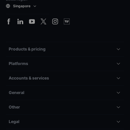
Singapore
Products & pricing
Platforms
Accounts & services
General
Other
Legal