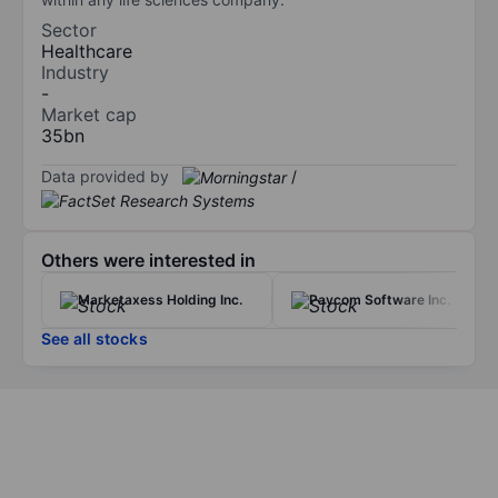
Sector
Healthcare
Industry
-
Market cap
35bn
Data provided by
/
Others were interested in
Marketaxess Holding Inc.
Paycom Software Inc.
See all stocks