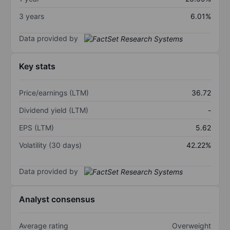
3 years
6.01%
Data provided by
Key stats
Price/earnings (LTM)
36.72
Dividend yield (LTM)
-
EPS (LTM)
5.62
Volatility (30 days)
42.22%
Data provided by
Analyst consensus
Average rating
Overweight