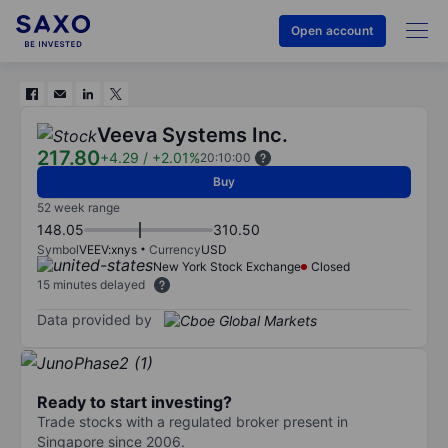
Open account
Veeva Systems Inc.
217.80
+4.29
/
+2.01%
20:10:00
Buy
52 week range
148.05
310.50
Symbol
VEEV:xnys
Currency
USD
New York Stock Exchange
Closed
15 minutes delayed
Data provided by
Ready to start investing?
Trade stocks with a regulated broker present in
Singapore since 2006.