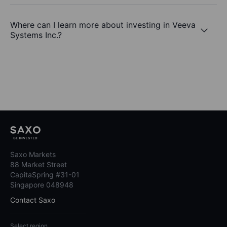
Where can I learn more about investing in Veeva
Systems Inc.?
Saxo Markets
88 Market Street
CapitaSpring #31-01
Singapore 048948
Contact Saxo
Select region