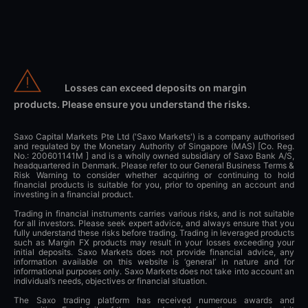
Losses can exceed deposits on margin
products. Please ensure you understand the risks.
Saxo Capital Markets Pte Ltd ('Saxo Markets') is a company authorised
and regulated by the Monetary Authority of Singapore (MAS) [Co. Reg.
No.: 200601141M ] and is a wholly owned subsidiary of Saxo Bank A/S,
headquartered in Denmark. Please refer to our General Business Terms &
Risk Warning to consider whether acquiring or continuing to hold
financial products is suitable for you, prior to opening an account and
investing in a financial product.
Trading in financial instruments carries various risks, and is not suitable
for all investors. Please seek expert advice, and always ensure that you
fully understand these risks before trading. Trading in leveraged products
such as Margin FX products may result in your losses exceeding your
initial deposits. Saxo Markets does not provide financial advice, any
information available on this website is ‘general’ in nature and for
informational purposes only. Saxo Markets does not take into account an
individual’s needs, objectives or financial situation.
The Saxo trading platform has received numerous awards and