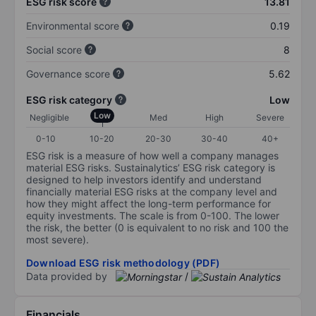
ESG risk score
13.81
Environmental score
0.19
Social score
8
Governance score
5.62
ESG risk category
Low
Low
Negligible
Med
High
Severe
0-10
10-20
20-30
30-40
40+
ESG risk is a measure of how well a company manages
material ESG risks. Sustainalytics’ ESG risk category is
designed to help investors identify and understand
financially material ESG risks at the company level and
how they might affect the long-term performance for
equity investments. The scale is from 0-100. The lower
the risk, the better (0 is equivalent to no risk and 100 the
most severe).
Download ESG risk methodology (PDF)
Data provided by
/
Financials