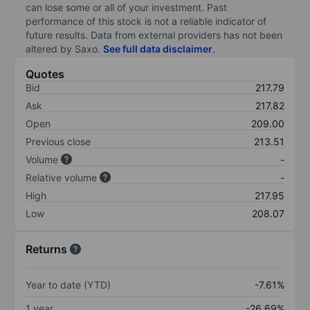
can lose some or all of your investment. Past
performance of this stock is not a reliable indicator of
future results. Data from external providers has not been
altered by Saxo.
See full data disclaimer
.
Quotes
Bid
217.79
Ask
217.82
Open
209.00
Previous close
213.51
Volume
-
Relative volume
-
High
217.95
Low
208.07
Returns
Year to date (YTD)
-7.61%
1 year
-26.69%