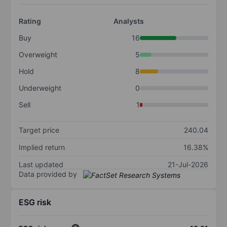
Rating
Analysts
Buy
16
Overweight
5
Hold
8
Underweight
0
Sell
1
Target price
240.04
Implied return
16.38%
Last updated
21-Jul-2026
Data provided by
ESG risk