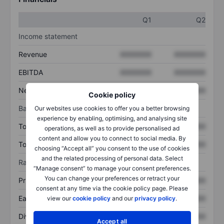
Q1
Q2
Income statement
Revenue
XXXXXXX
XXXXXXX
EBITDA
XXXXXXX
XXXXXXX
Net income
XXXXXXX
XXXXXXX
Cookie policy
Balance sheet
Our websites use cookies to offer you a better browsing
experience by enabling, optimising, and analysing site
Total assets
XXXXXXX
XXXXXXX
operations, as well as to provide personalised ad
content and allow you to connect to social media. By
Total debt
XXXXXXX
XXXXXXX
choosing “Accept all” you consent to the use of cookies
and the related processing of personal data. Select
Ratios
“Manage consent” to manage your consent preferences.
You can change your preferences or retract your
Price/sales
XXXXXXX
XXXXXXX
consent at any time via the cookie policy page. Please
Earnings per share
XXXXXXX
XXXXXXX
view our
cookie policy
and our
privacy policy
.
Dividend per share
XXXXXXX
XXXXXXX
Accept all