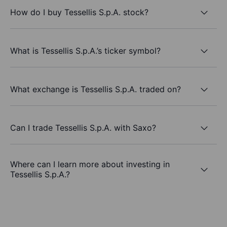
How do I buy Tessellis S.p.A. stock?
What is Tessellis S.p.A.’s ticker symbol?
What exchange is Tessellis S.p.A. traded on?
Can I trade Tessellis S.p.A. with Saxo?
Where can I learn more about investing in
Tessellis S.p.A.?