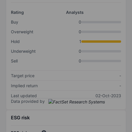
Rating
Analysts
Buy
0
Overweight
0
Hold
1
Underweight
0
Sell
0
Target price
-
Implied return
-
Last updated
02-Oct-2023
Data provided by
ESG risk