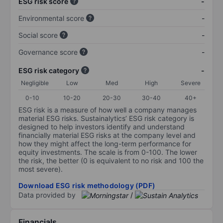
ESG risk score
-
Environmental score
-
Social score
-
Governance score
-
ESG risk category
-
Negligible
Low
Med
High
Severe
0-10
10-20
20-30
30-40
40+
ESG risk is a measure of how well a company manages
material ESG risks. Sustainalytics’ ESG risk category is
designed to help investors identify and understand
financially material ESG risks at the company level and
how they might affect the long-term performance for
equity investments. The scale is from 0-100. The lower
the risk, the better (0 is equivalent to no risk and 100 the
most severe).
Download ESG risk methodology (PDF)
Data provided by
/
Financials