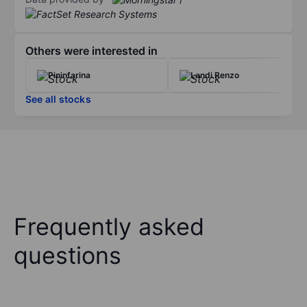
Others were interested in
Pininfarina
Landi Renzo
See all stocks
Frequently asked
questions