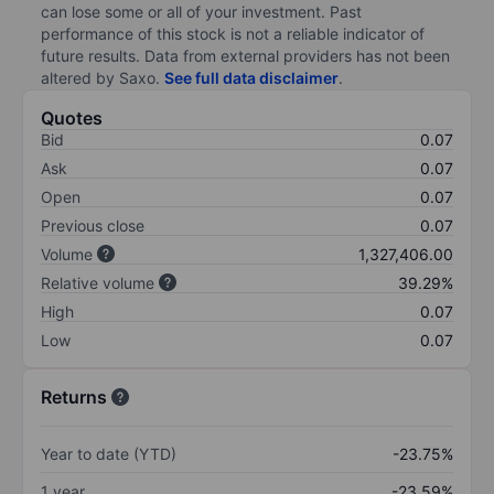
can lose some or all of your investment. Past
performance of this stock is not a reliable indicator of
future results. Data from external providers has not been
altered by Saxo.
See full data disclaimer
.
Quotes
Bid
0.07
Ask
0.07
Open
0.07
Previous close
0.07
Volume
1,327,406.00
Relative volume
39.29%
High
0.07
Low
0.07
Returns
Year to date (YTD)
-23.75%
1 year
-23.59%