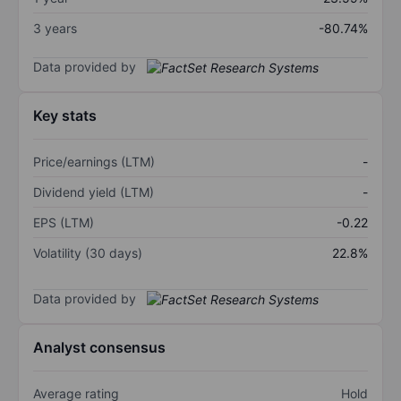
3 years
-80.74%
Data provided by
Key stats
Price/earnings (LTM)
-
Dividend yield (LTM)
-
EPS (LTM)
-0.22
Volatility (30 days)
22.8%
Data provided by
Analyst consensus
Average rating
Hold