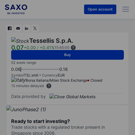
Open account
Tessellis S.p.A.
0.07
+0.00
/
+0.41%
15:45:00
Buy
52 week range
0.06
0.16
Symbol
TSL:xmil
Currency
EUR
Borsa Italiana/Milan Stock Exchange
Closed
15 minutes delayed
Data provided by
Ready to start investing?
Trade stocks with a regulated broker present in
Singapore since 2006.