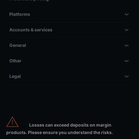
Platforms
Accounts & services
General
Other
Legal
Losses can exceed deposits on margin
products. Please ensure you understand the risks.