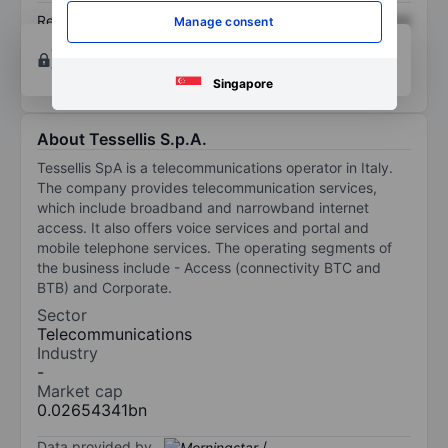
Return on equity
XXXXXXX
XXXXXXX
Manage consent
Open an account
for more charting and analysis
tools.
Singapore
About Tessellis S.p.A.
Tessellis SpA is a telecommunications operator in Italy.
The company provides telecommunication services,
which include broadband and narrowband internet
access. It also offers voice services and portal and
mobile telephone services. The operating segments of
the business include - Access (connectivity BTC and
BTB) and Corporate.
Sector
Telecommunications
Industry
-
Market cap
0.02654341bn
Data provided by
/