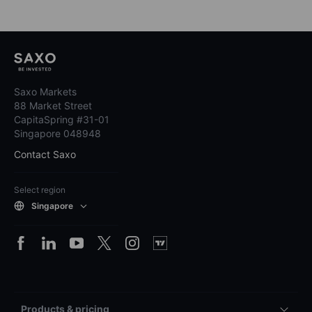
Saxo Markets
88 Market Street
CapitaSpring #31-01
Singapore 048948
Contact Saxo
Select region
Singapore
Products & pricing