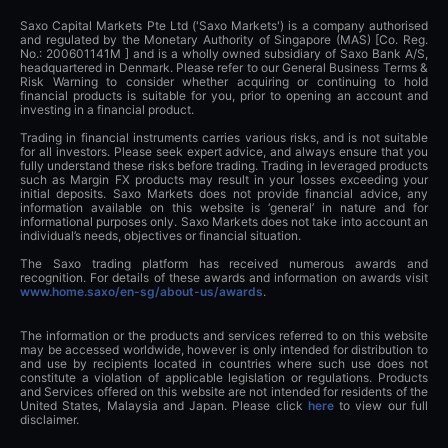
Saxo Capital Markets Pte Ltd ('Saxo Markets') is a company authorised
and regulated by the Monetary Authority of Singapore (MAS) [Co. Reg.
No.: 200601141M ] and is a wholly owned subsidiary of Saxo Bank A/S,
headquartered in Denmark. Please refer to our General Business Terms &
Risk Warning to consider whether acquiring or continuing to hold
financial products is suitable for you, prior to opening an account and
investing in a financial product.
Trading in financial instruments carries various risks, and is not suitable
for all investors. Please seek expert advice, and always ensure that you
fully understand these risks before trading. Trading in leveraged products
such as Margin FX products may result in your losses exceeding your
initial deposits. Saxo Markets does not provide financial advice, any
information available on this website is ‘general’ in nature and for
informational purposes only. Saxo Markets does not take into account an
individual’s needs, objectives or financial situation.
The Saxo trading platform has received numerous awards and
recognition. For details of these awards and information on awards visit
www.home.saxo/en-sg/about-us/awards
.
The information or the products and services referred to on this website
may be accessed worldwide, however is only intended for distribution to
and use by recipients located in countries where such use does not
constitute a violation of applicable legislation or regulations. Products
and Services offered on this website are not intended for residents of the
United States, Malaysia and Japan. Please click
here
to view our full
disclaimer.