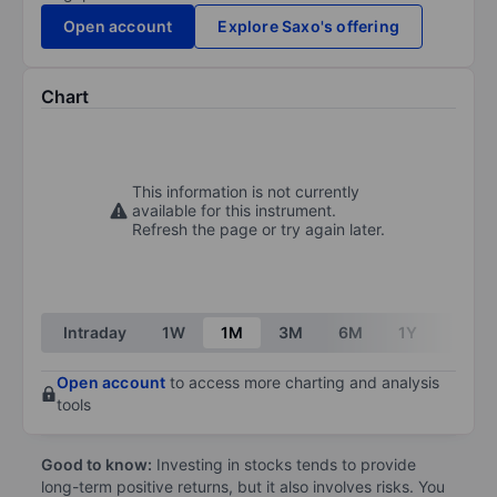
Open account
Explore Saxo's offering
Chart
This information is not currently
available for this instrument.
Refresh the page or try again later.
Intraday
1W
1M
3M
6M
1Y
3Y
Open account
to access more charting and analysis
tools
Good to know:
Investing in stocks tends to provide
long-term positive returns, but it also involves risks. You