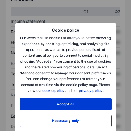
Q1
Q2
Income statement
Cookie policy
Revenue
XXXXXXX
XXXXXXX
Our websites use cookies to offer you a better browsing
EBITDA
XXXXXXX
XXXXXXX
experience by enabling, optimising, and analysing site
operations, as well as to provide personalised ad
Net income
XXXXXXX
XXXXXXX
content and allow you to connect to social media. By
choosing “Accept all” you consent to the use of cookies
Balance sheet
and the related processing of personal data. Select
“Manage consent” to manage your consent preferences.
Total assets
XXXXXXX
XXXXXXX
You can change your preferences or retract your
Total debt
XXXXXXX
XXXXXXX
consent at any time via the cookie policy page. Please
view our
cookie policy
and our
privacy policy
.
Ratios
Accept all
Price/sales
XXXXXXX
XXXXXXX
Earnings per share
XXXXXXX
XXXXXXX
Necessary only
Dividend per share
XXXXXXX
XXXXXXX