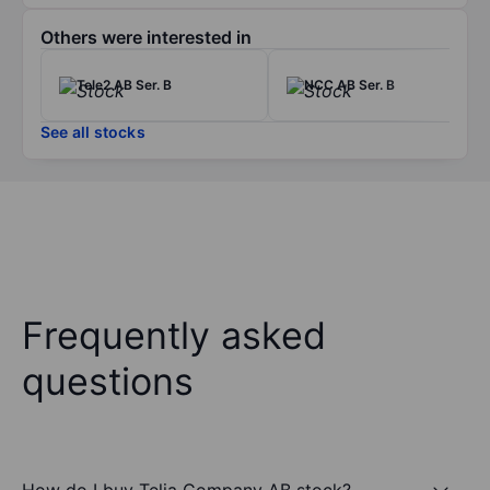
Others were interested in
Tele2 AB Ser. B
NCC AB Ser. B
See all stocks
Frequently asked
questions
How do I buy Telia Company AB stock?