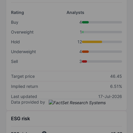
Rating
Analysts
Buy
4
Overweight
1
Hold
12
Underweight
4
Sell
3
Target price
46.45
Implied return
6.51%
Last updated
17-Jul-2026
Data provided by
ESG risk