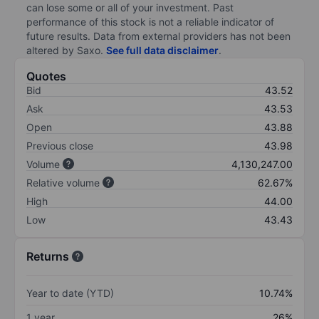
can lose some or all of your investment. Past
performance of this stock is not a reliable indicator of
future results. Data from external providers has not been
altered by Saxo.
See full data disclaimer
.
Quotes
Bid
43.52
Ask
43.53
Open
43.88
Previous close
43.98
Volume
4,130,247.00
Relative volume
62.67%
High
44.00
Low
43.43
Returns
Year to date (YTD)
10.74%
1 year
26%