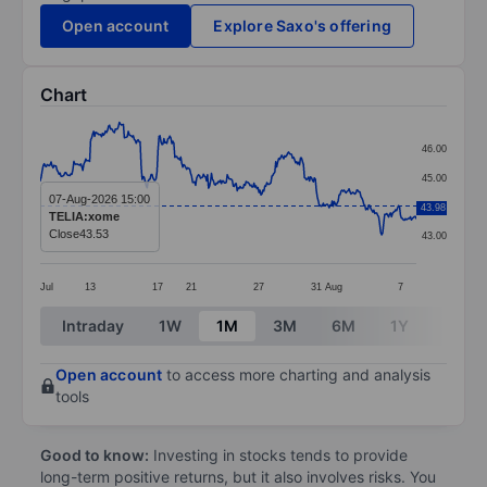
Open account
Explore Saxo's offering
Chart
Chart
46.00
Line chart with 381 data points.
45.00
The chart has 1 X axis displaying categories.
07-Aug-2026 15:00
44.00
43.98
TELIA:xome
The chart has 1 Y axis displaying values. Data ranges
Close
43.53
43.00
Jul
13
17
21
27
31
Aug
7
End of interactive chart.
Intraday
1W
1M
3M
6M
1Y
3Y
Open account
to access more charting and analysis
tools
Good to know:
Investing in stocks tends to provide
long-term positive returns, but it also involves risks. You