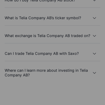
What is Telia Company AB’s ticker symbol?
What exchange is Telia Company AB traded on?
Can I trade Telia Company AB with Saxo?
Where can I learn more about investing in Telia
Company AB?