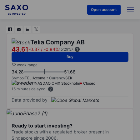
Open account
Telia Company AB
43.61
-0.37
/
-0.84%
15:29:57
Buy
52 week range
34.28
51.68
Symbol
TELIA:xome
Currency
SEK
NASDAQ OMX Stockholm
Closed
15 minutes delayed
Data provided by
Ready to start investing?
Trade stocks with a regulated broker present in
Singapore since 2006.