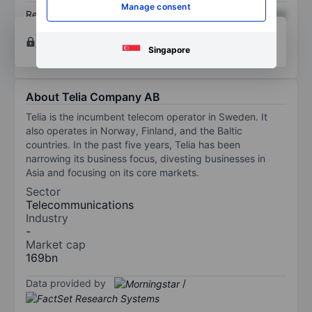
Manage consent
Return on equity
XXXXXXX
XXXXXXX
Open an account
for more charting and analysis
tools.
Singapore
About Telia Company AB
Telia is the incumbent telecom operator in Sweden. It
also operates in Norway, Finland, and the Baltic
countries. In the past five years, Telia has been
narrowing its business focus, divesting businesses in
Asia and focusing on its core markets.
Sector
Telecommunications
Industry
-
Market cap
169bn
Data provided by
/