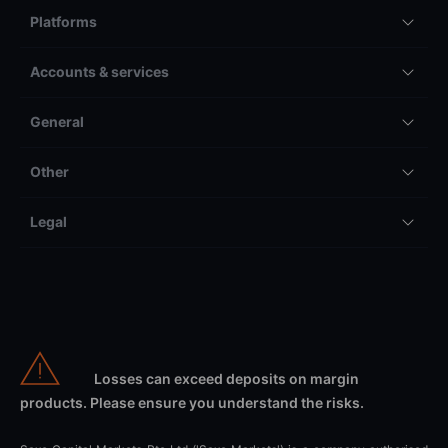
Platforms
Accounts & services
General
Other
Legal
Losses can exceed deposits on margin
products. Please ensure you understand the risks.