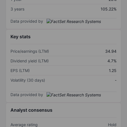
3 years
105.22%
Data provided by
Key stats
Price/earnings (LTM)
34.94
Dividend yield (LTM)
4.7%
EPS (LTM)
1.25
Volatility (30 days)
-
Data provided by
Analyst consensus
Average rating
Hold