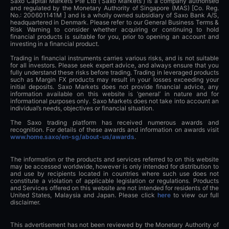
Saxo Capital Markets Pte Ltd ('Saxo Markets') is a company authorised
and regulated by the Monetary Authority of Singapore (MAS) [Co. Reg.
No.: 200601141M ] and is a wholly owned subsidiary of Saxo Bank A/S,
headquartered in Denmark. Please refer to our General Business Terms &
Risk Warning to consider whether acquiring or continuing to hold
financial products is suitable for you, prior to opening an account and
investing in a financial product.
Trading in financial instruments carries various risks, and is not suitable
for all investors. Please seek expert advice, and always ensure that you
fully understand these risks before trading. Trading in leveraged products
such as Margin FX products may result in your losses exceeding your
initial deposits. Saxo Markets does not provide financial advice, any
information available on this website is ‘general’ in nature and for
informational purposes only. Saxo Markets does not take into account an
individual’s needs, objectives or financial situation.
The Saxo trading platform has received numerous awards and
recognition. For details of these awards and information on awards visit
www.home.saxo/en-sg/about-us/awards
.
The information or the products and services referred to on this website
may be accessed worldwide, however is only intended for distribution to
and use by recipients located in countries where such use does not
constitute a violation of applicable legislation or regulations. Products
and Services offered on this website are not intended for residents of the
United States, Malaysia and Japan. Please click
here
to view our full
disclaimer.
This advertisement has not been reviewed by the Monetary Authority of