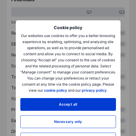
Q1
Q2
Income statement
Cookie policy
Revenue
XXXXXXX
XXXXXXX
Our websites use cookies to offer you a better browsing
experience by enabling, optimising, and analysing site
EBITDA
XXXXXXX
XXXXXXX
operations, as well as to provide personalised ad
content and allow you to connect to social media. By
Net income
XXXXXXX
XXXXXXX
choosing “Accept all” you consent to the use of cookies
Balance sheet
and the related processing of personal data. Select
“Manage consent” to manage your consent preferences.
Total assets
XXXXXXX
XXXXXXX
You can change your preferences or retract your
consent at any time via the cookie policy page. Please
Total debt
XXXXXXX
XXXXXXX
view our
cookie policy
and our
privacy policy
.
Ratios
Accept all
Price/sales
XXXXXXX
XXXXXXX
Earnings per share
XXXXXXX
XXXXXXX
Necessary only
Dividend per share
XXXXXXX
XXXXXXX