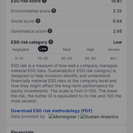
ESG risk score
15.67
Environmental score
3.35
Social score
9.64
Governance score
2.68
ESG risk category
Low
Low
Negligible
Med
High
Severe
0-10
10-20
20-30
30-40
40+
ESG risk is a measure of how well a company manages
material ESG risks. Sustainalytics’ ESG risk category is
designed to help investors identify and understand
financially material ESG risks at the company level and
how they might affect the long-term performance for
equity investments. The scale is from 0-100. The lower
the risk, the better (0 is equivalent to no risk and 100 the
most severe).
Download ESG risk methodology (PDF)
Data provided by
/
Financials