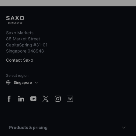
Saxo Markets
88 Market Street
CapitaSpring #31-01
Singapore 048948
Contact Saxo
Select region
Singapore
Products & pricing