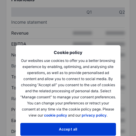
Q1
Q2
Income statement
Revenue
XXXXXXX
XXXXXXX
EBITDA
XXXXXXX
XXXXXXX
Cookie policy
Net income
XXXXXXX
XXXXXXX
Our websites use cookies to offer you a better browsing
Balance sheet
experience by enabling, optimising, and analysing site
operations, as well as to provide personalised ad
Total assets
XXXXXXX
XXXXXXX
content and allow you to connect to social media. By
choosing “Accept all” you consent to the use of cookies
Total debt
XXXXXXX
XXXXXXX
and the related processing of personal data. Select
“Manage consent” to manage your consent preferences.
Ratios
You can change your preferences or retract your
Price/sales
XXXXXXX
XXXXXXX
consent at any time via the cookie policy page. Please
view our
cookie policy
and our
privacy policy
.
Earnings per share
XXXXXXX
XXXXXXX
Accept all
Dividend per share
XXXXXXX
XXXXXXX