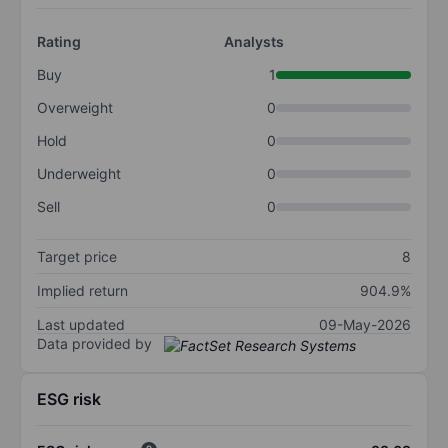
Rating
Analysts
Buy
1
Overweight
0
Hold
0
Underweight
0
Sell
0
Target price
8
Implied return
904.9%
Last updated
09-May-2026
Data provided by
ESG risk