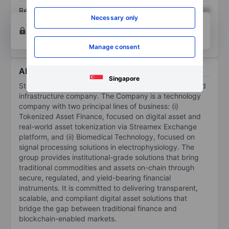
Return on equity
XXXXXXX
XXXXXXX
Necessary only
Open an account
for more charting and analysis
tools.
Manage consent
About Streamex Corp
Singapore
Streamex Corp is a vertically integrated technology and
infrastructure company. The Company is a technology
company with two principal lines of business: (i)
Tokenized Asset Finance, focused on digital asset and
real-world asset tokenization via Streamex Exchange
platform, and (ii) Biomedical Technology, focused on
signal processing solutions in electrophysiology. The
group provides institutional-grade solutions that bring
traditional commodities and assets on-chain through
secure, regulated, and yield-bearing financial
instruments. It is committed to delivering transparent,
scalable, and compliant digital asset solutions that
bridge the gap between traditional finance and
blockchain-enabled markets.