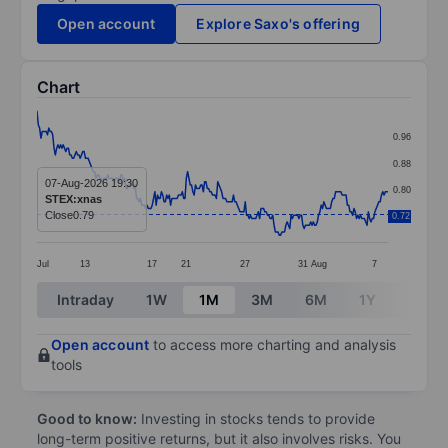
Open account
Explore Saxo's offering
Chart
Chart
0.96
Line chart with 269 data points.
0.88
The chart has 1 X axis displaying categories.
07-Aug-2026 19:30
0.80
STEX:xnas
The chart has 1 Y axis displaying values. Data ranges 
Close
0.79
0.72
0.72
Jul
13
17
21
27
31
Aug
7
End of interactive chart.
Intraday
1W
1M
3M
6M
1Y
3Y
Open account
to access more charting and analysis
tools
Good to know:
Investing in stocks tends to provide
long-term positive returns, but it also involves risks. You