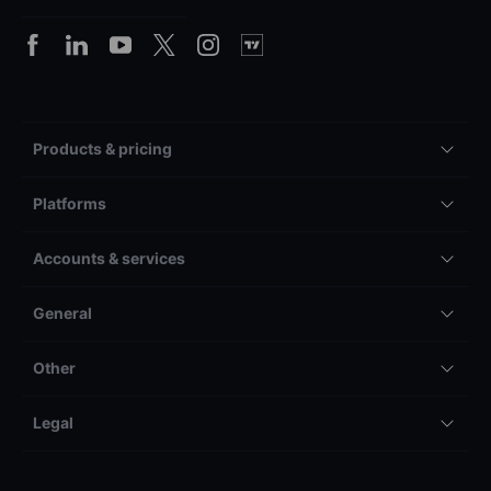
Products & pricing
Platforms
Accounts & services
General
Other
Legal