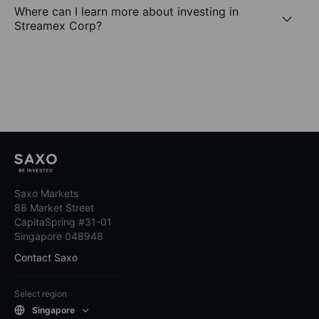
Where can I learn more about investing in
Streamex Corp?
Saxo Markets
88 Market Street
CapitaSpring #31-01
Singapore 048948
Contact Saxo
Select region
Singapore