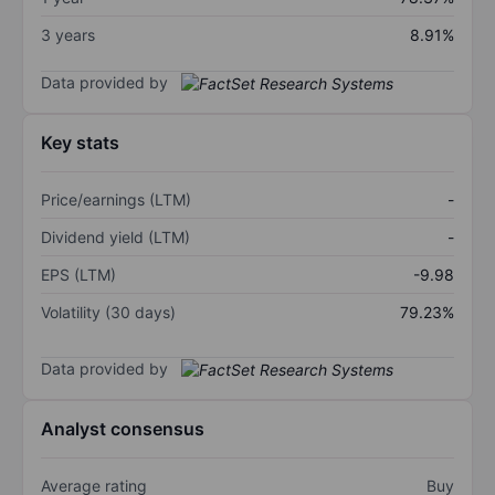
3 years
8.91%
Data provided by
Key stats
Price/earnings (LTM)
-
Dividend yield (LTM)
-
EPS (LTM)
-9.98
Volatility (30 days)
79.23%
Data provided by
Analyst consensus
Average rating
Buy