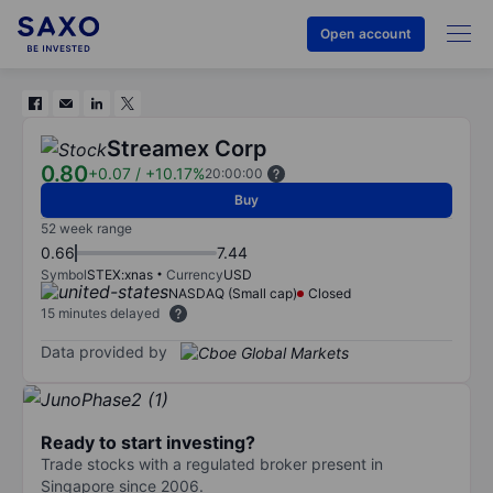
Open account
Streamex Corp
0.80
+0.07
/
+10.17%
20:00:00
Buy
52 week range
0.66
7.44
Symbol
STEX:xnas
Currency
USD
NASDAQ (Small cap)
Closed
15 minutes delayed
Data provided by
Ready to start investing?
Trade stocks with a regulated broker present in
Singapore since 2006.