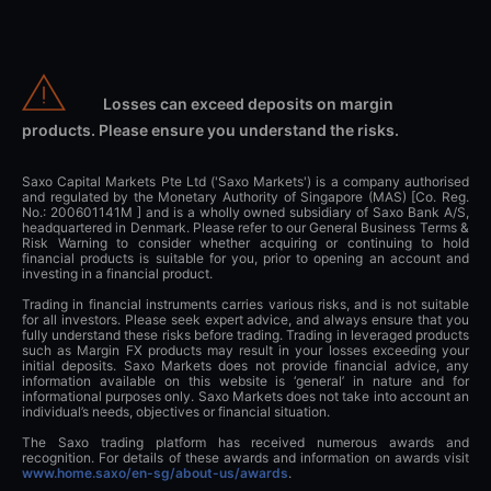
Losses can exceed deposits on margin
products. Please ensure you understand the risks.
Saxo Capital Markets Pte Ltd ('Saxo Markets') is a company authorised
and regulated by the Monetary Authority of Singapore (MAS) [Co. Reg.
No.: 200601141M ] and is a wholly owned subsidiary of Saxo Bank A/S,
headquartered in Denmark. Please refer to our General Business Terms &
Risk Warning to consider whether acquiring or continuing to hold
financial products is suitable for you, prior to opening an account and
investing in a financial product.
Trading in financial instruments carries various risks, and is not suitable
for all investors. Please seek expert advice, and always ensure that you
fully understand these risks before trading. Trading in leveraged products
such as Margin FX products may result in your losses exceeding your
initial deposits. Saxo Markets does not provide financial advice, any
information available on this website is ‘general’ in nature and for
informational purposes only. Saxo Markets does not take into account an
individual’s needs, objectives or financial situation.
The Saxo trading platform has received numerous awards and
recognition. For details of these awards and information on awards visit
www.home.saxo/en-sg/about-us/awards
.