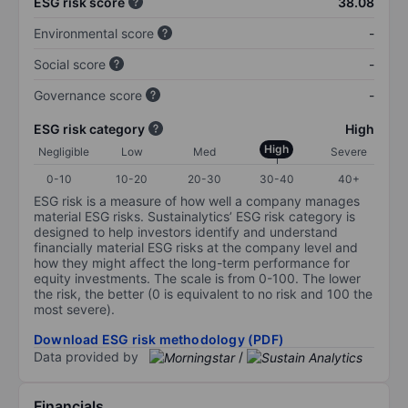
ESG risk score
38.08
Environmental score
-
Social score
-
Governance score
-
ESG risk category
High
High
Negligible
Low
Med
Severe
0-10
10-20
20-30
30-40
40+
ESG risk is a measure of how well a company manages
material ESG risks. Sustainalytics’ ESG risk category is
designed to help investors identify and understand
financially material ESG risks at the company level and
how they might affect the long-term performance for
equity investments. The scale is from 0-100. The lower
the risk, the better (0 is equivalent to no risk and 100 the
most severe).
Download ESG risk methodology (PDF)
Data provided by
/
Financials