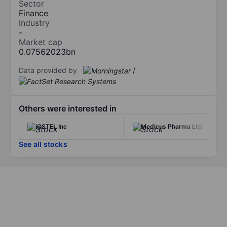
Sector
Finance
Industry
-
Market cap
0.07562023bn
Data provided by
/
Others were interested in
iQSTEL Inc
Medicus Pharma Ltd
See all stocks