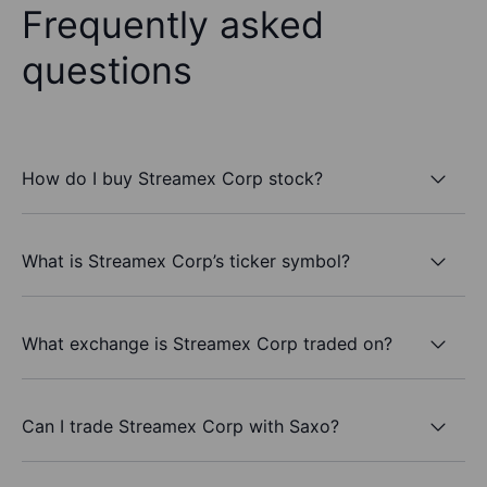
Frequently asked
questions
How do I buy Streamex Corp stock?
What is Streamex Corp’s ticker symbol?
What exchange is Streamex Corp traded on?
Can I trade Streamex Corp with Saxo?