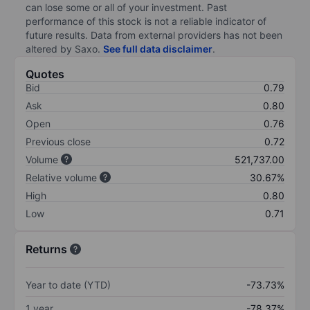
can lose some or all of your investment. Past
performance of this stock is not a reliable indicator of
future results. Data from external providers has not been
altered by Saxo.
See full data disclaimer
.
Quotes
Bid
0.79
Ask
0.80
Open
0.76
Previous close
0.72
Volume
521,737.00
Relative volume
30.67%
High
0.80
Low
0.71
Returns
Year to date (YTD)
-73.73%
1 year
-78.37%