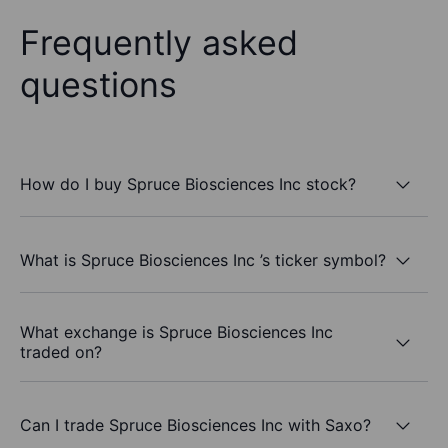
Frequently asked
questions
How do I buy Spruce Biosciences Inc stock?
What is Spruce Biosciences Inc ’s ticker symbol?
What exchange is Spruce Biosciences Inc
traded on?
Can I trade Spruce Biosciences Inc with Saxo?