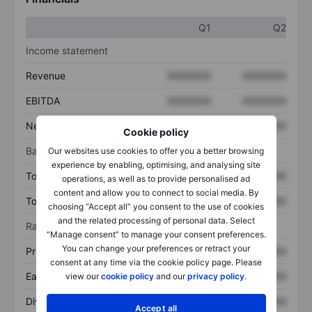
Q1
Q2
Income statement
Revenue
XXXXXXX
XXXXXXX
EBITDA
XXXXXXX
XXXXXXX
Net income
XXXXXXX
XXXXXXX
Cookie policy
Balance sheet
Our websites use cookies to offer you a better browsing
experience by enabling, optimising, and analysing site
Total assets
XXXXXXX
XXXXXXX
operations, as well as to provide personalised ad
content and allow you to connect to social media. By
Total debt
XXXXXXX
XXXXXXX
choosing “Accept all” you consent to the use of cookies
and the related processing of personal data. Select
Ratios
“Manage consent” to manage your consent preferences.
You can change your preferences or retract your
Price/sales
XXXXXXX
XXXXXXX
consent at any time via the cookie policy page. Please
Earnings per share
XXXXXXX
XXXXXXX
view our
cookie policy
and our
privacy policy
.
Dividend per share
XXXXXXX
XXXXXXX
Accept all