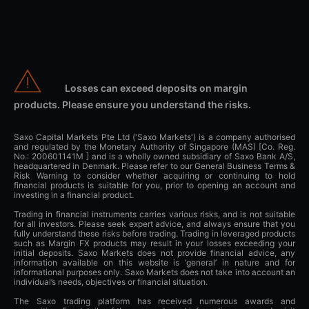
Losses can exceed deposits on margin
products. Please ensure you understand the risks.
Saxo Capital Markets Pte Ltd ('Saxo Markets') is a company authorised
and regulated by the Monetary Authority of Singapore (MAS) [Co. Reg.
No.: 200601141M ] and is a wholly owned subsidiary of Saxo Bank A/S,
headquartered in Denmark. Please refer to our General Business Terms &
Risk Warning to consider whether acquiring or continuing to hold
financial products is suitable for you, prior to opening an account and
investing in a financial product.
Trading in financial instruments carries various risks, and is not suitable
for all investors. Please seek expert advice, and always ensure that you
fully understand these risks before trading. Trading in leveraged products
such as Margin FX products may result in your losses exceeding your
initial deposits. Saxo Markets does not provide financial advice, any
information available on this website is ‘general’ in nature and for
informational purposes only. Saxo Markets does not take into account an
individual’s needs, objectives or financial situation.
The Saxo trading platform has received numerous awards and