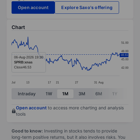
Open account
Explore Saxo's offering
Chart
Chart
51.00
Line chart with 245 data points.
48.00
46.61
The chart has 1 X axis displaying categories.
06-Aug-2026 19:30
45.00
SPRB:xnas
The chart has 1 Y axis displaying values. Data ranges
Close
46.53
42.00
Jul
13
17
21
27
31
Aug
End of interactive chart.
Intraday
1W
1M
3M
6M
1Y
3Y
Open account
to access more charting and analysis
tools
Good to know:
Investing in stocks tends to provide
long-term positive returns, but it also involves risks. You