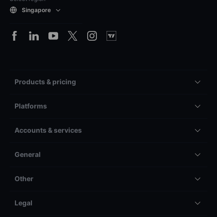
Singapore
Products & pricing
Platforms
Accounts & services
General
Other
Legal