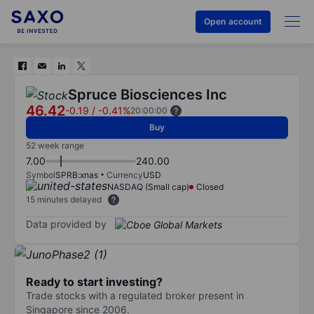
Open account
Spruce Biosciences Inc
46.42
-0.19
/
-0.41%
20:00:00
Buy
52 week range
7.00
240.00
Symbol
SPRB:xnas
Currency
USD
NASDAQ (Small cap)
Closed
15 minutes delayed
Data provided by
Ready to start investing?
Trade stocks with a regulated broker present in
Singapore since 2006.