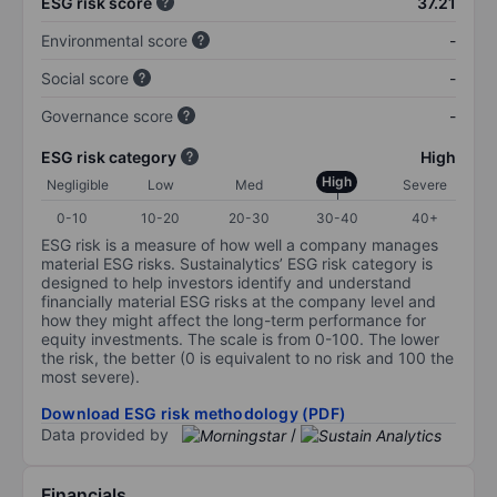
ESG risk score
37.21
Environmental score
-
Social score
-
Governance score
-
ESG risk category
High
High
Negligible
Low
Med
Severe
0-10
10-20
20-30
30-40
40+
ESG risk is a measure of how well a company manages
material ESG risks. Sustainalytics’ ESG risk category is
designed to help investors identify and understand
financially material ESG risks at the company level and
how they might affect the long-term performance for
equity investments. The scale is from 0-100. The lower
the risk, the better (0 is equivalent to no risk and 100 the
most severe).
Download ESG risk methodology (PDF)
Data provided by
/
Financials