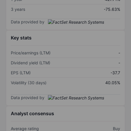
3 years
-75.63%
Data provided by
Key stats
Price/earnings (LTM)
-
Dividend yield (LTM)
-
EPS (LTM)
-37.7
Volatility (30 days)
40.05%
Data provided by
Analyst consensus
Average rating
Buy