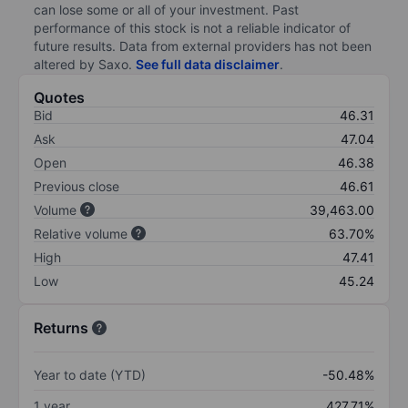
can lose some or all of your investment. Past
performance of this stock is not a reliable indicator of
future results. Data from external providers has not been
altered by Saxo.
See full data disclaimer
.
Quotes
Bid
46.31
Ask
47.04
Open
46.38
Previous close
46.61
Volume
39,463.00
Relative volume
63.70%
High
47.41
Low
45.24
Returns
Year to date (YTD)
-50.48%
1 year
427.71%