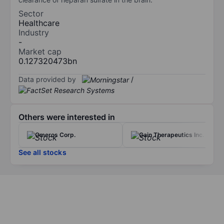
Sector
Healthcare
Industry
-
Market cap
0.127320473bn
Data provided by
/
Others were interested in
Omeros Corp.
Gain Therapeutics Inc.
See all stocks