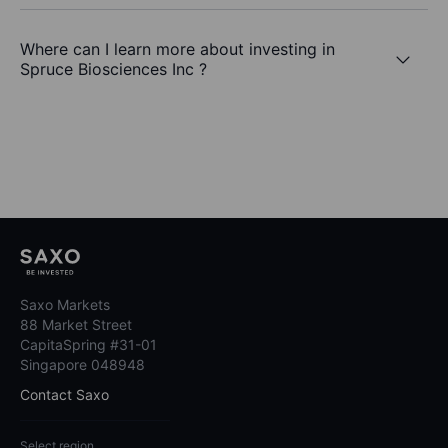
Where can I learn more about investing in
Spruce Biosciences Inc ?
Saxo Markets
88 Market Street
CapitaSpring #31-01
Singapore 048948
Contact Saxo
Select region