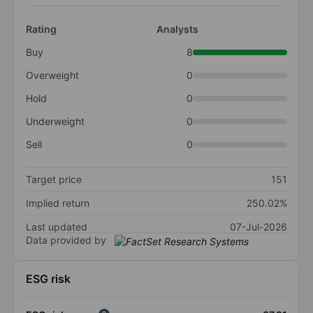
Rating
Analysts
Buy
8
Overweight
0
Hold
0
Underweight
0
Sell
0
Target price
151
Implied return
250.02%
Last updated
07-Jul-2026
Data provided by
ESG risk