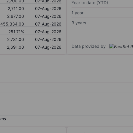
2,700.00
07-Aug-2026
Year to date (YTD)
2,711.00
07-Aug-2026
1 year
2,677.00
07-Aug-2026
3 years
,455,334.00
07-Aug-2026
251.71%
07-Aug-2026
2,731.00
07-Aug-2026
Data provided by
2,691.00
07-Aug-2026