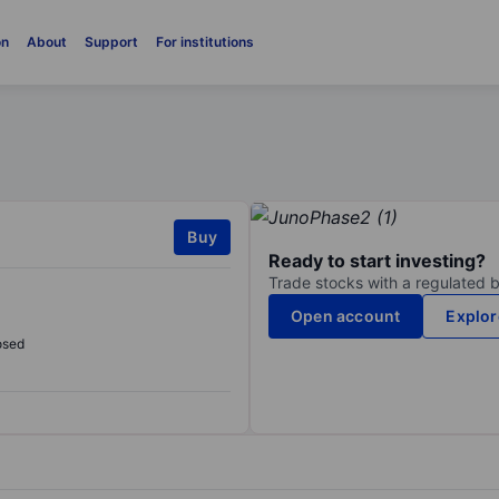
on
About
Support
For institutions
Buy
Ready to start investing?
Trade stocks with a regulated 
Open account
Explor
osed