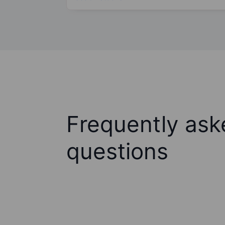
Frequently ask
questions