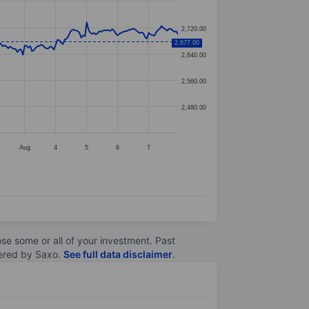
2,720.00
2,677.00
2,640.00
2,560.00
2,480.00
Aug
4
5
6
7
lose some or all of your investment. Past
ltered by Saxo.
See full data disclaimer
.