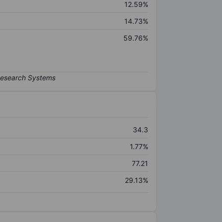
12.59%
14.73%
59.76%
34.3
1.77%
77.21
29.13%