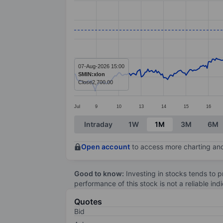
Line chart with 381 data points.
The chart has 1 X axis displaying categ
The chart has 1 Y axis displaying value
07-Aug-2026 15:00
SMIN:xlon
Close
2,700.00
Jul
9
10
13
14
15
16
End of interactive chart.
Intraday
1W
1M
3M
6M
Open account
to access more charting and
Good to know:
Investing in stocks tends to pr
performance of this stock is not a reliable in
Quotes
Bid