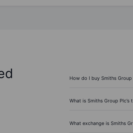
ed
How do I buy Smiths Group 
What is Smiths Group Plc’s 
What exchange is Smiths Gr