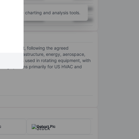
XXXXXXX
XXXXXXX
unt
for more charting and analysis tools.
XXXXXXX
XXXXXXX
 management, following the agreed
ritical infrastructure, energy, aerospace,
technologies used in rotating equipment, with
ucting systems primarily for US HVAC and
c
Cohort Plc