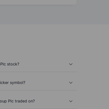
Plc stock?
ticker symbol?
oup Plc traded on?