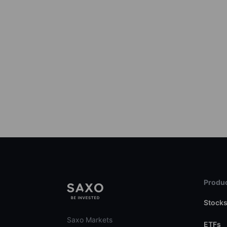
Produc
Stock
Saxo Markets
ETFs