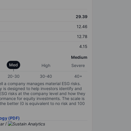
29.39
12.46
12.78
4.15
Medium
Med
High
Severe
20-30
30-40
40+
ell a company manages material ESG risks.
y is designed to help investors identify and
 ESG risks at the company level and how they
ormance for equity investments. The scale is
the better (0 is equivalent to no risk and 100
ogy (PDF)
/