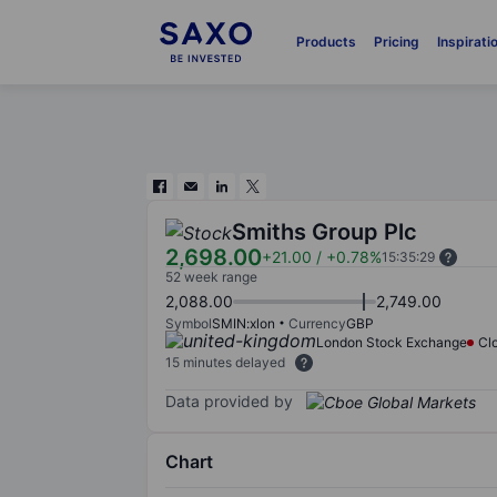
Products
Pricing
Inspirati
Smiths Group Plc
2,698.00
+21.00
/
+0.78%
15:35:29
52 week range
2,088.00
2,749.00
Symbol
SMIN:xlon
Currency
GBP
London Stock Exchange
Cl
15 minutes delayed
Data provided by
Chart
Chart