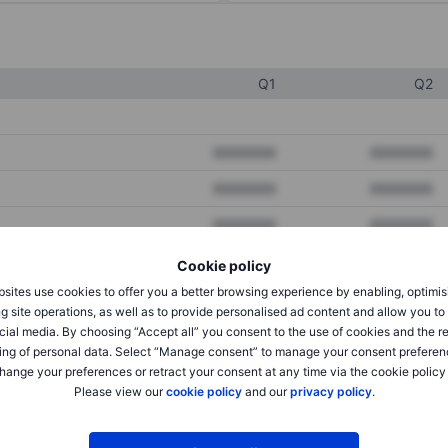
Q1
Q2
XXXXXXX
XXXXXXX
XXXXXXX
XXXXXXX
XXXXXXX
XXXXXXX
Cookie policy
sites use cookies to offer you a better browsing experience by enabling, optimis
XXXXXXX
XXXXXXX
g site operations, as well as to provide personalised ad content and allow you t
cial media. By choosing “Accept all” you consent to the use of cookies and the r
XXXXXXX
XXXXXXX
ing of personal data. Select “Manage consent” to manage your consent preferen
hange your preferences or retract your consent at any time via the cookie policy
Please view our
cookie policy
and our
privacy policy
.
XXXXXXX
XXXXXXX
XXXXXXX
XXXXXXX