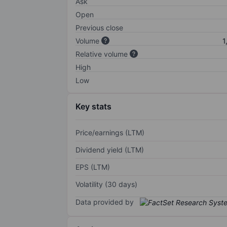
Ask
Open
Previous close
Volume
1
Relative volume
High
Low
Key stats
Price/earnings (LTM)
Dividend yield (LTM)
EPS (LTM)
Volatility (30 days)
Data provided by