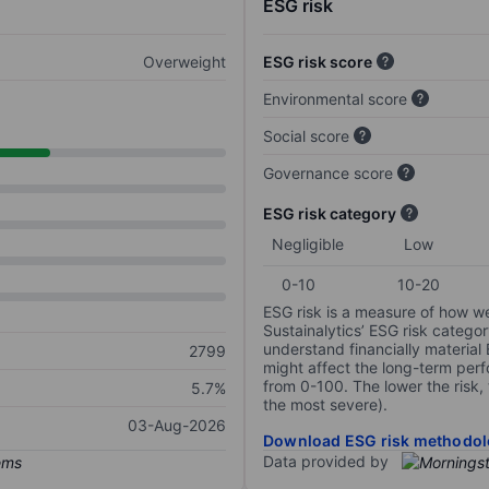
ESG risk
Overweight
ESG risk score
Environmental score
Social score
Governance score
ESG risk category
Negligible
Low
0-10
10-20
ESG risk is a measure of how w
Sustainalytics’ ESG risk categor
understand financially material
2799
might affect the long-term perf
from 0-100. The lower the risk, 
5.7%
the most severe).
03-Aug-2026
Download ESG risk methodol
Data provided by