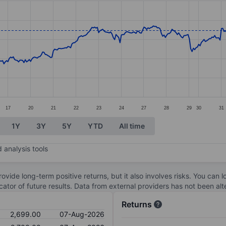
ories.
s. Data ranges from 2421.5 to 2736.
17
20
21
22
23
24
27
28
29
30
31
1Y
3Y
5Y
YTD
All time
 analysis tools
ovide long-term positive returns, but it also involves risks. You can 
dicator of future results. Data from external providers has not been a
Returns
2,699.00
07-Aug-2026