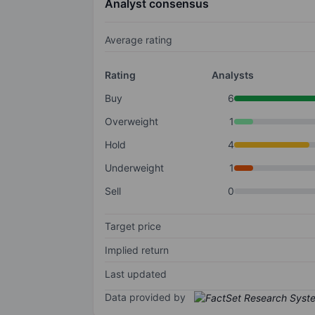
Analyst consensus
Average rating
Rating
Analysts
Buy
6
Overweight
1
Hold
4
Underweight
1
Sell
0
Target price
Implied return
Last updated
Data provided by