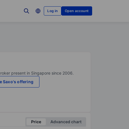
Log in
Open account
broker present in Singapore since 2006.
e Saxo's offering
Price
Advanced chart