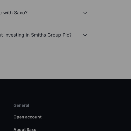
c with Saxo?
t investing in Smiths Group Plc?
General
Open account
About Saxo