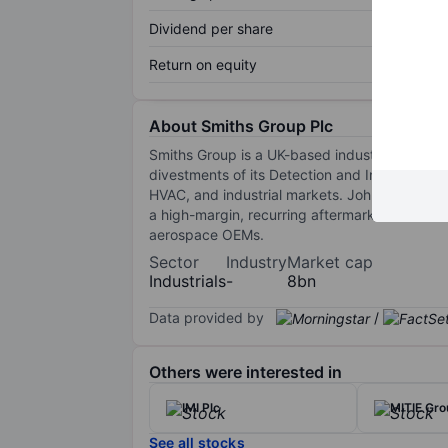
Dividend per share
Return on equity
About Smiths Group Plc
Smiths Group is a UK-based industrial techn
divestments of its Detection and Interconnect
HVAC, and industrial markets. John Crane supp
a high-margin, recurring aftermarket busines
aerospace OEMs.
Sector
Industry
Market cap
Industrials
-
8bn
Data provided by
/
Others were interested in
IMI Plc
MITIE Gro
See all stocks