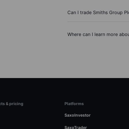
Can I trade Smiths Group Pl
Where can I learn more abou
ts & pricing
Platforms
s
SaxoInvestor
SaxoTrader