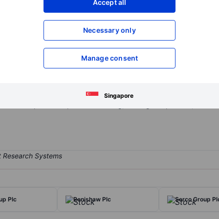
Accept all
XXXXXXX
XXXXXXX
Open an acco
Necessary only
XXXXXXX
XXXXXXX
Manage consent
ology company focused on engineered solutions for fluid and energy
 divisions. Its two core businesses—John Crane and Flex-Tek - serve c
lies mechanical seals, filtration systems, and condition-monitoring 
Singapore
s. Flex-Tek provides specialized tubing, heating components, and d
up Plc
Renishaw Plc
Serco Group Pl