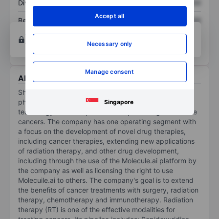
Dividend per share
XXXXXXX
XXXXXXX
Accept all
Return on equity
XXXXXXX
XXXXXXX
Open an account
for more charting and analysis
Necessary only
tools.
Manage consent
About Shuttle Pharmaceuticals Holdings, Inc.
Shuttle Pharmaceuticals Holdings Inc is a clinical-stage
pharmaceutical company leveraging its proprietary
Singapore
technology to develop novel therapies designed to cure
cancers. The company has one operating segment with
a focus on the development of novel drug therapies,
including cancer therapies, extending new applications
of radiation therapy, and other drug development,
including through the use of the Molecule.ai platform by
the company as well as licensing the right to use
Molecuile.ai to others. The company's goal is to extend
the benefits of cancer treatments with surgery, radiation
therapy, chemotherapy and immunotherapy. Radiation
therapy (RT) is one of the effective modalities for