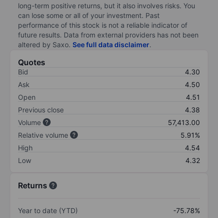
long-term positive returns, but it also involves risks. You
can lose some or all of your investment. Past
performance of this stock is not a reliable indicator of
future results. Data from external providers has not been
altered by Saxo.
See full data disclaimer
.
Quotes
Bid
4.30
Ask
4.50
Open
4.51
Previous close
4.38
Volume
57,413.00
Relative volume
5.91%
High
4.54
Low
4.32
Returns
Year to date (YTD)
-75.78%