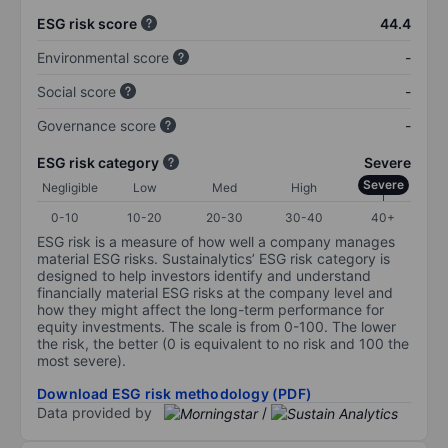
ESG risk score
44.4
Environmental score
-
Social score
-
Governance score
-
ESG risk category
Severe
Severe
Negligible
Low
Med
High
0-10
10-20
20-30
30-40
40+
ESG risk is a measure of how well a company manages
material ESG risks. Sustainalytics’ ESG risk category is
designed to help investors identify and understand
financially material ESG risks at the company level and
how they might affect the long-term performance for
equity investments. The scale is from 0-100. The lower
the risk, the better (0 is equivalent to no risk and 100 the
most severe).
Download ESG risk methodology (PDF)
Data provided by
/