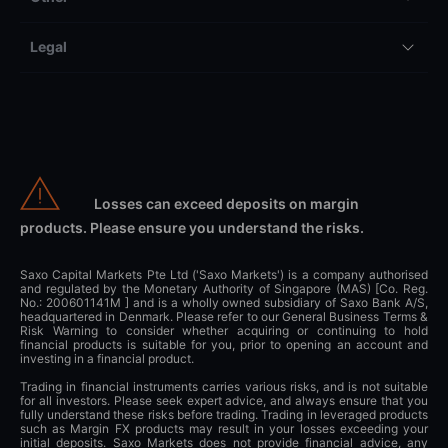
Legal
Losses can exceed deposits on margin
products. Please ensure you understand the risks.
Saxo Capital Markets Pte Ltd ('Saxo Markets') is a company authorised
and regulated by the Monetary Authority of Singapore (MAS) [Co. Reg.
No.: 200601141M ] and is a wholly owned subsidiary of Saxo Bank A/S,
headquartered in Denmark. Please refer to our General Business Terms &
Risk Warning to consider whether acquiring or continuing to hold
financial products is suitable for you, prior to opening an account and
investing in a financial product.
Trading in financial instruments carries various risks, and is not suitable
for all investors. Please seek expert advice, and always ensure that you
fully understand these risks before trading. Trading in leveraged products
such as Margin FX products may result in your losses exceeding your
initial deposits. Saxo Markets does not provide financial advice, any