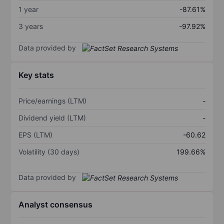
1 year
-87.61%
3 years
-97.92%
Data provided by
Key stats
Price/earnings (LTM)
-
Dividend yield (LTM)
-
EPS (LTM)
-60.62
Volatility (30 days)
199.66%
Data provided by
Analyst consensus