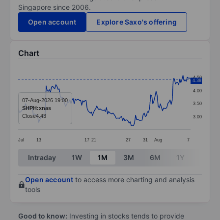
Singapore since 2006.
Open account
Explore Saxo's offering
Chart
Chart
4.50
4.38
Line chart with 161 data points.
4.00
The chart has 1 X axis displaying categories.
07-Aug-2026 19:00
3.50
SHPH:xnas
The chart has 1 Y axis displaying values. Data ranges 
Close
4.43
3.00
Jul
13
17
21
27
31
Aug
7
End of interactive chart.
Intraday
1W
1M
3M
6M
1Y
3Y
Open account
to access more charting and analysis
tools
Good to know:
Investing in stocks tends to provide