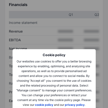
Financials
Q1
Q2
Income statement
Revenue
XXXXXXX
XXXXXXX
EBITDA
XXXXXXX
XXXXXXX
Net income
XXXXXXX
XXXXXXX
Cookie policy
Balance sheet
Our websites use cookies to offer you a better browsing
Total assets
XXXXXXX
XXXXXXX
experience by enabling, optimising, and analysing site
operations, as well as to provide personalised ad
Total debt
XXXXXXX
XXXXXXX
content and allow you to connect to social media. By
choosing “Accept all” you consent to the use of cookies
Ratios
and the related processing of personal data. Select
“Manage consent” to manage your consent preferences.
Price/sales
XXXXXXX
XXXXXXX
You can change your preferences or retract your
consent at any time via the cookie policy page. Please
Earnings per share
XXXXXXX
XXXXXXX
view our
cookie policy
and our
privacy policy
.