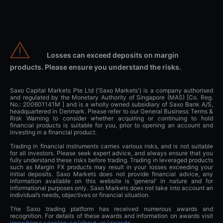
Losses can exceed deposits on margin
products. Please ensure you understand the risks.
Saxo Capital Markets Pte Ltd ('Saxo Markets') is a company authorised
and regulated by the Monetary Authority of Singapore (MAS) [Co. Reg.
No.: 200601141M ] and is a wholly owned subsidiary of Saxo Bank A/S,
headquartered in Denmark. Please refer to our General Business Terms &
Risk Warning to consider whether acquiring or continuing to hold
financial products is suitable for you, prior to opening an account and
investing in a financial product.
Trading in financial instruments carries various risks, and is not suitable
for all investors. Please seek expert advice, and always ensure that you
fully understand these risks before trading. Trading in leveraged products
such as Margin FX products may result in your losses exceeding your
initial deposits. Saxo Markets does not provide financial advice, any
information available on this website is ‘general’ in nature and for
informational purposes only. Saxo Markets does not take into account an
individual’s needs, objectives or financial situation.
The Saxo trading platform has received numerous awards and
recognition. For details of these awards and information on awards visit
www.home.saxo/en-sg/about-us/awards
.