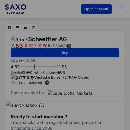
Open account
Schaeffler AG
7.53
-0.02
/
-0.26%
16:30:09
Buy
52 week range
4.52
11.98
Symbol
SHA0:xetr
Currency
EUR
Deutsche Börse (XETRA)
Closed
15 minutes delayed
Data provided by
Ready to start investing?
Trade stocks with a regulated broker present in
Singapore since 2006.