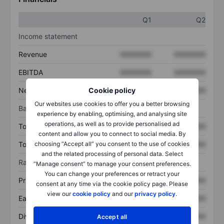
Q1
Q2
Income statement
Revenue
XXXXXXX
XXXXXXX
EBITDA
XXXXXXX
XXXXXXX
Net income
XXXXXXX
XXXXXXX
Cookie policy
Our websites use cookies to offer you a better browsing
Balance sheet
experience by enabling, optimising, and analysing site
operations, as well as to provide personalised ad
Total assets
XXXXXXX
XXXXXXX
content and allow you to connect to social media. By
Total debt
XXXXXXX
XXXXXXX
choosing “Accept all” you consent to the use of cookies
and the related processing of personal data. Select
Ratios
“Manage consent” to manage your consent preferences.
You can change your preferences or retract your
Price/sales
XXXXXXX
XXXXXXX
consent at any time via the cookie policy page. Please
view our
cookie policy
and our
privacy policy
.
Earnings per share
XXXXXXX
XXXXXXX
Dividend per share
XXXXXXX
XXXXXXX
Accept all