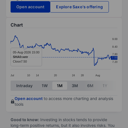
Open account
Explore Saxo's offering
Chart
Chart
9.00
Line chart with 381 data points.
8.40
The chart has 1 X axis displaying categories.
05-Aug-2026 15:00
7.80
SHA0:xetr
7.55
The chart has 1 Y axis displaying values. Data ranges 
Close
7.50
7.20
Jul
10
14
20
24
28
Aug
End of interactive chart.
Intraday
1W
1M
3M
6M
1Y
3Y
Open account
to access more charting and analysis
tools
Good to know:
Investing in stocks tends to provide
long-term positive returns, but it also involves risks. You