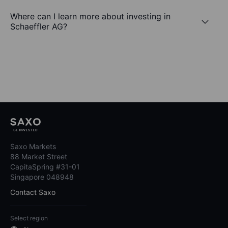
Where can I learn more about investing in
Schaeffler AG?
Saxo Markets
88 Market Street
CapitaSpring #31-01
Singapore 048948
Contact Saxo
Select region