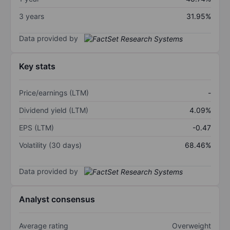
3 years
31.95%
Data provided by
Key stats
Price/earnings (LTM)
-
Dividend yield (LTM)
4.09%
EPS (LTM)
-0.47
Volatility (30 days)
68.46%
Data provided by
Analyst consensus
Average rating
Overweight