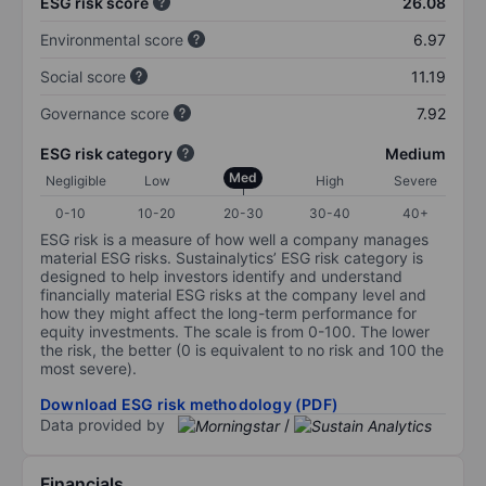
ESG risk score
26.08
Environmental score
6.97
Social score
11.19
Governance score
7.92
ESG risk category
Medium
Med
Negligible
Low
High
Severe
0-10
10-20
20-30
30-40
40+
ESG risk is a measure of how well a company manages
material ESG risks. Sustainalytics’ ESG risk category is
designed to help investors identify and understand
financially material ESG risks at the company level and
how they might affect the long-term performance for
equity investments. The scale is from 0-100. The lower
the risk, the better (0 is equivalent to no risk and 100 the
most severe).
Download ESG risk methodology (PDF)
Data provided by
/
Financials