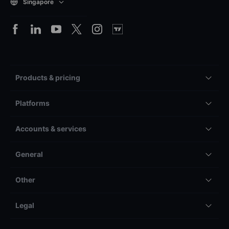
Singapore
Products & pricing
Platforms
Accounts & services
General
Other
Legal