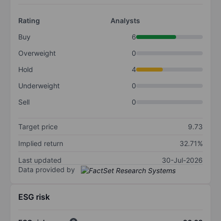
Rating
Analysts
Buy
6
Overweight
0
Hold
4
Underweight
0
Sell
0
Target price
9.73
Implied return
32.71%
Last updated
30-Jul-2026
Data provided by
ESG risk