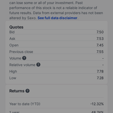
can lose some or all of your investment. Past
performance of this stock is not a reliable indicator of
future results. Data from external providers has not been
altered by Saxo.
See full data disclaimer
.
Quotes
Bid
7.50
Ask
7.53
Open
7.45
Previous close
7.55
Volume
-
Relative volume
-
High
7.78
Low
7.28
Returns
Year to date (YTD)
-12.32%
1 year
48.74%