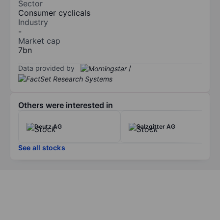
Sector
Consumer cyclicals
Industry
-
Market cap
7bn
Data provided by
/
Others were interested in
Deutz AG
Salzgitter AG
See all stocks