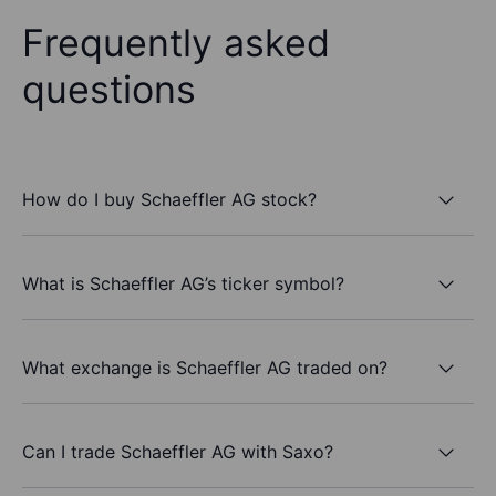
Frequently asked
questions
How do I buy Schaeffler AG stock?
What is Schaeffler AG’s ticker symbol?
What exchange is Schaeffler AG traded on?
Can I trade Schaeffler AG with Saxo?