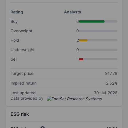
Rating
Analysts
Buy
6
Overweight
0
Hold
2
Underweight
0
Sell
1
Target price
917.78
Implied return
-2.52%
Last updated
30-Jul-2026
Data provided by
ESG risk