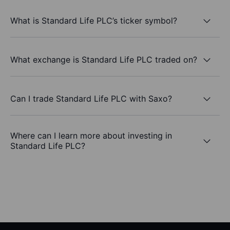
What is Standard Life PLC’s ticker symbol?
What exchange is Standard Life PLC traded on?
Can I trade Standard Life PLC with Saxo?
Where can I learn more about investing in
Standard Life PLC?