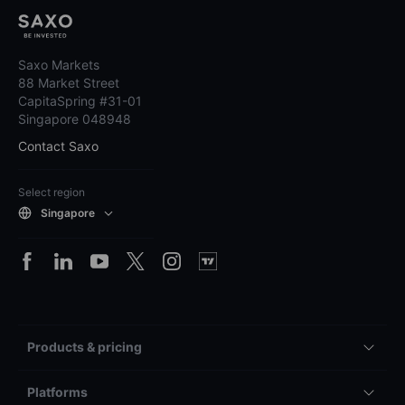
Saxo Markets
88 Market Street
CapitaSpring #31-01
Singapore 048948
Contact Saxo
Select region
Singapore
Products & pricing
Platforms