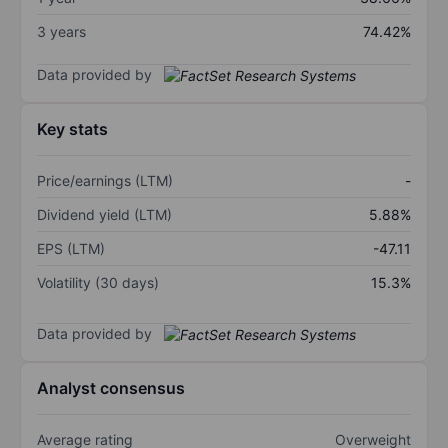
3 years
74.42%
Data provided by
Key stats
Price/earnings (LTM)
-
Dividend yield (LTM)
5.88%
EPS (LTM)
-47.11
Volatility (30 days)
15.3%
Data provided by
Analyst consensus
Average rating
Overweight