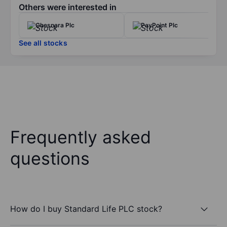
Others were interested in
Chesnara Plc
PayPoint Plc
See all stocks
Frequently asked
questions
How do I buy Standard Life PLC stock?