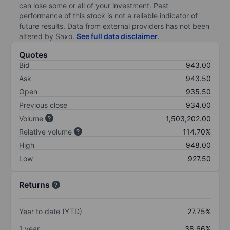
can lose some or all of your investment. Past
performance of this stock is not a reliable indicator of
future results. Data from external providers has not been
altered by Saxo.
See full data disclaimer
.
Quotes
Bid
943.00
Ask
943.50
Open
935.50
Previous close
934.00
Volume
1,503,202.00
Relative volume
114.70%
High
948.00
Low
927.50
Returns
Year to date (YTD)
27.75%
1 year
38.66%