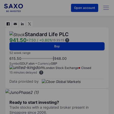
Open account
Standard Life PLC
941.50
+7.50
/
+0.80%
15:35:15
Buy
52 week range
615.50
948.00
Symbol
SDLF:xlon
Currency
GBP
London Stock Exchange
Closed
15 minutes delayed
Data provided by
Ready to start investing?
Trade stocks with a regulated broker present in
Singapore since 2006.