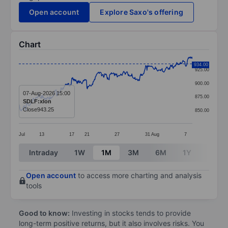
Open account
Explore Saxo's offering
Chart
Chart
934.00
925.00
Line chart with 391 data points.
900.00
The chart has 1 X axis displaying categories.
07-Aug-2026 15:00
875.00
SDLF:xlon
The chart has 1 Y axis displaying values. Data ranges 
Close
943.25
850.00
Jul
13
17
21
27
31
Aug
7
End of interactive chart.
Intraday
1W
1M
3M
6M
1Y
3Y
Open account
to access more charting and analysis
tools
Good to know:
Investing in stocks tends to provide
long-term positive returns, but it also involves risks. You