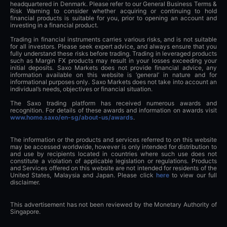
headquartered in Denmark. Please refer to our General Business Terms &
Risk Warning to consider whether acquiring or continuing to hold
financial products is suitable for you, prior to opening an account and
investing in a financial product.
Trading in financial instruments carries various risks, and is not suitable
for all investors. Please seek expert advice, and always ensure that you
fully understand these risks before trading. Trading in leveraged products
such as Margin FX products may result in your losses exceeding your
initial deposits. Saxo Markets does not provide financial advice, any
information available on this website is ‘general’ in nature and for
informational purposes only. Saxo Markets does not take into account an
individual’s needs, objectives or financial situation.
The Saxo trading platform has received numerous awards and
recognition. For details of these awards and information on awards visit
www.home.saxo/en-sg/about-us/awards
.
The information or the products and services referred to on this website
may be accessed worldwide, however is only intended for distribution to
and use by recipients located in countries where such use does not
constitute a violation of applicable legislation or regulations. Products
and Services offered on this website are not intended for residents of the
United States, Malaysia and Japan. Please click
here
to view our full
disclaimer.
This advertisement has not been reviewed by the Monetary Authority of
Singapore.