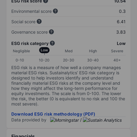
ESG risk score
10.54
Environmental score
0.3
Social score
6.41
Governance score
3.83
ESG risk category
Low
Low
Negligible
Med
High
Severe
0-10
10-20
20-30
30-40
40+
ESG risk is a measure of how well a company manages
material ESG risks. Sustainalytics’ ESG risk category is
designed to help investors identify and understand
financially material ESG risks at the company level and
how they might affect the long-term performance for
equity investments. The scale is from 0-100. The lower
the risk, the better (0 is equivalent to no risk and 100 the
most severe).
Download ESG risk methodology (PDF)
Data provided by
/
Financials