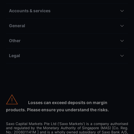
Accounts & services
General
Other
Legal
Losses can exceed deposits on margin
products. Please ensure you understand the risks.
Saxo Capital Markets Pte Ltd ('Saxo Markets') is a company authorised
and regulated by the Monetary Authority of Singapore (MAS) [Co. Reg.
No.: 200601141M ] and is a wholly owned subsidiary of Saxo Bank A/S,