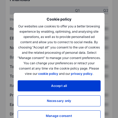
Q1
Q2
Income statement
Cookie policy
Our websites use cookies to offer you a better browsing
Revenue
XXXXXXX
XXXXXXX
experience by enabling, optimising, and analysing site
operations, as well as to provide personalised ad
EBITDA
XXXXXXX
XXXXXXX
content and allow you to connect to social media. By
Net income
XXXXXXX
XXXXXXX
choosing “Accept all” you consent to the use of cookies
and the related processing of personal data. Select
Balance sheet
“Manage consent” to manage your consent preferences.
You can change your preferences or retract your
Total assets
XXXXXXX
XXXXXXX
consent at any time via the cookie policy page. Please
view our
cookie policy
and our
privacy policy
.
Total debt
XXXXXXX
XXXXXXX
Ratios
Accept all
Price/sales
XXXXXXX
XXXXXXX
Necessary only
Earnings per share
XXXXXXX
XXXXXXX
Dividend per share
XXXXXXX
XXXXXXX
Manage consent