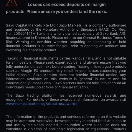
Losses can exceed deposits on margin
products. Please ensure you understand the risks.
Saxo Capital Markets Pte Ltd ('Saxo Markets') is a company authorised
and regulated by the Monetary Authority of Singapore (MAS) [Co. Reg.
No.: 200601141M ] and is a wholly owned subsidiary of Saxo Bank A/S,
headquartered in Denmark. Please refer to our General Business Terms &
Risk Warning to consider whether acquiring or continuing to hold
financial products is suitable for you, prior to opening an account and
investing in a financial product.
Trading in financial instruments carries various risks, and is not suitable
for all investors. Please seek expert advice, and always ensure that you
fully understand these risks before trading. Trading in leveraged products
such as Margin FX products may result in your losses exceeding your
initial deposits. Saxo Markets does not provide financial advice, any
information available on this website is ‘general’ in nature and for
informational purposes only. Saxo Markets does not take into account an
individual’s needs, objectives or financial situation.
The Saxo trading platform has received numerous awards and
recognition. For details of these awards and information on awards visit
www.home.saxo/en-sg/about-us/awards
.
The information or the products and services referred to on this website
may be accessed worldwide, however is only intended for distribution to
and use by recipients located in countries where such use does not
constitute a violation of applicable legislation or regulations. Products