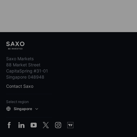
Saxo Markets
88 Market Street
CapitaSpring #31-01
Singapore 048948
Contact Saxo
Select region
Singapore