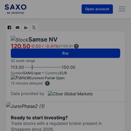
Open account
Samse NV
120.50
-0.50
/
-0.41%
07:00:21
Buy
52 week range
113.00
150.00
Symbol
SAMS:xpar
Currency
EUR
Euronext Paris
Open
15 minutes delayed
Data provided by
Ready to start investing?
Trade stocks with a regulated broker present in
Singapore since 2006.