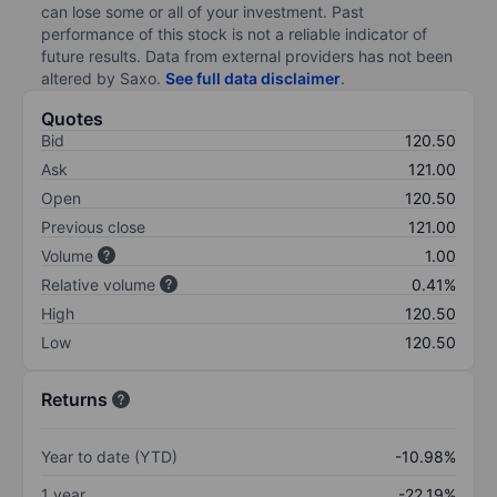
can lose some or all of your investment. Past
performance of this stock is not a reliable indicator of
future results. Data from external providers has not been
altered by Saxo.
See full data disclaimer
.
Quotes
Bid
120.50
Ask
121.00
Open
120.50
Previous close
121.00
Volume
1.00
Relative volume
0.41%
High
120.50
Low
120.50
Returns
Year to date (YTD)
-10.98%
1 year
-22.19%