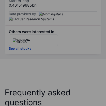
Market cap
0.401519685bn
Data provided by
/
Others were interested in
Precia SA
See all stocks
Frequently asked
questions