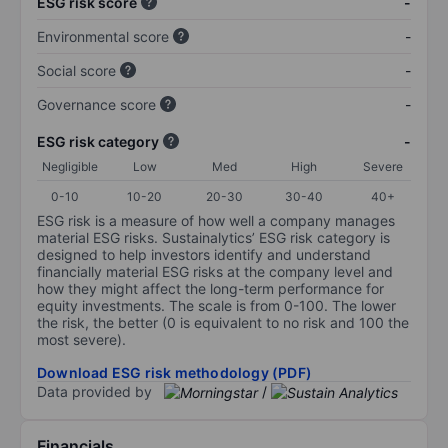
ESG risk score
-
Environmental score
-
Social score
-
Governance score
-
ESG risk category
-
Negligible
Low
Med
High
Severe
0-10
10-20
20-30
30-40
40+
ESG risk is a measure of how well a company manages
material ESG risks. Sustainalytics’ ESG risk category is
designed to help investors identify and understand
financially material ESG risks at the company level and
how they might affect the long-term performance for
equity investments. The scale is from 0-100. The lower
the risk, the better (0 is equivalent to no risk and 100 the
most severe).
Download ESG risk methodology (PDF)
Data provided by
/
Financials