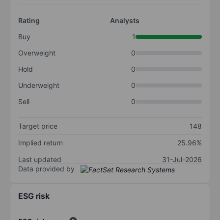
Rating
Analysts
Buy
1
Overweight
0
Hold
0
Underweight
0
Sell
0
Target price
148
Implied return
25.96%
Last updated
31-Jul-2026
Data provided by
ESG risk