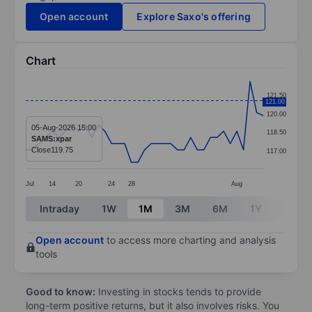
Open account
Explore Saxo's offering
Chart
Chart
121.50
121.00
Line chart with 37 data points.
120.00
The chart has 1 X axis displaying categories.
05-Aug-2026 15:00
118.50
SAMS:xpar
The chart has 1 Y axis displaying values. Data ranges 
Close
119.75
117.00
Jul
14
20
24
28
Aug
End of interactive chart.
Intraday
1W
1M
3M
6M
1Y
3Y
Open account
to access more charting and analysis
tools
Good to know:
Investing in stocks tends to provide
long-term positive returns, but it also involves risks. You