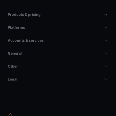
Products & pricing
Platforms
Accounts & services
General
Other
Legal