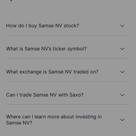
How do I buy Samse NV stock?
What is Samse NV’s ticker symbol?
What exchange is Samse NV traded on?
Can I trade Samse NV with Saxo?
Where can I learn more about investing in
Samse NV?