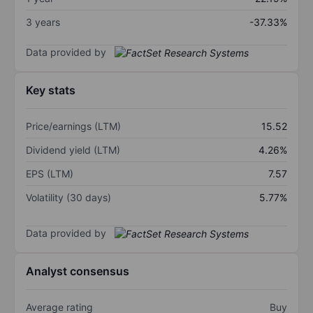
3 years
-37.33%
Data provided by
Key stats
Price/earnings (LTM)
15.52
Dividend yield (LTM)
4.26%
EPS (LTM)
7.57
Volatility (30 days)
5.77%
Data provided by
Analyst consensus
Average rating
Buy