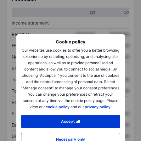
Q1
Q2
Income statement
Revenue
XXXXXXX
XXXXXXX
Cookie policy
EBITDA
XXXXXXX
XXXXXXX
Our websites use cookies to offer you a better browsing
Net income
XXXXXXX
XXXXXXX
experience by enabling, optimising, and analysing site
operations, as well as to provide personalised ad
Balance sheet
content and allow you to connect to social media. By
choosing “Accept all” you consent to the use of cookies
Total assets
XXXXXXX
XXXXXXX
and the related processing of personal data. Select
“Manage consent” to manage your consent preferences.
Total debt
XXXXXXX
XXXXXXX
You can change your preferences or retract your
consent at any time via the cookie policy page. Please
Ratios
view our
cookie policy
and our
privacy policy
.
Price/sales
XXXXXXX
XXXXXXX
Accept all
Earnings per share
XXXXXXX
XXXXXXX
Dividend per share
XXXXXXX
XXXXXXX
Necessary only