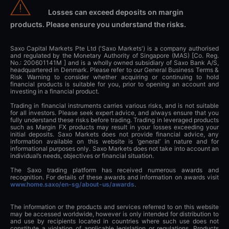
Losses can exceed deposits on margin
products. Please ensure you understand the risks.
Saxo Capital Markets Pte Ltd ('Saxo Markets') is a company authorised
and regulated by the Monetary Authority of Singapore (MAS) [Co. Reg.
No.: 200601141M ] and is a wholly owned subsidiary of Saxo Bank A/S,
headquartered in Denmark. Please refer to our General Business Terms &
Risk Warning to consider whether acquiring or continuing to hold
financial products is suitable for you, prior to opening an account and
investing in a financial product.
Trading in financial instruments carries various risks, and is not suitable
for all investors. Please seek expert advice, and always ensure that you
fully understand these risks before trading. Trading in leveraged products
such as Margin FX products may result in your losses exceeding your
initial deposits. Saxo Markets does not provide financial advice, any
information available on this website is ‘general’ in nature and for
informational purposes only. Saxo Markets does not take into account an
individual’s needs, objectives or financial situation.
The Saxo trading platform has received numerous awards and
recognition. For details of these awards and information on awards visit
www.home.saxo/en-sg/about-us/awards
.
The information or the products and services referred to on this website
may be accessed worldwide, however is only intended for distribution to
and use by recipients located in countries where such use does not
constitute a violation of applicable legislation or regulations. Products