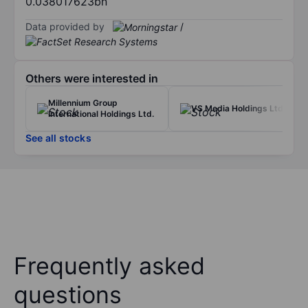
0.038017623bn
Data provided by
/
Others were interested in
Millennium Group
VS Media Holdings Ltd.
International Holdings Ltd.
See all stocks
Frequently asked
questions