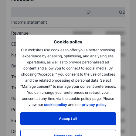
Q1
Q2
Income statement
Revenue
XXXXXXX
XXXXXXX
Cookie policy
EBITDA
XXXXXXX
XXXXXXX
Our websites use cookies to offer you a better browsing
Net income
XXXXXXX
XXXXXXX
experience by enabling, optimising, and analysing site
operations, as well as to provide personalised ad
Balance sheet
content and allow you to connect to social media. By
choosing “Accept all” you consent to the use of cookies
Total assets
XXXXXXX
XXXXXXX
and the related processing of personal data. Select
“Manage consent” to manage your consent preferences.
Total debt
XXXXXXX
XXXXXXX
You can change your preferences or retract your
Ratios
consent at any time via the cookie policy page. Please
view our
cookie policy
and our
privacy policy
.
Price/sales
XXXXXXX
XXXXXXX
Accept all
Earnings per share
XXXXXXX
XXXXXXX
Dividend per share
XXXXXXX
XXXXXXX
Necessary only