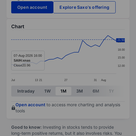
Open account
Explore Saxo's offering
Chart
Chart
21.50
21.00
Line chart with 26 data points.
18.00
The chart has 1 X axis displaying categories.
07-Aug-2026 16:00
15.00
SAIH:xnas
The chart has 1 Y axis displaying values. Data ranges 
Close
20.96
12.00
Jul
13
21
27
31
Aug
End of interactive chart.
Intraday
1W
1M
3M
6M
1Y
3Y
Open account
to access more charting and analysis
tools
Good to know:
Investing in stocks tends to provide
long-term positive returns, but it also involves risks. You