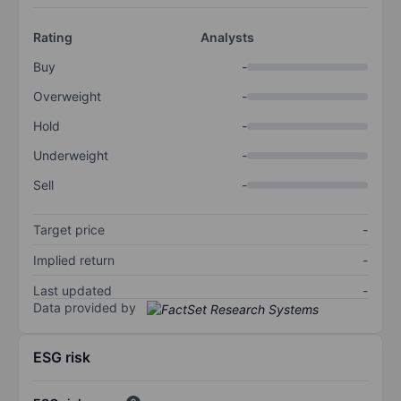
Rating
Analysts
Buy
-
Overweight
-
Hold
-
Underweight
-
Sell
-
Target price
-
Implied return
-
Last updated
-
Data provided by
ESG risk