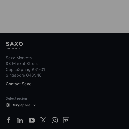
Saxo Markets
88 Market Street
CapitaSpring #31-01
Singapore 048948
Contact Saxo
Select region
Singapore