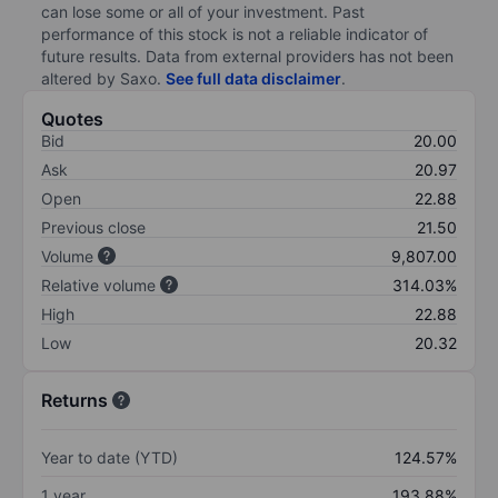
can lose some or all of your investment. Past
performance of this stock is not a reliable indicator of
future results. Data from external providers has not been
altered by Saxo.
See full data disclaimer
.
Quotes
Bid
20.00
Ask
20.97
Open
22.88
Previous close
21.50
Volume
9,807.00
Relative volume
314.03%
High
22.88
Low
20.32
Returns
Year to date (YTD)
124.57%
1 year
193.88%