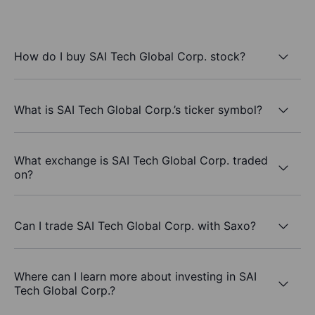
How do I buy SAI Tech Global Corp. stock?
What is SAI Tech Global Corp.’s ticker symbol?
What exchange is SAI Tech Global Corp. traded
on?
Can I trade SAI Tech Global Corp. with Saxo?
Where can I learn more about investing in SAI
Tech Global Corp.?