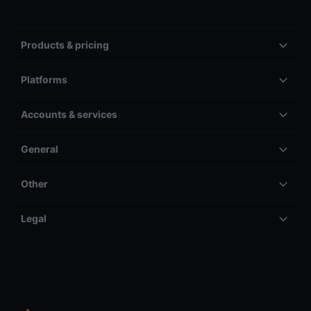
Products & pricing
Platforms
Accounts & services
General
Other
Legal