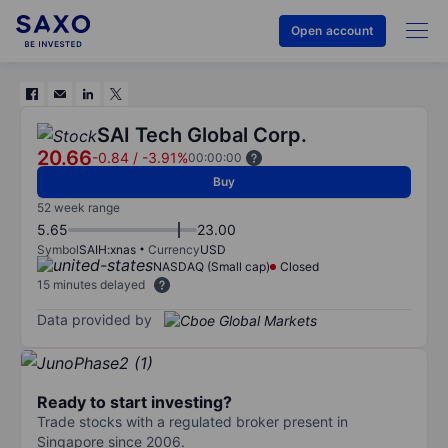
Open account
SAI Tech Global Corp.
20.66
-0.84
/
-3.91%
00:00:00
Buy
52 week range
5.65
23.00
Symbol
SAIH:xnas
Currency
USD
NASDAQ (Small cap)
Closed
15 minutes delayed
Data provided by
Ready to start investing?
Trade stocks with a regulated broker present in
Singapore since 2006.