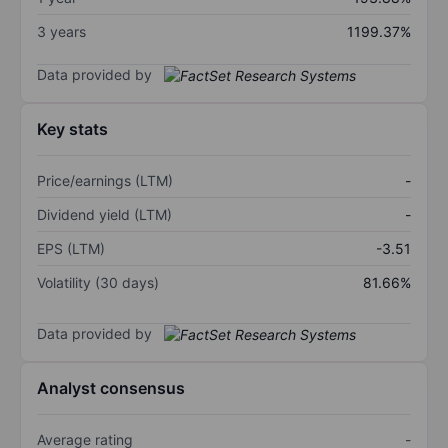
3 years
1199.37%
Data provided by
Key stats
Price/earnings (LTM)
-
Dividend yield (LTM)
-
EPS (LTM)
-3.51
Volatility (30 days)
81.66%
Data provided by
Analyst consensus
Average rating
-