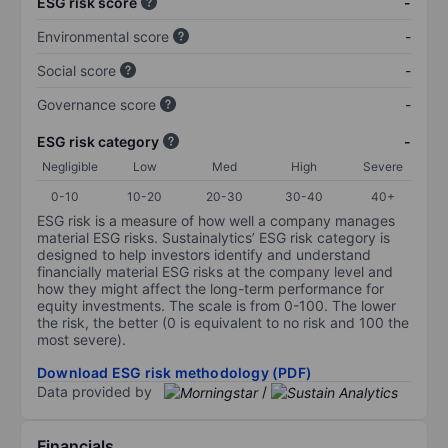
ESG risk score
-
Environmental score
-
Social score
-
Governance score
-
ESG risk category
-
Negligible
Low
Med
High
Severe
0-10
10-20
20-30
30-40
40+
ESG risk is a measure of how well a company manages
material ESG risks. Sustainalytics’ ESG risk category is
designed to help investors identify and understand
financially material ESG risks at the company level and
how they might affect the long-term performance for
equity investments. The scale is from 0-100. The lower
the risk, the better (0 is equivalent to no risk and 100 the
most severe).
Download ESG risk methodology (PDF)
Data provided by
/
Financials