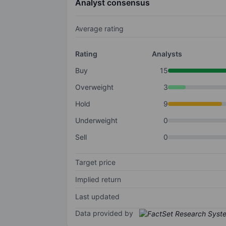
Analyst consensus
Average rating
Rating
Analysts
Buy
15
Overweight
3
Hold
9
Underweight
0
Sell
0
Target price
Implied return
Last updated
Data provided by