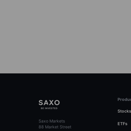
Produc
Stock
Saxo Markets
ETFs
88 Market Street