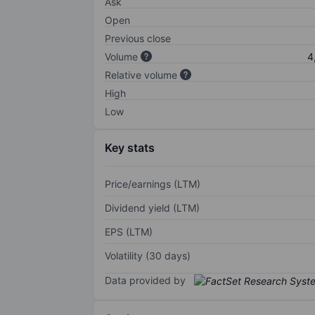
Ask
Open
Previous close
Volume
4
Relative volume
High
Low
Key stats
Price/earnings (LTM)
Dividend yield (LTM)
EPS (LTM)
Volatility (30 days)
Data provided by