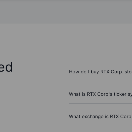
ed
How do I buy RTX Corp. st
What is RTX Corp.’s ticker 
What exchange is RTX Corp.