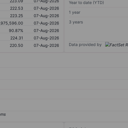
223.09
07-Aug-2026
Year to date (YTD)
222.53
07-Aug-2026
1 year
223.25
07-Aug-2026
3 years
,975,596.00
07-Aug-2026
90.87%
07-Aug-2026
224.31
07-Aug-2026
Data provided by
220.50
07-Aug-2026