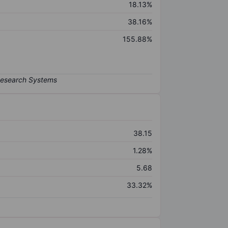
18.13%
38.16%
155.88%
38.15
1.28%
5.68
33.32%