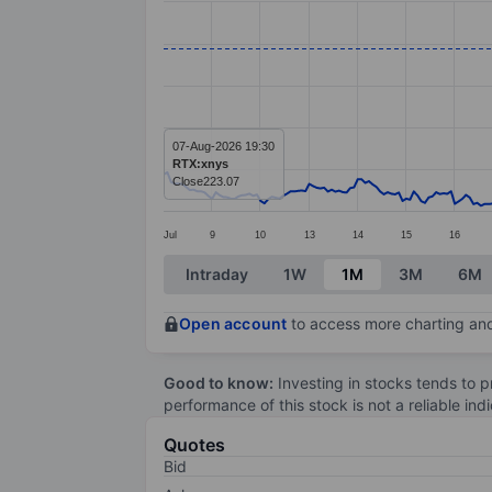
Line chart with 299 data points.
The chart has 1 X axis displaying categ
The chart has 1 Y axis displaying value
07-Aug-2026 19:30
RTX:xnys
Close
223.07
Jul
9
10
13
14
15
16
End of interactive chart.
Intraday
1W
1M
3M
6M
Open account
to access more charting and
Good to know:
Investing in stocks tends to pr
performance of this stock is not a reliable in
Quotes
Bid