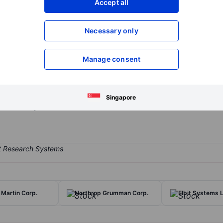
Accept all
XXXXXXX
XXXXXXX
Open an acco
Necessary only
XXXXXXX
XXXXXXX
Manage consent
r formed from the merger of United Technologies and Raytheon, wit
aerospace and to the defense market: Collins Aerospace, a diversifi
acturer; and Raytheon, a defense prime contractor providing a mix of
Singapore
he military.
Martin Corp.
Northrop Grumman Corp.
Elbit Systems 