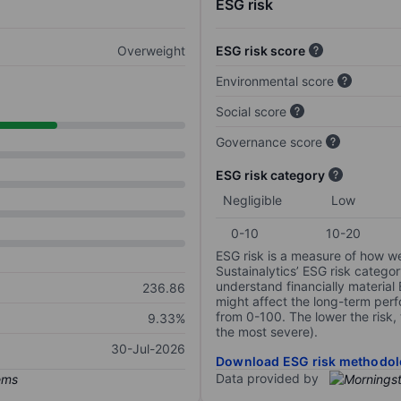
ESG risk
Overweight
ESG risk score
Environmental score
Social score
Governance score
ESG risk category
Negligible
Low
0-10
10-20
ESG risk is a measure of how w
Sustainalytics’ ESG risk categor
understand financially material
236.86
might affect the long-term perf
from 0-100. The lower the risk, 
9.33%
the most severe).
30-Jul-2026
Download ESG risk methodol
Data provided by