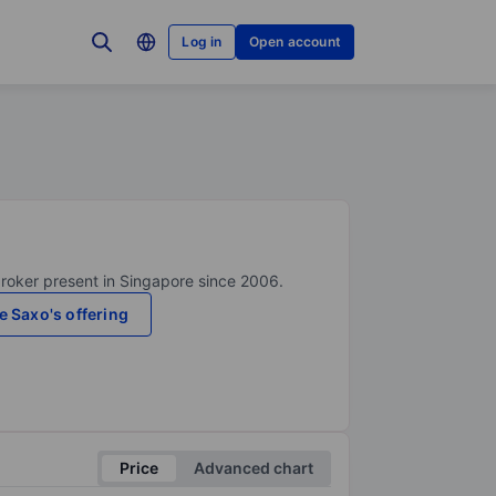
Log in
Open account
broker present in Singapore since 2006.
e Saxo's offering
Price
Advanced chart