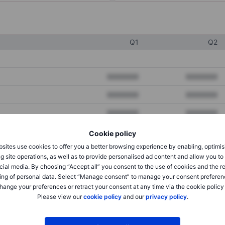
Q1
Q2
XXXXXXX
XXXXXXX
XXXXXXX
XXXXXXX
XXXXXXX
XXXXXXX
Cookie policy
sites use cookies to offer you a better browsing experience by enabling, optimis
XXXXXXX
XXXXXXX
g site operations, as well as to provide personalised ad content and allow you t
cial media. By choosing “Accept all” you consent to the use of cookies and the r
XXXXXXX
XXXXXXX
ing of personal data. Select “Manage consent” to manage your consent preferen
hange your preferences or retract your consent at any time via the cookie policy
Please view our
cookie policy
and our
privacy policy
.
XXXXXXX
XXXXXXX
XXXXXXX
XXXXXXX