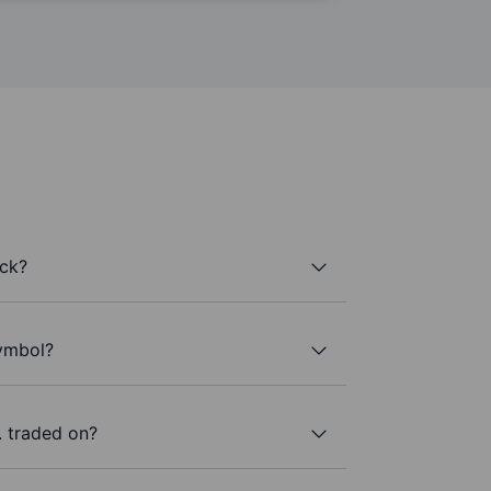
ock?
symbol?
 traded on?