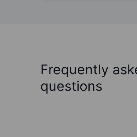
Frequently ask
questions