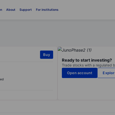
on
About
Support
For institutions
Buy
Ready to start investing?
Trade stocks with a regulated 
Open account
Explor
sed