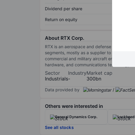
Dividend per share
Return on equity
About RTX Corp.
RTX is an aerospace and defense manufacture
segments, mostly as a supplier to commercial 
commercial and military aircraft engine manuf
hardware, and communications technology to t
Sector
Industry
Market cap
Industrials
-
300bn
Data provided by
/
Others were interested in
General Dynamics Corp.
Lockheed 
See all stocks