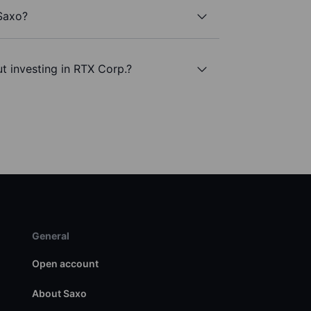
 Saxo?
t investing in RTX Corp.?
General
Open account
About Saxo