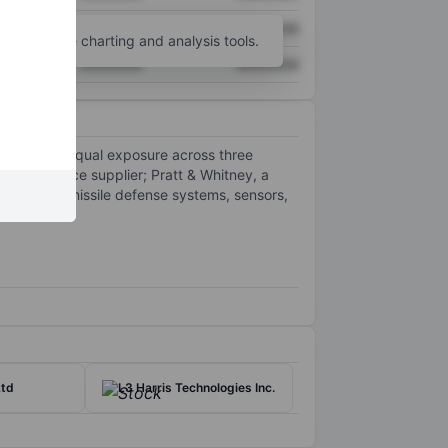
XXXXXXX
XXXXXXX
unt
for more charting and analysis tools.
XXXXXXX
XXXXXXX
h roughly equal exposure across three
ed aerospace supplier; Pratt & Whitney, a
 missiles, missile defense systems, sensors,
Ltd
L3 Harris Technologies Inc.