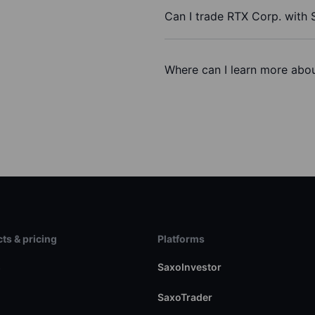
Can I trade RTX Corp. with
Where can I learn more abou
ts & pricing
Platforms
s
SaxoInvestor
SaxoTrader