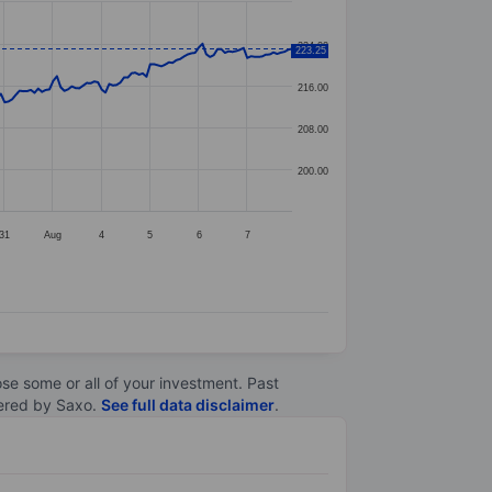
224.00
223.25
216.00
208.00
200.00
31
Aug
4
5
6
7
lose some or all of your investment. Past
ltered by Saxo.
See full data disclaimer
.