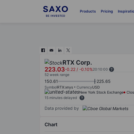
Products
Pricing
Inspirati
RTX Corp.
223.03
-0.22
/
-0.10%
20:10:00
52 week range
150.61
225.65
Symbol
RTX:xnys
Currency
USD
New York Stock Exchange
Clo
15 minutes delayed
Data provided by
Chart
Chart