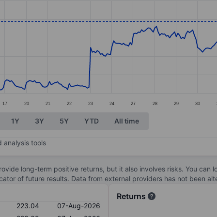
ories.
s. Data ranges from 192.98 to 224.04.
17
20
21
22
23
24
27
28
29
30
1Y
3Y
5Y
YTD
All time
 analysis tools
ovide long-term positive returns, but it also involves risks. You can 
dicator of future results. Data from external providers has not been a
Returns
223.04
07-Aug-2026