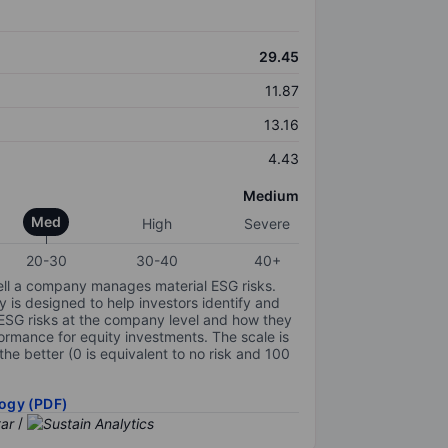
29.45
11.87
13.16
4.43
Medium
Med
High
Severe
20-30
30-40
40+
ell a company manages material ESG risks.
y is designed to help investors identify and
 ESG risks at the company level and how they
ormance for equity investments. The scale is
the better (0 is equivalent to no risk and 100
ogy (PDF)
/