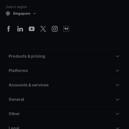
Select region
Singapore
Products & pricing
Platforms
Accounts & services
General
Other
Legal