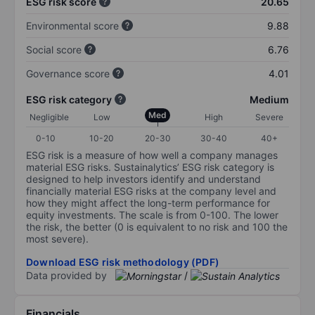
ESG risk score
20.65
Environmental score
9.88
Social score
6.76
Governance score
4.01
ESG risk category
Medium
Med
Negligible
Low
High
Severe
0-10
10-20
20-30
30-40
40+
ESG risk is a measure of how well a company manages
material ESG risks. Sustainalytics’ ESG risk category is
designed to help investors identify and understand
financially material ESG risks at the company level and
how they might affect the long-term performance for
equity investments. The scale is from 0-100. The lower
the risk, the better (0 is equivalent to no risk and 100 the
most severe).
Download ESG risk methodology (PDF)
Data provided by
/
Financials