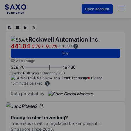
Open account
Rockwell Automation Inc.
441.04
-0.76
/
-0.17%
20:10:00
Buy
52 week range
328.70
497.36
Symbol
ROK:xnys
Currency
USD
New York Stock Exchange
Closed
15 minutes delayed
Data provided by
Ready to start investing?
Trade stocks with a regulated broker present in
Singapore since 2006.