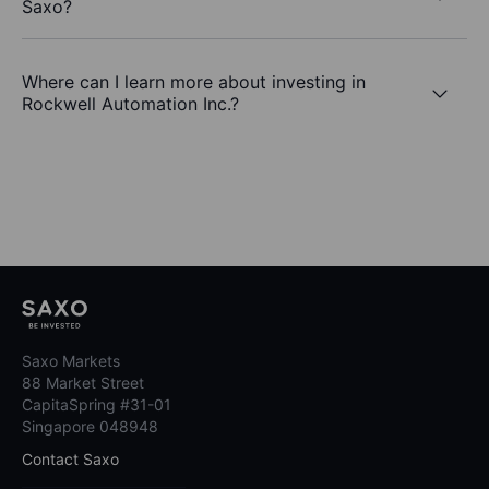
Saxo?
Where can I learn more about investing in
Rockwell Automation Inc.?
Saxo Markets
88 Market Street
CapitaSpring #31-01
Singapore 048948
Contact Saxo