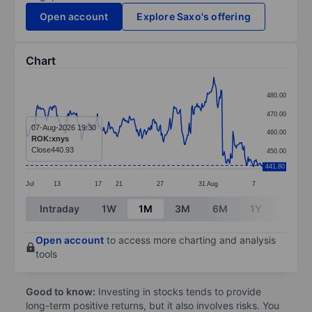
Open account
Explore Saxo's offering
Chart
Chart
480.00
Line chart with 299 data points.
470.00
The chart has 1 X axis displaying categories.
07-Aug-2026 19:30
460.00
ROK:xnys
The chart has 1 Y axis displaying values. Data ranges
Close
440.93
450.00
441.80
Jul
13
17
21
27
31
Aug
7
End of interactive chart.
Intraday
1W
1M
3M
6M
1Y
3Y
Open account
to access more charting and analysis
tools
Good to know:
Investing in stocks tends to provide
long-term positive returns, but it also involves risks. You