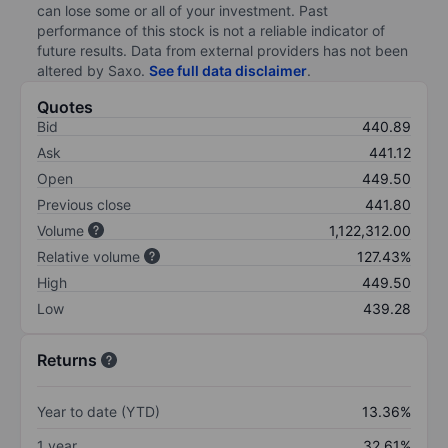
can lose some or all of your investment. Past
performance of this stock is not a reliable indicator of
future results. Data from external providers has not been
altered by Saxo.
See full data disclaimer
.
Quotes
Bid
440.89
Ask
441.12
Open
449.50
Previous close
441.80
Volume
1,122,312.00
Relative volume
127.43%
High
449.50
Low
439.28
Returns
Year to date (YTD)
13.36%
1 year
32.61%