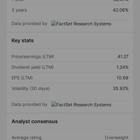
3 years
42.06%
Data provided by
Key stats
Price/earnings (LTM)
41.27
Dividend yield (LTM)
1.24%
EPS (LTM)
10.69
Volatility (30 days)
35.92%
Data provided by
Analyst consensus
Average rating
Overweight