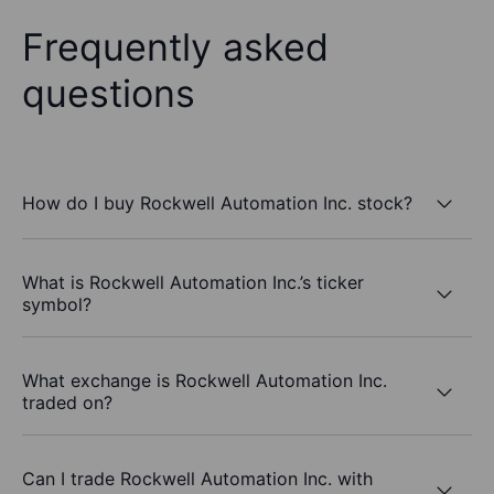
Frequently asked
questions
How do I buy Rockwell Automation Inc. stock?
What is Rockwell Automation Inc.’s ticker
symbol?
What exchange is Rockwell Automation Inc.
traded on?
Can I trade Rockwell Automation Inc. with