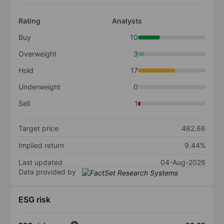
Rating
Analysts
Buy
10
Overweight
3
Hold
17
Underweight
0
Sell
1
Target price
482.66
Implied return
9.44%
Last updated
04-Aug-2026
Data provided by
ESG risk