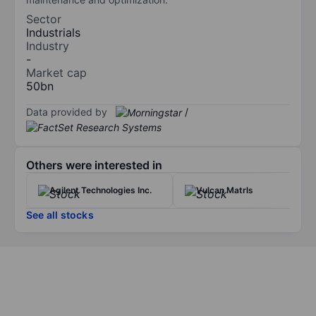
Sector
Industrials
Industry
-
Market cap
50bn
Data provided by
/
Others were interested in
Agilent Technologies Inc.
Vulcan Matrls
See all stocks