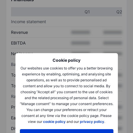
Q1
Q2
Income statement
Revenue
XXXXXXX
XXXXXXX
EBITDA
XXXXXXX
XXXXXXX
Net income
XXXXXXX
XXXXXXX
Cookie policy
Balance sheet
Our websites use cookies to offer you a better browsing
experience by enabling, optimising, and analysing site
Total assets
XXXXXXX
XXXXXXX
operations, as well as to provide personalised ad
Total debt
XXXXXXX
XXXXXXX
content and allow you to connect to social media. By
choosing “Accept all” you consent to the use of cookies
Ratios
and the related processing of personal data. Select
“Manage consent” to manage your consent preferences.
Price/sales
XXXXXXX
XXXXXXX
You can change your preferences or retract your
consent at any time via the cookie policy page. Please
Earnings per share
XXXXXXX
XXXXXXX
view our
cookie policy
and our
privacy policy
.
Dividend per share
XXXXXXX
XXXXXXX