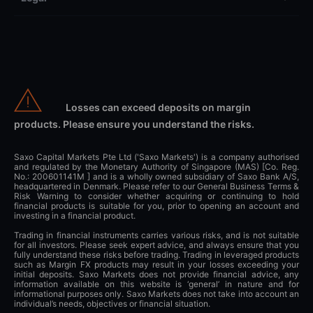
Losses can exceed deposits on margin
products. Please ensure you understand the risks.
Saxo Capital Markets Pte Ltd ('Saxo Markets') is a company authorised
and regulated by the Monetary Authority of Singapore (MAS) [Co. Reg.
No.: 200601141M ] and is a wholly owned subsidiary of Saxo Bank A/S,
headquartered in Denmark. Please refer to our General Business Terms &
Risk Warning to consider whether acquiring or continuing to hold
financial products is suitable for you, prior to opening an account and
investing in a financial product.
Trading in financial instruments carries various risks, and is not suitable
for all investors. Please seek expert advice, and always ensure that you
fully understand these risks before trading. Trading in leveraged products
such as Margin FX products may result in your losses exceeding your
initial deposits. Saxo Markets does not provide financial advice, any
information available on this website is ‘general’ in nature and for
informational purposes only. Saxo Markets does not take into account an
individual’s needs, objectives or financial situation.