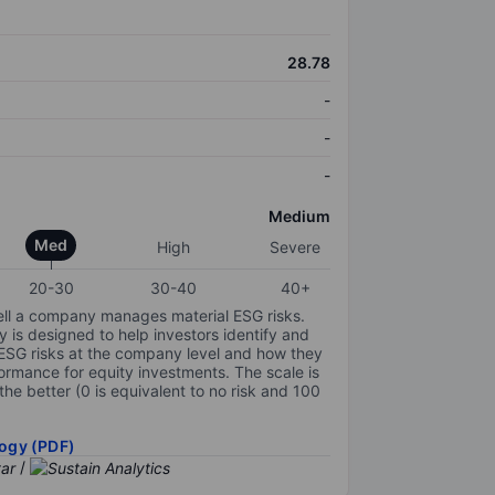
28.78
-
-
-
Medium
Med
High
Severe
20-30
30-40
40+
ell a company manages material ESG risks.
y is designed to help investors identify and
 ESG risks at the company level and how they
ormance for equity investments. The scale is
the better (0 is equivalent to no risk and 100
ogy (PDF)
/