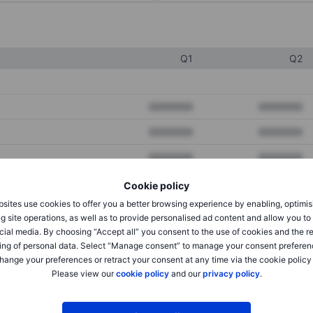
Q1
Q2
XXXXXXX
XXXXXXX
XXXXXXX
XXXXXXX
XXXXXXX
XXXXXXX
Cookie policy
sites use cookies to offer you a better browsing experience by enabling, optimis
XXXXXXX
XXXXXXX
g site operations, as well as to provide personalised ad content and allow you t
cial media. By choosing “Accept all” you consent to the use of cookies and the r
XXXXXXX
XXXXXXX
ing of personal data. Select “Manage consent” to manage your consent preferen
hange your preferences or retract your consent at any time via the cookie policy
Please view our
cookie policy
and our
privacy policy
.
XXXXXXX
XXXXXXX
XXXXXXX
XXXXXXX