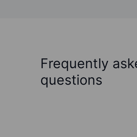
Frequently ask
questions