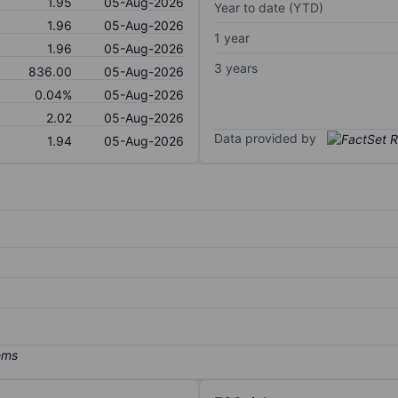
1.95
05-Aug-2026
Year to date (YTD)
1.96
05-Aug-2026
1 year
1.96
05-Aug-2026
3 years
836.00
05-Aug-2026
0.04%
05-Aug-2026
2.02
05-Aug-2026
Data provided by
1.94
05-Aug-2026