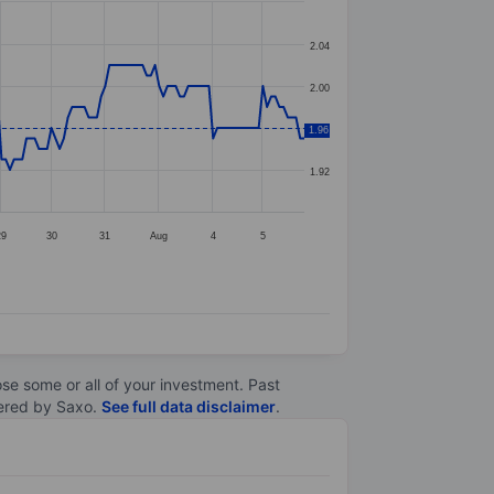
2.04
2.00
1.96
1.96
1.92
29
30
31
Aug
4
5
lose some or all of your investment. Past
ltered by Saxo.
See full data disclaimer
.