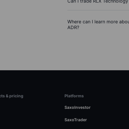
Can I trade RLX Technology 
Where can I learn more abou
ADR?
ts & pricing
Platforms
s
SaxoInvestor
SaxoTrader