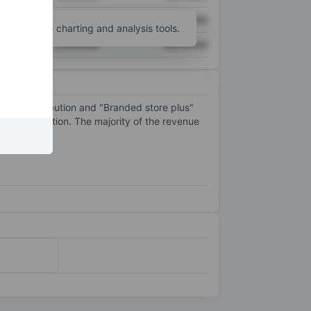
XXXXXXX
XXXXXXX
unt
for more charting and analysis tools.
XXXXXXX
XXXXXXX
fline distribution and "Branded store plus"
pe Acquisition. The majority of the revenue