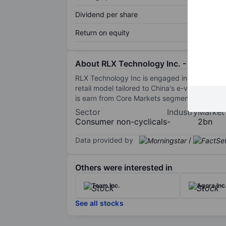
Dividend per share
Return on equity
About RLX Technology Inc. - ADR
RLX Technology Inc is engaged in the manufact
retail model tailored to China's e-vapor mar
is earn from Core Markets segment.
Sector
Industry
Market
Consumer non-cyclicals
-
2bn
Data provided by
/
Others were interested in
Team Inc.
Agora Inc
See all stocks