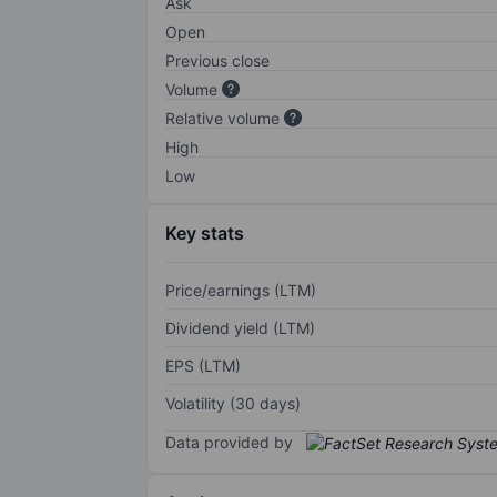
Ask
Open
Previous close
Volume
Relative volume
High
Low
Key stats
Price/earnings (LTM)
Dividend yield (LTM)
EPS (LTM)
Volatility (30 days)
Data provided by