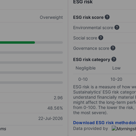
ESG risk
Overweight
ESG risk score
Environmental score
Social score
Governance score
ESG risk category
Negligible
Low
0-10
10-20
ESG risk is a measure of how w
Sustainalytics’ ESG risk categor
understand financially material
2.96
might affect the long-term perf
from 0-100. The lower the risk, 
48.56%
the most severe).
22-Jul-2026
Download ESG risk methodol
Data provided by