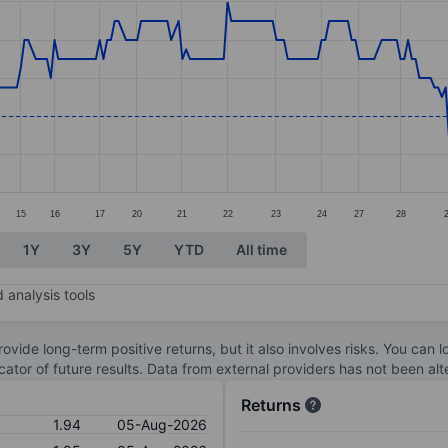
ories.
s. Data ranges from 1.89 to 2.08.
15
16
17
20
21
22
23
24
27
28
1Y
3Y
5Y
YTD
All time
 analysis tools
ovide long-term positive returns, but it also involves risks. You can 
dicator of future results. Data from external providers has not been a
Returns
1.94
05-Aug-2026