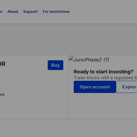
on
About
Support
For institutions
DR
Buy
Ready to start investing?
Trade stocks with a regulated 
Open account
Explor
sed