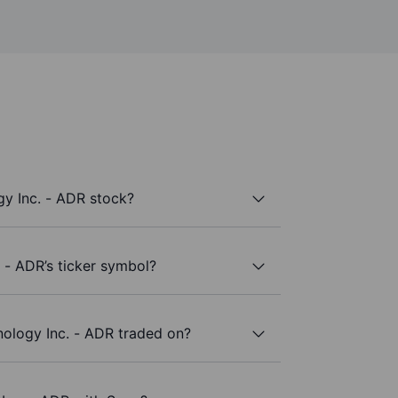
y Inc. - ADR stock?
 - ADR’s ticker symbol?
ology Inc. - ADR traded on?