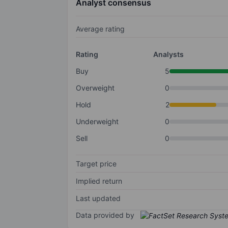
Analyst consensus
Average rating
Rating
Analysts
Buy
5
Overweight
0
Hold
2
Underweight
0
Sell
0
Target price
Implied return
Last updated
Data provided by