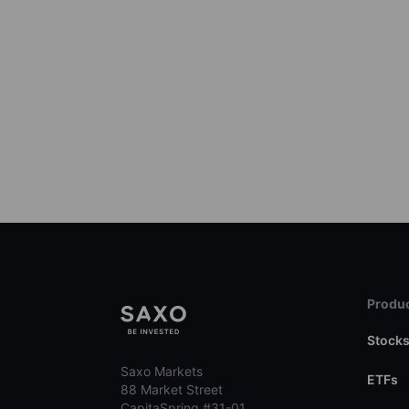
Produc
Stock
Saxo Markets
ETFs
88 Market Street
CapitaSpring #31-01