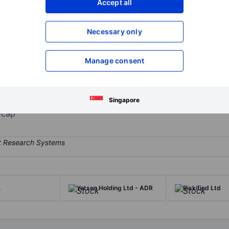
Accept all
XXXXXXX
XXXXXXX
Open an acco
Necessary only
XXXXXXX
XXXXXXX
Manage consent
uring of e-vapor products for adult smokers. It has an integrated of
ket. The company has two reportable segments, Core Markets and Euro
Singapore
 cap
.
Yatsen Holding Ltd - ADR
Riskified Ltd