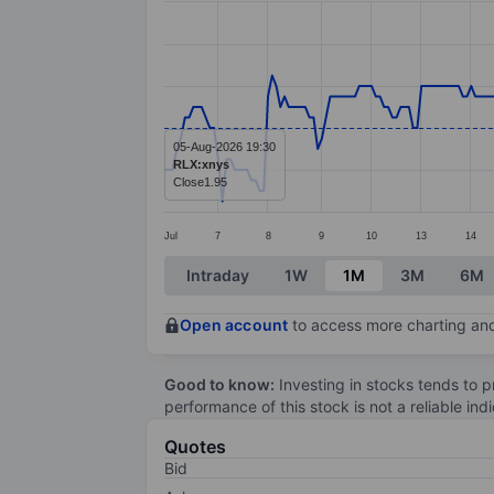
Line chart with 273 data points.
The chart has 1 X axis displaying categ
The chart has 1 Y axis displaying value
05-Aug-2026 19:30
RLX:xnys
Close
1.95
Jul
7
8
9
10
13
14
End of interactive chart.
Intraday
1W
1M
3M
6M
Open account
to access more charting and
Good to know:
Investing in stocks tends to pr
performance of this stock is not a reliable in
Quotes
Bid