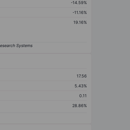
-14.59%
-11.16%
19.16%
17.56
5.43%
0.11
28.86%