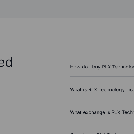
ed
How do I buy RLX Technolog
What is RLX Technology Inc.
What exchange is RLX Techn