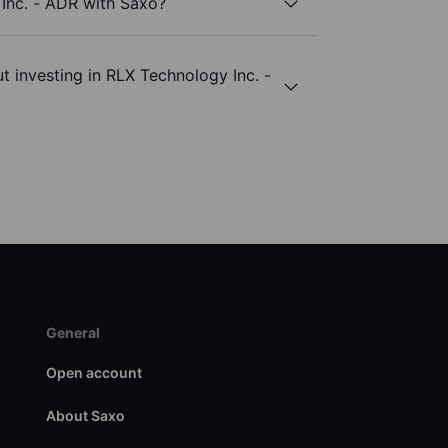
Inc. - ADR with Saxo?
t investing in RLX Technology Inc. -
General
Open account
About Saxo