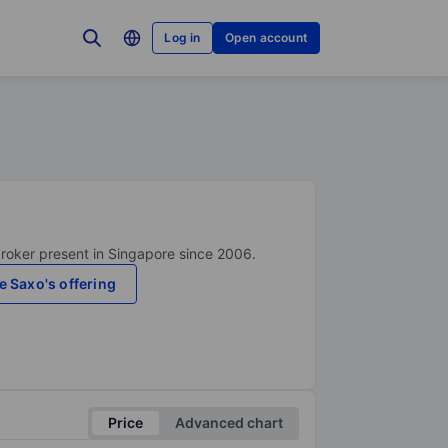
Log in
Open account
broker present in Singapore since 2006.
e Saxo's offering
Price
Advanced chart