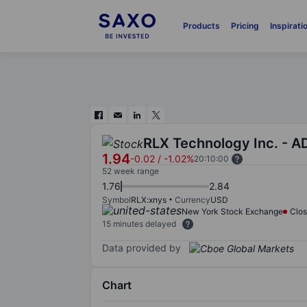
Products
Pricing
Inspirati
RLX Technology Inc. - A
1.94
-0.02
/
-1.02%
20:10:00
52 week range
1.76
2.84
Symbol
RLX:xnys
Currency
USD
New York Stock Exchange
Clo
15 minutes delayed
Data provided by
Chart
Chart