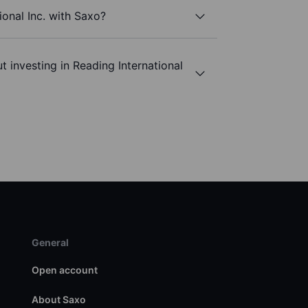
ional Inc. with Saxo?
 investing in Reading International
General
Open account
About Saxo