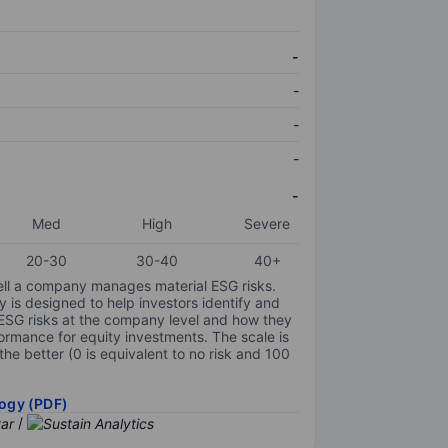
-
-
-
-
-
Med
High
Severe
20-30
30-40
40+
ell a company manages material ESG risks.
y is designed to help investors identify and
 ESG risks at the company level and how they
ormance for equity investments. The scale is
the better (0 is equivalent to no risk and 100
ogy (PDF)
/