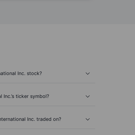
ational Inc. stock?
l Inc.’s ticker symbol?
ternational Inc. traded on?