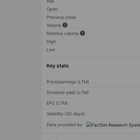
Ask
Open
Previous close
Volume
Relative volume
High
Low
Key stats
Price/earnings (LTM)
Dividend yield (LTM)
EPS (LTM)
Volatility (30 days)
Data provided by