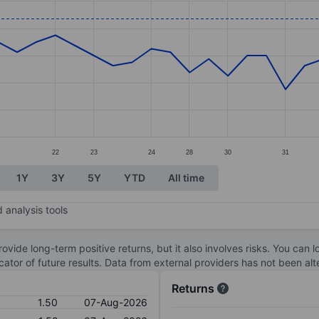
ories.
. Data ranges from 1.2 to 1.54.
22
23
24
28
30
31
1Y
3Y
5Y
YTD
All time
 analysis tools
ovide long-term positive returns, but it also involves risks. You can 
dicator of future results. Data from external providers has not been a
Returns
1.50
07-Aug-2026