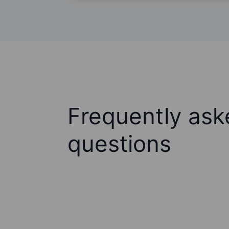
Frequently ask
questions