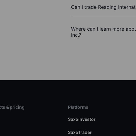
Can I trade Reading Internat
Where can I learn more about
Inc.?
ts & pricing
Platforms
s
SaxoInvestor
SaxoTrader