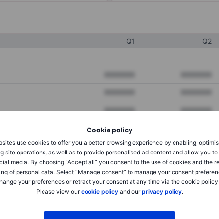
Q1
Q2
XXXXXXX
XXXXXXX
XXXXXXX
XXXXXXX
XXXXXXX
XXXXXXX
Cookie policy
sites use cookies to offer you a better browsing experience by enabling, optimis
XXXXXXX
XXXXXXX
g site operations, as well as to provide personalised ad content and allow you t
cial media. By choosing “Accept all” you consent to the use of cookies and the r
XXXXXXX
XXXXXXX
ing of personal data. Select “Manage consent” to manage your consent preferen
hange your preferences or retract your consent at any time via the cookie policy
Please view our
cookie policy
and our
privacy policy
.
XXXXXXX
XXXXXXX
XXXXXXX
XXXXXXX