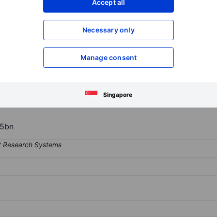
Accept all
XXXXXXX
XXXXXXX
Open an acco
Necessary only
XXXXXXX
XXXXXXX
Manage consent
mpany, engaged in the development, ownership, and operation of mult
New Zealand. It operates through two segments: the Cinema segment 
as; the Real Estate segment includes real estate development and the
Singapore
5bn