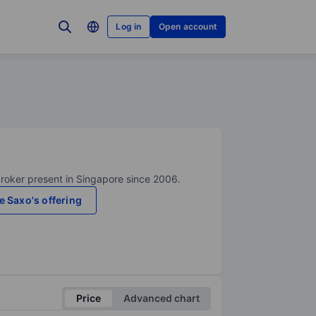
Log in
Open account
broker present in Singapore since 2006.
e Saxo's offering
Price
Advanced chart