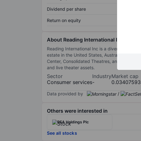
Dividend per share
Return on equity
About Reading International Inc.
Reading International Inc is a diversified co
estate in the United States, Australia, and 
Center, Consolidated Theatres, and City Cinem
and live theater assets.
Sector
Industry
Market cap
Consumer services
-
0.03407593
Data provided by
/
Others were interested in
REA Holdings Plc
See all stocks