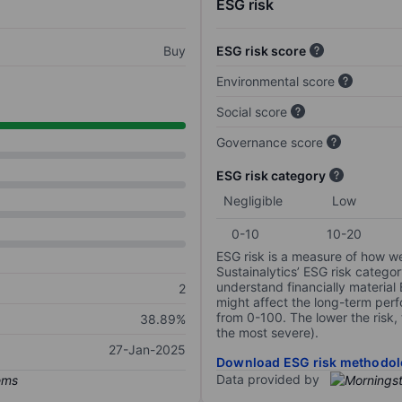
ESG risk
Buy
ESG risk score
Environmental score
Social score
Governance score
ESG risk category
Negligible
Low
0-10
10-20
ESG risk is a measure of how w
Sustainalytics’ ESG risk categor
understand financially material
2
might affect the long-term perf
from 0-100. The lower the risk, 
38.89%
the most severe).
27-Jan-2025
Download ESG risk methodol
Data provided by