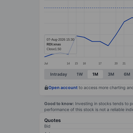
Line chart with 39 data points.
The chart has 1 X axis displaying categ
The chart has 1 Y axis displaying values
07-Aug-2026 15:30
RDI:xnas
Close
1.50
Jul
14
15
16
17
20
21
End of interactive chart.
Intraday
1W
1M
3M
6M
Open account
to access more charting and
Good to know:
Investing in stocks tends to pr
performance of this stock is not a reliable in
Quotes
Bid