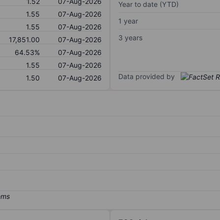
1.52
07-Aug-2026
Year to date (YTD)
1.55
07-Aug-2026
1 year
1.55
07-Aug-2026
3 years
17,851.00
07-Aug-2026
64.53%
07-Aug-2026
1.55
07-Aug-2026
Data provided by
1.50
07-Aug-2026