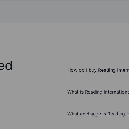
ed
How do I buy Reading Intern
What is Reading Internationa
What exchange is Reading In