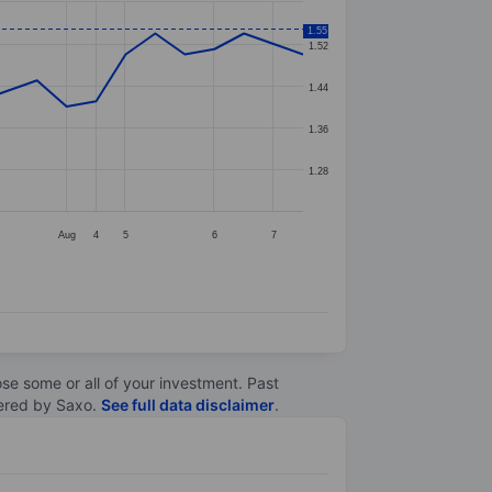
1.55
1.52
1.44
1.36
1.28
Aug
4
5
6
7
lose some or all of your investment. Past
ltered by Saxo.
See full data disclaimer
.