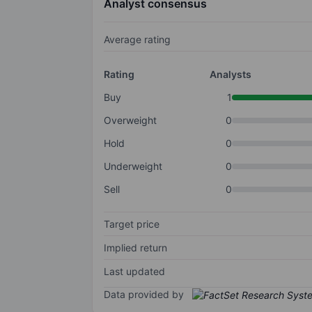
Analyst consensus
Average rating
Rating
Analysts
Buy
1
Overweight
0
Hold
0
Underweight
0
Sell
0
Target price
Implied return
Last updated
Data provided by