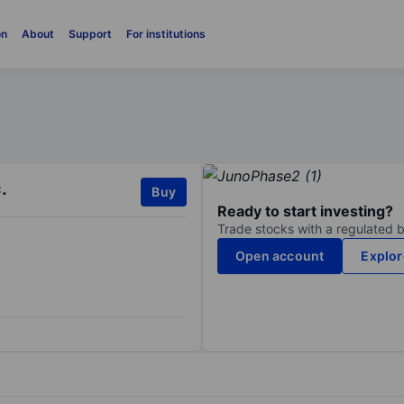
on
About
Support
For institutions
.
Buy
Ready to start investing?
Trade stocks with a regulated 
Open account
Explor