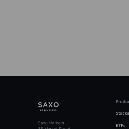
Produc
Stock
Saxo Markets
ETFs
88 Market Street