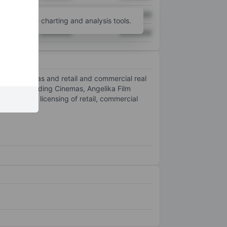
XXXXXXX
XXXXXXX
unt
for more charting and analysis tools.
XXXXXXX
XXXXXXX
iplex cinemas and retail and commercial real
includes Reading Cinemas, Angelika Film
 rental or licensing of retail, commercial