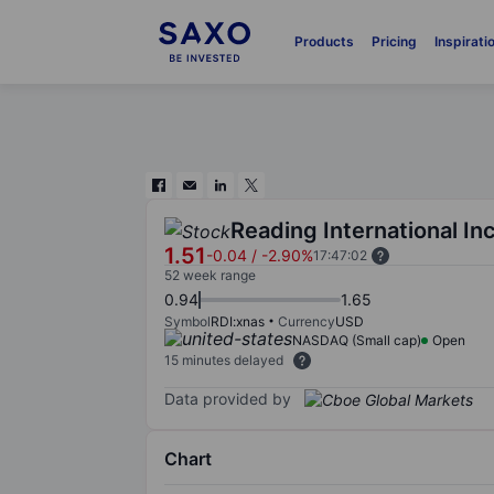
Products
Pricing
Inspirati
Reading International Inc
1.51
-0.04
/
-2.90%
17:47:02
52 week range
0.94
1.65
Symbol
RDI:xnas
Currency
USD
NASDAQ (Small cap)
Open
15 minutes delayed
Data provided by
Chart
Chart