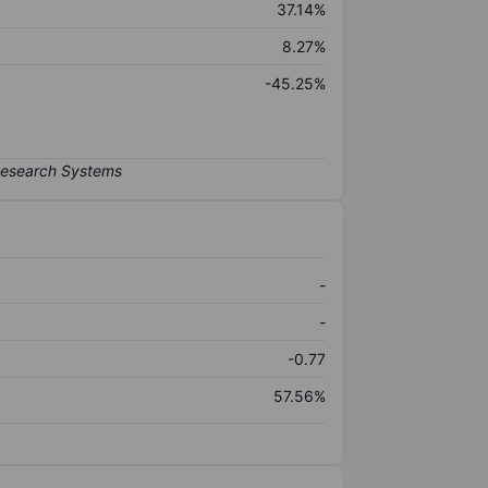
37.14%
8.27%
-45.25%
-
-
-0.77
57.56%