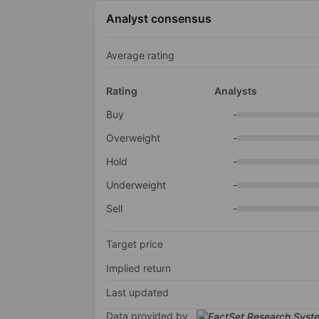
Analyst consensus
Average rating
Rating
Analysts
Buy
-
Overweight
-
Hold
-
Underweight
-
Sell
-
Target price
Implied return
Last updated
Data provided by