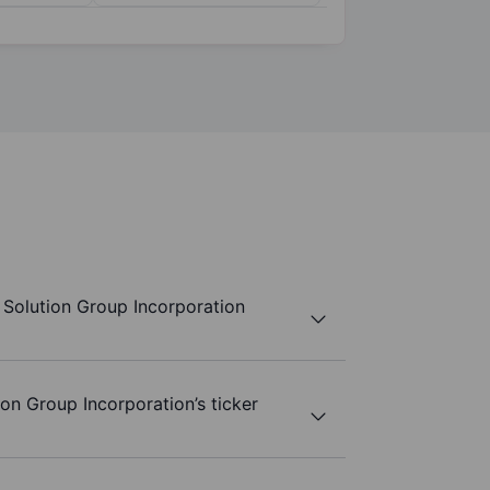
Solution Group Incorporation
on Group Incorporation’s ticker