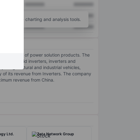
XXXXXXX
XXXXXXX
XXXXXXX
XXXXXXX
unt
for more charting and analysis tools.
XXXXXXX
XXXXXXX
 and retail of power solution products. The
and off-grid inverters, inverters and
in agricultural and industrial vehicles,
ty of its revenue from Inverters. The company
aximum revenue from China.
ogy Ltd.
Zeta Network Group