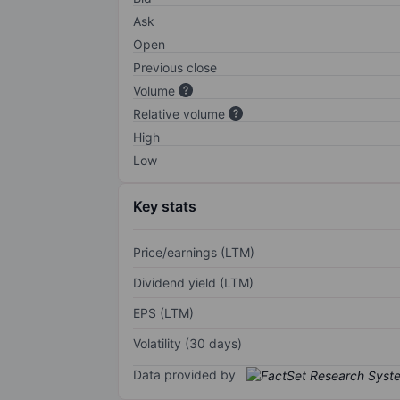
Ask
Open
Previous close
Volume
Relative volume
High
Low
Key stats
Price/earnings (LTM)
Dividend yield (LTM)
EPS (LTM)
Volatility (30 days)
Data provided by