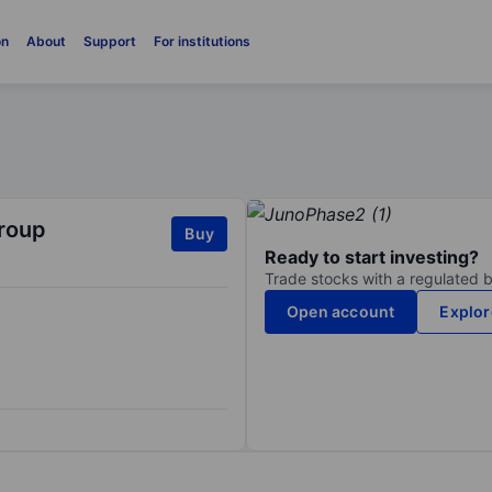
on
About
Support
For institutions
Group
Buy
Ready to start investing?
Trade stocks with a regulated 
Open account
Explor