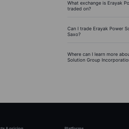
What exchange is Erayak Po
traded on?
Can I trade Erayak Power So
Saxo?
Where can I learn more abou
Solution Group Incorporatio
ts & pricing
Platforms