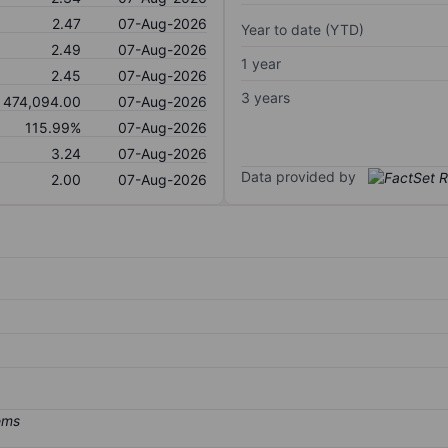
2.47
07-Aug-2026
Year to date (YTD)
2.49
07-Aug-2026
1 year
2.45
07-Aug-2026
3 years
474,094.00
07-Aug-2026
115.99%
07-Aug-2026
3.24
07-Aug-2026
Data provided by
2.00
07-Aug-2026