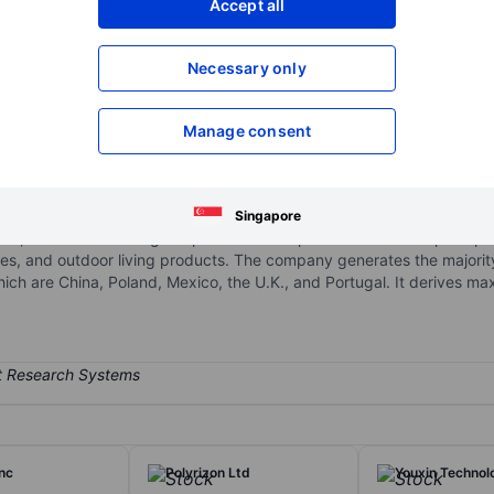
Accept all
XXXXXXX
XXXXXXX
XXXXXXX
XXXXXXX
Necessary only
Open an acco
XXXXXXX
XXXXXXX
Manage consent
corporation
n the manufacturing, research and development (R&D), and wholesale
rage and inverter devices. Its product portfolio includes sine wave 
Singapore
rs, and custom-designed products. The products are used principally 
ances, and outdoor living products. The company generates the majori
ich are China, Poland, Mexico, the U.K., and Portugal. It derives m
Inc
Polyrizon Ltd
Youxin Technol