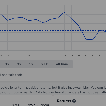
ories.
s. Data ranges from 2.15 to 2.98.
15
16
17
21
23
24
28
29
30
31
1Y
3Y
5Y
YTD
All time
 analysis tools
ovide long-term positive returns, but it also involves risks. You can 
dicator of future results. Data from external providers has not been a
Returns
2.34
07-Aug-2026