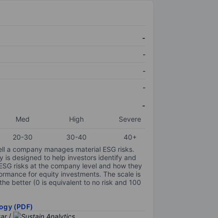
-
-
-
-
-
Med
High
Severe
20-30
30-40
40+
ell a company manages material ESG risks.
y is designed to help investors identify and
 ESG risks at the company level and how they
ormance for equity investments. The scale is
the better (0 is equivalent to no risk and 100
ogy (PDF)
/