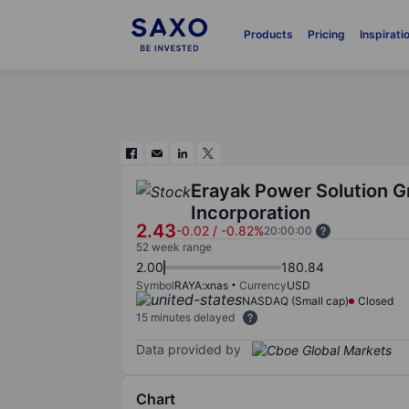
Products
Pricing
Inspirati
Erayak Power Solution 
Incorporation
2.43
-0.02
/
-0.82%
20:00:00
52 week range
2.00
180.84
Symbol
RAYA:xnas
Currency
USD
NASDAQ (Small cap)
Closed
15 minutes delayed
Data provided by
Chart