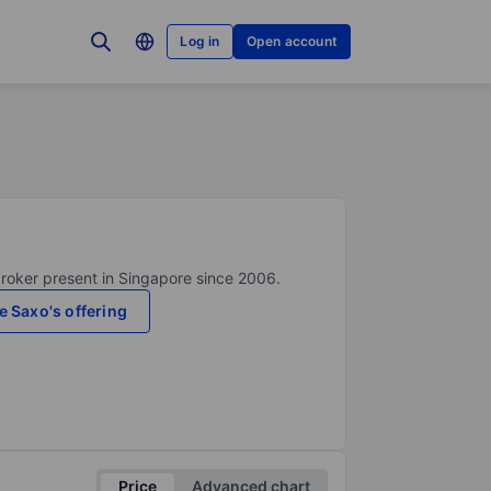
Log in
Open account
broker present in Singapore since 2006.
e Saxo's offering
Price
Advanced chart