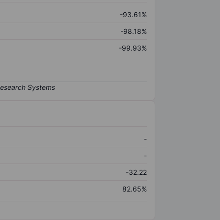
-93.61%
-98.18%
-99.93%
-
-
-32.22
82.65%