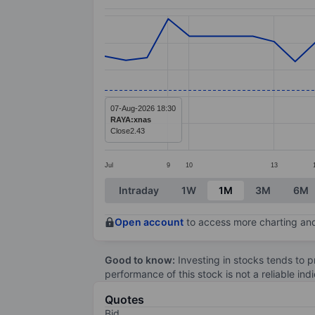
Chart
Line chart with 35 data points.
The chart has 1 X axis displaying categ
The chart has 1 Y axis displaying value
07-Aug-2026 18:30
RAYA:xnas
Close
2.43
Jul
9
10
13
End of interactive chart.
Intraday
1W
1M
3M
6M
Open account
to access more charting and
Good to know:
Investing in stocks tends to pr
performance of this stock is not a reliable in
Quotes
Bid