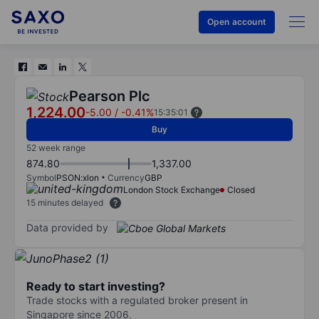
Open account
Pearson Plc
1,224.00
-5.00
/
-0.41%
15:35:01
Buy
52 week range
874.80
1,337.00
Symbol
PSON:xlon
Currency
GBP
London Stock Exchange
Closed
15 minutes delayed
Data provided by
Ready to start investing?
Trade stocks with a regulated broker present in
Singapore since 2006.