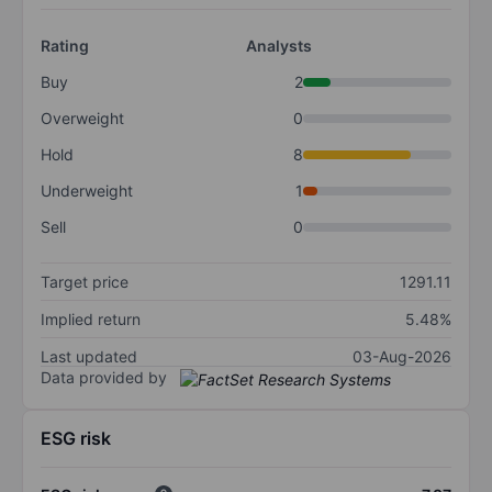
Rating
Analysts
Buy
2
Overweight
0
Hold
8
Underweight
1
Sell
0
Target price
1291.11
Implied return
5.48%
Last updated
03-Aug-2026
Data provided by
ESG risk