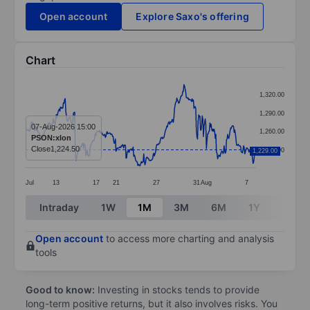
Open account
Explore Saxo's offering
Chart
Chart
1,320.00
Line chart with 391 data points.
1,290.00
The chart has 1 X axis displaying categories.
07-Aug-2026 15:00
1,260.00
PSON:xlon
The chart has 1 Y axis displaying values. Data ranges
Close
1,224.50
1,230.00
1,229.00
Jul
13
17
21
27
31
Aug
7
End of interactive chart.
Intraday
1W
1M
3M
6M
1Y
3Y
Open account
to access more charting and analysis
tools
Good to know:
Investing in stocks tends to provide
long-term positive returns, but it also involves risks. You