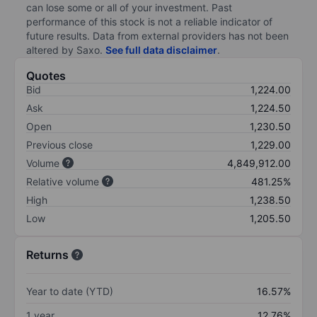
can lose some or all of your investment. Past
performance of this stock is not a reliable indicator of
future results. Data from external providers has not been
altered by Saxo.
See full data disclaimer
.
Quotes
Bid
1,224.00
Ask
1,224.50
Open
1,230.50
Previous close
1,229.00
Volume
4,849,912.00
Relative volume
481.25%
High
1,238.50
Low
1,205.50
Returns
Year to date (YTD)
16.57%
1 year
12.76%