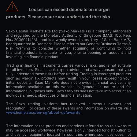
Losses can exceed deposits on margin
products. Please ensure you understand the risks.
Saxo Capital Markets Pte Ltd ('Saxo Markets') is a company authorised
and regulated by the Monetary Authority of Singapore (MAS) [Co. Reg.
No.: 200601141M ] and is a wholly owned subsidiary of Saxo Bank A/S,
headquartered in Denmark. Please refer to our General Business Terms &
Risk Warning to consider whether acquiring or continuing to hold
financial products is suitable for you, prior to opening an account and
investing in a financial product.
Trading in financial instruments carries various risks, and is not suitable
for all investors. Please seek expert advice, and always ensure that you
fully understand these risks before trading. Trading in leveraged products
such as Margin FX products may result in your losses exceeding your
initial deposits. Saxo Markets does not provide financial advice, any
information available on this website is ‘general’ in nature and for
informational purposes only. Saxo Markets does not take into account an
individual’s needs, objectives or financial situation.
The Saxo trading platform has received numerous awards and
recognition. For details of these awards and information on awards visit
www.home.saxo/en-sg/about-us/awards
.
The information or the products and services referred to on this website
may be accessed worldwide, however is only intended for distribution to
and use by recipients located in countries where such use does not