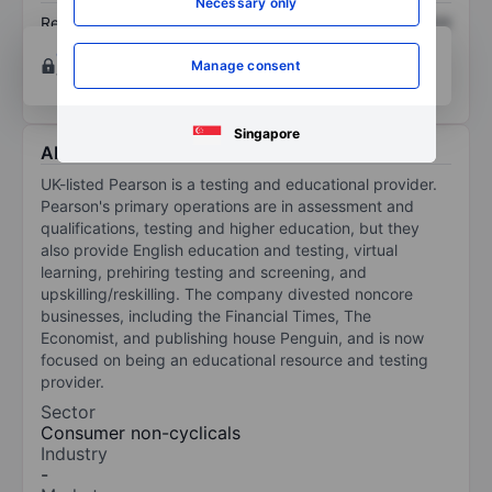
Necessary only
Return on equity
XXXXXXX
XXXXXXX
Open an account
for more charting and analysis
Manage consent
tools.
Singapore
About Pearson Plc
UK-listed Pearson is a testing and educational provider.
Pearson's primary operations are in assessment and
qualifications, testing and higher education, but they
also provide English education and testing, virtual
learning, prehiring testing and screening, and
upskilling/reskilling. The company divested noncore
businesses, including the Financial Times, The
Economist, and publishing house Penguin, and is now
focused on being an educational resource and testing
provider.
Sector
Consumer non-cyclicals
Industry
-