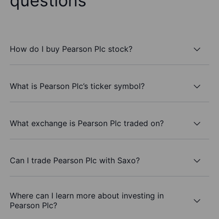
questions
How do I buy Pearson Plc stock?
What is Pearson Plc’s ticker symbol?
What exchange is Pearson Plc traded on?
Can I trade Pearson Plc with Saxo?
Where can I learn more about investing in
Pearson Plc?