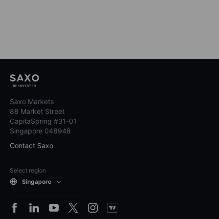
Saxo Markets
88 Market Street
CapitaSpring #31-01
Singapore 048948
Contact Saxo
Select region
Singapore