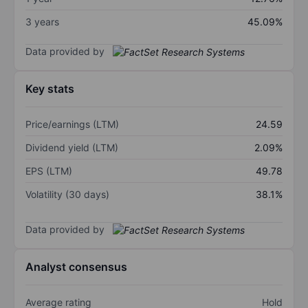
3 years
45.09%
Data provided by
Key stats
Price/earnings (LTM)
24.59
Dividend yield (LTM)
2.09%
EPS (LTM)
49.78
Volatility (30 days)
38.1%
Data provided by
Analyst consensus
Average rating
Hold