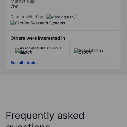
Market cap
7bn
Data provided by
/
Others were interested in
Associated British Foods
United Utilities
Plc
See all stocks
Frequently asked