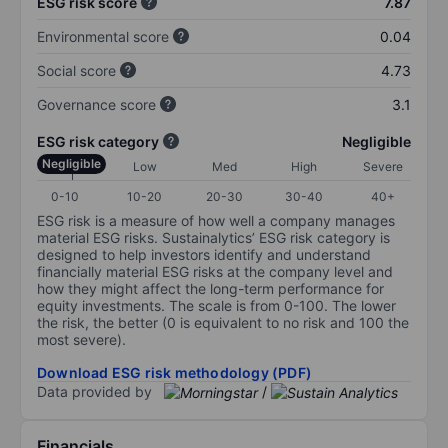
ESG risk score
7.87
Environmental score
0.04
Social score
4.73
Governance score
3.1
ESG risk category
Negligible
Negligible
Low
Med
High
Severe
0-10
10-20
20-30
30-40
40+
ESG risk is a measure of how well a company manages
material ESG risks. Sustainalytics’ ESG risk category is
designed to help investors identify and understand
financially material ESG risks at the company level and
how they might affect the long-term performance for
equity investments. The scale is from 0-100. The lower
the risk, the better (0 is equivalent to no risk and 100 the
most severe).
Download ESG risk methodology (PDF)
Data provided by
/
Financials