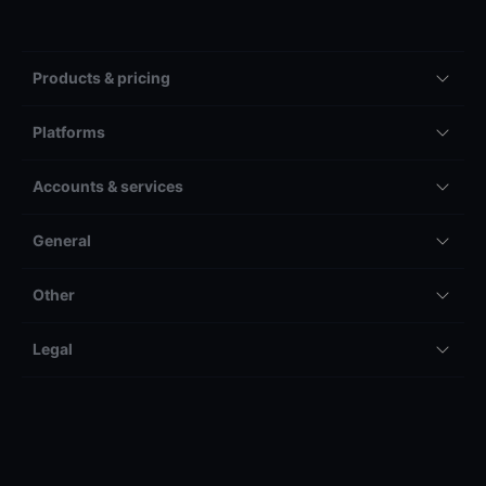
Products & pricing
Platforms
Accounts & services
General
Other
Legal