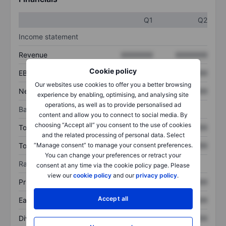
Q1
Q2
Income statement
Revenue
XXXXXXX
XXXXXXX
Cookie policy
EBITDA
XXXXXXX
XXXXXXX
Our websites use cookies to offer you a better browsing
Net income
XXXXXXX
XXXXXXX
experience by enabling, optimising, and analysing site
operations, as well as to provide personalised ad
Balance sheet
content and allow you to connect to social media. By
choosing “Accept all” you consent to the use of cookies
Total assets
XXXXXXX
XXXXXXX
and the related processing of personal data. Select
Total debt
XXXXXXX
XXXXXXX
“Manage consent” to manage your consent preferences.
You can change your preferences or retract your
Ratios
consent at any time via the cookie policy page. Please
view our
cookie policy
and our
privacy policy
.
Price/sales
XXXXXXX
XXXXXXX
Accept all
Earnings per share
XXXXXXX
XXXXXXX
Dividend per share
XXXXXXX
XXXXXXX