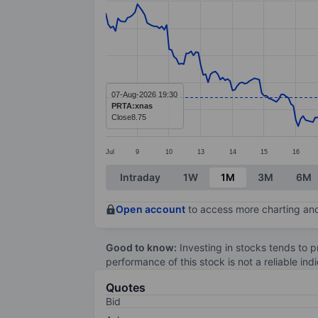
Line chart with 299 data points.
The chart has 1 X axis displaying categ
The chart has 1 Y axis displaying value
07-Aug-2026 19:30
PRTA:xnas
Close
8.75
Jul
9
10
13
14
15
16
End of interactive chart.
Intraday
1W
1M
3M
6M
Open account
to access more charting and
Good to know:
Investing in stocks tends to pr
performance of this stock is not a reliable in
Quotes
Bid