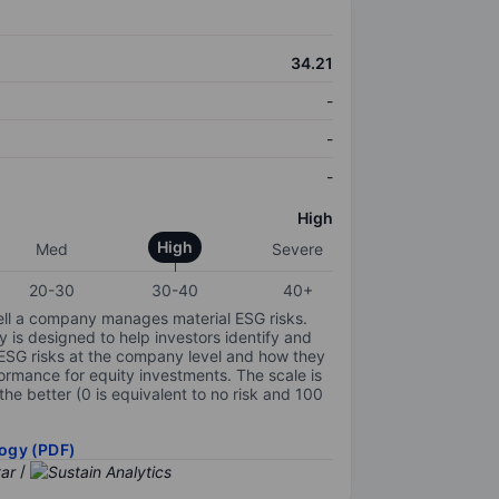
34.21
-
-
-
High
High
Med
Severe
20-30
30-40
40+
ell a company manages material ESG risks.
y is designed to help investors identify and
 ESG risks at the company level and how they
ormance for equity investments. The scale is
the better (0 is equivalent to no risk and 100
ogy (PDF)
/