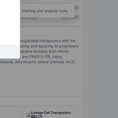
XXXXXXX
XXXXXXX
unt
for more charting and analysis tools.
XXXXXXX
XXXXXXX
ine of investigational therapeutics with the
na is developing and applying its proprietary
company's pipeline includes both wholly-
43 CYTOPE, and PRX012-TfR, being
isease, Amyotrophic lateral sclerosis (ALS),
Lineage Cell Therapeutics
Inc.