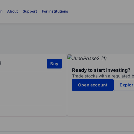
on
About
Support
For institutions
c
Buy
Ready to start investing?
Trade stocks with a regulated 
Open account
Explor