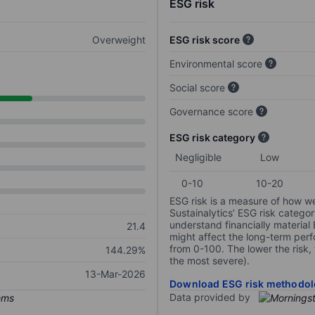
ESG risk
Overweight
ESG risk score
Environmental score
Social score
Governance score
ESG risk category
Negligible
Low
0-10
10-20
ESG risk is a measure of how w
Sustainalytics’ ESG risk categor
understand financially material
21.4
might affect the long-term perf
from 0-100. The lower the risk, 
144.29%
the most severe).
13-Mar-2026
Download ESG risk methodol
Data provided by