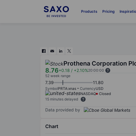
Products
Pricing
Inspirati
Prothena Corporation Pl
8.76
+0.18
/
+2.10%
20:00:00
52 week range
7.39
11.80
Symbol
PRTA:xnas
Currency
USD
NASDAQ
Closed
15 minutes delayed
Data provided by
Chart
Chart