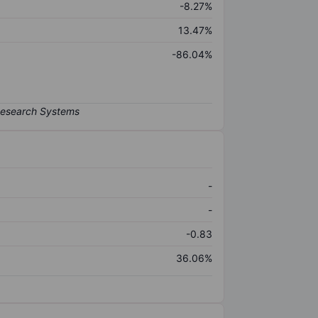
-8.27%
13.47%
-86.04%
-
-
-0.83
36.06%