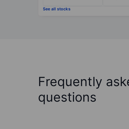
See all stocks
Frequently ask
questions