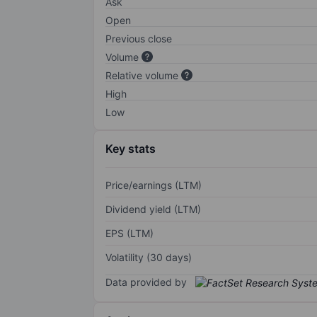
Ask
Open
Previous close
Volume
Relative volume
High
Low
Key stats
Price/earnings (LTM)
Dividend yield (LTM)
EPS (LTM)
Volatility (30 days)
Data provided by