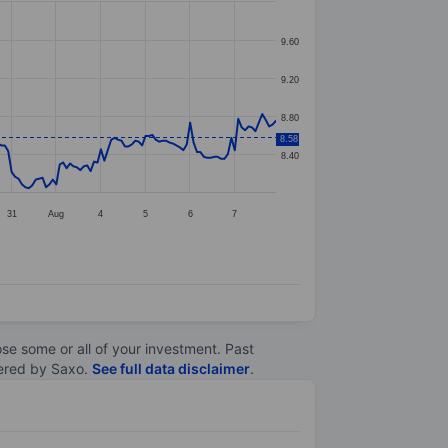
9.60
9.20
8.80
8.58
8.40
31
Aug
4
5
6
7
lose some or all of your investment. Past
ltered by Saxo.
See full data disclaimer
.