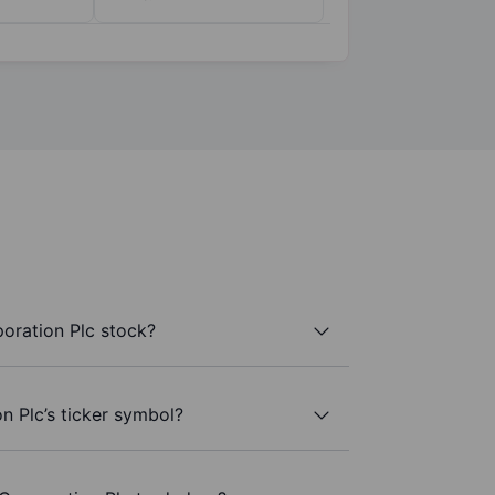
oration Plc stock?
n Plc’s ticker symbol?