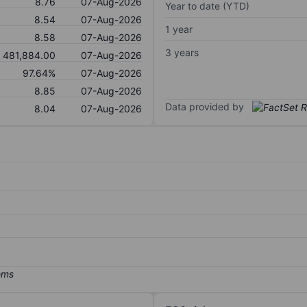
8.76
07-Aug-2026
Year to date (YTD)
8.54
07-Aug-2026
1 year
8.58
07-Aug-2026
3 years
481,884.00
07-Aug-2026
97.64%
07-Aug-2026
8.85
07-Aug-2026
Data provided by
8.04
07-Aug-2026