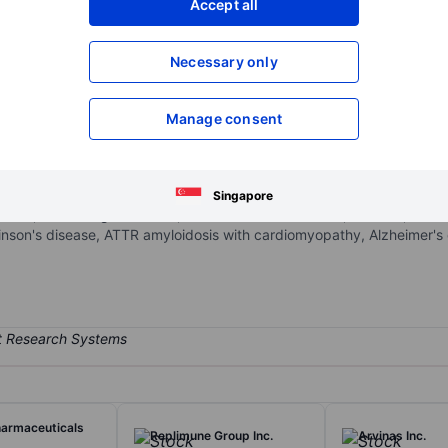
Accept all
XXXXXXX
XXXXXXX
Open an acco
Necessary only
XXXXXXX
XXXXXXX
Manage consent
otechnology company that focuses on protein dysregulation and a pipel
g neurodegenerative and rare and peripheral amyloid diseases. Prothe
 of intracellular disease pathways in the brain and periphery. The 
Singapore
ezumab, Coramitug (PRX004), BMS-986446 (PRX005), PRX019, TDP-
inson's disease, ATTR amyloidosis with cardiomyopathy, Alzheimer's d
harmaceuticals
Replimune Group Inc.
Arvinas Inc.