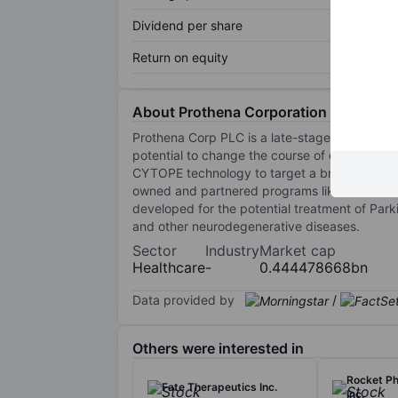
Dividend per share
Return on equity
About Prothena Corporation Plc
Prothena Corp PLC is a late-stage clinical bi
potential to change the course of devastatin
CYTOPE technology to target a broad spectrum
owned and partnered programs like Prasin
developed for the potential treatment of Park
and other neurodegenerative diseases.
Sector
Industry
Market cap
Healthcare
-
0.444478668bn
Data provided by
/
Others were interested in
Rocket P
Fate Therapeutics Inc.
Inc.