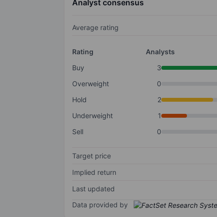
Analyst consensus
Average rating
Rating
Analysts
Buy
3
Overweight
0
Hold
2
Underweight
1
Sell
0
Target price
Implied return
Last updated
Data provided by