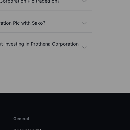
Corporation Plc traded on?
ation Plc with Saxo?
t investing in Prothena Corporation
General