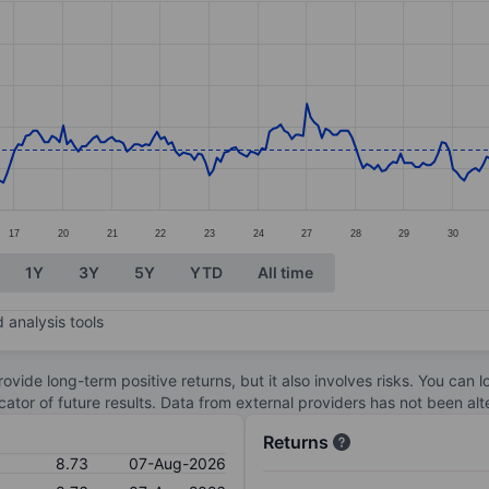
ories.
s. Data ranges from 8.04 to 9.96.
17
20
21
22
23
24
27
28
29
30
1Y
3Y
5Y
YTD
All time
 analysis tools
ovide long-term positive returns, but it also involves risks. You can 
dicator of future results. Data from external providers has not been a
Returns
8.73
07-Aug-2026