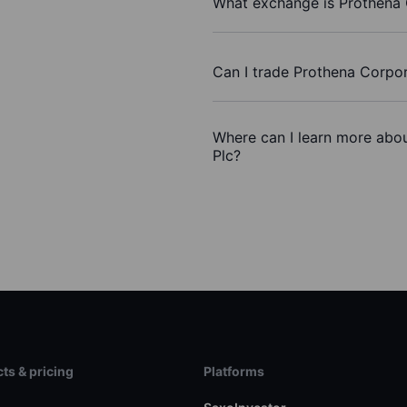
What exchange is Prothena 
Can I trade Prothena Corpor
Where can I learn more abou
Plc?
ts & pricing
Platforms