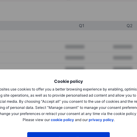
Q1
Q2
XXXXXXX
XXXXXXX
XXXXXXX
XXXXXXX
XXXXXXX
XXXXXXX
Cookie policy
sites use cookies to offer you a better browsing experience by enabling, optimis
XXXXXXX
XXXXXXX
g site operations, as well as to provide personalised ad content and allow you t
cial media. By choosing “Accept all” you consent to the use of cookies and the r
XXXXXXX
XXXXXXX
ing of personal data. Select “Manage consent” to manage your consent preferen
hange your preferences or retract your consent at any time via the cookie policy
Please view our
cookie policy
and our
privacy policy
.
XXXXXXX
XXXXXXX
XXXXXXX
XXXXXXX