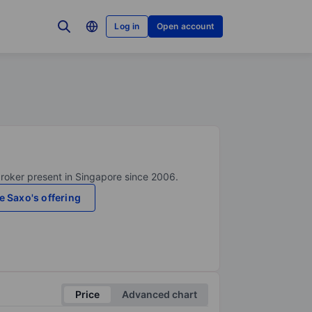
Log in
Open account
broker present in Singapore since 2006.
e Saxo's offering
Price
Advanced chart