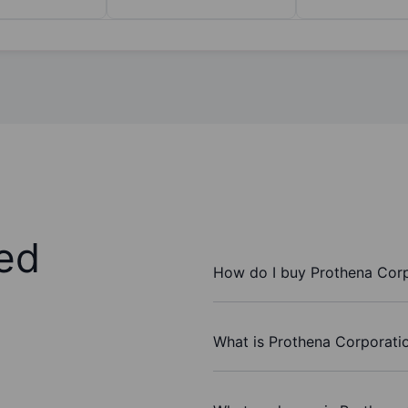
ed
How do I buy Prothena Corp
What is Prothena Corporatio