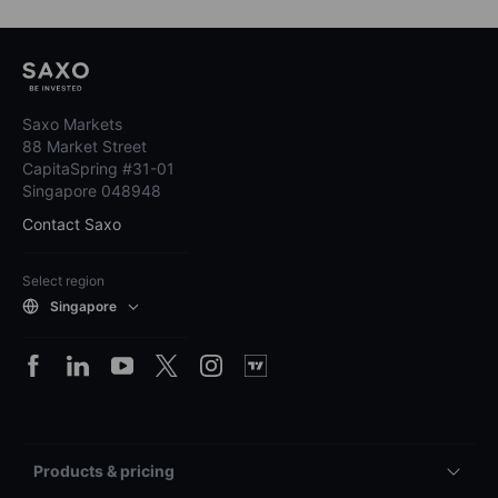
Saxo Markets
88 Market Street
CapitaSpring #31-01
Singapore 048948
Contact Saxo
Select region
Singapore
Products & pricing