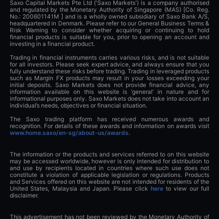
Saxo Capital Markets Pte Ltd ('Saxo Markets') is a company authorised
and regulated by the Monetary Authority of Singapore (MAS) [Co. Reg.
No.: 200601141M ] and is a wholly owned subsidiary of Saxo Bank A/S,
headquartered in Denmark. Please refer to our General Business Terms &
Risk Warning to consider whether acquiring or continuing to hold
financial products is suitable for you, prior to opening an account and
investing in a financial product.
Trading in financial instruments carries various risks, and is not suitable
for all investors. Please seek expert advice, and always ensure that you
fully understand these risks before trading. Trading in leveraged products
such as Margin FX products may result in your losses exceeding your
initial deposits. Saxo Markets does not provide financial advice, any
information available on this website is ‘general’ in nature and for
informational purposes only. Saxo Markets does not take into account an
individual’s needs, objectives or financial situation.
The Saxo trading platform has received numerous awards and
recognition. For details of these awards and information on awards visit
www.home.saxo/en-sg/about-us/awards
.
The information or the products and services referred to on this website
may be accessed worldwide, however is only intended for distribution to
and use by recipients located in countries where such use does not
constitute a violation of applicable legislation or regulations. Products
and Services offered on this website are not intended for residents of the
United States, Malaysia and Japan. Please click
here
to view our full
disclaimer.
This advertisement has not been reviewed by the Monetary Authority of