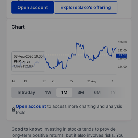
Open account
Explore Saxo's offering
Chart
Chart
136.00
Line chart with 295 data points.
132.00
The chart has 1 X axis displaying categories.
129.55
07-Aug-2026 19:30
128.00
PHM:xnys
The chart has 1 Y axis displaying values. Data ranges 
Close
132.98
124.00
Jul
13
17
21
27
31
Aug
7
End of interactive chart.
Intraday
1W
1M
3M
6M
1Y
3Y
Open account
to access more charting and analysis
tools
Good to know:
Investing in stocks tends to provide
long-term positive returns, but it also involves risks. You