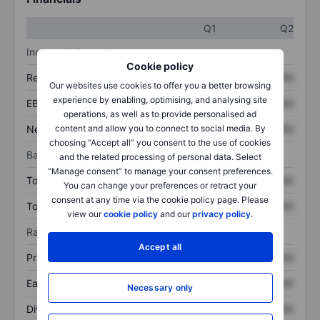
Q1
Q2
Income statement
Cookie policy
Revenue
XXXXXXX
XXXXXXX
Our websites use cookies to offer you a better browsing
experience by enabling, optimising, and analysing site
EBITDA
XXXXXXX
XXXXXXX
operations, as well as to provide personalised ad
Net income
XXXXXXX
XXXXXXX
content and allow you to connect to social media. By
choosing “Accept all” you consent to the use of cookies
Balance sheet
and the related processing of personal data. Select
“Manage consent” to manage your consent preferences.
Total assets
XXXXXXX
XXXXXXX
You can change your preferences or retract your
consent at any time via the cookie policy page. Please
Total debt
XXXXXXX
XXXXXXX
view our
cookie policy
and our
privacy policy
.
Ratios
Accept all
Price/sales
XXXXXXX
XXXXXXX
Earnings per share
XXXXXXX
XXXXXXX
Necessary only
Dividend per share
XXXXXXX
XXXXXXX