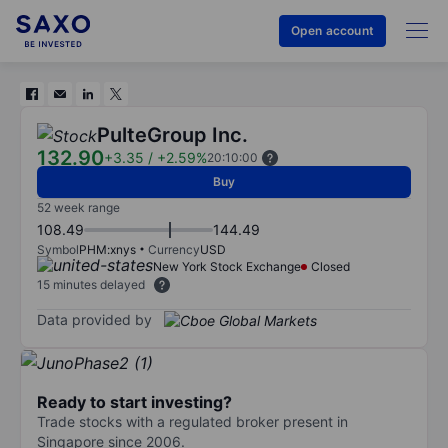
Open account
PulteGroup Inc.
132.90
+3.35
/
+2.59%
20:10:00
Buy
52 week range
108.49
144.49
Symbol
PHM:xnys
Currency
USD
New York Stock Exchange
Closed
15 minutes delayed
Data provided by
Ready to start investing?
Trade stocks with a regulated broker present in
Singapore since 2006.