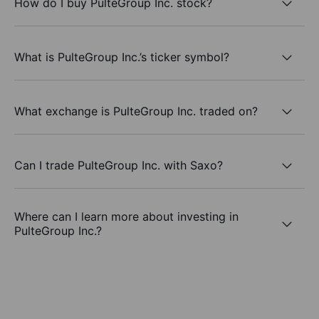
How do I buy PulteGroup Inc. stock?
What is PulteGroup Inc.’s ticker symbol?
What exchange is PulteGroup Inc. traded on?
Can I trade PulteGroup Inc. with Saxo?
Where can I learn more about investing in
PulteGroup Inc.?