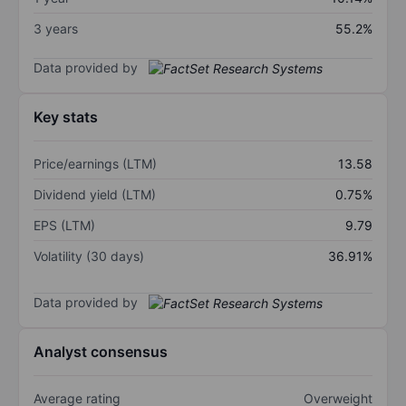
3 years
55.2%
Data provided by
Key stats
Price/earnings (LTM)
13.58
Dividend yield (LTM)
0.75%
EPS (LTM)
9.79
Volatility (30 days)
36.91%
Data provided by
Analyst consensus
Average rating
Overweight