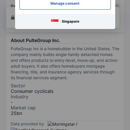
Manage consent
Return on equity
XXXXXXX
XXXXXXX
Open an account
for more charting and analysis
tools.
Singapore
About PulteGroup Inc.
PulteGroup Inc is a homebuilder in the United States. The
company mainly builds single-family detached homes
and offers products to entry-level, move-up, and active-
adult buyers. It also offers homebuyers mortgage
financing, title, and insurance agency services through
its financial services segment.
Sector
Consumer cyclicals
Industry
-
Market cap
25bn
Data provided by
/