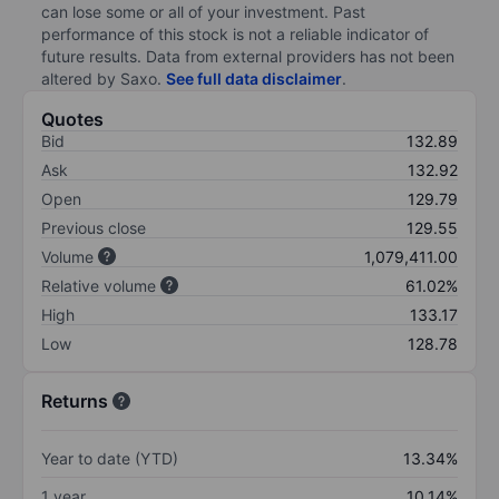
can lose some or all of your investment. Past
performance of this stock is not a reliable indicator of
future results. Data from external providers has not been
altered by Saxo.
See full data disclaimer
.
Quotes
Bid
132.89
Ask
132.92
Open
129.79
Previous close
129.55
Volume
1,079,411.00
Relative volume
61.02%
High
133.17
Low
128.78
Returns
Year to date (YTD)
13.34%
1 year
10.14%