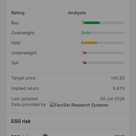
Rating
Analysts
Buy
7
Overweight
3
Hold
6
Underweight
1
Sell
1
Target price
140.62
Implied return
5.81%
Last updated
24-Jul-2026
Data provided by
ESG risk