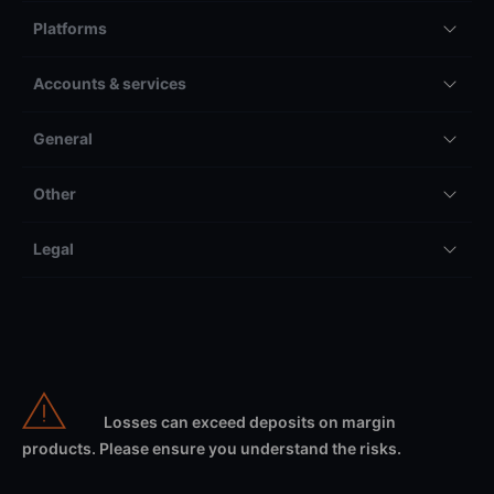
Platforms
Accounts & services
General
Other
Legal
Losses can exceed deposits on margin
products. Please ensure you understand the risks.