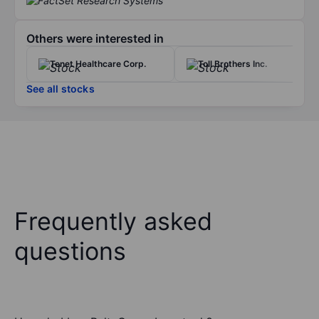
Others were interested in
Tenet Healthcare Corp.
Toll Brothers Inc.
See all stocks
Frequently asked
questions