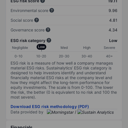
ESG risk score
19.11
Environmental score
9.96
Social score
4.81
Governance score
4.34
ESG risk category
Low
Low
Negligible
Med
High
Severe
0-10
10-20
20-30
30-40
40+
ESG risk is a measure of how well a company manages
material ESG risks. Sustainalytics’ ESG risk category is
designed to help investors identify and understand
financially material ESG risks at the company level and
how they might affect the long-term performance for
equity investments. The scale is from 0-100. The lower
the risk, the better (0 is equivalent to no risk and 100 the
most severe).
Download ESG risk methodology (PDF)
Data provided by
/
Financials